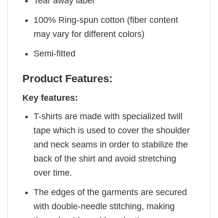
Tear away label
100% Ring-spun cotton (fiber content
may vary for different colors)
Semi-fitted
Product Features:
Key features:
T-shirts are made with specialized twill
tape which is used to cover the shoulder
and neck seams in order to stabilize the
back of the shirt and avoid stretching
over time.
The edges of the garments are secured
with double-needle stitching, making