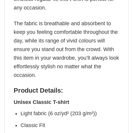
any occasion.
The fabric is breathable and absorbent to
keep you feeling comfortable throughout the
day, while its range of vivid colours will
ensure you stand out from the crowd. With
this item in your wardrobe, you’ll always look
effortlessly stylish no matter what the
occasion.
Product Details:
Unisex Classic T-shirt
Light fabric (6 oz/yd² (203 g/m²))
Classic Fit