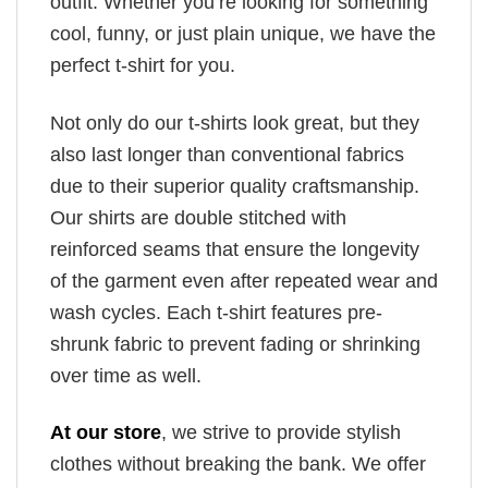
outfit. Whether you’re looking for something
cool, funny, or just plain unique, we have the
perfect t-shirt for you.
Not only do our t-shirts look great, but they
also last longer than conventional fabrics
due to their superior quality craftsmanship.
Our shirts are double stitched with
reinforced seams that ensure the longevity
of the garment even after repeated wear and
wash cycles. Each t-shirt features pre-
shrunk fabric to prevent fading or shrinking
over time as well.
At our store
, we strive to provide stylish
clothes without breaking the bank. We offer