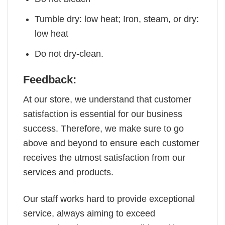
Tumble dry: low heat; Iron, steam, or dry:
low heat
Do not dry-clean.
Feedback:
At our store, we understand that customer
satisfaction is essential for our business
success. Therefore, we make sure to go
above and beyond to ensure each customer
receives the utmost satisfaction from our
services and products.
Our staff works hard to provide exceptional
service, always aiming to exceed