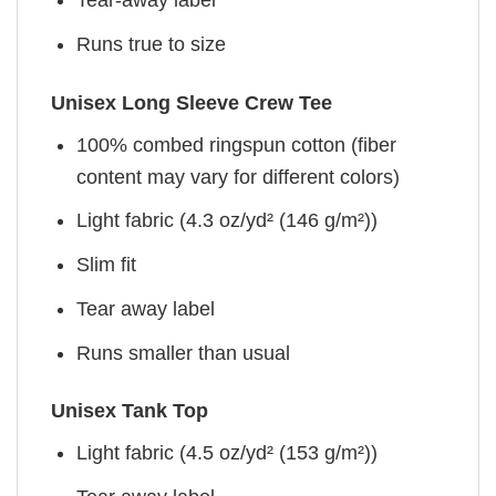
Tear-away label
Runs true to size
Unisex Long Sleeve Crew Tee
100% combed ringspun cotton (fiber
content may vary for different colors)
Light fabric (4.3 oz/yd² (146 g/m²))
Slim fit
Tear away label
Runs smaller than usual
Unisex Tank Top
Light fabric (4.5 oz/yd² (153 g/m²))