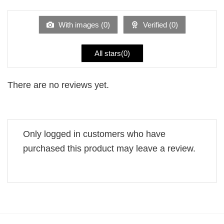
out
of
5
With images (
0
)
Verified (
0
)
All stars(
0
)
There are no reviews yet.
Only logged in customers who have
purchased this product may leave a review.