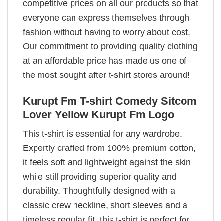
competitive prices on all our products so that
everyone can express themselves through
fashion without having to worry about cost.
Our commitment to providing quality clothing
at an affordable price has made us one of
the most sought after t-shirt stores around!
Kurupt Fm T-shirt Comedy Sitcom
Lover Yellow Kurupt Fm Logo
This t-shirt is essential for any wardrobe.
Expertly crafted from 100% premium cotton,
it feels soft and lightweight against the skin
while still providing superior quality and
durability. Thoughtfully designed with a
classic crew neckline, short sleeves and a
timeless regular fit, this t-shirt is perfect for