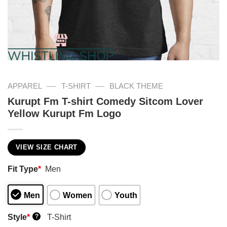
—
—
APPAREL
T-SHIRT
BLACK THEME
Kurupt Fm T-shirt Comedy Sitcom Lover
Yellow Kurupt Fm Logo
VIEW SIZE CHART
Fit Type
*
Men
Men
Women
Youth
Style
*
T-Shirt
?