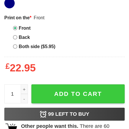
Print on the
*
Front
Front
Back
Both side ($5.95)
£
22.95
Kurupt Fm T-shirt Comedy Sitcom Lover Yellow Kurupt F
ADD TO CART
99
LEFT TO BUY
Other people want this.
There are
60