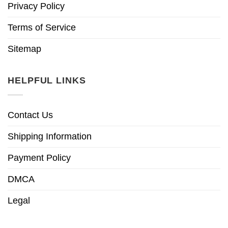
Privacy Policy
Terms of Service
Sitemap
HELPFUL LINKS
Contact Us
Shipping Information
Payment Policy
DMCA
Legal