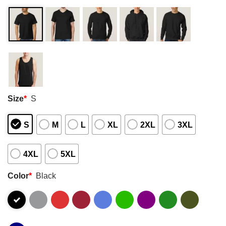
Size
*
S
S
M
L
XL
2XL
3XL
4XL
5XL
Color
*
Black