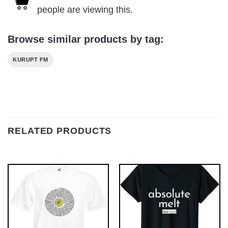
people are viewing this.
Browse similar products by tag:
KURUPT FM
RELATED PRODUCTS