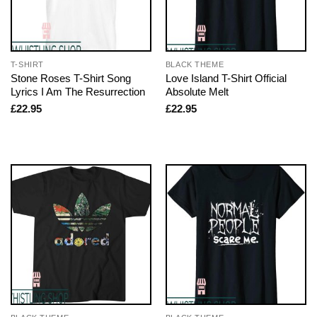
T-SHIRT
BLACK THEME
Stone Roses T-Shirt Song
Love Island T-Shirt Official
Lyrics I Am The Resurrection
Absolute Melt
£
22.95
£
22.95