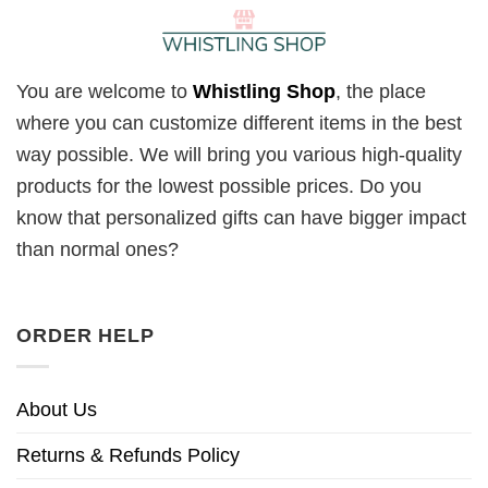
You are welcome to
Whistling Shop
, the place
where you can customize different items in the best
way possible. We will bring you various high-quality
products for the lowest possible prices. Do you
know that personalized gifts can have bigger impact
than normal ones?
ORDER HELP
About Us
Returns & Refunds Policy