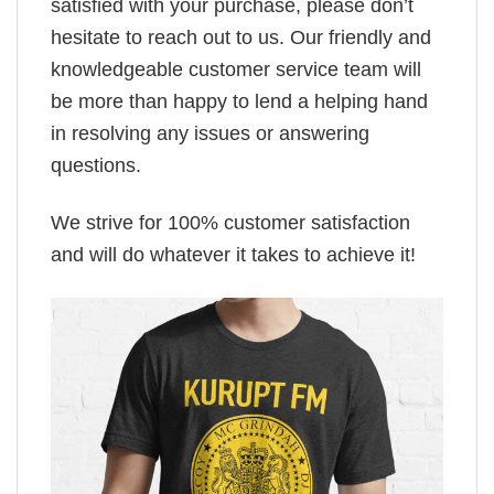
satisfied with your purchase, please don’t
hesitate to reach out to us. Our friendly and
knowledgeable customer service team will
be more than happy to lend a helping hand
in resolving any issues or answering
questions.
We strive for 100% customer satisfaction
and will do whatever it takes to achieve it!