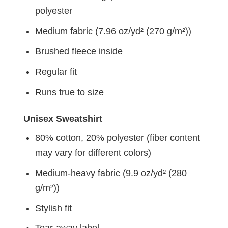
polyester
Medium fabric (7.96 oz/yd² (270 g/m²))
Brushed fleece inside
Regular fit
Runs true to size
Unisex Sweatshirt
80% cotton, 20% polyester (fiber content
may vary for different colors)
Medium-heavy fabric (9.9 oz/yd² (280
g/m²))
Stylish fit