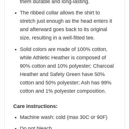
them durable and long-lasting.
The ribbed collar allows the shirt to
stretch just enough as the head enters it
and afterward goes back to its original
size, resulting in a well-fitted tee.
Solid colors are made of 100% cotton,
while Athletic Heather is composed of
90% cotton and 10% polyester; Charcoal
Heather and Safety Green have 50%
cotton and 50% polyester; Ash has 99%
cotton and 1% polyester composition.
Care instructions:
Machine wash: cold (max 30C or 90F)
Do not bleach