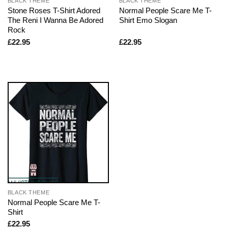
BLACK THEME
BLACK THEME
Stone Roses T-Shirt Adored
Normal People Scare Me T-
The Reni I Wanna Be Adored
Shirt Emo Slogan
Rock
£
22.95
£
22.95
BLACK THEME
Normal People Scare Me T-
Shirt
£
22.95