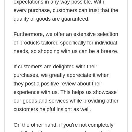
expectations in any way possible. With
every purchase, customers can trust that the
quality of goods are guaranteed.
Furthermore, we offer an extensive selection
of products tailored specifically for individual
needs, so shopping with us can be a breeze.
If customers are delighted with their
purchases, we greatly appreciate it when
they post a positive review about their
experience with us. This helps us showcase
our goods and services while providing other
customers helpful insight as well.
On the other hand, if you’re not completely