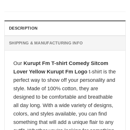
DESCRIPTION
SHIPPING & MANUFACTURING INFO
Our
Kurupt Fm T-shirt Comedy Sitcom
Lover Yellow Kurupt Fm Logo
t-shirt is the
perfect way to show off your personality and
style. Made of 100% cotton, they are
designed to be comfortable and breathable
all day long. With a wide variety of designs,
colors, and styles available, you can find
something that will add a unique flair to any