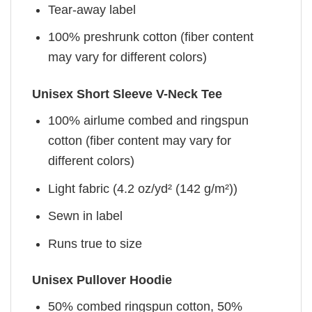
Tear-away label
100% preshrunk cotton (fiber content
may vary for different colors)
Unisex Short Sleeve V-Neck Tee
100% airlume combed and ringspun
cotton (fiber content may vary for
different colors)
Light fabric (4.2 oz/yd² (142 g/m²))
Sewn in label
Runs true to size
Unisex Pullover Hoodie
50% combed ringspun cotton, 50%