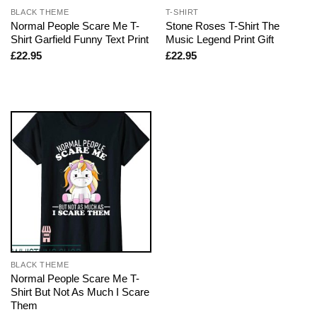
BLACK THEME
T-SHIRT
Normal People Scare Me T-
Stone Roses T-Shirt The
Shirt Garfield Funny Text Print
Music Legend Print Gift
£
22.95
£
22.95
BLACK THEME
Normal People Scare Me T-
Shirt But Not As Much I Scare
Them