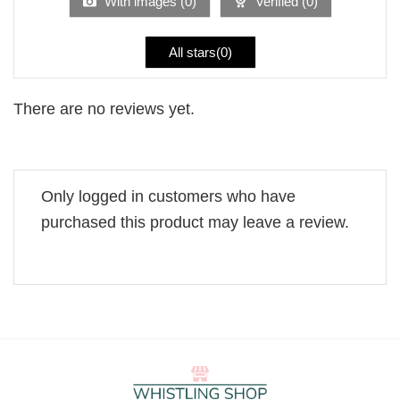
With images (
0
)
Verified (
0
)
All stars(
0
)
There are no reviews yet.
Only logged in customers who have
purchased this product may leave a review.