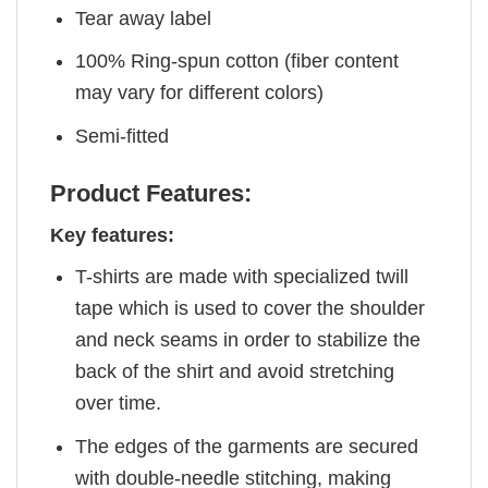
Tear away label
100% Ring-spun cotton (fiber content
may vary for different colors)
Semi-fitted
Product Features:
Key features:
T-shirts are made with specialized twill
tape which is used to cover the shoulder
and neck seams in order to stabilize the
back of the shirt and avoid stretching
over time.
The edges of the garments are secured
with double-needle stitching, making