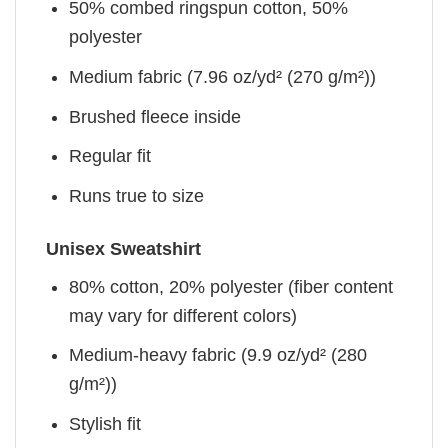
50% combed ringspun cotton, 50%
polyester
Medium fabric (7.96 oz/yd² (270 g/m²))
Brushed fleece inside
Regular fit
Runs true to size
Unisex Sweatshirt
80% cotton, 20% polyester (fiber content
may vary for different colors)
Medium-heavy fabric (9.9 oz/yd² (280
g/m²))
Stylish fit