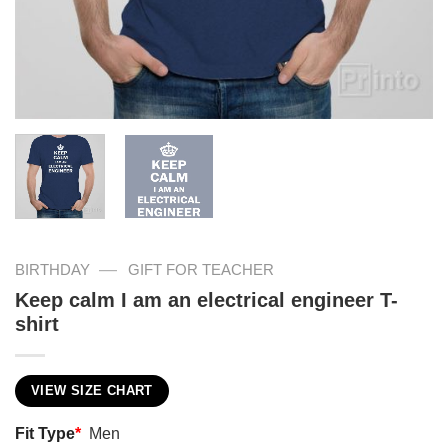
—
BIRTHDAY
GIFT FOR TEACHER
Keep calm I am an electrical engineer T-
shirt
VIEW SIZE CHART
Fit Type
*
Men