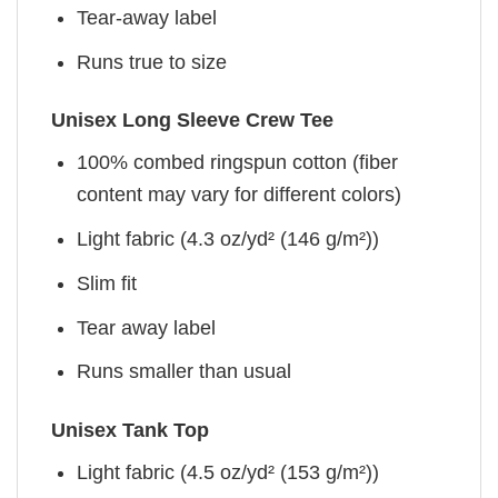
Tear-away label
Runs true to size
Unisex Long Sleeve Crew Tee
100% combed ringspun cotton (fiber
content may vary for different colors)
Light fabric (4.3 oz/yd² (146 g/m²))
Slim fit
Tear away label
Runs smaller than usual
Unisex Tank Top
Light fabric (4.5 oz/yd² (153 g/m²))