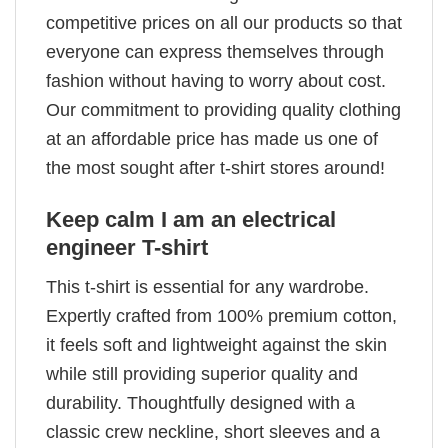
competitive prices on all our products so that
everyone can express themselves through
fashion without having to worry about cost.
Our commitment to providing quality clothing
at an affordable price has made us one of
the most sought after t-shirt stores around!
Keep calm I am an electrical
engineer T-shirt
This t-shirt is essential for any wardrobe.
Expertly crafted from 100% premium cotton,
it feels soft and lightweight against the skin
while still providing superior quality and
durability. Thoughtfully designed with a
classic crew neckline, short sleeves and a