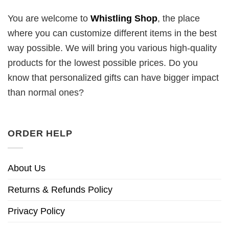
You are welcome to
Whistling Shop
, the place
where you can customize different items in the best
way possible. We will bring you various high-quality
products for the lowest possible prices. Do you
know that personalized gifts can have bigger impact
than normal ones?
ORDER HELP
About Us
Returns & Refunds Policy
Privacy Policy