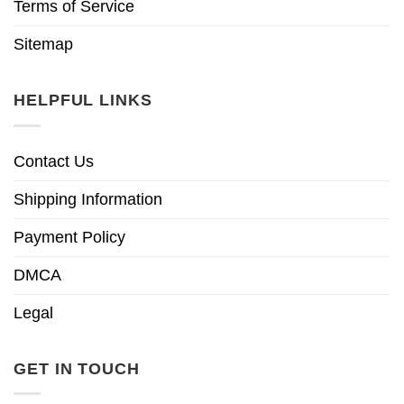
Terms of Service
Sitemap
HELPFUL LINKS
Contact Us
Shipping Information
Payment Policy
DMCA
Legal
GET IN TOUCH