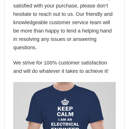
satisfied with your purchase, please don’t
hesitate to reach out to us. Our friendly and
knowledgeable customer service team will
be more than happy to lend a helping hand
in resolving any issues or answering
questions.
We strive for 100% customer satisfaction
and will do whatever it takes to achieve it!