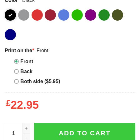
Print on the
*
Front
Front
Back
Both side ($5.95)
£
22.95
Keep calm I am an electrical engineer T-shirt quantity
ADD TO CART