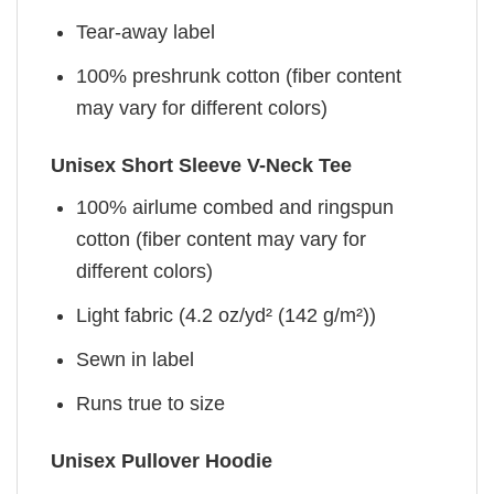
Tear-away label
100% preshrunk cotton (fiber content
may vary for different colors)
Unisex Short Sleeve V-Neck Tee
100% airlume combed and ringspun
cotton (fiber content may vary for
different colors)
Light fabric (4.2 oz/yd² (142 g/m²))
Sewn in label
Runs true to size
Unisex Pullover Hoodie