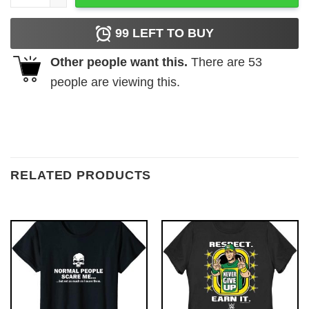
99
LEFT TO BUY
Other people want this.
There are
53
people are viewing this.
RELATED PRODUCTS