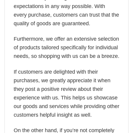
expectations in any way possible. With
every purchase, customers can trust that the
quality of goods are guaranteed.
Furthermore, we offer an extensive selection
of products tailored specifically for individual
needs, so shopping with us can be a breeze.
If customers are delighted with their
purchases, we greatly appreciate it when
they post a positive review about their
experience with us. This helps us showcase
our goods and services while providing other
customers helpful insight as well.
On the other hand, if you’re not completely