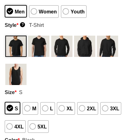
Men
Women
Youth
Style
*
T-Shirt
?
Size
*
S
S
M
L
XL
2XL
3XL
4XL
5XL
Color
*
Black