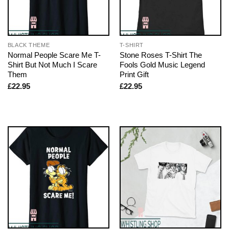
BLACK THEME
T-SHIRT
Normal People Scare Me T-
Stone Roses T-Shirt The
Shirt But Not Much I Scare
Fools Gold Music Legend
Them
Print Gift
£
22.95
£
22.95