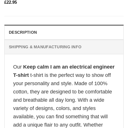
£
22.95
DESCRIPTION
SHIPPING & MANUFACTURING INFO
Our
Keep calm I am an electrical engineer
T-shirt
t-shirt is the perfect way to show off
your personality and style. Made of 100%
cotton, they are designed to be comfortable
and breathable all day long. With a wide
variety of designs, colors, and styles
available, you can find something that will
add a unique flair to any outfit. Whether