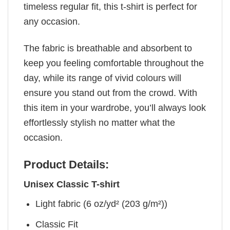
timeless regular fit, this t-shirt is perfect for
any occasion.
The fabric is breathable and absorbent to
keep you feeling comfortable throughout the
day, while its range of vivid colours will
ensure you stand out from the crowd. With
this item in your wardrobe, you’ll always look
effortlessly stylish no matter what the
occasion.
Product Details:
Unisex Classic T-shirt
Light fabric (6 oz/yd² (203 g/m²))
Classic Fit