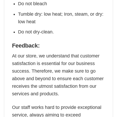
Do not bleach
Tumble dry: low heat; Iron, steam, or dry:
low heat
Do not dry-clean.
Feedback:
At our store, we understand that customer
satisfaction is essential for our business
success. Therefore, we make sure to go
above and beyond to ensure each customer
receives the utmost satisfaction from our
services and products.
Our staff works hard to provide exceptional
service, always aiming to exceed