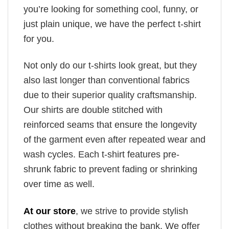
you’re looking for something cool, funny, or
just plain unique, we have the perfect t-shirt
for you.
Not only do our t-shirts look great, but they
also last longer than conventional fabrics
due to their superior quality craftsmanship.
Our shirts are double stitched with
reinforced seams that ensure the longevity
of the garment even after repeated wear and
wash cycles. Each t-shirt features pre-
shrunk fabric to prevent fading or shrinking
over time as well.
At our store
, we strive to provide stylish
clothes without breaking the bank. We offer