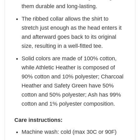
them durable and long-lasting.
The ribbed collar allows the shirt to
stretch just enough as the head enters it
and afterward goes back to its original
size, resulting in a well-fitted tee.
Solid colors are made of 100% cotton,
while Athletic Heather is composed of
90% cotton and 10% polyester; Charcoal
Heather and Safety Green have 50%
cotton and 50% polyester; Ash has 99%
cotton and 1% polyester composition.
Care instructions:
Machine wash: cold (max 30C or 90F)