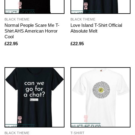
BLACK THEME
BLACK THEME
Normal People Scare Me T-
Love Island T-Shirt Official
Shirt AHS American Horror
Absolute Melt
Cool
£
22.95
£
22.95
BLACK THEME
T-SHIRT