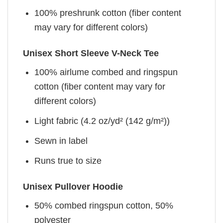
100% preshrunk cotton (fiber content
may vary for different colors)
Unisex Short Sleeve V-Neck Tee
100% airlume combed and ringspun
cotton (fiber content may vary for
different colors)
Light fabric (4.2 oz/yd² (142 g/m²))
Sewn in label
Runs true to size
Unisex Pullover Hoodie
50% combed ringspun cotton, 50%
polyester