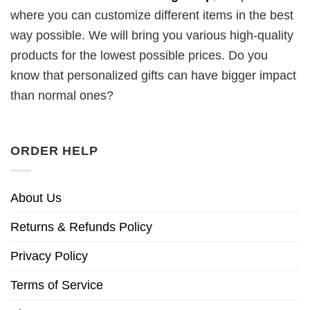
where you can customize different items in the best
way possible. We will bring you various high-quality
products for the lowest possible prices. Do you
know that personalized gifts can have bigger impact
than normal ones?
ORDER HELP
About Us
Returns & Refunds Policy
Privacy Policy
Terms of Service