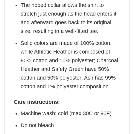
The ribbed collar allows the shirt to
stretch just enough as the head enters it
and afterward goes back to its original
size, resulting in a well-fitted tee.
Solid colors are made of 100% cotton,
while Athletic Heather is composed of
90% cotton and 10% polyester; Charcoal
Heather and Safety Green have 50%
cotton and 50% polyester; Ash has 99%
cotton and 1% polyester composition.
Care instructions:
Machine wash: cold (max 30C or 90F)
Do not bleach