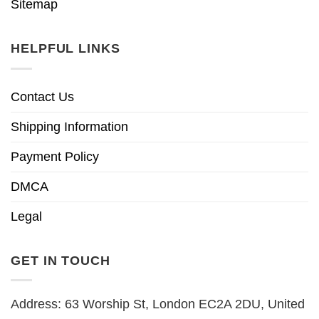
Sitemap
HELPFUL LINKS
Contact Us
Shipping Information
Payment Policy
DMCA
Legal
GET IN TOUCH
Address: 63 Worship St, London EC2A 2DU, United