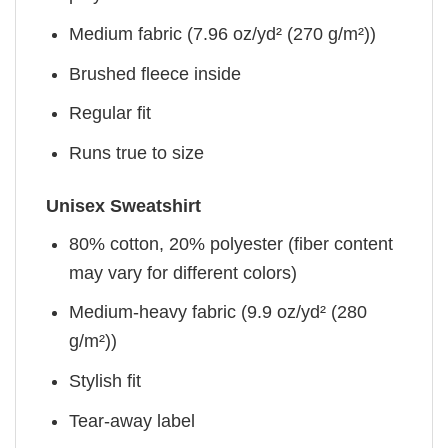
Medium fabric (7.96 oz/yd² (270 g/m²))
Brushed fleece inside
Regular fit
Runs true to size
Unisex Sweatshirt
80% cotton, 20% polyester (fiber content
may vary for different colors)
Medium-heavy fabric (9.9 oz/yd² (280
g/m²))
Stylish fit
Tear-away label