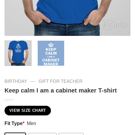
—
BIRTHDAY
GIFT FOR TEACHER
Keep calm I am a cabinet maker T-shirt
VIEW SIZE CHART
Fit Type
*
Men