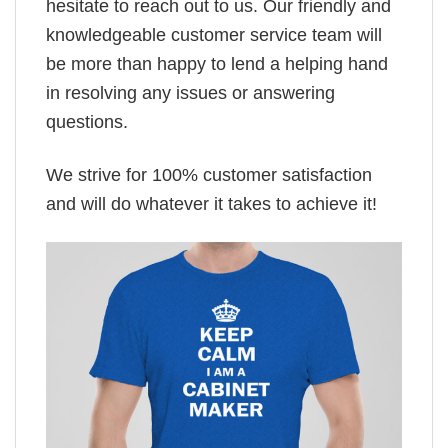
hesitate to reach out to us. Our friendly and
knowledgeable customer service team will
be more than happy to lend a helping hand
in resolving any issues or answering
questions.
We strive for 100% customer satisfaction
and will do whatever it takes to achieve it!