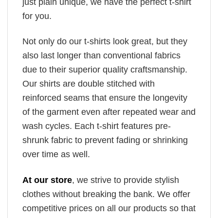
just plain unique, we have the perfect t-shirt
for you.
Not only do our t-shirts look great, but they
also last longer than conventional fabrics
due to their superior quality craftsmanship.
Our shirts are double stitched with
reinforced seams that ensure the longevity
of the garment even after repeated wear and
wash cycles. Each t-shirt features pre-
shrunk fabric to prevent fading or shrinking
over time as well.
At our store
, we strive to provide stylish
clothes without breaking the bank. We offer
competitive prices on all our products so that