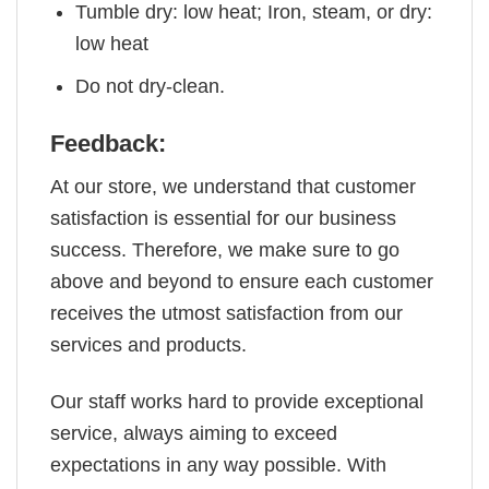
Tumble dry: low heat; Iron, steam, or dry:
low heat
Do not dry-clean.
Feedback:
At our store, we understand that customer
satisfaction is essential for our business
success. Therefore, we make sure to go
above and beyond to ensure each customer
receives the utmost satisfaction from our
services and products.
Our staff works hard to provide exceptional
service, always aiming to exceed
expectations in any way possible. With