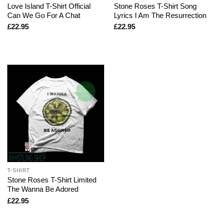
Love Island T-Shirt Official
Stone Roses T-Shirt Song
Can We Go For A Chat
Lyrics I Am The Resurrection
£
22.95
£
22.95
T-SHIRT
Stone Roses T-Shirt Limited
The Wanna Be Adored
£
22.95