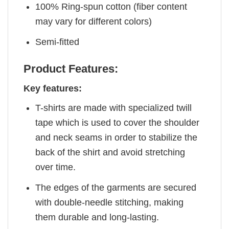
100% Ring-spun cotton (fiber content
may vary for different colors)
Semi-fitted
Product Features:
Key features:
T-shirts are made with specialized twill
tape which is used to cover the shoulder
and neck seams in order to stabilize the
back of the shirt and avoid stretching
over time.
The edges of the garments are secured
with double-needle stitching, making
them durable and long-lasting.