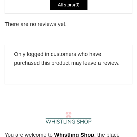
All stars(
0
)
There are no reviews yet.
Only logged in customers who have
purchased this product may leave a review.
You are welcome to
Whistling Shop
, the place