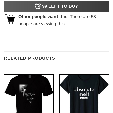
99
LEFT TO BUY
Other people want this.
There are
58
people are viewing this.
RELATED PRODUCTS