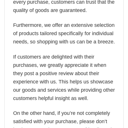
every purchase, customers can trust that the
quality of goods are guaranteed.
Furthermore, we offer an extensive selection
of products tailored specifically for individual
needs, so shopping with us can be a breeze.
If customers are delighted with their
purchases, we greatly appreciate it when
they post a positive review about their
experience with us. This helps us showcase
our goods and services while providing other
customers helpful insight as well.
On the other hand, if you’re not completely
satisfied with your purchase, please don’t