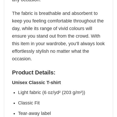
The fabric is breathable and absorbent to
keep you feeling comfortable throughout the
day, while its range of vivid colours will
ensure you stand out from the crowd. With
this item in your wardrobe, you’ll always look
effortlessly stylish no matter what the
occasion.
Product Details:
Unisex Classic T-shirt
Light fabric (6 oz/yd² (203 g/m²))
Classic Fit
Tear-away label