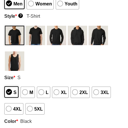
Men
Women
Youth
Style
*
T-Shirt
?
Size
*
S
S
M
L
XL
2XL
3XL
4XL
5XL
Color
*
Black