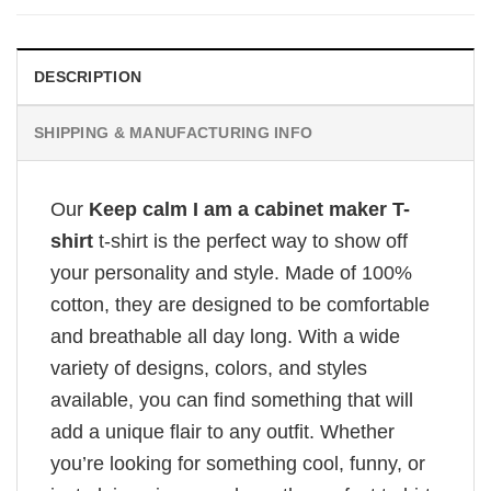
DESCRIPTION
SHIPPING & MANUFACTURING INFO
Our
Keep calm I am a cabinet maker T-
shirt
t-shirt is the perfect way to show off
your personality and style. Made of 100%
cotton, they are designed to be comfortable
and breathable all day long. With a wide
variety of designs, colors, and styles
available, you can find something that will
add a unique flair to any outfit. Whether
you’re looking for something cool, funny, or