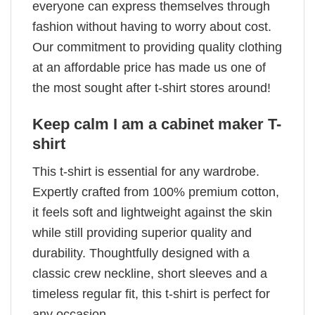
everyone can express themselves through
fashion without having to worry about cost.
Our commitment to providing quality clothing
at an affordable price has made us one of
the most sought after t-shirt stores around!
Keep calm I am a cabinet maker T-
shirt
This t-shirt is essential for any wardrobe.
Expertly crafted from 100% premium cotton,
it feels soft and lightweight against the skin
while still providing superior quality and
durability. Thoughtfully designed with a
classic crew neckline, short sleeves and a
timeless regular fit, this t-shirt is perfect for
any occasion.