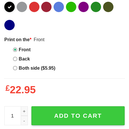
Print on the
*
Front
Front
Back
Both side ($5.95)
£
22.95
Keep calm I am a cabinet maker T-shirt quantity
ADD TO CART