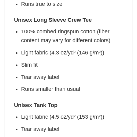
Runs true to size
Unisex Long Sleeve Crew Tee
100% combed ringspun cotton (fiber
content may vary for different colors)
Light fabric (4.3 oz/yd² (146 g/m²))
Slim fit
Tear away label
Runs smaller than usual
Unisex Tank Top
Light fabric (4.5 oz/yd² (153 g/m²))
Tear away label