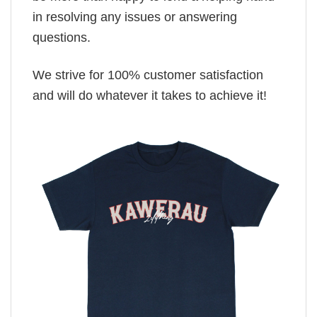
in resolving any issues or answering
questions.
We strive for 100% customer satisfaction
and will do whatever it takes to achieve it!