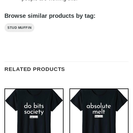
Browse similar products by tag:
STUD MUFFIN
RELATED PRODUCTS