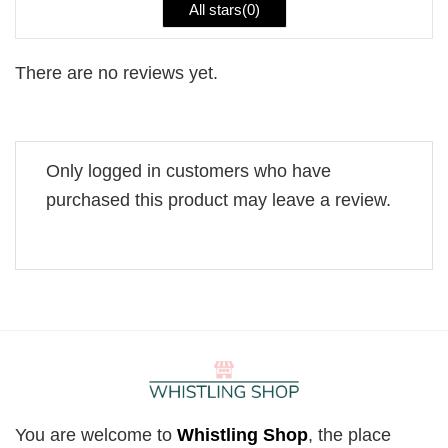
All stars(
0
)
There are no reviews yet.
Only logged in customers who have
purchased this product may leave a review.
You are welcome to
Whistling Shop
, the place