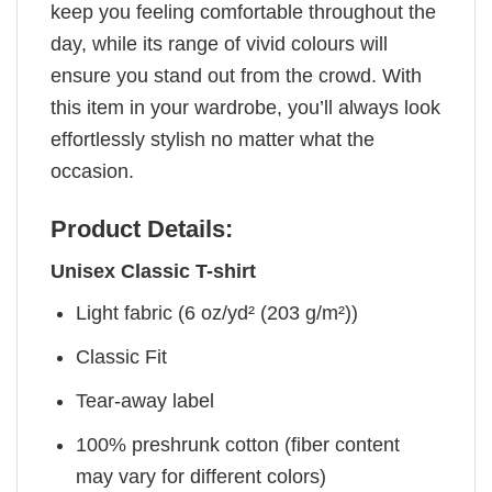
keep you feeling comfortable throughout the
day, while its range of vivid colours will
ensure you stand out from the crowd. With
this item in your wardrobe, you’ll always look
effortlessly stylish no matter what the
occasion.
Product Details:
Unisex Classic T-shirt
Light fabric (6 oz/yd² (203 g/m²))
Classic Fit
Tear-away label
100% preshrunk cotton (fiber content
may vary for different colors)