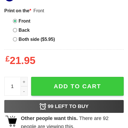
Print on the
*
Front
Front
Back
Both side ($5.95)
£
21.95
Kawerau T-Shirt quantity
ADD TO CART
99
LEFT TO BUY
Other people want this.
There are
92
people are viewing this.