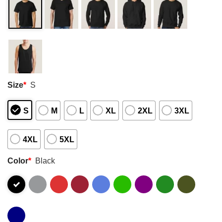
Size
*
S
S
M
L
XL
2XL
3XL
4XL
5XL
Color
*
Black