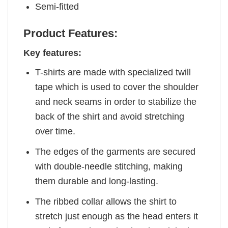
Semi-fitted
Product Features:
Key features:
T-shirts are made with specialized twill
tape which is used to cover the shoulder
and neck seams in order to stabilize the
back of the shirt and avoid stretching
over time.
The edges of the garments are secured
with double-needle stitching, making
them durable and long-lasting.
The ribbed collar allows the shirt to
stretch just enough as the head enters it