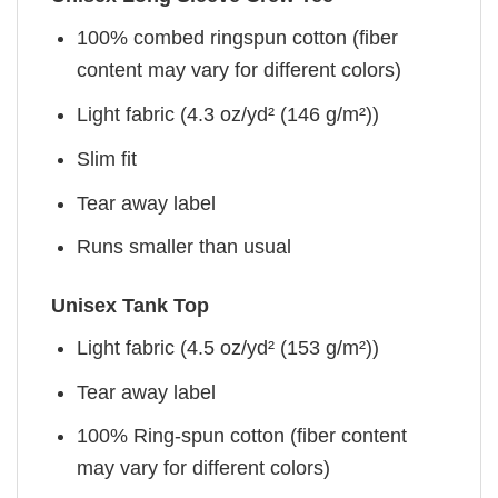
100% combed ringspun cotton (fiber
content may vary for different colors)
Light fabric (4.3 oz/yd² (146 g/m²))
Slim fit
Tear away label
Runs smaller than usual
Unisex Tank Top
Light fabric (4.5 oz/yd² (153 g/m²))
Tear away label
100% Ring-spun cotton (fiber content
may vary for different colors)