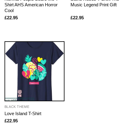
Shirt AHS American Horror
Music Legend Print Gift
Cool
£
22.95
£
22.95
BLACK THEME
Love Island T-Shirt
£
22.95