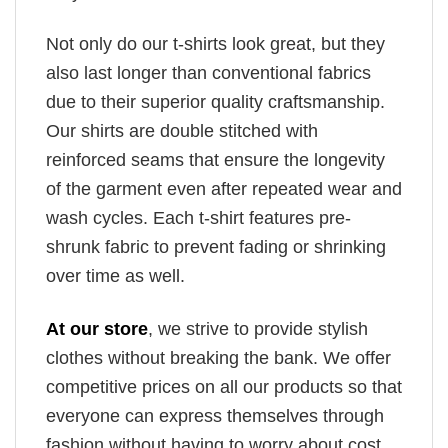
Not only do our t-shirts look great, but they
also last longer than conventional fabrics
due to their superior quality craftsmanship.
Our shirts are double stitched with
reinforced seams that ensure the longevity
of the garment even after repeated wear and
wash cycles. Each t-shirt features pre-
shrunk fabric to prevent fading or shrinking
over time as well.
At our store
, we strive to provide stylish
clothes without breaking the bank. We offer
competitive prices on all our products so that
everyone can express themselves through
fashion without having to worry about cost.