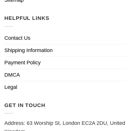
HELPFUL LINKS
Contact Us
Shipping Information
Payment Policy
DMCA
Legal
GET IN TOUCH
Address: 63 Worship St, London EC2A 2DU, United