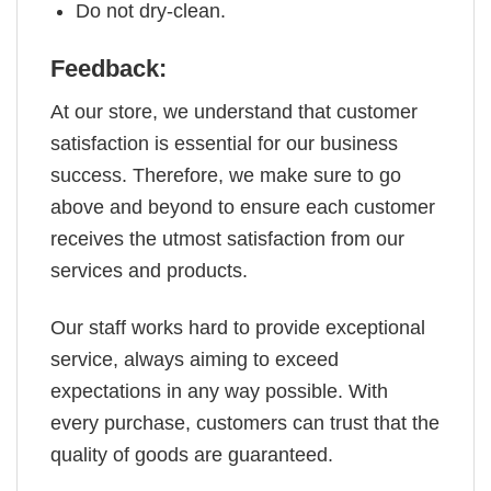
Do not dry-clean.
Feedback:
At our store, we understand that customer
satisfaction is essential for our business
success. Therefore, we make sure to go
above and beyond to ensure each customer
receives the utmost satisfaction from our
services and products.
Our staff works hard to provide exceptional
service, always aiming to exceed
expectations in any way possible. With
every purchase, customers can trust that the
quality of goods are guaranteed.