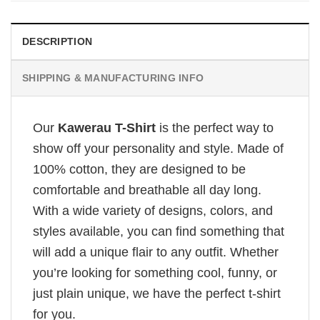
DESCRIPTION
SHIPPING & MANUFACTURING INFO
Our
Kawerau T-Shirt
is the perfect way to
show off your personality and style. Made of
100% cotton, they are designed to be
comfortable and breathable all day long.
With a wide variety of designs, colors, and
styles available, you can find something that
will add a unique flair to any outfit. Whether
you’re looking for something cool, funny, or
just plain unique, we have the perfect t-shirt
for you.