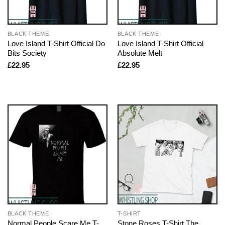
BLACK THEME
BLACK THEME
Love Island T-Shirt Official Do
Love Island T-Shirt Official
Bits Society
Absolute Melt
£
22.95
£
22.95
BLACK THEME
T-SHIRT
Normal People Scare Me T-
Stone Roses T-Shirt The