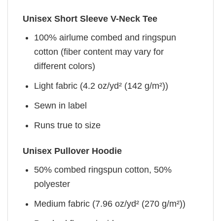
Unisex Short Sleeve V-Neck Tee
100% airlume combed and ringspun
cotton (fiber content may vary for
different colors)
Light fabric (4.2 oz/yd² (142 g/m²))
Sewn in label
Runs true to size
Unisex Pullover Hoodie
50% combed ringspun cotton, 50%
polyester
Medium fabric (7.96 oz/yd² (270 g/m²))