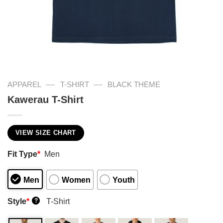
—
—
APPAREL
T-SHIRT
BLACK THEME
Kawerau T-Shirt
VIEW SIZE CHART
Fit Type
*
Men
Men
Women
Youth
Style
*
T-Shirt
?