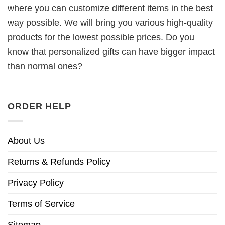
where you can customize different items in the best
way possible. We will bring you various high-quality
products for the lowest possible prices. Do you
know that personalized gifts can have bigger impact
than normal ones?
ORDER HELP
About Us
Returns & Refunds Policy
Privacy Policy
Terms of Service
Sitemap