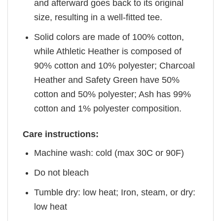
and afterward goes back to its original
size, resulting in a well-fitted tee.
Solid colors are made of 100% cotton,
while Athletic Heather is composed of
90% cotton and 10% polyester; Charcoal
Heather and Safety Green have 50%
cotton and 50% polyester; Ash has 99%
cotton and 1% polyester composition.
Care instructions:
Machine wash: cold (max 30C or 90F)
Do not bleach
Tumble dry: low heat; Iron, steam, or dry:
low heat