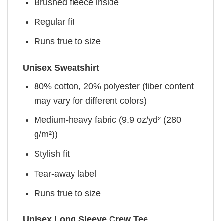
Brushed fleece inside
Regular fit
Runs true to size
Unisex Sweatshirt
80% cotton, 20% polyester (fiber content
may vary for different colors)
Medium-heavy fabric (9.9 oz/yd² (280
g/m²))
Stylish fit
Tear-away label
Runs true to size
Unisex Long Sleeve Crew Tee