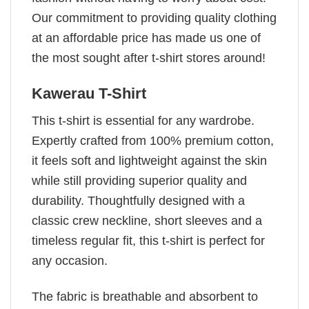
Our commitment to providing quality clothing
at an affordable price has made us one of
the most sought after t-shirt stores around!
Kawerau T-Shirt
This t-shirt is essential for any wardrobe.
Expertly crafted from 100% premium cotton,
it feels soft and lightweight against the skin
while still providing superior quality and
durability. Thoughtfully designed with a
classic crew neckline, short sleeves and a
timeless regular fit, this t-shirt is perfect for
any occasion.
The fabric is breathable and absorbent to