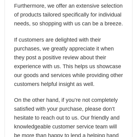
Furthermore, we offer an extensive selection
of products tailored specifically for individual
needs, so shopping with us can be a breeze.
If customers are delighted with their
purchases, we greatly appreciate it when
they post a positive review about their
experience with us. This helps us showcase
our goods and services while providing other
customers helpful insight as well.
On the other hand, if you’re not completely
satisfied with your purchase, please don’t
hesitate to reach out to us. Our friendly and
knowledgeable customer service team will
be more than happy to lend a helping hand