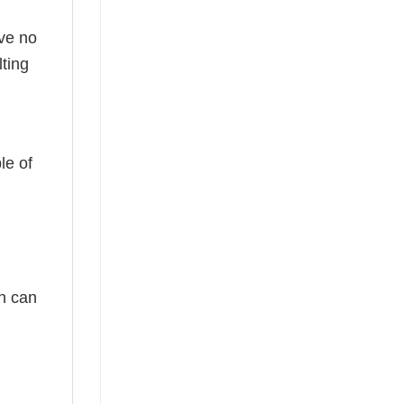
ave no
ting
le of
ch can