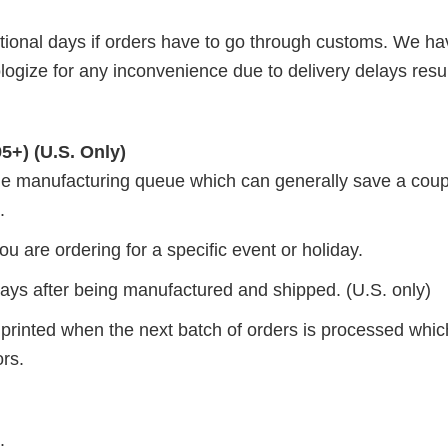
itional days if orders have to go through customs. We h
ogize for any inconvenience due to delivery delays resul
5+) (U.S. Only)
 the manufacturing queue which can generally save a coup
.
ou are ordering for a specific event or holiday.
 days after being manufactured and shipped. (U.S. only)
 printed when the next batch of orders is processed whi
ors.
.