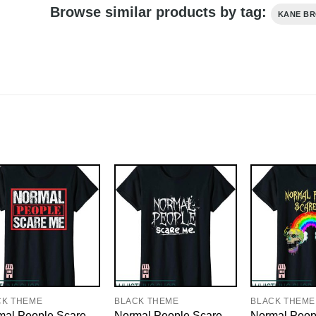
Browse similar products by tag:
KANE B
CK THEME
BLACK THEME
BLACK THEME
mal People Scare
Normal People Scare
Normal Peop