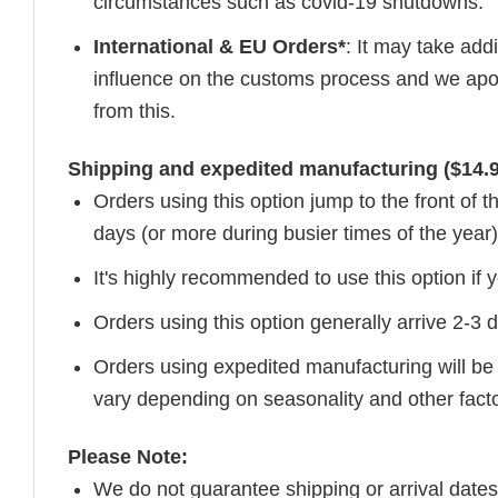
circumstances such as covid-19 shutdowns.
International & EU Orders*
: It may take add
influence on the customs process and we apol
from this.
Shipping and expedited manufacturing ($14.9
Orders using this option jump to the front of
days (or more during busier times of the year)
It's highly recommended to use this option if y
Orders using this option generally arrive 2-3
Orders using expedited manufacturing will be
vary depending on seasonality and other fact
Please Note:
We do not guarantee shipping or arrival dates