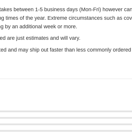
r takes between 1-5 business days (Mon-Fri) however ca
ng times of the year. Extreme circumstances such as cov
g by an additional week or more.
d are just estimates and will vary.
ted and may ship out faster than less commonly ordered