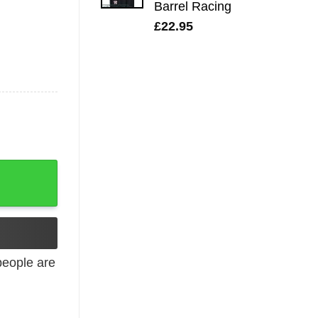
Barrel Racing
£
22.95
Music Logo quantity
eople are