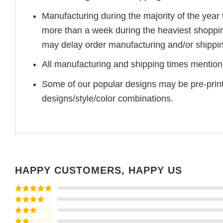
Manufacturing during the majority of the yea
more than a week during the heaviest shoppi
may delay order manufacturing and/or shippin
All manufacturing and shipping times mentione
Some of our popular designs may be pre-prin
designs/style/color combinations.
HAPPY CUSTOMERS, HAPPY US
Rated
5
out
of 5
Rated
4
out of 5
Rated
3