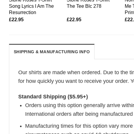
Song Lyrics I Am The
The Tee Blc 278
Me T
Resurrection
Print
£
22.95
£
22.95
£
22
SHIPPING & MANUFACTURING INFO
Our shirts are made when ordered. Due to the ti
for how quickly you want to receive your order. Y
Standard Shipping ($5.95+)
Orders using this option generally arrive withi
International orders after being manufacture
Manufacturing times for this option vary more