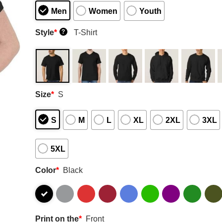
Men
Women
Youth
Style
*
T-Shirt
?
Size
*
S
S
M
L
XL
2XL
3XL
5XL
Color
*
Black
Print on the
*
Front