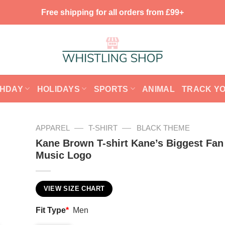
Free shipping for all orders from £99+
THDAY
HOLIDAYS
SPORTS
ANIMAL
TRACK Y
—
—
APPAREL
T-SHIRT
BLACK THEME
Kane Brown T-shirt Kane’s Biggest Fan
Music Logo
VIEW SIZE CHART
Fit Type
*
Men