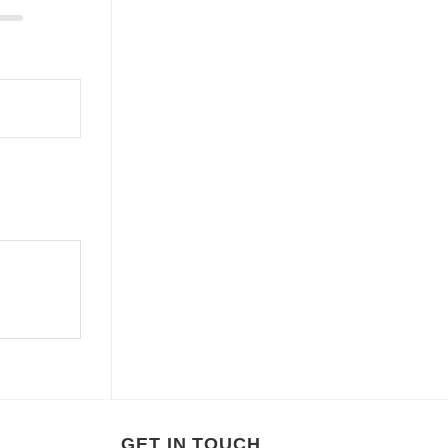
GET IN TOUCH