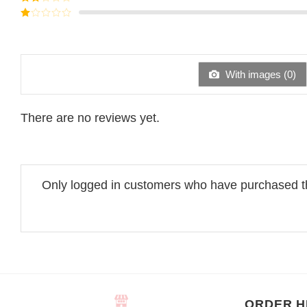
out of
Rated
5
2
Rated
out
1
of 5
out
of
5
With images (
0
)
There are no reviews yet.
Only logged in customers who have purchased th
ORDER H