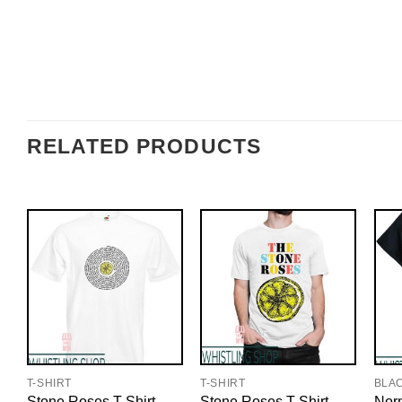
RELATED PRODUCTS
T-SHIRT
T-SHIRT
BLA
Stone Roses T-Shirt
Stone Roses T-Shirt
Nor