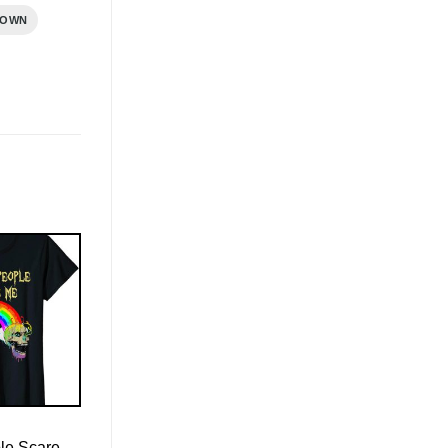
ROWN
le Scare