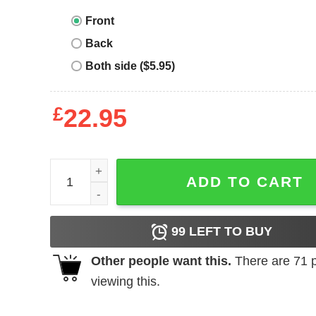
Front
Back
Both side ($5.95)
£
22.95
Kane Brown T-shirt Kane's Biggest Fan Country 
ADD TO CART
99
LEFT TO BUY
Other people want this.
There are
71
p
viewing this.