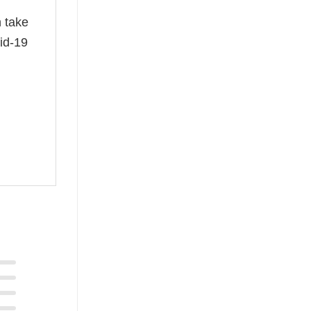
n take
id-19