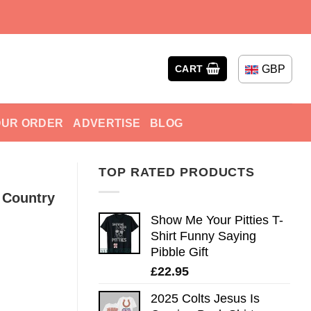
GBP
CART
OUR ORDER
ADVERTISE
BLOG
TOP RATED PRODUCTS
 Country
Show Me Your Pitties T-
Shirt Funny Saying
Pibble Gift
£
22.95
2025 Colts Jesus Is