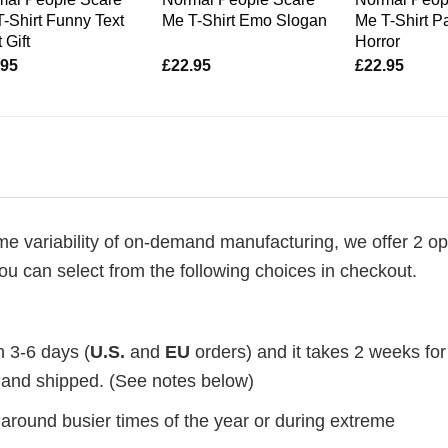
-Shirt Funny Text
Me T-Shirt Emo Slogan
Me T-Shirt P
 Gift
Horror
.95
£
22.95
£
22.95
me variability of on-demand manufacturing, we offer 2 op
ou can select from the following choices in checkout.
n 3-6 days (
U.S.
and
EU
orders) and it takes 2 weeks for
d and shipped. (See notes below)
 around busier times of the year or during extreme