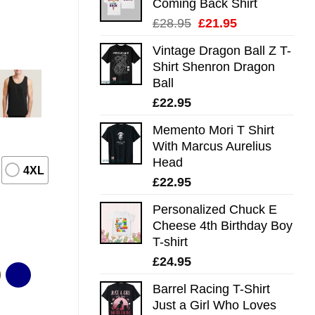
Coming Back Shirt
Original
Current
£
28.95
£
21.95
price
price
Vintage Dragon Ball Z T-
was:
is:
Shirt Shenron Dragon
£28.95.
£21.95.
Ball
£
22.95
Memento Mori T Shirt
With Marcus Aurelius
Head
4XL
£
22.95
Personalized Chuck E
Cheese 4th Birthday Boy
T-shirt
£
24.95
Barrel Racing T-Shirt
Just a Girl Who Loves