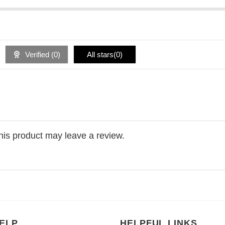
Verified (
0
)
All stars(
0
)
is product may leave a review.
ELP
HELPFUL LINKS