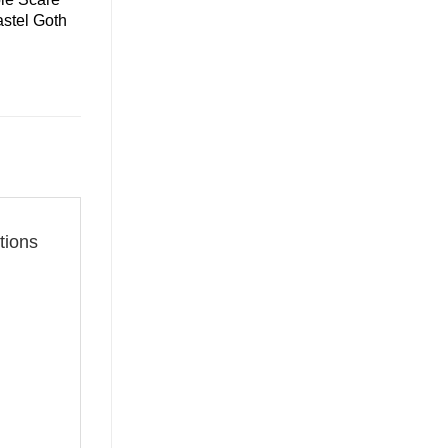
astel Goth
tions