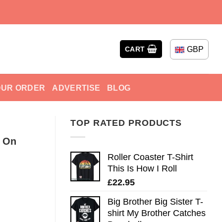
GBP
CART
OUR ORDER
ADVERTISE
BLOG
TOP RATED PRODUCTS
s On
Roller Coaster T-Shirt
This Is How I Roll
£
22.95
Big Brother Big Sister T-
shirt My Brother Catches