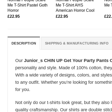
Me T-Shirt Pastel Goth
Me T-Shirt AHS
Me 
Horror
American Horror Cool
£
22.95
£
22.95
£
22
DESCRIPTION
SHIPPING & MANUFACTURING INFO
Our
Junior_s CHIN UP Get Your Party Pants
personality and style. Made of 100% cotton, they
With a wide variety of designs, colors, and styles
to any outfit. Whether you’re looking for somethin
for you.
Not only do our t-shirts look great, but they also 
quality craftsmanship. Our shirts are double stit