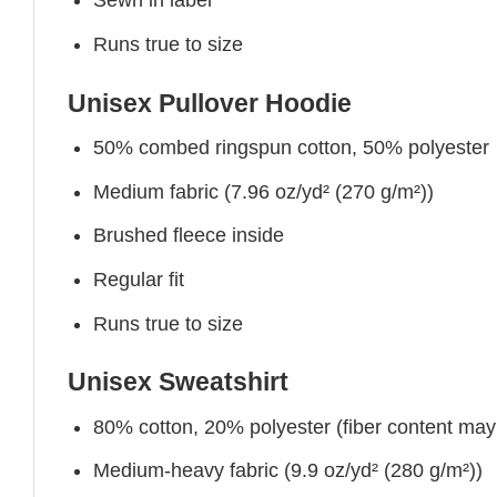
Sewn in label
Runs true to size
Unisex Pullover Hoodie
50% combed ringspun cotton, 50% polyester
Medium fabric (7.96 oz/yd² (270 g/m²))
Brushed fleece inside
Regular fit
Runs true to size
Unisex Sweatshirt
80% cotton, 20% polyester (fiber content may v
Medium-heavy fabric (9.9 oz/yd² (280 g/m²))