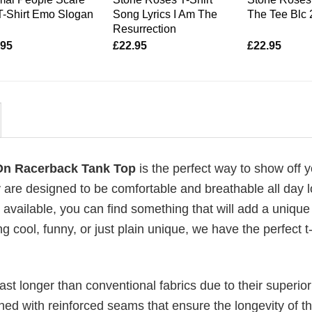
T-Shirt Emo Slogan
Song Lyrics I Am The
The Tee Blc
Resurrection
.95
£
22.95
£
22.95
 On Racerback Tank Top
is the perfect way to show off 
 are designed to be comfortable and breathable all day l
 available, you can find something that will add a unique 
g cool, funny, or just plain unique, we have the perfect t-
last longer than conventional fabrics due to their superior
ched with reinforced seams that ensure the longevity of t