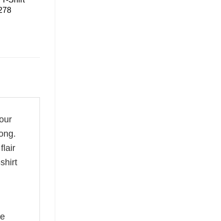
 278
your
ong.
flair
shirt
he