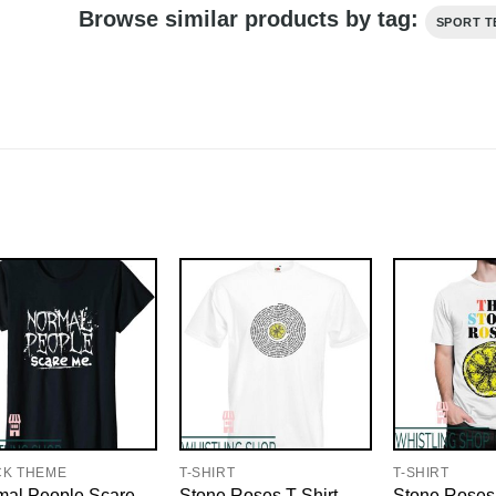
Browse similar products by tag:
SPORT T
CK THEME
T-SHIRT
T-SHIRT
mal People Scare
Stone Roses T-Shirt
Stone Roses 