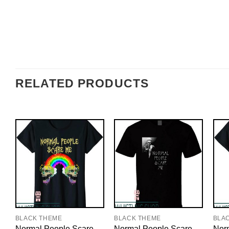
RELATED PRODUCTS
BLACK THEME
BLACK THEME
BLA
Normal People Scare
Normal People Scare
Nor