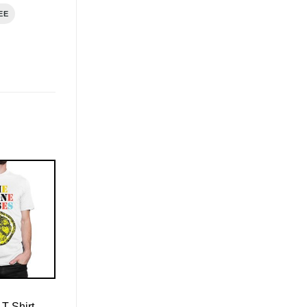
EE
T-Shirt