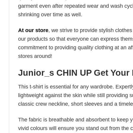
garment even after repeated wear and wash cycles
shrinking over time as well.
At our store
, we strive to provide stylish clothe
our products so that everyone can express thems
commitment to providing quality clothing at an af
stores around!
Junior_s CHIN UP Get Your
This t-shirt is essential for any wardrobe. Exper
lightweight against the skin while still providing 
classic crew neckline, short sleeves and a timeless
The fabric is breathable and absorbent to keep y
vivid colours will ensure you stand out from the 