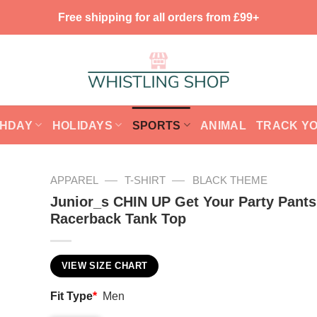
Free shipping for all orders from £99+
THDAY
HOLIDAYS
SPORTS
ANIMAL
TRACK Y
—
—
APPAREL
T-SHIRT
BLACK THEME
Junior_s CHIN UP Get Your Party Pant
Racerback Tank Top
VIEW SIZE CHART
Fit Type
*
Men