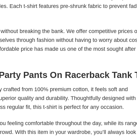
. Each t-shirt features pre-shrunk fabric to prevent fad
s without breaking the bank. We offer competitive prices o
elves through fashion without having to worry about cos
fordable price has made us one of the most sought after t
 Party Pants On Racerback Tank 
tly crafted from 100% premium cotton, it feels soft and
superior quality and durability. Thoughtfully designed with
 regular fit, this t-shirt is perfect for any occasion.
ou feeling comfortable throughout the day, while its rang
crowd. With this item in your wardrobe, you’ll always look