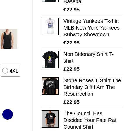
Baseball
£
22.95
Vintage Yankees T-shirt
MLB New York Yankees
Subway Showdown
£
22.95
Non Bidenary Shirt T-
shirt
£
22.95
4XL
Stone Roses T-Shirt The
Birthday Gift I Am The
Resurrection
£
22.95
The Council Has
Decided Your Fate Rat
Council Shirt