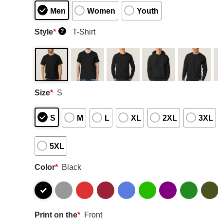
Men
Women
Youth
Style
*
T-Shirt
?
Size
*
S
S
M
L
XL
2XL
3XL
5XL
Color
*
Black
Print on the
*
Front