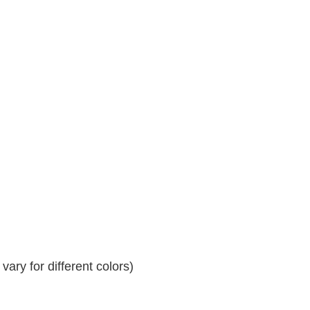
ary for different colors)