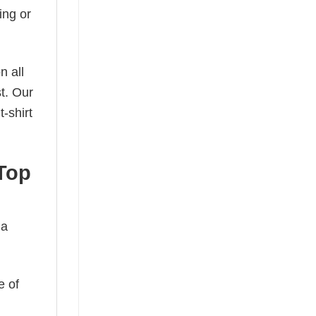
ing or
n all
t. Our
-shirt
Top
 a
e of