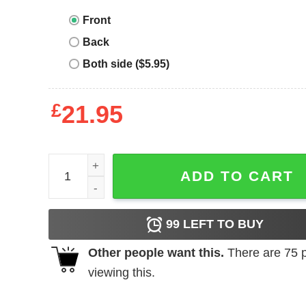
Front
Back
Both side ($5.95)
£
21.95
Junior_s CHIN UP Get Your Party Pants On Racer
ADD TO CART
99
LEFT TO BUY
Other people want this.
There are
75
p
viewing this.