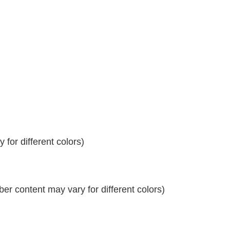
for different colors)
r content may vary for different colors)