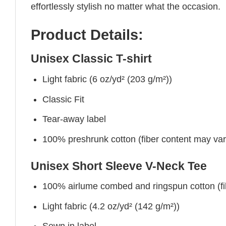
effortlessly stylish no matter what the occasion.
Product Details:
Unisex Classic T-shirt
Light fabric (6 oz/yd² (203 g/m²))
Classic Fit
Tear-away label
100% preshrunk cotton (fiber content may vary 
Unisex Short Sleeve V-Neck Tee
100% airlume combed and ringspun cotton (fibe
Light fabric (4.2 oz/yd² (142 g/m²))