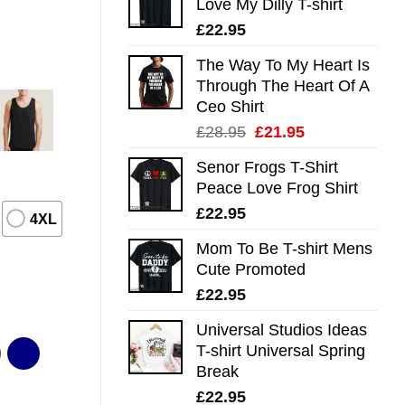
Love My Dilly T-shirt
£
22.95
The Way To My Heart Is
Through The Heart Of A
Ceo Shirt
Original
Current
£
28.95
£
21.95
price
price
Senor Frogs T-Shirt
was:
is:
Peace Love Frog Shirt
£28.95.
£21.95.
£
22.95
4XL
Mom To Be T-shirt Mens
Cute Promoted
£
22.95
Universal Studios Ideas
T-shirt Universal Spring
Break
£
22.95