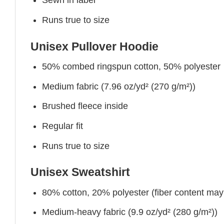
Sewn in label
Runs true to size
Unisex Pullover Hoodie
50% combed ringspun cotton, 50% polyester
Medium fabric (7.96 oz/yd² (270 g/m²))
Brushed fleece inside
Regular fit
Runs true to size
Unisex Sweatshirt
80% cotton, 20% polyester (fiber content may v
Medium-heavy fabric (9.9 oz/yd² (280 g/m²))