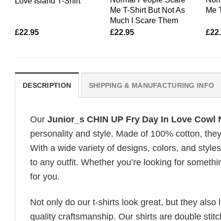
Love Island T-Shirt
Me T-Shirt But Not As
Me 
Much I Scare Them
£
22.95
£
22.95
£
22
DESCRIPTION
SHIPPING & MANUFACTURING INFO
Our
Junior_s CHIN UP Fry Day In Love Cowl 
personality and style. Made of 100% cotton, they
With a wide variety of designs, colors, and styles
to any outfit. Whether you’re looking for somethin
for you.
Not only do our t-shirts look great, but they also 
quality craftsmanship. Our shirts are double stit