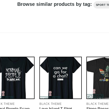
Browse similar products by tag:
SPORT T
CK THEME
BLACK THEME
BLACK THEME
mal People Scare
Love Island T-Shirt
Stone Roses 