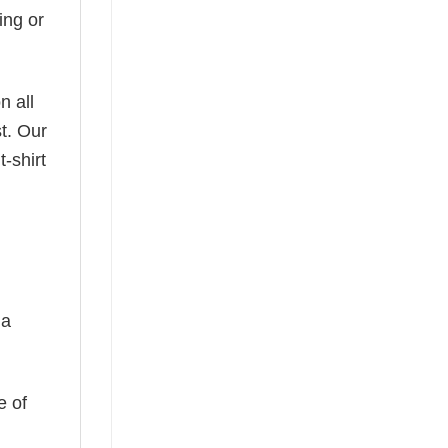
ing or
n all
t. Our
-shirt
 a
e of