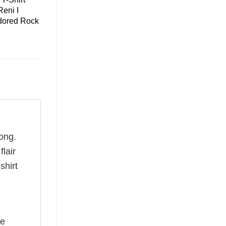
eni I
dored Rock
ong.
flair
shirt
he