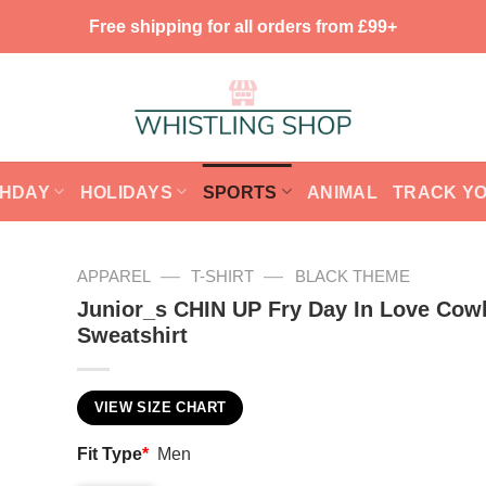
Free shipping for all orders from £99+
THDAY
HOLIDAYS
SPORTS
ANIMAL
TRACK Y
—
—
APPAREL
T-SHIRT
BLACK THEME
Junior_s CHIN UP Fry Day In Love Cow
Sweatshirt
VIEW SIZE CHART
Fit Type
*
Men