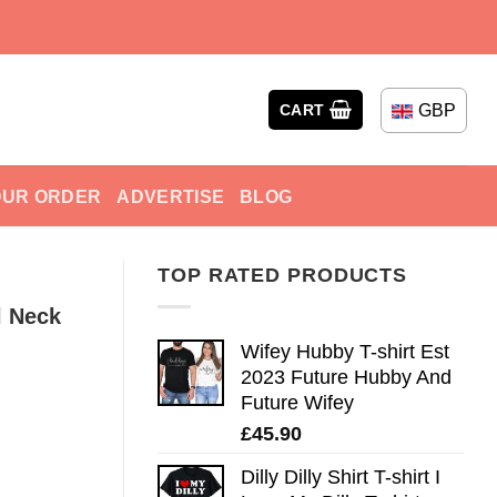
GBP
CART
OUR ORDER
ADVERTISE
BLOG
TOP RATED PRODUCTS
l Neck
Wifey Hubby T-shirt Est
2023 Future Hubby And
Future Wifey
£
45.90
Dilly Dilly Shirt T-shirt I