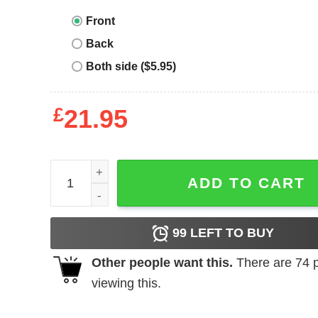
Front
Back
Both side ($5.95)
£
21.95
Junior_s CHIN UP Fry Day In Love Cowl Neck Swea
ADD TO CART
99
LEFT TO BUY
Other people want this.
There are
74
p
viewing this.