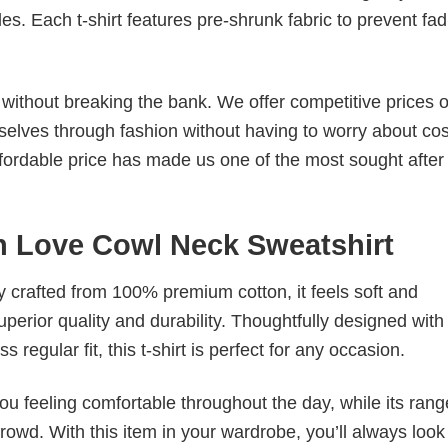
. Each t-shirt features pre-shrunk fabric to prevent fad
s without breaking the bank. We offer competitive prices o
elves through fashion without having to worry about cos
fordable price has made us one of the most sought after t
n Love Cowl Neck Sweatshirt
tly crafted from 100% premium cotton, it feels soft and
superior quality and durability. Thoughtfully designed with
 regular fit, this t-shirt is perfect for any occasion.
ou feeling comfortable throughout the day, while its rang
crowd. With this item in your wardrobe, you’ll always look