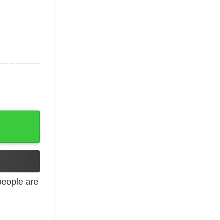
tshirt quantity
eople are