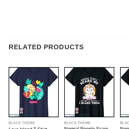
RELATED PRODUCTS
BLACK THEME
BLACK THEME
BLA
Normal People Scare
Nor