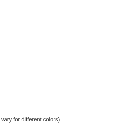
ary for different colors)