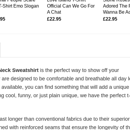
T-Shirt Emo Slogan
Official Can We Go For
Adored The R
A Chat
Wanna Be A
.95
£
22.95
£
22.95
Neck Sweatshirt
is the perfect way to show off your
 are designed to be comfortable and breathable all day l
 available, you can find something that will add a unique 
g cool, funny, or just plain unique, we have the perfect t-
last longer than conventional fabrics due to their superior
ched with reinforced seams that ensure the longevity of t