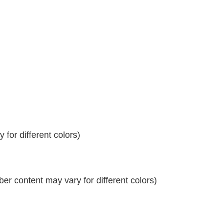
for different colors)
r content may vary for different colors)