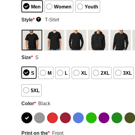
Men
Women
Youth
Style
*
T-Shirt
?
Size
*
S
S
M
L
XL
2XL
3XL
5XL
Color
*
Black
Print on the
*
Front