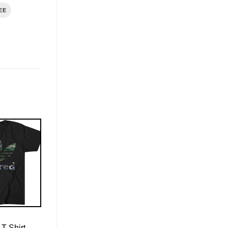
EE
T-Shirt