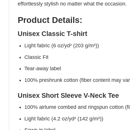
effortlessly stylish no matter what the occasion.
Product Details:
Unisex Classic T-shirt
Light fabric (6 oz/yd² (203 g/m²))
Classic Fit
Tear-away label
100% preshrunk cotton (fiber content may vary 
Unisex Short Sleeve V-Neck Tee
100% airlume combed and ringspun cotton (fibe
Light fabric (4.2 oz/yd² (142 g/m²))