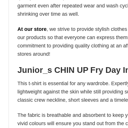
garment even after repeated wear and wash cycles
shrinking over time as well.
At our store
, we strive to provide stylish clothe
our products so that everyone can express thems
commitment to providing quality clothing at an af
stores around!
Junior_s CHIN UP Fry Day I
This t-shirt is essential for any wardrobe. Exper
lightweight against the skin while still providing 
classic crew neckline, short sleeves and a timeless
The fabric is breathable and absorbent to keep y
vivid colours will ensure you stand out from the 