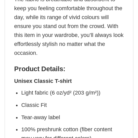
keep you feeling comfortable throughout the
day, while its range of vivid colours will
ensure you stand out from the crowd. With
this item in your wardrobe, you’ll always look
effortlessly stylish no matter what the
occasion.
Product Details:
Unisex Classic T-shirt
Light fabric (6 oz/yd² (203 g/m²))
Classic Fit
Tear-away label
100% preshrunk cotton (fiber content