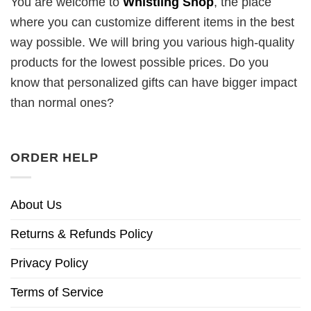
You are welcome to
Whistling Shop
, the place
where you can customize different items in the best
way possible. We will bring you various high-quality
products for the lowest possible prices. Do you
know that personalized gifts can have bigger impact
than normal ones?
ORDER HELP
About Us
Returns & Refunds Policy
Privacy Policy
Terms of Service