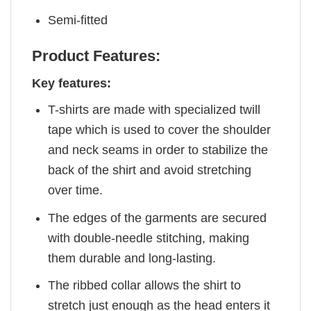
Semi-fitted
Product Features:
Key features:
T-shirts are made with specialized twill
tape which is used to cover the shoulder
and neck seams in order to stabilize the
back of the shirt and avoid stretching
over time.
The edges of the garments are secured
with double-needle stitching, making
them durable and long-lasting.
The ribbed collar allows the shirt to
stretch just enough as the head enters it