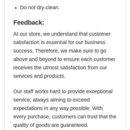
Do not dry-clean.
Feedback:
At our store, we understand that customer
satisfaction is essential for our business
success. Therefore, we make sure to go
above and beyond to ensure each customer
receives the utmost satisfaction from our
services and products.
Our staff works hard to provide exceptional
service, always aiming to exceed
expectations in any way possible. With
every purchase, customers can trust that the
quality of goods are guaranteed.