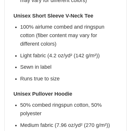
may vary for different colors)
Unisex Short Sleeve V-Neck Tee
100% airlume combed and ringspun
cotton (fiber content may vary for
different colors)
Light fabric (4.2 oz/yd² (142 g/m²))
Sewn in label
Runs true to size
Unisex Pullover Hoodie
50% combed ringspun cotton, 50%
polyester
Medium fabric (7.96 oz/yd² (270 g/m²))