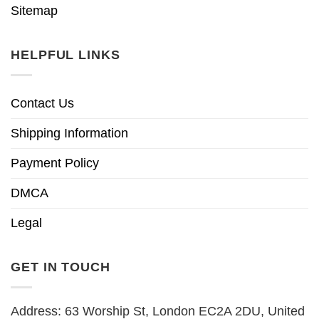
Sitemap
HELPFUL LINKS
Contact Us
Shipping Information
Payment Policy
DMCA
Legal
GET IN TOUCH
Address: 63 Worship St, London EC2A 2DU, United