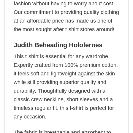
fashion without having to worry about cost.
Our commitment to providing quality clothing
at an affordable price has made us one of
the most sought after t-shirt stores around!
Judith Beheading Holofernes
This t-shirt is essential for any wardrobe.
Expertly crafted from 100% premium cotton,
it feels soft and lightweight against the skin
while still providing superior quality and
durability. Thoughtfully designed with a
classic crew neckline, short sleeves and a
timeless regular fit, this t-shirt is perfect for
any occasion.
The fabric is breathable and absorbent to