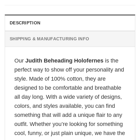
DESCRIPTION
SHIPPING & MANUFACTURING INFO
Our
Judith Beheading Holofernes
is the
perfect way to show off your personality and
style. Made of 100% cotton, they are
designed to be comfortable and breathable
all day long. With a wide variety of designs,
colors, and styles available, you can find
something that will add a unique flair to any
outfit. Whether you’re looking for something
cool, funny, or just plain unique, we have the