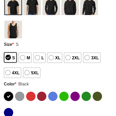
Size
*
S
S
M
L
XL
2XL
3XL
4XL
5XL
Color
*
Black