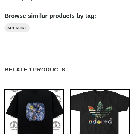
Browse similar products by tag:
ART SHIRT
RELATED PRODUCTS