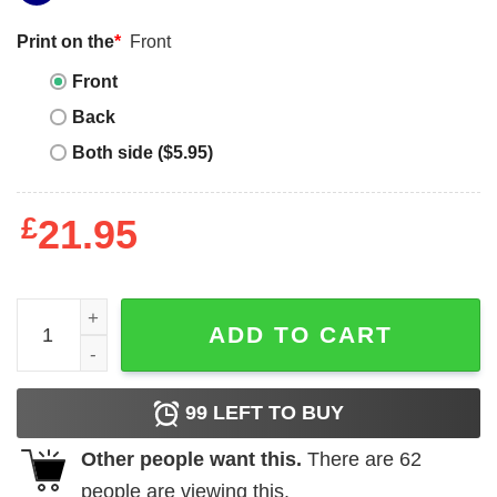
Print on the
*
Front
Front
Back
Both side ($5.95)
£
21.95
Judith Beheading Holofernes quantity
ADD TO CART
99
LEFT TO BUY
Other people want this.
There are
62
people are viewing this.