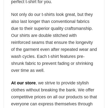
perfect t-shirt for you.
Not only do our t-shirts look great, but they
also last longer than conventional fabrics
due to their superior quality craftsmanship.
Our shirts are double stitched with
reinforced seams that ensure the longevity
of the garment even after repeated wear and
wash cycles. Each t-shirt features pre-
shrunk fabric to prevent fading or shrinking
over time as well.
At our store
, we strive to provide stylish
clothes without breaking the bank. We offer
competitive prices on all our products so that
everyone can express themselves through