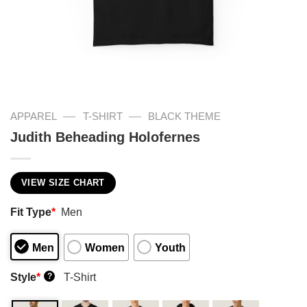
—
—
APPAREL
T-SHIRT
BLACK THEME
Judith Beheading Holofernes
VIEW SIZE CHART
Fit Type
*
Men
Men
Women
Youth
Style
*
T-Shirt
?