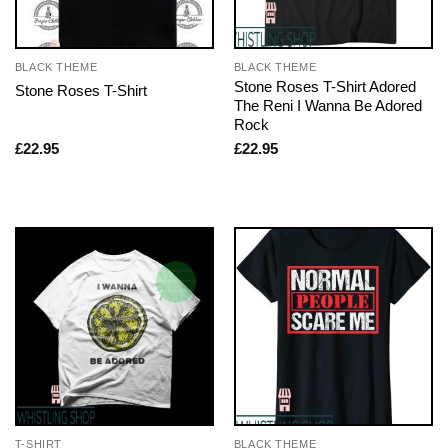
BLACK THEME
BLACK THEME
Stone Roses T-Shirt Adored
Stone Roses T-Shirt
The Reni I Wanna Be Adored
Rock
£
22.95
£
22.95
T-SHIRT
BLACK THEME