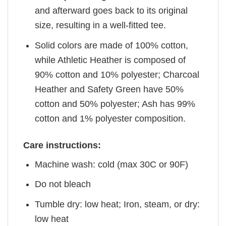
and afterward goes back to its original
size, resulting in a well-fitted tee.
Solid colors are made of 100% cotton,
while Athletic Heather is composed of
90% cotton and 10% polyester; Charcoal
Heather and Safety Green have 50%
cotton and 50% polyester; Ash has 99%
cotton and 1% polyester composition.
Care instructions:
Machine wash: cold (max 30C or 90F)
Do not bleach
Tumble dry: low heat; Iron, steam, or dry:
low heat