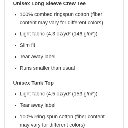
Unisex Long Sleeve Crew Tee
100% combed ringspun cotton (fiber
content may vary for different colors)
Light fabric (4.3 oz/yd² (146 g/m²))
Slim fit
Tear away label
Runs smaller than usual
Unisex Tank Top
Light fabric (4.5 oz/yd² (153 g/m²))
Tear away label
100% Ring-spun cotton (fiber content
may vary for different colors)