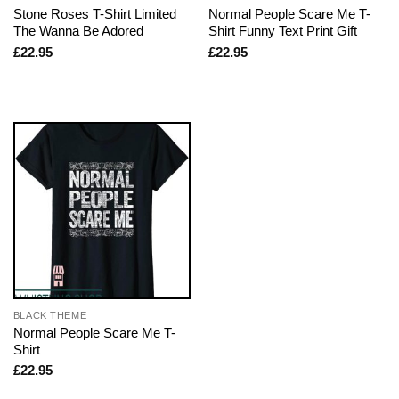
Stone Roses T-Shirt Limited
Normal People Scare Me T-
The Wanna Be Adored
Shirt Funny Text Print Gift
£
22.95
£
22.95
BLACK THEME
Normal People Scare Me T-
Shirt
£
22.95