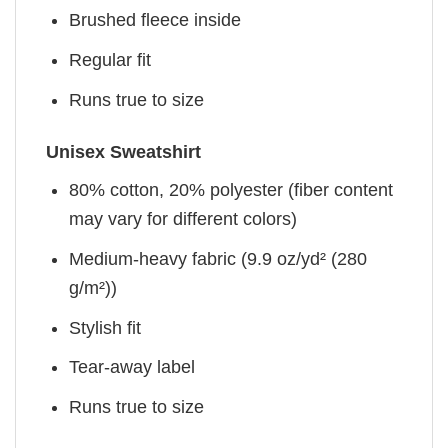
Brushed fleece inside
Regular fit
Runs true to size
Unisex Sweatshirt
80% cotton, 20% polyester (fiber content
may vary for different colors)
Medium-heavy fabric (9.9 oz/yd² (280
g/m²))
Stylish fit
Tear-away label
Runs true to size