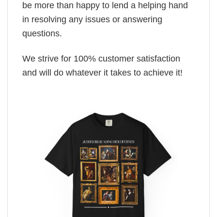
be more than happy to lend a helping hand
in resolving any issues or answering
questions.
We strive for 100% customer satisfaction
and will do whatever it takes to achieve it!