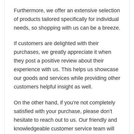
Furthermore, we offer an extensive selection
of products tailored specifically for individual
needs, so shopping with us can be a breeze.
If customers are delighted with their
purchases, we greatly appreciate it when
they post a positive review about their
experience with us. This helps us showcase
our goods and services while providing other
customers helpful insight as well.
On the other hand, if you’re not completely
satisfied with your purchase, please don’t
hesitate to reach out to us. Our friendly and
knowledgeable customer service team will