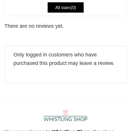
All stars(
0
)
There are no reviews yet.
Only logged in customers who have
purchased this product may leave a review.