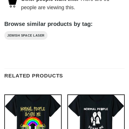
people are viewing this.
Browse similar products by tag:
JEWISH SPACE LASER
RELATED PRODUCTS