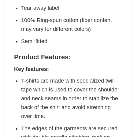
Tear away label
100% Ring-spun cotton (fiber content
may vary for different colors)
Semi-fitted
Product Features:
Key features:
T-shirts are made with specialized twill
tape which is used to cover the shoulder
and neck seams in order to stabilize the
back of the shirt and avoid stretching
over time.
The edges of the garments are secured