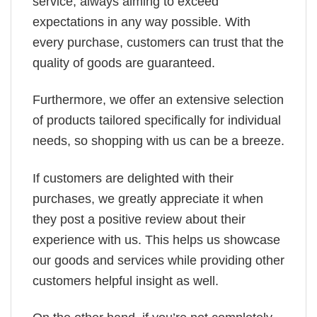
service, always aiming to exceed
expectations in any way possible. With
every purchase, customers can trust that the
quality of goods are guaranteed.
Furthermore, we offer an extensive selection
of products tailored specifically for individual
needs, so shopping with us can be a breeze.
If customers are delighted with their
purchases, we greatly appreciate it when
they post a positive review about their
experience with us. This helps us showcase
our goods and services while providing other
customers helpful insight as well.