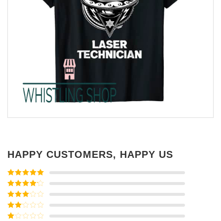
HAPPY CUSTOMERS, HAPPY US
Rated
5
out
of 5
Rated
4
out of 5
Rated
3
out of
Rated
5