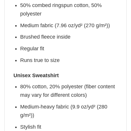
50% combed ringspun cotton, 50%
polyester
Medium fabric (7.96 oz/yd² (270 g/m²))
Brushed fleece inside
Regular fit
Runs true to size
Unisex Sweatshirt
80% cotton, 20% polyester (fiber content
may vary for different colors)
Medium-heavy fabric (9.9 oz/yd² (280
g/m²))
Stylish fit