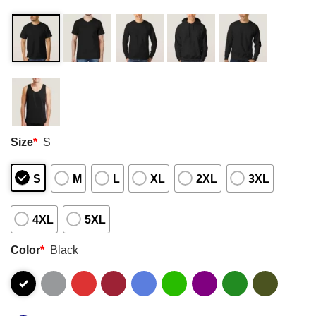
Size
*
S
S
M
L
XL
2XL
3XL
4XL
5XL
Color
*
Black