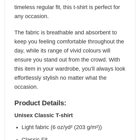
timeless regular fit, this t-shirt is perfect for
any occasion.
The fabric is breathable and absorbent to
keep you feeling comfortable throughout the
day, while its range of vivid colours will
ensure you stand out from the crowd. With
this item in your wardrobe, you’ll always look
effortlessly stylish no matter what the
occasion.
Product Details:
Unisex Classic T-shirt
Light fabric (6 oz/yd² (203 g/m²))
Classic Fit