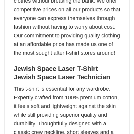
clothes without breaking the bank. We offer
competitive prices on all our products so that
everyone can express themselves through
fashion without having to worry about cost.
Our commitment to providing quality clothing
at an affordable price has made us one of
the most sought after t-shirt stores around!
Jewish Space Laser T-Shirt
Jewish Space Laser Technician
This t-shirt is essential for any wardrobe.
Expertly crafted from 100% premium cotton,
it feels soft and lightweight against the skin
while still providing superior quality and
durability. Thoughtfully designed with a
classic crew neckline, short sleeves and a