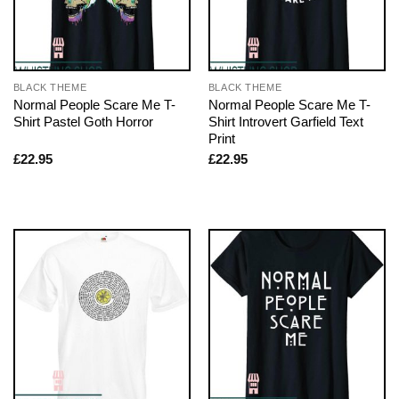
BLACK THEME
BLACK THEME
Normal People Scare Me T-
Normal People Scare Me T-
Shirt Pastel Goth Horror
Shirt Introvert Garfield Text
Print
£
22.95
£
22.95