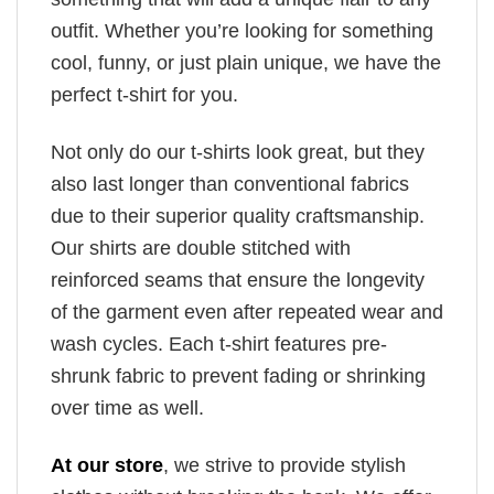
outfit. Whether you’re looking for something
cool, funny, or just plain unique, we have the
perfect t-shirt for you.
Not only do our t-shirts look great, but they
also last longer than conventional fabrics
due to their superior quality craftsmanship.
Our shirts are double stitched with
reinforced seams that ensure the longevity
of the garment even after repeated wear and
wash cycles. Each t-shirt features pre-
shrunk fabric to prevent fading or shrinking
over time as well.
At our store
, we strive to provide stylish