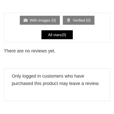
2
Rated
out
1
of 5
out
of
5
With images (
0
)
Verified (
0
)
All stars(
0
)
There are no reviews yet.
Only logged in customers who have
purchased this product may leave a review.