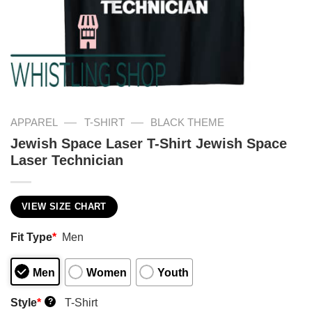
—
—
APPAREL
T-SHIRT
BLACK THEME
Jewish Space Laser T-Shirt Jewish Space
Laser Technician
VIEW SIZE CHART
Fit Type
*
Men
Men
Women
Youth
Style
*
T-Shirt
?