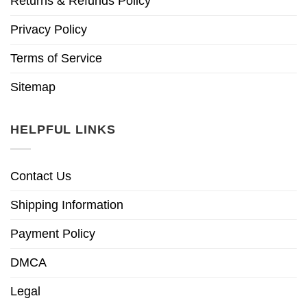
Returns & Refunds Policy
Privacy Policy
Terms of Service
Sitemap
HELPFUL LINKS
Contact Us
Shipping Information
Payment Policy
DMCA
Legal