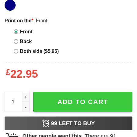
Print on the
*
Front
Front
Back
Both side ($5.95)
£
22.95
Jewish Space Laser T-Shirt Jewish Space Laser Technici
ADD TO CART
99
LEFT TO BUY
Other people want this.
There are
91