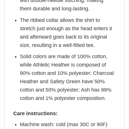
with double-needle stitching, making
them durable and long-lasting.
The ribbed collar allows the shirt to
stretch just enough as the head enters it
and afterward goes back to its original
size, resulting in a well-fitted tee.
Solid colors are made of 100% cotton,
while Athletic Heather is composed of
90% cotton and 10% polyester; Charcoal
Heather and Safety Green have 50%
cotton and 50% polyester; Ash has 99%
cotton and 1% polyester composition.
Care instructions:
Machine wash: cold (max 30C or 90F)