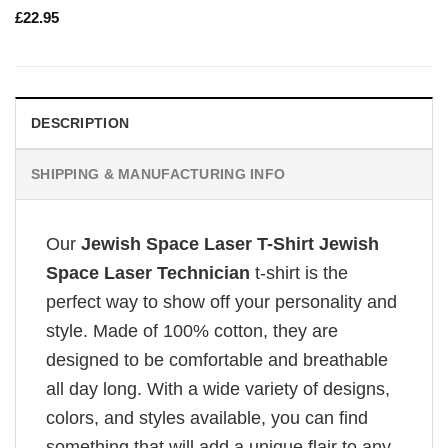
£
22.95
DESCRIPTION
SHIPPING & MANUFACTURING INFO
Our
Jewish Space Laser T-Shirt Jewish
Space Laser Technician
t-shirt is the
perfect way to show off your personality and
style. Made of 100% cotton, they are
designed to be comfortable and breathable
all day long. With a wide variety of designs,
colors, and styles available, you can find
something that will add a unique flair to any