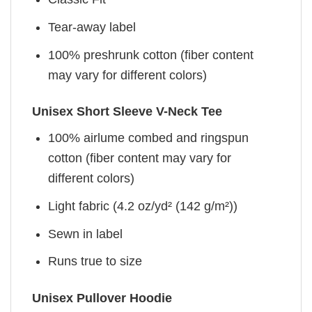
Tear-away label
100% preshrunk cotton (fiber content
may vary for different colors)
Unisex Short Sleeve V-Neck Tee
100% airlume combed and ringspun
cotton (fiber content may vary for
different colors)
Light fabric (4.2 oz/yd² (142 g/m²))
Sewn in label
Runs true to size
Unisex Pullover Hoodie