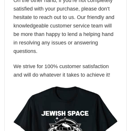
On the other hand, if you’re not completely
satisfied with your purchase, please don’t
hesitate to reach out to us. Our friendly and
knowledgeable customer service team will
be more than happy to lend a helping hand
in resolving any issues or answering
questions.
We strive for 100% customer satisfaction
and will do whatever it takes to achieve it!