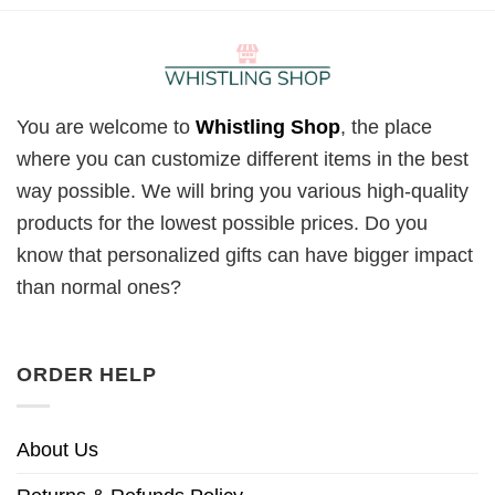
You are welcome to
Whistling Shop
, the place
where you can customize different items in the best
way possible. We will bring you various high-quality
products for the lowest possible prices. Do you
know that personalized gifts can have bigger impact
than normal ones?
ORDER HELP
About Us