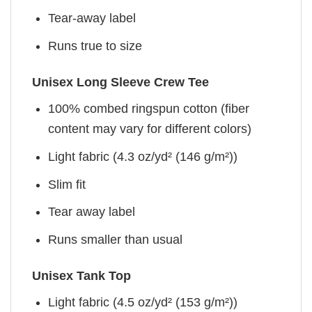
Tear-away label
Runs true to size
Unisex Long Sleeve Crew Tee
100% combed ringspun cotton (fiber
content may vary for different colors)
Light fabric (4.3 oz/yd² (146 g/m²))
Slim fit
Tear away label
Runs smaller than usual
Unisex Tank Top
Light fabric (4.5 oz/yd² (153 g/m²))