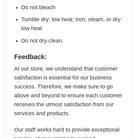
Do not bleach
Tumble dry: low heat; Iron, steam, or dry:
low heat
Do not dry-clean.
Feedback:
At our store, we understand that customer
satisfaction is essential for our business
success. Therefore, we make sure to go
above and beyond to ensure each customer
receives the utmost satisfaction from our
services and products.
Our staff works hard to provide exceptional