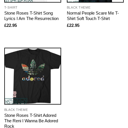
T-SHIRT
BLACK THEME
Stone Roses T-Shirt Song
Normal People Scare Me T-
Lyrics I Am The Resurrection
Shirt Soft Touch T-Shirt
£
22.95
£
22.95
BLACK THEME
Stone Roses T-Shirt Adored
The Reni I Wanna Be Adored
Rock