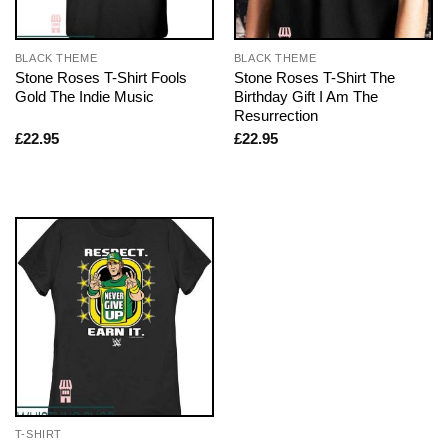
BLACK THEME
BLACK THEME
Stone Roses T-Shirt Fools
Stone Roses T-Shirt The
Gold The Indie Music
Birthday Gift I Am The
Resurrection
£
22.95
£
22.95
T-SHIRT