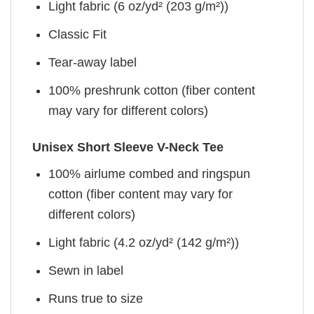
Light fabric (6 oz/yd² (203 g/m²))
Classic Fit
Tear-away label
100% preshrunk cotton (fiber content
may vary for different colors)
Unisex Short Sleeve V-Neck Tee
100% airlume combed and ringspun
cotton (fiber content may vary for
different colors)
Light fabric (4.2 oz/yd² (142 g/m²))
Sewn in label
Runs true to size