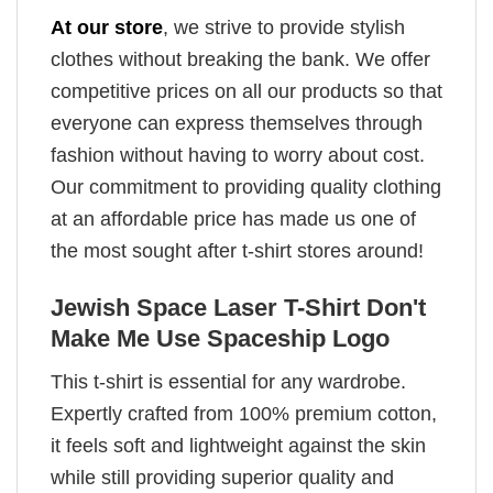
At our store
, we strive to provide stylish
clothes without breaking the bank. We offer
competitive prices on all our products so that
everyone can express themselves through
fashion without having to worry about cost.
Our commitment to providing quality clothing
at an affordable price has made us one of
the most sought after t-shirt stores around!
Jewish Space Laser T-Shirt Don't
Make Me Use Spaceship Logo
This t-shirt is essential for any wardrobe.
Expertly crafted from 100% premium cotton,
it feels soft and lightweight against the skin
while still providing superior quality and