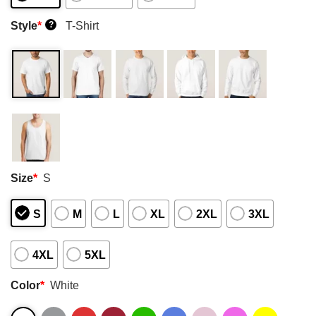
Style
*
T-Shirt
?
Size
*
S
S
M
L
XL
2XL
3XL
4XL
5XL
Color
*
White