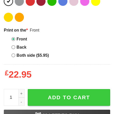
Print on the
*
Front
Front
Back
Both side ($5.95)
£
22.95
Jewish Space Laser T-Shirt Don't Make Me Use Spaceshi
ADD TO CART