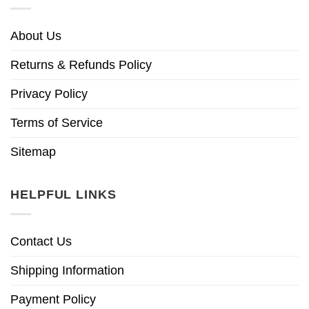
About Us
Returns & Refunds Policy
Privacy Policy
Terms of Service
Sitemap
HELPFUL LINKS
Contact Us
Shipping Information
Payment Policy