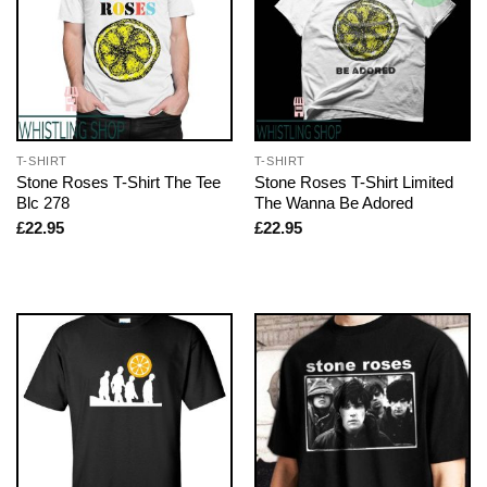
T-SHIRT
T-SHIRT
Stone Roses T-Shirt The Tee
Stone Roses T-Shirt Limited
Blc 278
The Wanna Be Adored
£
22.95
£
22.95