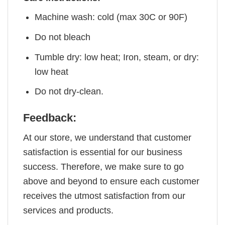
Machine wash: cold (max 30C or 90F)
Do not bleach
Tumble dry: low heat; Iron, steam, or dry:
low heat
Do not dry-clean.
Feedback:
At our store, we understand that customer
satisfaction is essential for our business
success. Therefore, we make sure to go
above and beyond to ensure each customer
receives the utmost satisfaction from our
services and products.