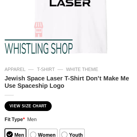
—
—
APPAREL
T-SHIRT
WHITE THEME
Jewish Space Laser T-Shirt Don’t Make Me
Use Spaceship Logo
VIEW SIZE CHART
Fit Type
*
Men
Men
Women
Youth