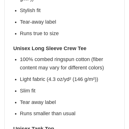
Stylish fit
Tear-away label
Runs true to size
Unisex Long Sleeve Crew Tee
100% combed ringspun cotton (fiber
content may vary for different colors)
Light fabric (4.3 oz/yd² (146 g/m²))
Slim fit
Tear away label
Runs smaller than usual
Unisex Tank Top