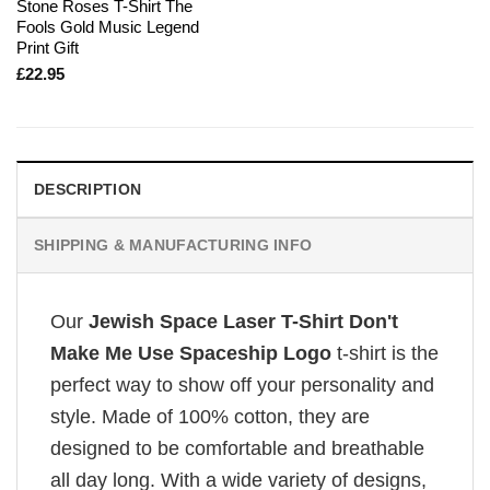
Stone Roses T-Shirt The
Fools Gold Music Legend
Print Gift
£
22.95
DESCRIPTION
SHIPPING & MANUFACTURING INFO
Our
Jewish Space Laser T-Shirt Don't
Make Me Use Spaceship Logo
t-shirt is the
perfect way to show off your personality and
style. Made of 100% cotton, they are
designed to be comfortable and breathable
all day long. With a wide variety of designs,