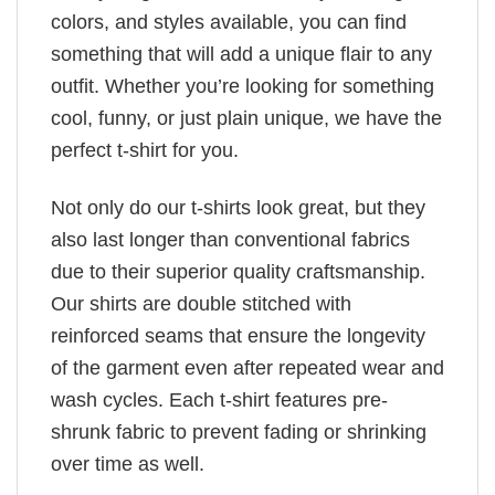
colors, and styles available, you can find
something that will add a unique flair to any
outfit. Whether you’re looking for something
cool, funny, or just plain unique, we have the
perfect t-shirt for you.
Not only do our t-shirts look great, but they
also last longer than conventional fabrics
due to their superior quality craftsmanship.
Our shirts are double stitched with
reinforced seams that ensure the longevity
of the garment even after repeated wear and
wash cycles. Each t-shirt features pre-
shrunk fabric to prevent fading or shrinking
over time as well.