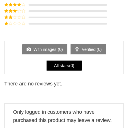
Rated
5
out
of 5
Rated
4
out of 5
Rated
3
out of
Rated
5
2
Rated
out
1
of 5
out
of
5
With images (
0
)
Verified (
0
)
All stars(
0
)
There are no reviews yet.
Only logged in customers who have
purchased this product may leave a review.