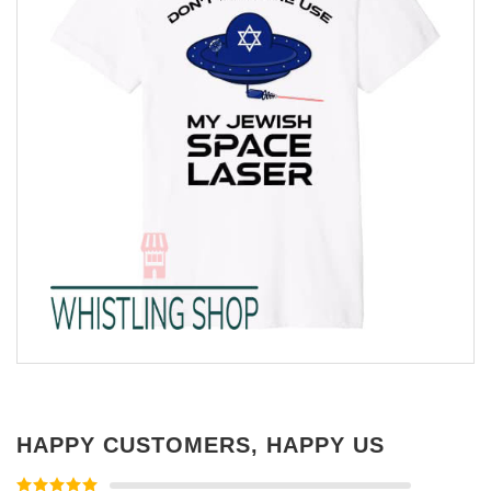
HAPPY CUSTOMERS, HAPPY US