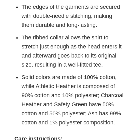
The edges of the garments are secured
with double-needle stitching, making
them durable and long-lasting.
The ribbed collar allows the shirt to
stretch just enough as the head enters it
and afterward goes back to its original
size, resulting in a well-fitted tee.
Solid colors are made of 100% cotton,
while Athletic Heather is composed of
90% cotton and 10% polyester; Charcoal
Heather and Safety Green have 50%
cotton and 50% polyester; Ash has 99%
cotton and 1% polyester composition.
Care instructions: