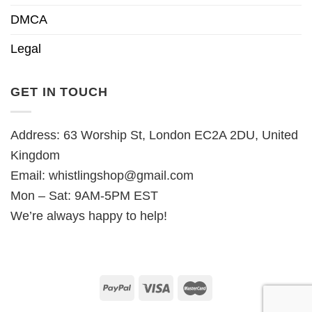
DMCA
Legal
GET IN TOUCH
Address: 63 Worship St, London EC2A 2DU, United
Kingdom
Email:
whistlingshop@gmail.com
Mon – Sat: 9AM-5PM EST
We’re always happy to help!