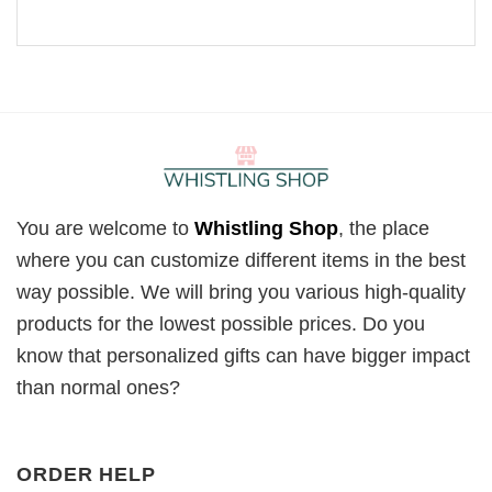
You are welcome to
Whistling Shop
, the place
where you can customize different items in the best
way possible. We will bring you various high-quality
products for the lowest possible prices. Do you
know that personalized gifts can have bigger impact
than normal ones?
ORDER HELP