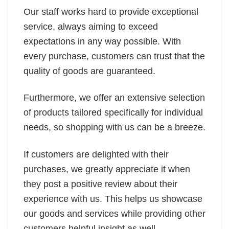
Our staff works hard to provide exceptional
service, always aiming to exceed
expectations in any way possible. With
every purchase, customers can trust that the
quality of goods are guaranteed.
Furthermore, we offer an extensive selection
of products tailored specifically for individual
needs, so shopping with us can be a breeze.
If customers are delighted with their
purchases, we greatly appreciate it when
they post a positive review about their
experience with us. This helps us showcase
our goods and services while providing other
customers helpful insight as well.