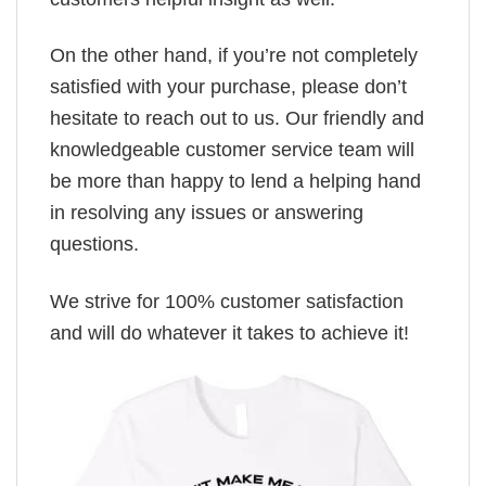
On the other hand, if you’re not completely
satisfied with your purchase, please don’t
hesitate to reach out to us. Our friendly and
knowledgeable customer service team will
be more than happy to lend a helping hand
in resolving any issues or answering
questions.
We strive for 100% customer satisfaction
and will do whatever it takes to achieve it!