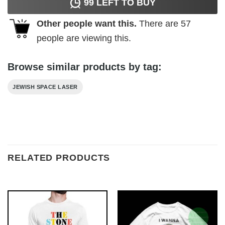
99
LEFT TO BUY
Other people want this.
There are
57
people are viewing this.
Browse similar products by tag:
JEWISH SPACE LASER
RELATED PRODUCTS