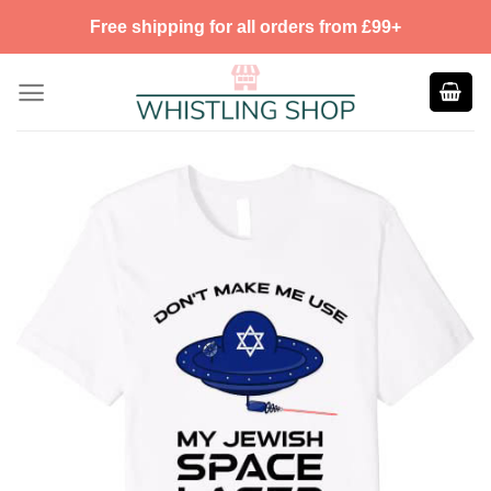
Skip
Free shipping for all orders from £99+
to
content