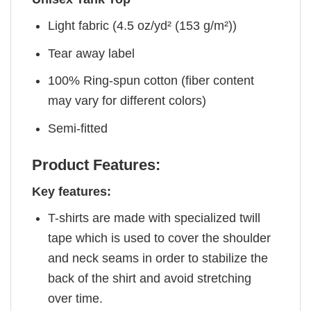
Light fabric (4.5 oz/yd² (153 g/m²))
Tear away label
100% Ring-spun cotton (fiber content
may vary for different colors)
Semi-fitted
Product Features:
Key features:
T-shirts are made with specialized twill
tape which is used to cover the shoulder
and neck seams in order to stabilize the
back of the shirt and avoid stretching
over time.