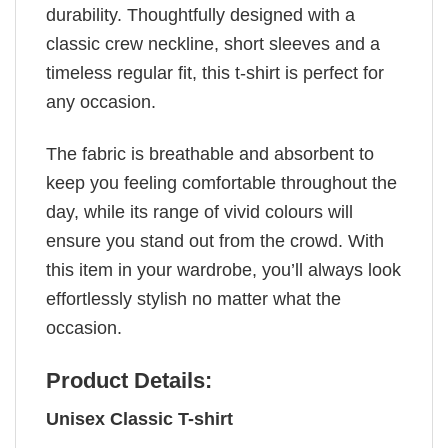
durability. Thoughtfully designed with a
classic crew neckline, short sleeves and a
timeless regular fit, this t-shirt is perfect for
any occasion.
The fabric is breathable and absorbent to
keep you feeling comfortable throughout the
day, while its range of vivid colours will
ensure you stand out from the crowd. With
this item in your wardrobe, you’ll always look
effortlessly stylish no matter what the
occasion.
Product Details:
Unisex Classic T-shirt