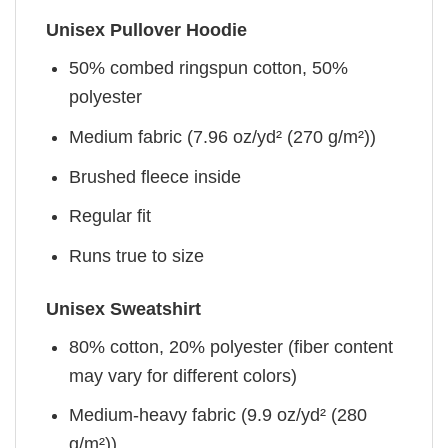
Unisex Pullover Hoodie
50% combed ringspun cotton, 50%
polyester
Medium fabric (7.96 oz/yd² (270 g/m²))
Brushed fleece inside
Regular fit
Runs true to size
Unisex Sweatshirt
80% cotton, 20% polyester (fiber content
may vary for different colors)
Medium-heavy fabric (9.9 oz/yd² (280
g/m²))