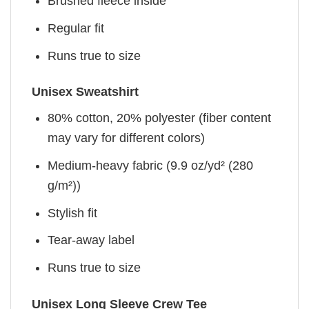
Brushed fleece inside
Regular fit
Runs true to size
Unisex Sweatshirt
80% cotton, 20% polyester (fiber content
may vary for different colors)
Medium-heavy fabric (9.9 oz/yd² (280
g/m²))
Stylish fit
Tear-away label
Runs true to size
Unisex Long Sleeve Crew Tee