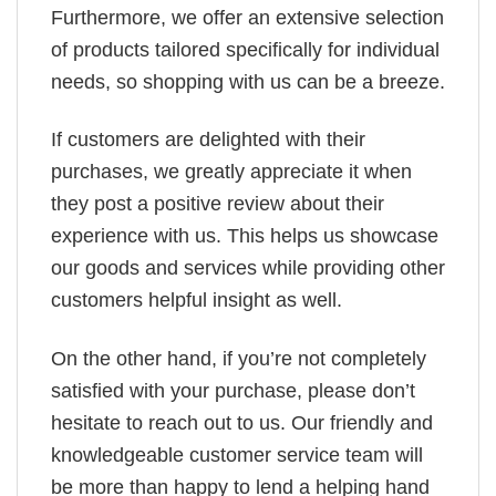
Furthermore, we offer an extensive selection
of products tailored specifically for individual
needs, so shopping with us can be a breeze.
If customers are delighted with their
purchases, we greatly appreciate it when
they post a positive review about their
experience with us. This helps us showcase
our goods and services while providing other
customers helpful insight as well.
On the other hand, if you’re not completely
satisfied with your purchase, please don’t
hesitate to reach out to us. Our friendly and
knowledgeable customer service team will
be more than happy to lend a helping hand