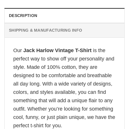
DESCRIPTION
SHIPPING & MANUFACTURING INFO
Our
Jack Harlow Vintage T-Shirt
is the
perfect way to show off your personality and
style. Made of 100% cotton, they are
designed to be comfortable and breathable
all day long. With a wide variety of designs,
colors, and styles available, you can find
something that will add a unique flair to any
outfit. Whether you’re looking for something
cool, funny, or just plain unique, we have the
perfect t-shirt for you.