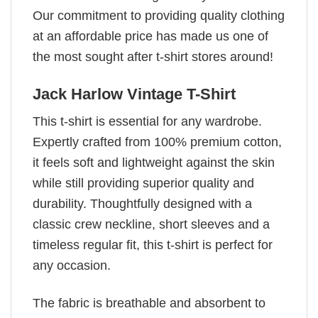
Our commitment to providing quality clothing
at an affordable price has made us one of
the most sought after t-shirt stores around!
Jack Harlow Vintage T-Shirt
This t-shirt is essential for any wardrobe.
Expertly crafted from 100% premium cotton,
it feels soft and lightweight against the skin
while still providing superior quality and
durability. Thoughtfully designed with a
classic crew neckline, short sleeves and a
timeless regular fit, this t-shirt is perfect for
any occasion.
The fabric is breathable and absorbent to