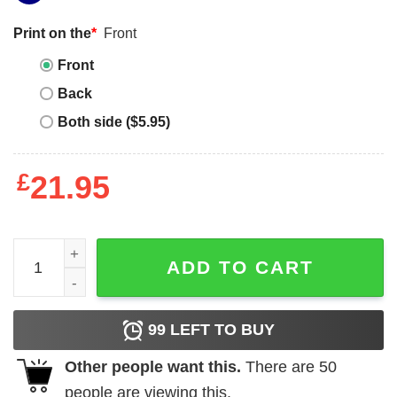
Print on the
*
Front
Front
Back
Both side ($5.95)
£
21.95
Jack Harlow Vintage T-Shirt quantity
ADD TO CART
99
LEFT TO BUY
Other people want this.
There are
50
people are viewing this.