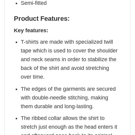
Semi-fitted
Product Features:
Key features:
T-shirts are made with specialized twill
tape which is used to cover the shoulder
and neck seams in order to stabilize the
back of the shirt and avoid stretching
over time.
The edges of the garments are secured
with double-needle stitching, making
them durable and long-lasting.
The ribbed collar allows the shirt to
stretch just enough as the head enters it