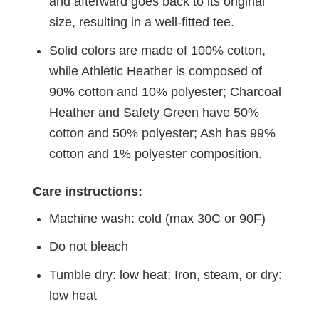
and afterward goes back to its original
size, resulting in a well-fitted tee.
Solid colors are made of 100% cotton,
while Athletic Heather is composed of
90% cotton and 10% polyester; Charcoal
Heather and Safety Green have 50%
cotton and 50% polyester; Ash has 99%
cotton and 1% polyester composition.
Care instructions:
Machine wash: cold (max 30C or 90F)
Do not bleach
Tumble dry: low heat; Iron, steam, or dry:
low heat