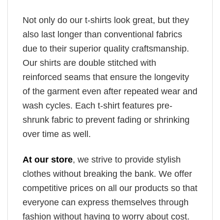
Not only do our t-shirts look great, but they
also last longer than conventional fabrics
due to their superior quality craftsmanship.
Our shirts are double stitched with
reinforced seams that ensure the longevity
of the garment even after repeated wear and
wash cycles. Each t-shirt features pre-
shrunk fabric to prevent fading or shrinking
over time as well.
At our store
, we strive to provide stylish
clothes without breaking the bank. We offer
competitive prices on all our products so that
everyone can express themselves through
fashion without having to worry about cost.