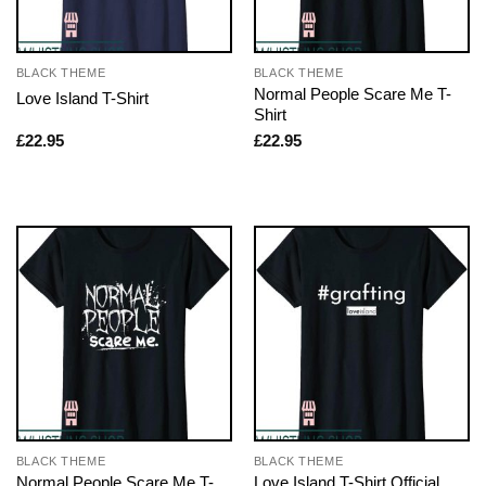
BLACK THEME
BLACK THEME
Normal People Scare Me T-
Love Island T-Shirt
Shirt
£
22.95
£
22.95
BLACK THEME
BLACK THEME
Normal People Scare Me T-
Love Island T-Shirt Official