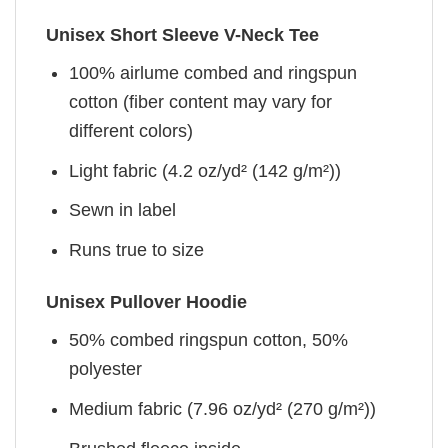
Unisex Short Sleeve V-Neck Tee
100% airlume combed and ringspun
cotton (fiber content may vary for
different colors)
Light fabric (4.2 oz/yd² (142 g/m²))
Sewn in label
Runs true to size
Unisex Pullover Hoodie
50% combed ringspun cotton, 50%
polyester
Medium fabric (7.96 oz/yd² (270 g/m²))