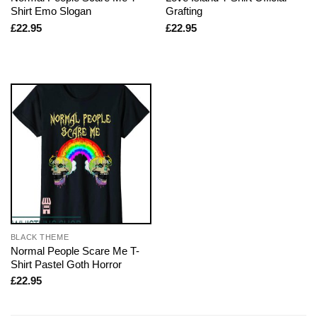
Shirt Emo Slogan
Grafting
£
22.95
£
22.95
BLACK THEME
Normal People Scare Me T-
Shirt Pastel Goth Horror
£
22.95