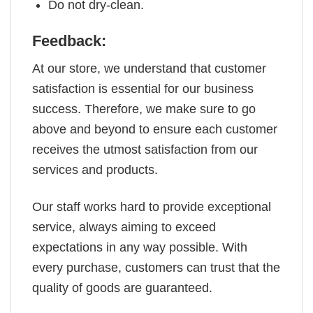
Do not dry-clean.
Feedback:
At our store, we understand that customer
satisfaction is essential for our business
success. Therefore, we make sure to go
above and beyond to ensure each customer
receives the utmost satisfaction from our
services and products.
Our staff works hard to provide exceptional
service, always aiming to exceed
expectations in any way possible. With
every purchase, customers can trust that the
quality of goods are guaranteed.