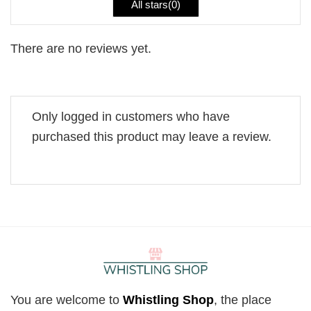
All stars(
0
)
There are no reviews yet.
Only logged in customers who have
purchased this product may leave a review.
You are welcome to
Whistling Shop
, the place