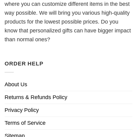
where you can customize different items in the best
way possible. We will bring you various high-quality
products for the lowest possible prices. Do you
know that personalized gifts can have bigger impact
than normal ones?
ORDER HELP
About Us
Returns & Refunds Policy
Privacy Policy
Terms of Service
Sitemap