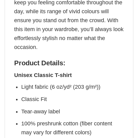
keep you feeling comfortable throughout the
day, while its range of vivid colours will
ensure you stand out from the crowd. With
this item in your wardrobe, you’ll always look
effortlessly stylish no matter what the
occasion.
Product Details:
Unisex Classic T-shirt
Light fabric (6 oz/yd² (203 g/m²))
Classic Fit
Tear-away label
100% preshrunk cotton (fiber content
may vary for different colors)