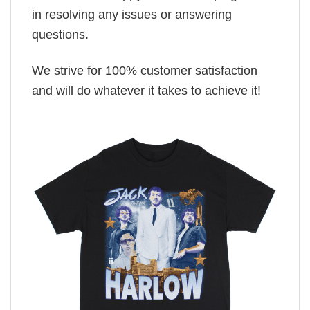
in resolving any issues or answering
questions.
We strive for 100% customer satisfaction
and will do whatever it takes to achieve it!