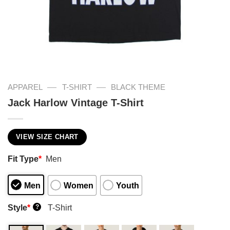
—
—
APPAREL
T-SHIRT
BLACK THEME
Jack Harlow Vintage T-Shirt
VIEW SIZE CHART
Fit Type
*
Men
Men
Women
Youth
Style
*
T-Shirt
?