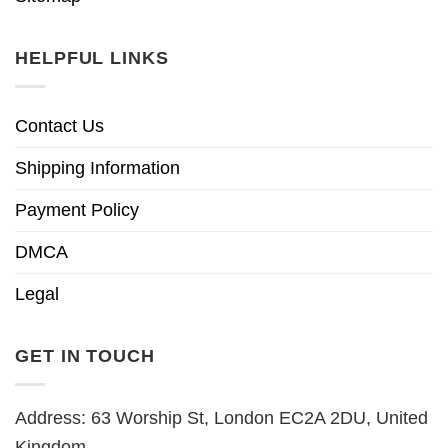
HELPFUL LINKS
Contact Us
Shipping Information
Payment Policy
DMCA
Legal
GET IN TOUCH
Address: 63 Worship St, London EC2A 2DU, United
Kingdom