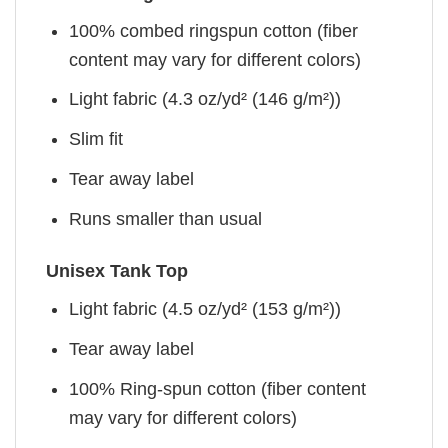
100% combed ringspun cotton (fiber
content may vary for different colors)
Light fabric (4.3 oz/yd² (146 g/m²))
Slim fit
Tear away label
Runs smaller than usual
Unisex Tank Top
Light fabric (4.5 oz/yd² (153 g/m²))
Tear away label
100% Ring-spun cotton (fiber content
may vary for different colors)