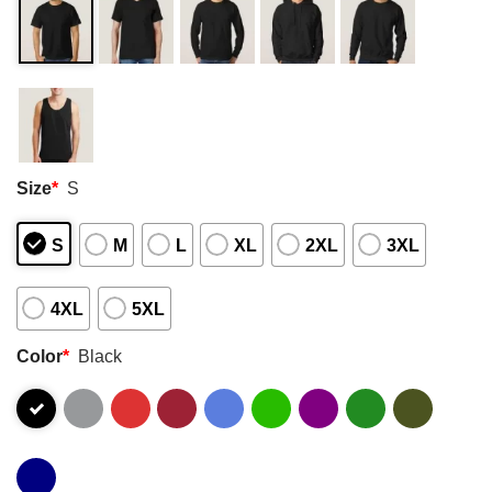
Size
*
S
S
M
L
XL
2XL
3XL
4XL
5XL
Color
*
Black