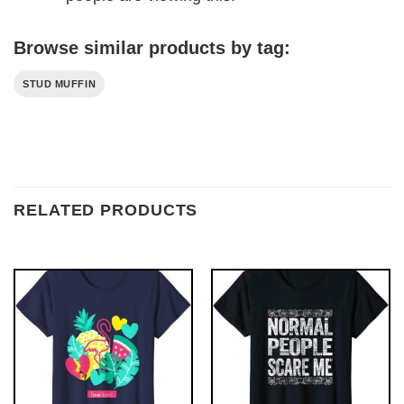
Browse similar products by tag:
STUD MUFFIN
RELATED PRODUCTS