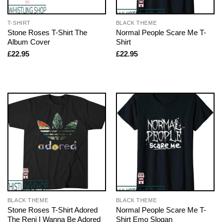
T-SHIRT
BLACK THEME
Stone Roses T-Shirt The
Normal People Scare Me T-
Album Cover
Shirt
£
22.95
£
22.95
BLACK THEME
BLACK THEME
Stone Roses T-Shirt Adored
Normal People Scare Me T-
The Reni I Wanna Be Adored
Shirt Emo Slogan