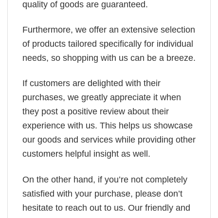
quality of goods are guaranteed.
Furthermore, we offer an extensive selection
of products tailored specifically for individual
needs, so shopping with us can be a breeze.
If customers are delighted with their
purchases, we greatly appreciate it when
they post a positive review about their
experience with us. This helps us showcase
our goods and services while providing other
customers helpful insight as well.
On the other hand, if you’re not completely
satisfied with your purchase, please don’t
hesitate to reach out to us. Our friendly and