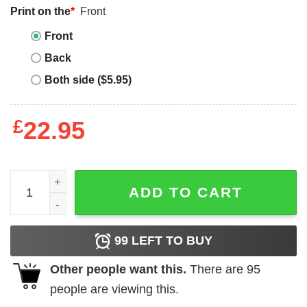
Print on the
*
Front
Front
Back
Both side ($5.95)
£
22.95
Israel Adesanya T-shirt Fighting Out Of quantity
ADD TO CART
99
LEFT TO BUY
Other people want this.
There are
95
people are viewing this.