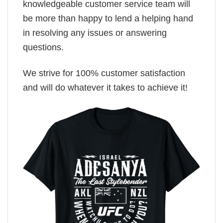
knowledgeable customer service team will
be more than happy to lend a helping hand
in resolving any issues or answering
questions.
We strive for 100% customer satisfaction
and will do whatever it takes to achieve it!