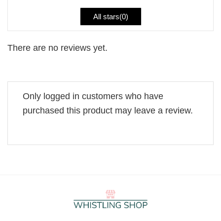
All stars(
0
)
There are no reviews yet.
Only logged in customers who have
purchased this product may leave a review.