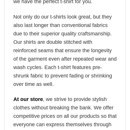
we have the perfect t-shirt for you.
Not only do our t-shirts look great, but they
also last longer than conventional fabrics
due to their superior quality craftsmanship.
Our shirts are double stitched with
reinforced seams that ensure the longevity
of the garment even after repeated wear and
wash cycles. Each t-shirt features pre-
shrunk fabric to prevent fading or shrinking
over time as well.
At our store
, we strive to provide stylish
clothes without breaking the bank. We offer
competitive prices on all our products so that
everyone can express themselves through