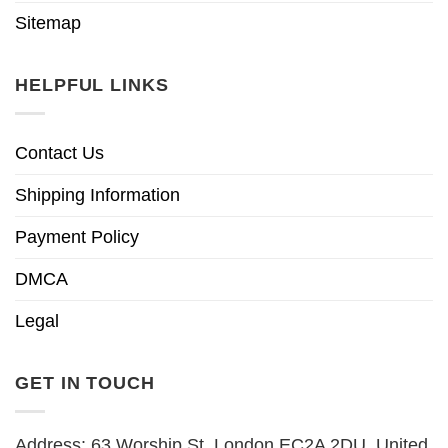
Sitemap
HELPFUL LINKS
Contact Us
Shipping Information
Payment Policy
DMCA
Legal
GET IN TOUCH
Address: 63 Worship St, London EC2A 2DU, United