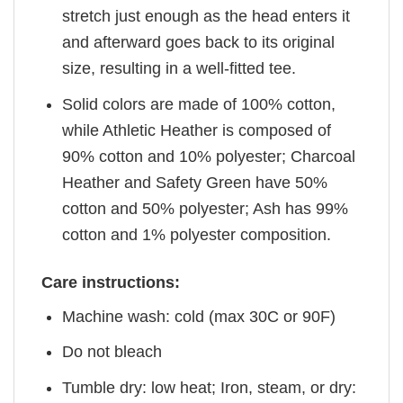
stretch just enough as the head enters it
and afterward goes back to its original
size, resulting in a well-fitted tee.
Solid colors are made of 100% cotton,
while Athletic Heather is composed of
90% cotton and 10% polyester; Charcoal
Heather and Safety Green have 50%
cotton and 50% polyester; Ash has 99%
cotton and 1% polyester composition.
Care instructions:
Machine wash: cold (max 30C or 90F)
Do not bleach
Tumble dry: low heat; Iron, steam, or dry: