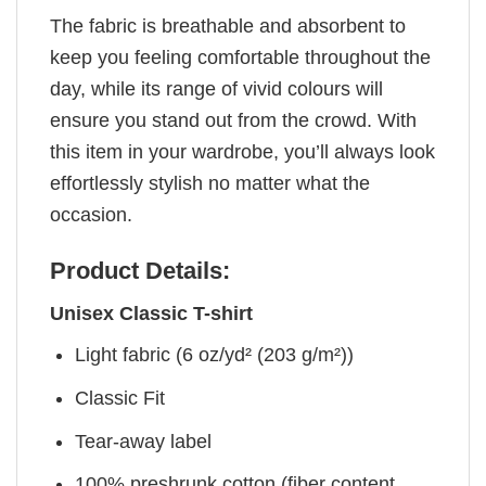
The fabric is breathable and absorbent to
keep you feeling comfortable throughout the
day, while its range of vivid colours will
ensure you stand out from the crowd. With
this item in your wardrobe, you’ll always look
effortlessly stylish no matter what the
occasion.
Product Details:
Unisex Classic T-shirt
Light fabric (6 oz/yd² (203 g/m²))
Classic Fit
Tear-away label
100% preshrunk cotton (fiber content