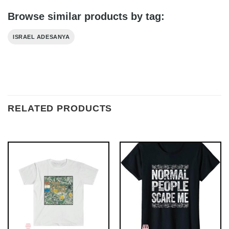
Browse similar products by tag:
ISRAEL ADESANYA
RELATED PRODUCTS