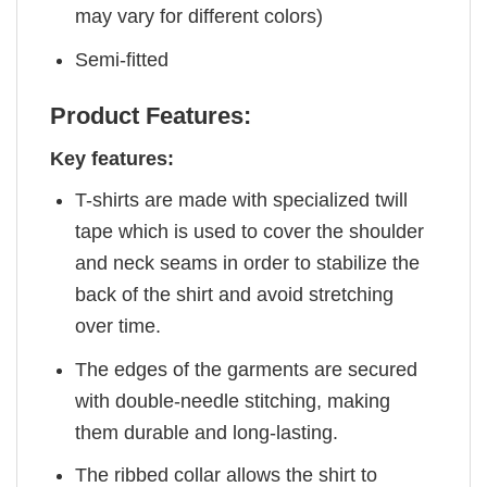
may vary for different colors)
Semi-fitted
Product Features:
Key features:
T-shirts are made with specialized twill
tape which is used to cover the shoulder
and neck seams in order to stabilize the
back of the shirt and avoid stretching
over time.
The edges of the garments are secured
with double-needle stitching, making
them durable and long-lasting.
The ribbed collar allows the shirt to