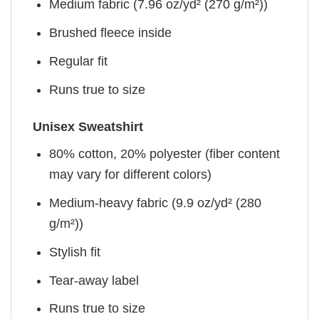
Medium fabric (7.96 oz/yd² (270 g/m²))
Brushed fleece inside
Regular fit
Runs true to size
Unisex Sweatshirt
80% cotton, 20% polyester (fiber content
may vary for different colors)
Medium-heavy fabric (9.9 oz/yd² (280
g/m²))
Stylish fit
Tear-away label
Runs true to size