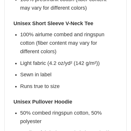
may vary for different colors)
Unisex Short Sleeve V-Neck Tee
100% airlume combed and ringspun
cotton (fiber content may vary for
different colors)
Light fabric (4.2 oz/yd² (142 g/m²))
Sewn in label
Runs true to size
Unisex Pullover Hoodie
50% combed ringspun cotton, 50%
polyester