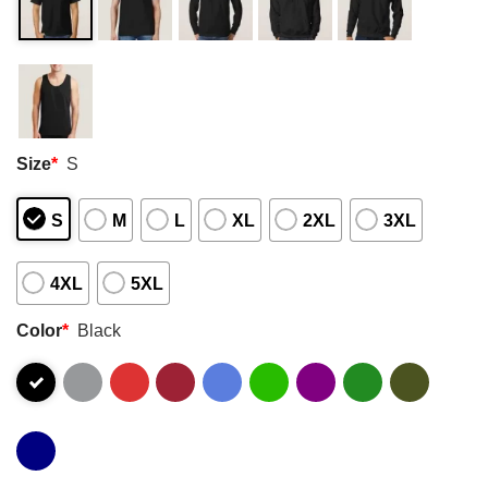
Size
*
S
S
M
L
XL
2XL
3XL
4XL
5XL
Color
*
Black