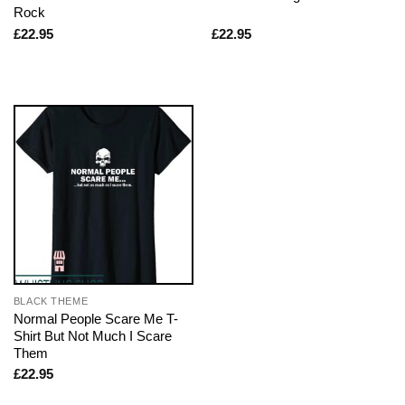
Rock
£
22.95
£
22.95
BLACK THEME
Normal People Scare Me T-
Shirt But Not Much I Scare
Them
£
22.95