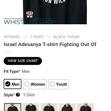
—
—
APPAREL
T-SHIRT
BLACK THEME
Israel Adesanya T-shirt Fighting Out Of
VIEW SIZE CHART
Fit Type
*
Men
Men
Women
Youth
Style
*
T-Shirt
?