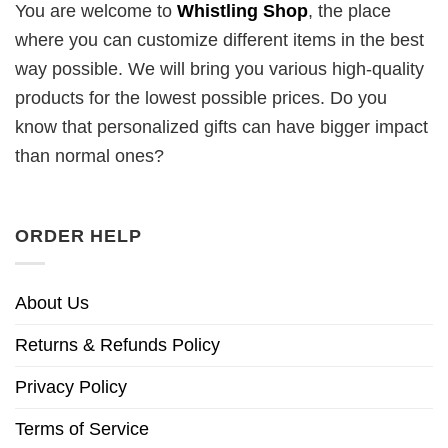
You are welcome to
Whistling Shop
, the place
where you can customize different items in the best
way possible. We will bring you various high-quality
products for the lowest possible prices. Do you
know that personalized gifts can have bigger impact
than normal ones?
ORDER HELP
About Us
Returns & Refunds Policy
Privacy Policy
Terms of Service