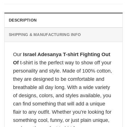
DESCRIPTION
SHIPPING & MANUFACTURING INFO
Our
Israel Adesanya T-shirt Fighting Out
Of
t-shirt is the perfect way to show off your
personality and style. Made of 100% cotton,
they are designed to be comfortable and
breathable all day long. With a wide variety
of designs, colors, and styles available, you
can find something that will add a unique
flair to any outfit. Whether you’re looking for
something cool, funny, or just plain unique,