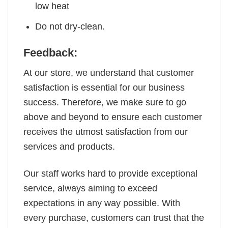
low heat
Do not dry-clean.
Feedback:
At our store, we understand that customer
satisfaction is essential for our business
success. Therefore, we make sure to go
above and beyond to ensure each customer
receives the utmost satisfaction from our
services and products.
Our staff works hard to provide exceptional
service, always aiming to exceed
expectations in any way possible. With
every purchase, customers can trust that the