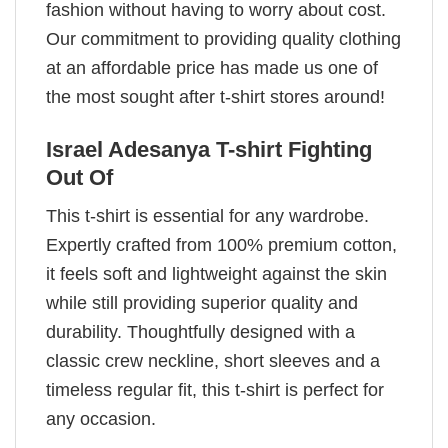
fashion without having to worry about cost.
Our commitment to providing quality clothing
at an affordable price has made us one of
the most sought after t-shirt stores around!
Israel Adesanya T-shirt Fighting
Out Of
This t-shirt is essential for any wardrobe.
Expertly crafted from 100% premium cotton,
it feels soft and lightweight against the skin
while still providing superior quality and
durability. Thoughtfully designed with a
classic crew neckline, short sleeves and a
timeless regular fit, this t-shirt is perfect for
any occasion.