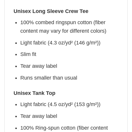
Unisex Long Sleeve Crew Tee
100% combed ringspun cotton (fiber
content may vary for different colors)
Light fabric (4.3 oz/yd² (146 g/m²))
Slim fit
Tear away label
Runs smaller than usual
Unisex Tank Top
Light fabric (4.5 oz/yd² (153 g/m²))
Tear away label
100% Ring-spun cotton (fiber content