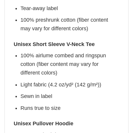
Tear-away label
100% preshrunk cotton (fiber content
may vary for different colors)
Unisex Short Sleeve V-Neck Tee
100% airlume combed and ringspun
cotton (fiber content may vary for
different colors)
Light fabric (4.2 oz/yd² (142 g/m²))
Sewn in label
Runs true to size
Unisex Pullover Hoodie