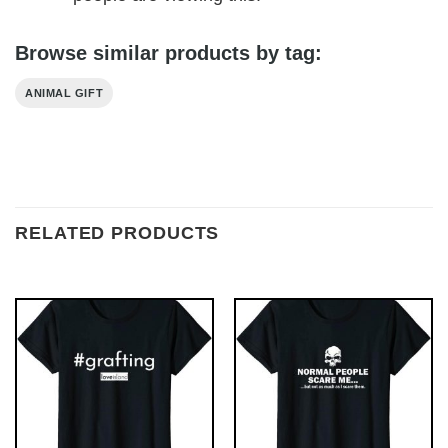
Browse similar products by tag:
ANIMAL GIFT
RELATED PRODUCTS