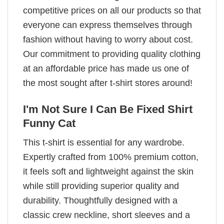
competitive prices on all our products so that
everyone can express themselves through
fashion without having to worry about cost.
Our commitment to providing quality clothing
at an affordable price has made us one of
the most sought after t-shirt stores around!
I'm Not Sure I Can Be Fixed Shirt
Funny Cat
This t-shirt is essential for any wardrobe.
Expertly crafted from 100% premium cotton,
it feels soft and lightweight against the skin
while still providing superior quality and
durability. Thoughtfully designed with a
classic crew neckline, short sleeves and a