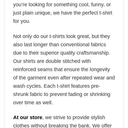
you’re looking for something cool, funny, or
just plain unique, we have the perfect t-shirt
for you.
Not only do our t-shirts look great, but they
also last longer than conventional fabrics
due to their superior quality craftsmanship.
Our shirts are double stitched with
reinforced seams that ensure the longevity
of the garment even after repeated wear and
wash cycles. Each t-shirt features pre-
shrunk fabric to prevent fading or shrinking
over time as well.
At our store
, we strive to provide stylish
clothes without breaking the bank. We offer