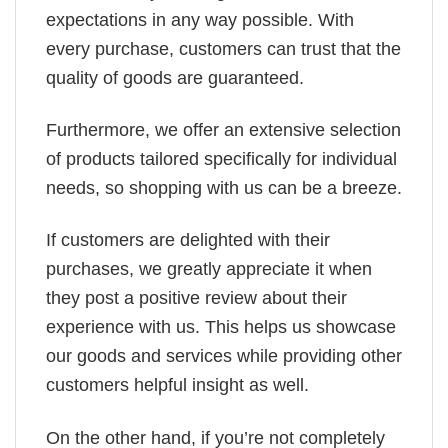
expectations in any way possible. With
every purchase, customers can trust that the
quality of goods are guaranteed.
Furthermore, we offer an extensive selection
of products tailored specifically for individual
needs, so shopping with us can be a breeze.
If customers are delighted with their
purchases, we greatly appreciate it when
they post a positive review about their
experience with us. This helps us showcase
our goods and services while providing other
customers helpful insight as well.
On the other hand, if you’re not completely