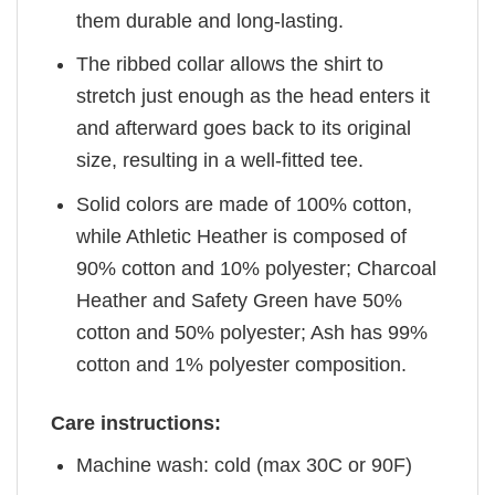
them durable and long-lasting.
The ribbed collar allows the shirt to
stretch just enough as the head enters it
and afterward goes back to its original
size, resulting in a well-fitted tee.
Solid colors are made of 100% cotton,
while Athletic Heather is composed of
90% cotton and 10% polyester; Charcoal
Heather and Safety Green have 50%
cotton and 50% polyester; Ash has 99%
cotton and 1% polyester composition.
Care instructions:
Machine wash: cold (max 30C or 90F)