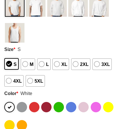
Size
*
S
S
M
L
XL
2XL
3XL
4XL
5XL
Color
*
White