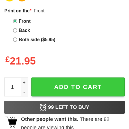
Print on the
*
Front
Front
Back
Both side ($5.95)
£
21.95
I'm Not Sure I Can Be Fixed Shirt Funny Cat quantity
ADD TO CART
99
LEFT TO BUY
Other people want this.
There are
82
people are viewing this.