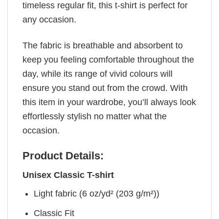
timeless regular fit, this t-shirt is perfect for
any occasion.
The fabric is breathable and absorbent to
keep you feeling comfortable throughout the
day, while its range of vivid colours will
ensure you stand out from the crowd. With
this item in your wardrobe, you’ll always look
effortlessly stylish no matter what the
occasion.
Product Details:
Unisex Classic T-shirt
Light fabric (6 oz/yd² (203 g/m²))
Classic Fit