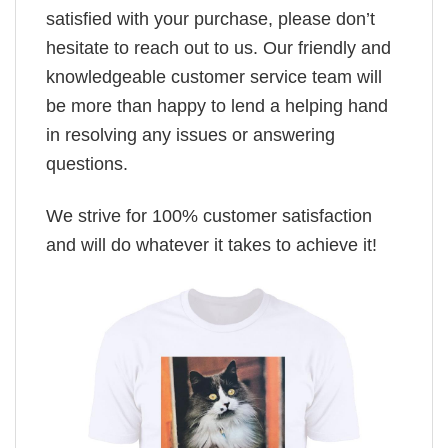
satisfied with your purchase, please don’t
hesitate to reach out to us. Our friendly and
knowledgeable customer service team will
be more than happy to lend a helping hand
in resolving any issues or answering
questions.
We strive for 100% customer satisfaction
and will do whatever it takes to achieve it!