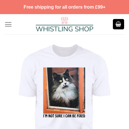
Skip
Free shipping for all orders from £99+
to
content