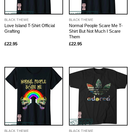
BLACK THEME
BLACK THEME
Love Island T-Shirt Official
Normal People Scare Me T-
Grafting
Shirt But Not Much I Scare
Them
£
22.95
£
22.95
BLACK THEME
BLACK THEME