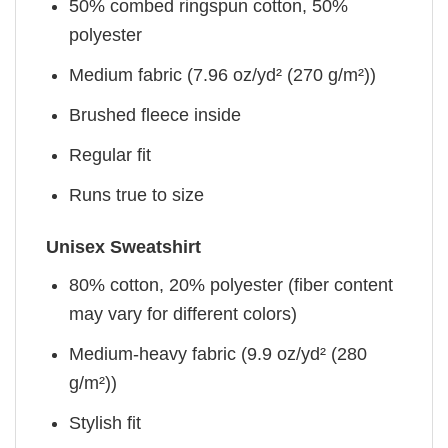
50% combed ringspun cotton, 50%
polyester
Medium fabric (7.96 oz/yd² (270 g/m²))
Brushed fleece inside
Regular fit
Runs true to size
Unisex Sweatshirt
80% cotton, 20% polyester (fiber content
may vary for different colors)
Medium-heavy fabric (9.9 oz/yd² (280
g/m²))
Stylish fit