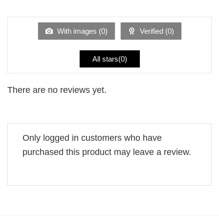
1
of 5
out
of
5
With images (
0
)
Verified (
0
)
All stars(
0
)
There are no reviews yet.
Only logged in customers who have
purchased this product may leave a review.