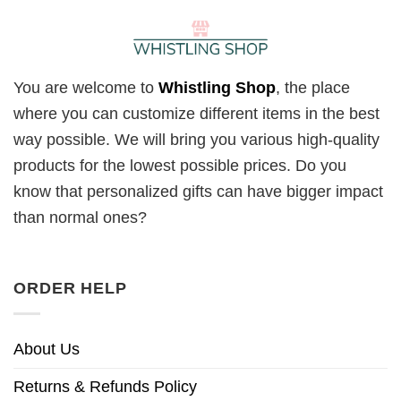
You are welcome to
Whistling Shop
, the place
where you can customize different items in the best
way possible. We will bring you various high-quality
products for the lowest possible prices. Do you
know that personalized gifts can have bigger impact
than normal ones?
ORDER HELP
About Us
Returns & Refunds Policy