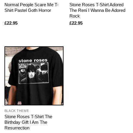
Normal People Scare Me T-
Stone Roses T-Shirt Adored
Shirt Pastel Goth Horror
The Reni I Wanna Be Adored
Rock
£
22.95
£
22.95
BLACK THEME
Stone Roses T-Shirt The
Birthday Gift I Am The
Resurrection