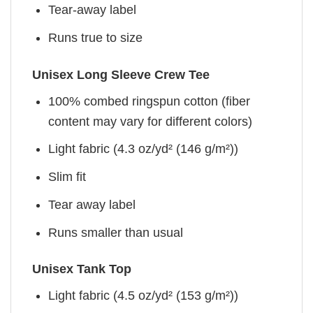
Tear-away label
Runs true to size
Unisex Long Sleeve Crew Tee
100% combed ringspun cotton (fiber
content may vary for different colors)
Light fabric (4.3 oz/yd² (146 g/m²))
Slim fit
Tear away label
Runs smaller than usual
Unisex Tank Top
Light fabric (4.5 oz/yd² (153 g/m²))