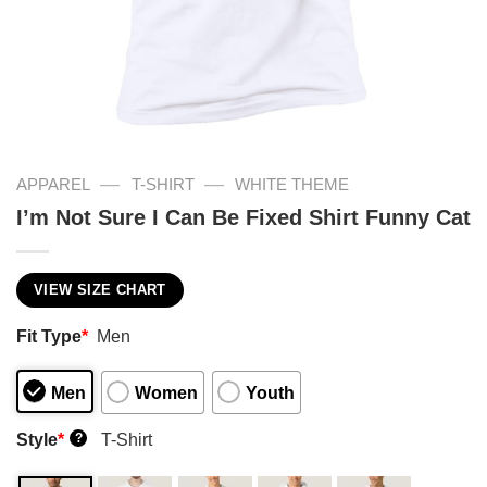
—
—
APPAREL
T-SHIRT
WHITE THEME
I’m Not Sure I Can Be Fixed Shirt Funny Cat
VIEW SIZE CHART
Fit Type
*
Men
Men
Women
Youth
Style
*
T-Shirt
?