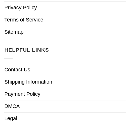
Privacy Policy
Terms of Service
Sitemap
HELPFUL LINKS
Contact Us
Shipping Information
Payment Policy
DMCA
Legal