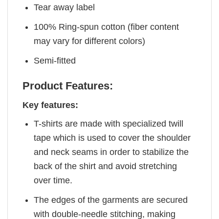
Tear away label
100% Ring-spun cotton (fiber content
may vary for different colors)
Semi-fitted
Product Features:
Key features:
T-shirts are made with specialized twill
tape which is used to cover the shoulder
and neck seams in order to stabilize the
back of the shirt and avoid stretching
over time.
The edges of the garments are secured
with double-needle stitching, making