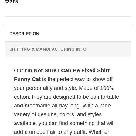
£
22.95
DESCRIPTION
SHIPPING & MANUFACTURING INFO
Our
I'm Not Sure I Can Be Fixed Shirt
Funny Cat
is the perfect way to show off
your personality and style. Made of 100%
cotton, they are designed to be comfortable
and breathable all day long. With a wide
variety of designs, colors, and styles
available, you can find something that will
add a unique flair to any outfit. Whether