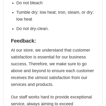
Do not bleach
Tumble dry: low heat; Iron, steam, or dry:
low heat
Do not dry-clean.
Feedback:
At our store, we understand that customer
satisfaction is essential for our business
success. Therefore, we make sure to go
above and beyond to ensure each customer
receives the utmost satisfaction from our
services and products.
Our staff works hard to provide exceptional
service, always aiming to exceed