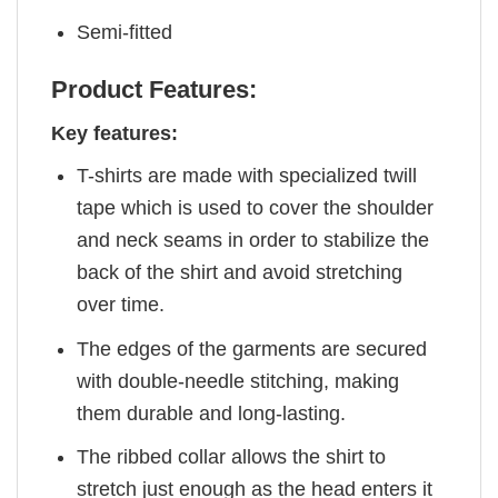
Semi-fitted
Product Features:
Key features:
T-shirts are made with specialized twill
tape which is used to cover the shoulder
and neck seams in order to stabilize the
back of the shirt and avoid stretching
over time.
The edges of the garments are secured
with double-needle stitching, making
them durable and long-lasting.
The ribbed collar allows the shirt to
stretch just enough as the head enters it