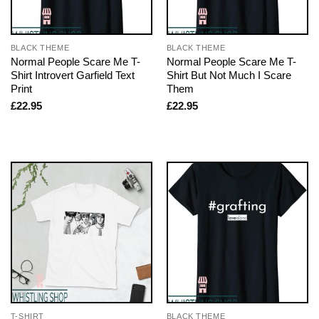
BLACK THEME
BLACK THEME
Normal People Scare Me T-
Normal People Scare Me T-
Shirt Introvert Garfield Text
Shirt But Not Much I Scare
Print
Them
£
22.95
£
22.95
T-SHIRT
BLACK THEME