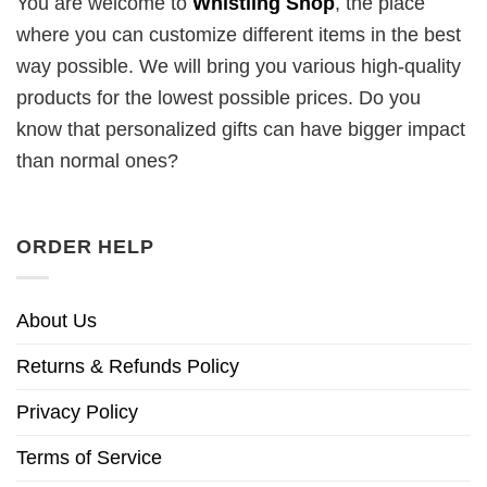
You are welcome to
Whistling Shop
, the place
where you can customize different items in the best
way possible. We will bring you various high-quality
products for the lowest possible prices. Do you
know that personalized gifts can have bigger impact
than normal ones?
ORDER HELP
About Us
Returns & Refunds Policy
Privacy Policy
Terms of Service