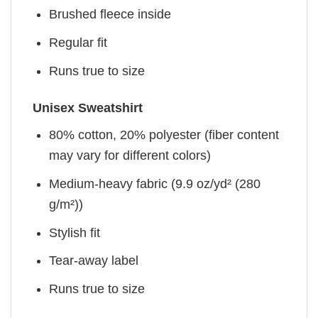
Brushed fleece inside
Regular fit
Runs true to size
Unisex Sweatshirt
80% cotton, 20% polyester (fiber content
may vary for different colors)
Medium-heavy fabric (9.9 oz/yd² (280
g/m²))
Stylish fit
Tear-away label
Runs true to size