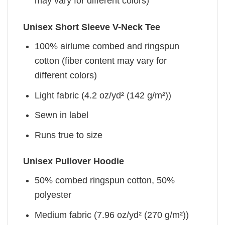
may vary for different colors)
Unisex Short Sleeve V-Neck Tee
100% airlume combed and ringspun
cotton (fiber content may vary for
different colors)
Light fabric (4.2 oz/yd² (142 g/m²))
Sewn in label
Runs true to size
Unisex Pullover Hoodie
50% combed ringspun cotton, 50%
polyester
Medium fabric (7.96 oz/yd² (270 g/m²))