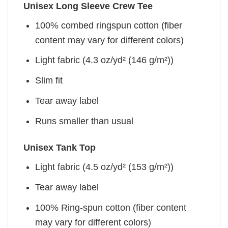
Unisex Long Sleeve Crew Tee
100% combed ringspun cotton (fiber
content may vary for different colors)
Light fabric (4.3 oz/yd² (146 g/m²))
Slim fit
Tear away label
Runs smaller than usual
Unisex Tank Top
Light fabric (4.5 oz/yd² (153 g/m²))
Tear away label
100% Ring-spun cotton (fiber content
may vary for different colors)