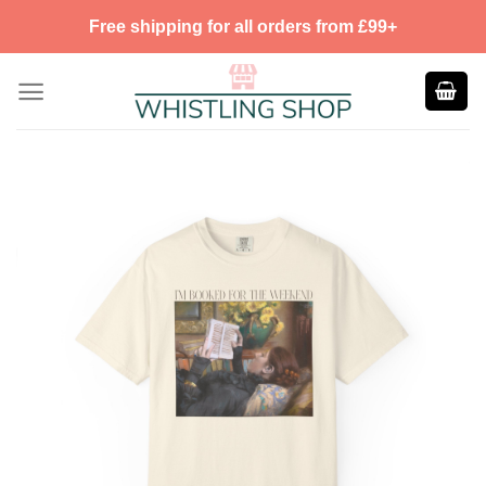
Skip
Free shipping for all orders from £99+
to
content