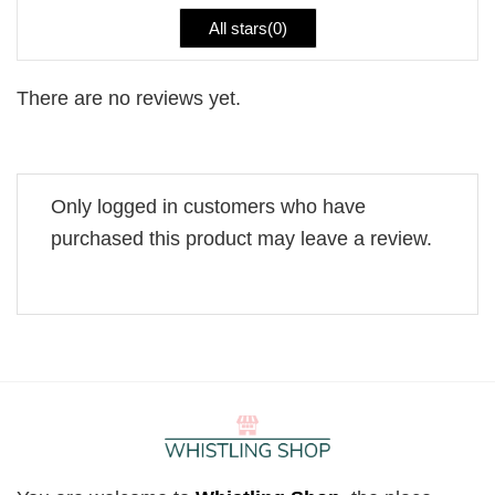
All stars(
0
)
There are no reviews yet.
Only logged in customers who have
purchased this product may leave a review.