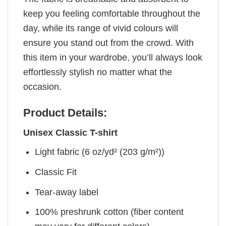
keep you feeling comfortable throughout the
day, while its range of vivid colours will
ensure you stand out from the crowd. With
this item in your wardrobe, you’ll always look
effortlessly stylish no matter what the
occasion.
Product Details:
Unisex Classic T-shirt
Light fabric (6 oz/yd² (203 g/m²))
Classic Fit
Tear-away label
100% preshrunk cotton (fiber content