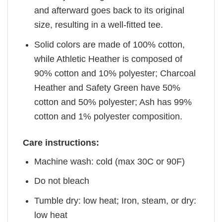
and afterward goes back to its original
size, resulting in a well-fitted tee.
Solid colors are made of 100% cotton,
while Athletic Heather is composed of
90% cotton and 10% polyester; Charcoal
Heather and Safety Green have 50%
cotton and 50% polyester; Ash has 99%
cotton and 1% polyester composition.
Care instructions:
Machine wash: cold (max 30C or 90F)
Do not bleach
Tumble dry: low heat; Iron, steam, or dry:
low heat