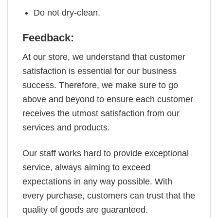
Do not dry-clean.
Feedback:
At our store, we understand that customer
satisfaction is essential for our business
success. Therefore, we make sure to go
above and beyond to ensure each customer
receives the utmost satisfaction from our
services and products.
Our staff works hard to provide exceptional
service, always aiming to exceed
expectations in any way possible. With
every purchase, customers can trust that the
quality of goods are guaranteed.