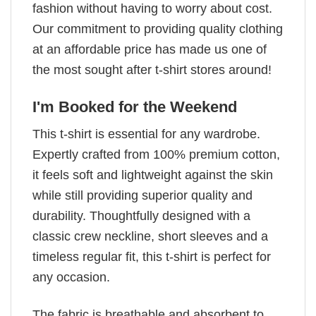
fashion without having to worry about cost.
Our commitment to providing quality clothing
at an affordable price has made us one of
the most sought after t-shirt stores around!
I'm Booked for the Weekend
This t-shirt is essential for any wardrobe.
Expertly crafted from 100% premium cotton,
it feels soft and lightweight against the skin
while still providing superior quality and
durability. Thoughtfully designed with a
classic crew neckline, short sleeves and a
timeless regular fit, this t-shirt is perfect for
any occasion.
The fabric is breathable and absorbent to