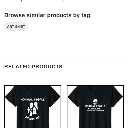
Browse similar products by tag:
ART SHIRT
RELATED PRODUCTS