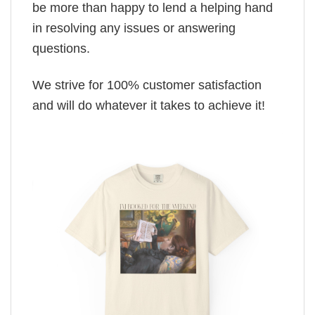
be more than happy to lend a helping hand
in resolving any issues or answering
questions.
We strive for 100% customer satisfaction
and will do whatever it takes to achieve it!