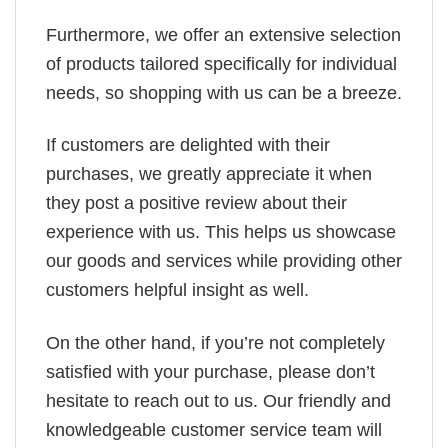
Furthermore, we offer an extensive selection
of products tailored specifically for individual
needs, so shopping with us can be a breeze.
If customers are delighted with their
purchases, we greatly appreciate it when
they post a positive review about their
experience with us. This helps us showcase
our goods and services while providing other
customers helpful insight as well.
On the other hand, if you’re not completely
satisfied with your purchase, please don’t
hesitate to reach out to us. Our friendly and
knowledgeable customer service team will