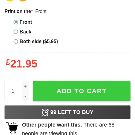
Print on the
*
Front
Front
Back
Both side ($5.95)
£
21.95
I'm Booked for the Weekend quantity
ADD TO CART
99
LEFT TO BUY
Other people want this.
There are
68
people are viewing this.