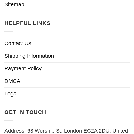
Sitemap
HELPFUL LINKS
Contact Us
Shipping Information
Payment Policy
DMCA
Legal
GET IN TOUCH
Address: 63 Worship St, London EC2A 2DU, United