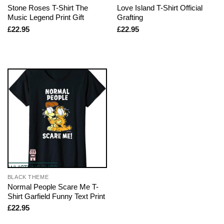
Stone Roses T-Shirt The
Love Island T-Shirt Official
Music Legend Print Gift
Grafting
£
22.95
£
22.95
BLACK THEME
Normal People Scare Me T-
Shirt Garfield Funny Text Print
£
22.95