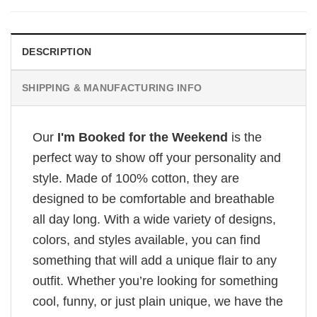
DESCRIPTION
SHIPPING & MANUFACTURING INFO
Our
I'm Booked for the Weekend
is the
perfect way to show off your personality and
style. Made of 100% cotton, they are
designed to be comfortable and breathable
all day long. With a wide variety of designs,
colors, and styles available, you can find
something that will add a unique flair to any
outfit. Whether you’re looking for something
cool, funny, or just plain unique, we have the