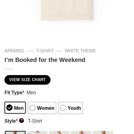
—
—
APPAREL
T-SHIRT
WHITE THEME
I’m Booked for the Weekend
VIEW SIZE CHART
Fit Type
*
Men
Men
Women
Youth
Style
*
T-Shirt
?