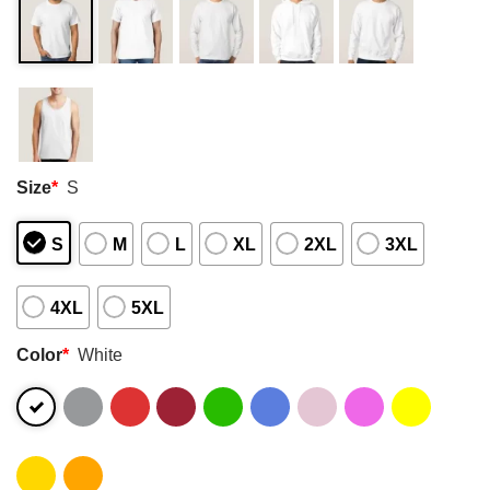
Size
*
S
S
M
L
XL
2XL
3XL
4XL
5XL
Color
*
White