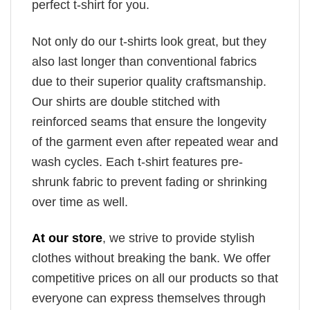
perfect t-shirt for you.
Not only do our t-shirts look great, but they
also last longer than conventional fabrics
due to their superior quality craftsmanship.
Our shirts are double stitched with
reinforced seams that ensure the longevity
of the garment even after repeated wear and
wash cycles. Each t-shirt features pre-
shrunk fabric to prevent fading or shrinking
over time as well.
At our store
, we strive to provide stylish
clothes without breaking the bank. We offer
competitive prices on all our products so that
everyone can express themselves through