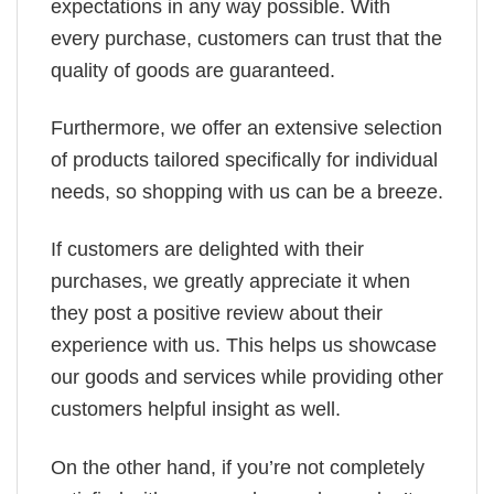
expectations in any way possible. With
every purchase, customers can trust that the
quality of goods are guaranteed.
Furthermore, we offer an extensive selection
of products tailored specifically for individual
needs, so shopping with us can be a breeze.
If customers are delighted with their
purchases, we greatly appreciate it when
they post a positive review about their
experience with us. This helps us showcase
our goods and services while providing other
customers helpful insight as well.
On the other hand, if you’re not completely