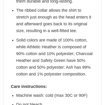
them durable and long-lasting.
The ribbed collar allows the shirt to
stretch just enough as the head enters it
and afterward goes back to its original
size, resulting in a well-fitted tee.
Solid colors are made of 100% cotton,
while Athletic Heather is composed of
90% cotton and 10% polyester; Charcoal
Heather and Safety Green have 50%
cotton and 50% polyester; Ash has 99%
cotton and 1% polyester composition.
Care instructions:
Machine wash: cold (max 30C or 90F)
Do not bleach