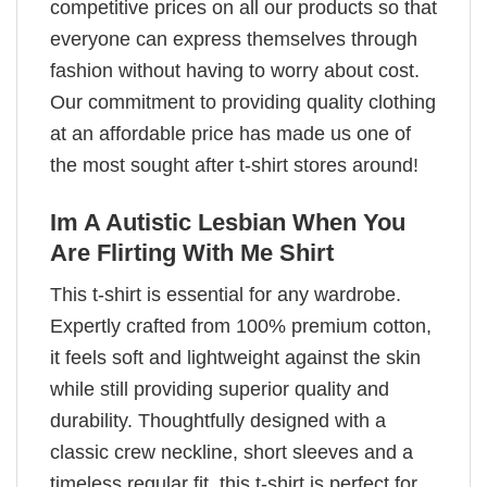
competitive prices on all our products so that
everyone can express themselves through
fashion without having to worry about cost.
Our commitment to providing quality clothing
at an affordable price has made us one of
the most sought after t-shirt stores around!
Im A Autistic Lesbian When You
Are Flirting With Me Shirt
This t-shirt is essential for any wardrobe.
Expertly crafted from 100% premium cotton,
it feels soft and lightweight against the skin
while still providing superior quality and
durability. Thoughtfully designed with a
classic crew neckline, short sleeves and a
timeless regular fit, this t-shirt is perfect for