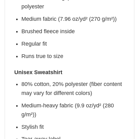
polyester
Medium fabric (7.96 oz/yd² (270 g/m²))
Brushed fleece inside
Regular fit
Runs true to size
Unisex Sweatshirt
80% cotton, 20% polyester (fiber content
may vary for different colors)
Medium-heavy fabric (9.9 oz/yd² (280
g/m²))
Stylish fit