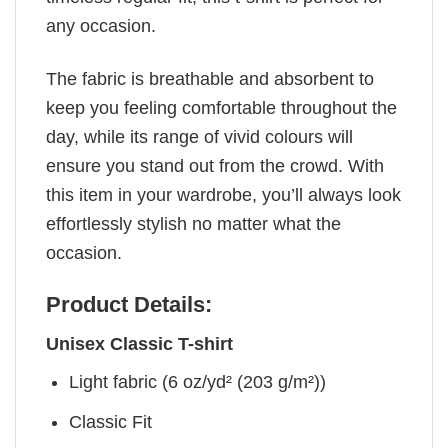
any occasion.
The fabric is breathable and absorbent to
keep you feeling comfortable throughout the
day, while its range of vivid colours will
ensure you stand out from the crowd. With
this item in your wardrobe, you’ll always look
effortlessly stylish no matter what the
occasion.
Product Details:
Unisex Classic T-shirt
Light fabric (6 oz/yd² (203 g/m²))
Classic Fit