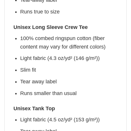
Tear-away label
Runs true to size
Unisex Long Sleeve Crew Tee
100% combed ringspun cotton (fiber
content may vary for different colors)
Light fabric (4.3 oz/yd² (146 g/m²))
Slim fit
Tear away label
Runs smaller than usual
Unisex Tank Top
Light fabric (4.5 oz/yd² (153 g/m²))