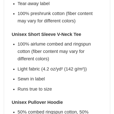
Tear-away label
100% preshrunk cotton (fiber content
may vary for different colors)
Unisex Short Sleeve V-Neck Tee
100% airlume combed and ringspun
cotton (fiber content may vary for
different colors)
Light fabric (4.2 oz/yd² (142 g/m²))
Sewn in label
Runs true to size
Unisex Pullover Hoodie
50% combed ringspun cotton, 50%