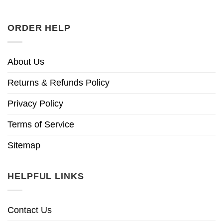
ORDER HELP
About Us
Returns & Refunds Policy
Privacy Policy
Terms of Service
Sitemap
HELPFUL LINKS
Contact Us