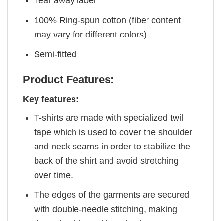
Tear away label
100% Ring-spun cotton (fiber content
may vary for different colors)
Semi-fitted
Product Features:
Key features:
T-shirts are made with specialized twill
tape which is used to cover the shoulder
and neck seams in order to stabilize the
back of the shirt and avoid stretching
over time.
The edges of the garments are secured
with double-needle stitching, making