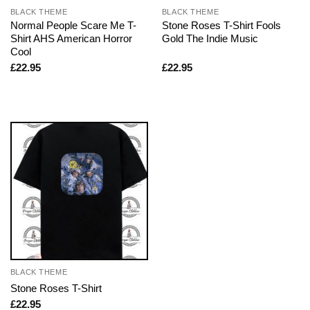
BLACK THEME
BLACK THEME
Normal People Scare Me T-
Stone Roses T-Shirt Fools
Shirt AHS American Horror
Gold The Indie Music
Cool
£
22.95
£
22.95
BLACK THEME
Stone Roses T-Shirt
£
22.95