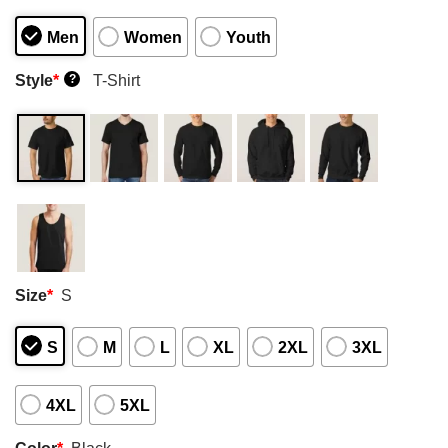
Men
Women
Youth
Style
*
T-Shirt
?
Size
*
S
S
M
L
XL
2XL
3XL
4XL
5XL
Color
*
Black