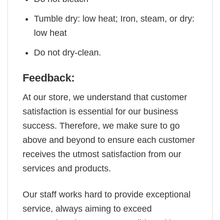
Tumble dry: low heat; Iron, steam, or dry:
low heat
Do not dry-clean.
Feedback:
At our store, we understand that customer
satisfaction is essential for our business
success. Therefore, we make sure to go
above and beyond to ensure each customer
receives the utmost satisfaction from our
services and products.
Our staff works hard to provide exceptional
service, always aiming to exceed