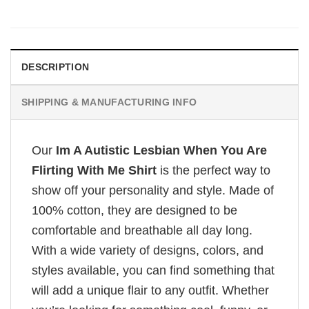
DESCRIPTION
SHIPPING & MANUFACTURING INFO
Our
Im A Autistic Lesbian When You Are
Flirting With Me Shirt
is the perfect way to
show off your personality and style. Made of
100% cotton, they are designed to be
comfortable and breathable all day long.
With a wide variety of designs, colors, and
styles available, you can find something that
will add a unique flair to any outfit. Whether