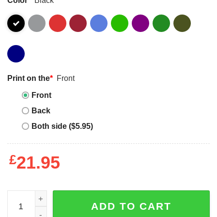
Print on the
*
Front
Front
Back
Both side ($5.95)
£
21.95
Im A Autistic Lesbian When You Are Flirting With Me Shirt
ADD TO CART