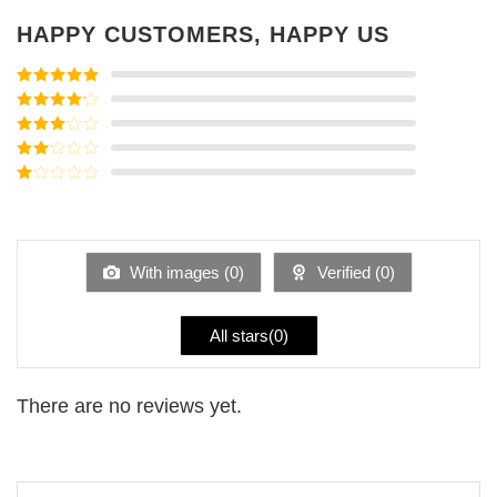
HAPPY CUSTOMERS, HAPPY US
Rated
5
out
of 5
Rated
4
out of 5
Rated
3
out of
Rated
5
2
Rated
out
1
of 5
out
of
5
With images (
0
)
Verified (
0
)
All stars(
0
)
There are no reviews yet.