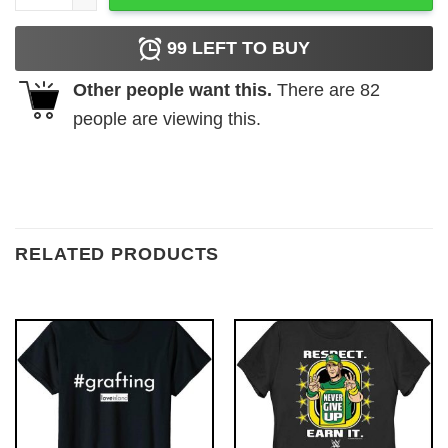
99
LEFT TO BUY
Other people want this.
There are
82
people are viewing this.
RELATED PRODUCTS