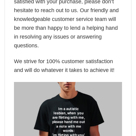
satisfied with your purchase, please don’t
hesitate to reach out to us. Our friendly and
knowledgeable customer service team will
be more than happy to lend a helping hand
in resolving any issues or answering
questions.
We strive for 100% customer satisfaction
and will do whatever it takes to achieve it!