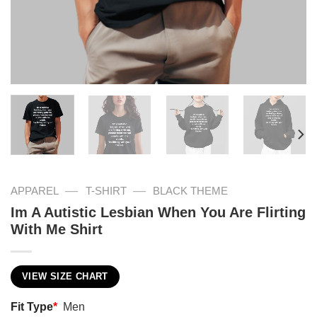
—
—
APPAREL
T-SHIRT
BLACK THEME
Im A Autistic Lesbian When You Are Flirting
With Me Shirt
VIEW SIZE CHART
Fit Type
*
Men