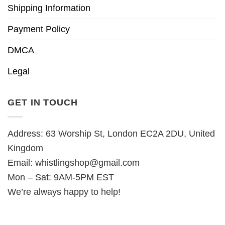
Shipping Information
Payment Policy
DMCA
Legal
GET IN TOUCH
Address: 63 Worship St, London EC2A 2DU, United
Kingdom
Email:
whistlingshop@gmail.com
Mon – Sat: 9AM-5PM EST
We’re always happy to help!