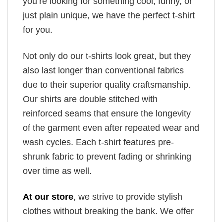
you’re looking for something cool, funny, or
just plain unique, we have the perfect t-shirt
for you.
Not only do our t-shirts look great, but they
also last longer than conventional fabrics
due to their superior quality craftsmanship.
Our shirts are double stitched with
reinforced seams that ensure the longevity
of the garment even after repeated wear and
wash cycles. Each t-shirt features pre-
shrunk fabric to prevent fading or shrinking
over time as well.
At our store
, we strive to provide stylish
clothes without breaking the bank. We offer