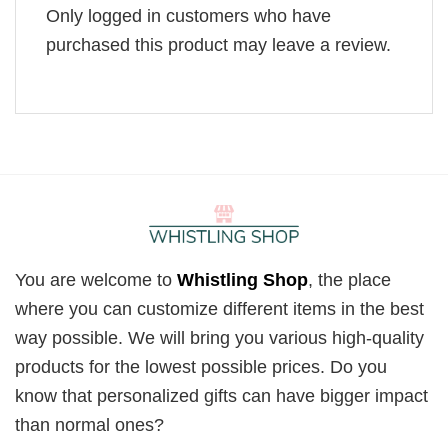
Only logged in customers who have
purchased this product may leave a review.
You are welcome to
Whistling Shop
, the place
where you can customize different items in the best
way possible. We will bring you various high-quality
products for the lowest possible prices. Do you
know that personalized gifts can have bigger impact
than normal ones?