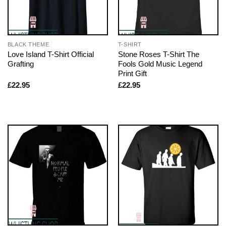
BLACK THEME
T-SHIRT
Love Island T-Shirt Official
Stone Roses T-Shirt The
Grafting
Fools Gold Music Legend
Print Gift
£
22.95
£
22.95