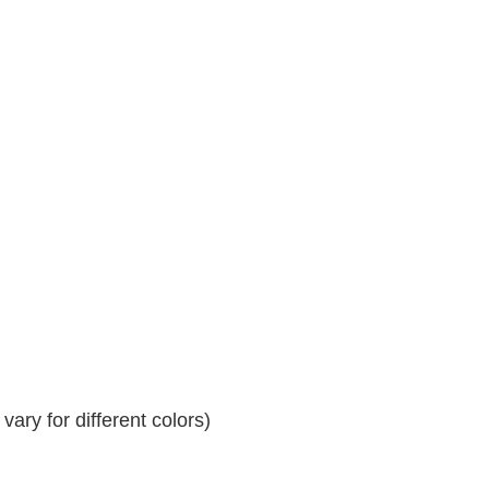
ary for different colors)