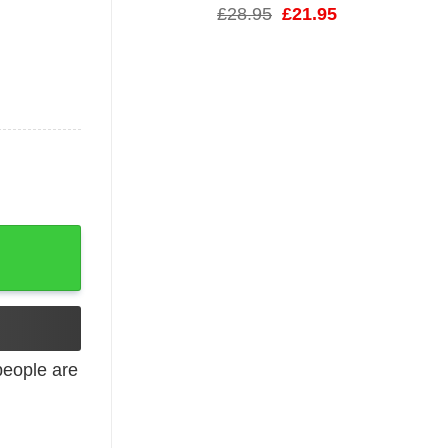
Original
Current
£
28.95
£
21.95
price
price
was:
is:
£28.95.
£21.95.
 Classic Tee quantity
eople are