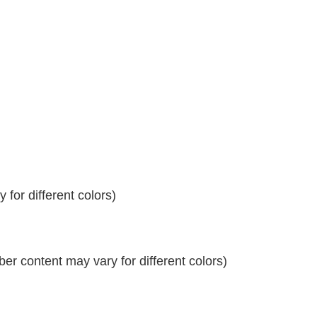
for different colors)
r content may vary for different colors)