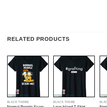
RELATED PRODUCTS
BLACK THEME
BLACK THEME
BLA
Normal People Scare
Love Island T-Shirt
Nor