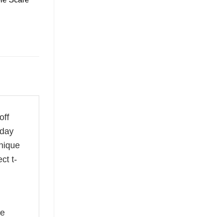
off
 day
unique
ct t-
he