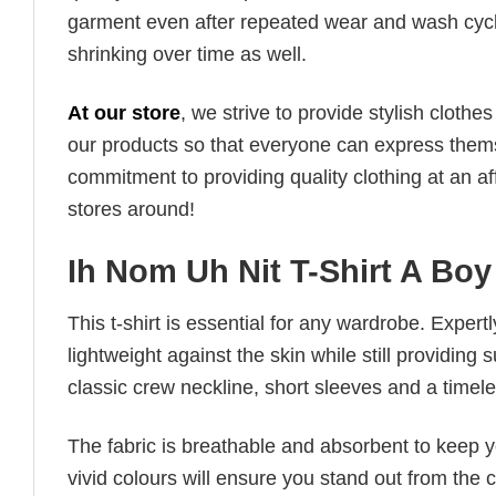
garment even after repeated wear and wash cycles
shrinking over time as well.
At our store
, we strive to provide stylish clothe
our products so that everyone can express thems
commitment to providing quality clothing at an af
stores around!
Ih Nom Uh Nit T-Shirt A Boy
This t-shirt is essential for any wardrobe. Exper
lightweight against the skin while still providing 
classic crew neckline, short sleeves and a timeless
The fabric is breathable and absorbent to keep y
vivid colours will ensure you stand out from the 