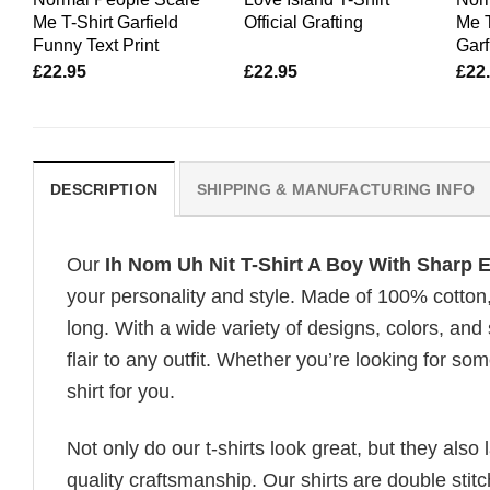
Me T-Shirt Garfield
Official Grafting
Me T
Funny Text Print
Garf
£
22.95
£
22.95
£
22
DESCRIPTION
SHIPPING & MANUFACTURING INFO
Our
Ih Nom Uh Nit T-Shirt A Boy With Sharp 
your personality and style. Made of 100% cotton
long. With a wide variety of designs, colors, and
flair to any outfit. Whether you’re looking for som
shirt for you.
Not only do our t-shirts look great, but they also 
quality craftsmanship. Our shirts are double stit