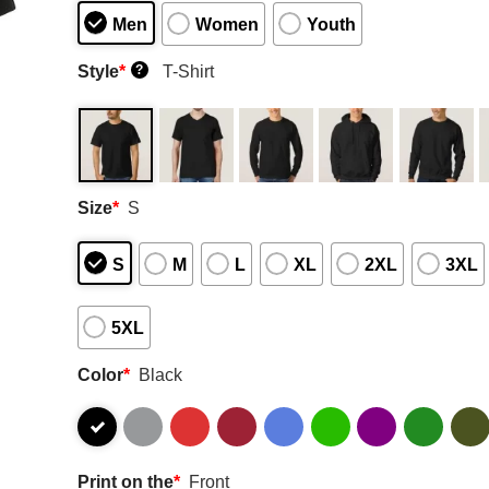
Men
Women
Youth
Style
*
T-Shirt
?
Size
*
S
S
M
L
XL
2XL
3XL
5XL
Color
*
Black
Print on the
*
Front