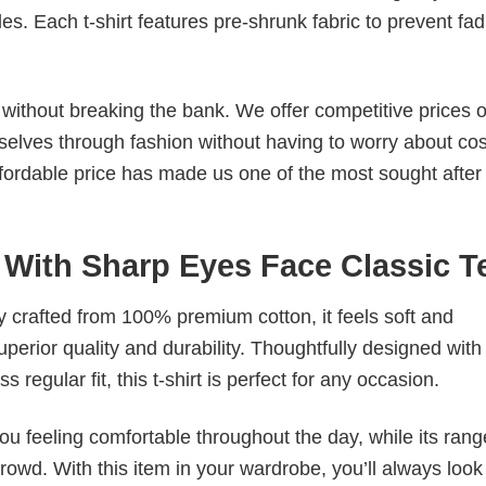
. Each t-shirt features pre-shrunk fabric to prevent fad
s without breaking the bank. We offer competitive prices o
elves through fashion without having to worry about cos
fordable price has made us one of the most sought after t
 With Sharp Eyes Face Classic T
tly crafted from 100% premium cotton, it feels soft and
superior quality and durability. Thoughtfully designed with
 regular fit, this t-shirt is perfect for any occasion.
ou feeling comfortable throughout the day, while its rang
crowd. With this item in your wardrobe, you’ll always look