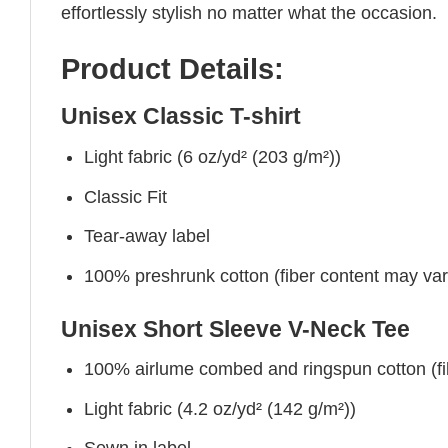
effortlessly stylish no matter what the occasion.
Product Details:
Unisex Classic T-shirt
Light fabric (6 oz/yd² (203 g/m²))
Classic Fit
Tear-away label
100% preshrunk cotton (fiber content may vary 
Unisex Short Sleeve V-Neck Tee
100% airlume combed and ringspun cotton (fibe
Light fabric (4.2 oz/yd² (142 g/m²))