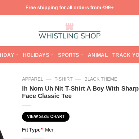
Free shipping for all orders from £99+
THDAY
HOLIDAYS
SPORTS
ANIMAL
TRACK Y
—
—
APPAREL
T-SHIRT
BLACK THEME
Ih Nom Uh Nit T-Shirt A Boy With Shar
Face Classic Tee
VIEW SIZE CHART
Fit Type
*
Men