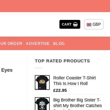
GBP
CART
OUR ORDER
ADVERTISE
BLOG
TOP RATED PRODUCTS
p Eyes
Roller Coaster T-Shirt
This Is How I Roll
£
22.95
Big Brother Big Sister T-
shirt My Brother Catches