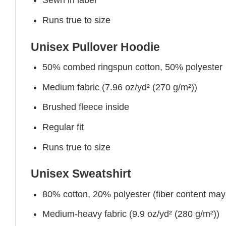
Sewn in label
Runs true to size
Unisex Pullover Hoodie
50% combed ringspun cotton, 50% polyester
Medium fabric (7.96 oz/yd² (270 g/m²))
Brushed fleece inside
Regular fit
Runs true to size
Unisex Sweatshirt
80% cotton, 20% polyester (fiber content may v
Medium-heavy fabric (9.9 oz/yd² (280 g/m²))