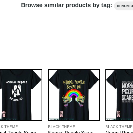
Browse similar products by tag:
IH NOM U
CK THEME
BLACK THEME
BLACK THEME
mal People Scare
Normal People Scare
Normal Peop