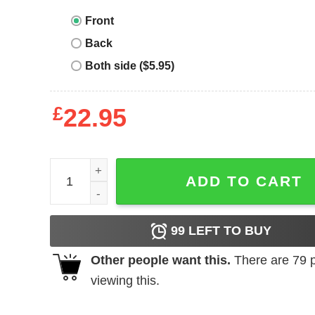
Front
Back
Both side ($5.95)
£
22.95
Ih Nom Uh Nit T-Shirt A Boy With Sharp Eyes Face
ADD TO CART
99
LEFT TO BUY
Other people want this.
There are
79
p
viewing this.