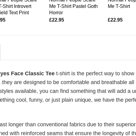
-Shirt Introvert
Me T-Shirt Pastel Goth
Me T-Shirt
ield Text Print
Horror
.95
£
22.95
£
22.95
Eyes Face Classic Tee
t-shirt is the perfect way to show 
, they are designed to be comfortable and breathable all
 styles available, you can find something that will add a 
ething cool, funny, or just plain unique, we have the perfe
last longer than conventional fabrics due to their superior
ched with reinforced seams that ensure the longevity of t