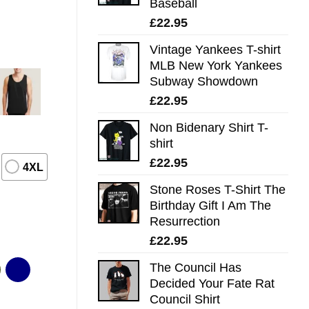
Baseball
£
22.95
Vintage Yankees T-shirt
MLB New York Yankees
Subway Showdown
£
22.95
Non Bidenary Shirt T-
shirt
£
22.95
4XL
Stone Roses T-Shirt The
Birthday Gift I Am The
Resurrection
£
22.95
The Council Has
Decided Your Fate Rat
Council Shirt