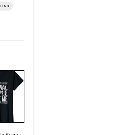
H NIT
le Scare