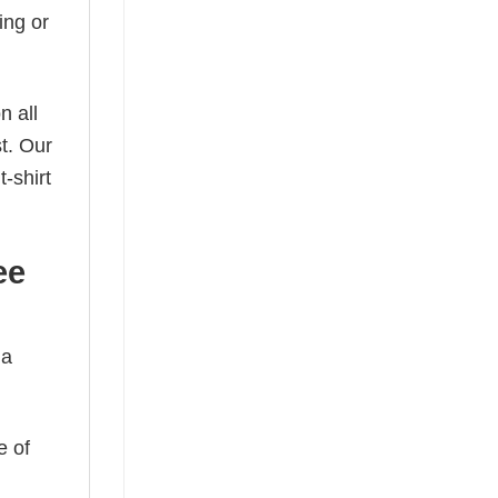
ing or
n all
t. Our
-shirt
ee
 a
e of