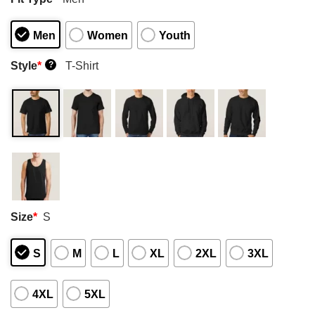
Men
Women
Youth
Style
*
T-Shirt
?
Size
*
S
S
M
L
XL
2XL
3XL
4XL
5XL