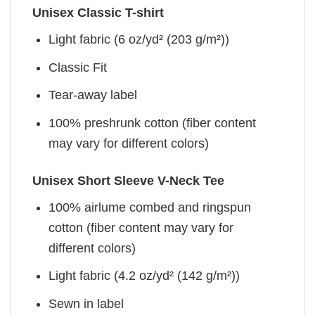
Unisex Classic T-shirt
Light fabric (6 oz/yd² (203 g/m²))
Classic Fit
Tear-away label
100% preshrunk cotton (fiber content
may vary for different colors)
Unisex Short Sleeve V-Neck Tee
100% airlume combed and ringspun
cotton (fiber content may vary for
different colors)
Light fabric (4.2 oz/yd² (142 g/m²))
Sewn in label