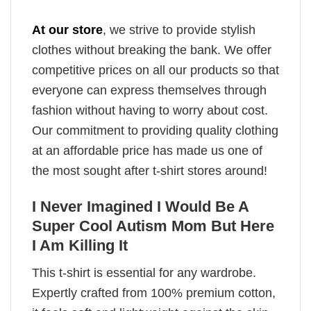
At our store
, we strive to provide stylish
clothes without breaking the bank. We offer
competitive prices on all our products so that
everyone can express themselves through
fashion without having to worry about cost.
Our commitment to providing quality clothing
at an affordable price has made us one of
the most sought after t-shirt stores around!
I Never Imagined I Would Be A
Super Cool Autism Mom But Here
I Am Killing It
This t-shirt is essential for any wardrobe.
Expertly crafted from 100% premium cotton,