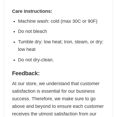
Care instructions:
Machine wash: cold (max 30C or 90F)
Do not bleach
Tumble dry: low heat; Iron, steam, or dry:
low heat
Do not dry-clean.
Feedback:
At our store, we understand that customer
satisfaction is essential for our business
success. Therefore, we make sure to go
above and beyond to ensure each customer
receives the utmost satisfaction from our