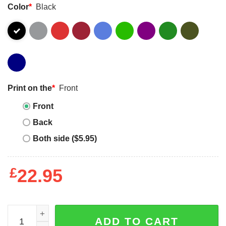
Color
*
Black
Print on the
*
Front
Front
Back
Both side ($5.95)
£
22.95
I Never Imagined I Would Be A Super Cool Autism Mom But 
ADD TO CART