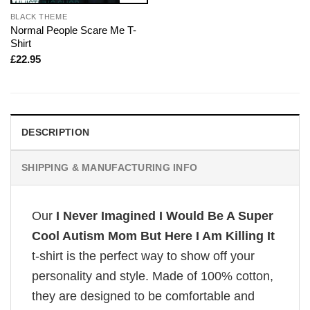
BLACK THEME
Normal People Scare Me T-
Shirt
£
22.95
DESCRIPTION
SHIPPING & MANUFACTURING INFO
Our
I Never Imagined I Would Be A Super
Cool Autism Mom But Here I Am Killing It
t-shirt is the perfect way to show off your
personality and style. Made of 100% cotton,
they are designed to be comfortable and