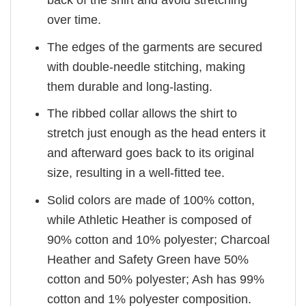
over time.
The edges of the garments are secured
with double-needle stitching, making
them durable and long-lasting.
The ribbed collar allows the shirt to
stretch just enough as the head enters it
and afterward goes back to its original
size, resulting in a well-fitted tee.
Solid colors are made of 100% cotton,
while Athletic Heather is composed of
90% cotton and 10% polyester; Charcoal
Heather and Safety Green have 50%
cotton and 50% polyester; Ash has 99%
cotton and 1% polyester composition.