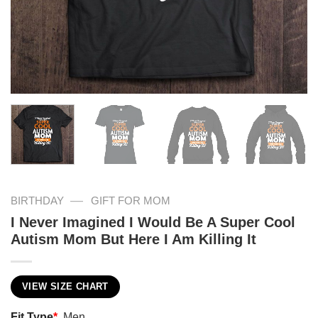
—
BIRTHDAY
GIFT FOR MOM
I Never Imagined I Would Be A Super Cool
Autism Mom But Here I Am Killing It
VIEW SIZE CHART
Fit Type
*
Men