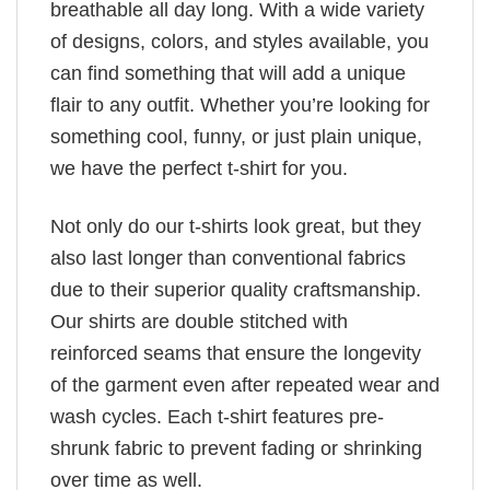
breathable all day long. With a wide variety
of designs, colors, and styles available, you
can find something that will add a unique
flair to any outfit. Whether you’re looking for
something cool, funny, or just plain unique,
we have the perfect t-shirt for you.
Not only do our t-shirts look great, but they
also last longer than conventional fabrics
due to their superior quality craftsmanship.
Our shirts are double stitched with
reinforced seams that ensure the longevity
of the garment even after repeated wear and
wash cycles. Each t-shirt features pre-
shrunk fabric to prevent fading or shrinking
over time as well.