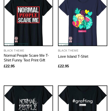
BLACK THEME
BLACK THEME
Normal People Scare Me T-
Love Island T-Shirt
Shirt Funny Text Print Gift
£
22.95
£
22.95