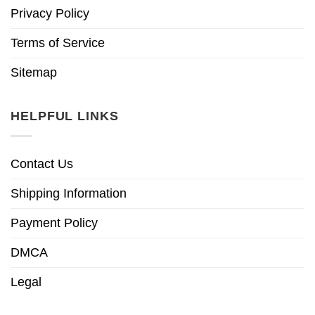
Privacy Policy
Terms of Service
Sitemap
HELPFUL LINKS
Contact Us
Shipping Information
Payment Policy
DMCA
Legal