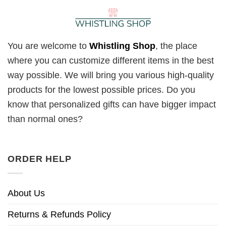
You are welcome to
Whistling Shop
, the place
where you can customize different items in the best
way possible. We will bring you various high-quality
products for the lowest possible prices. Do you
know that personalized gifts can have bigger impact
than normal ones?
ORDER HELP
About Us
Returns & Refunds Policy