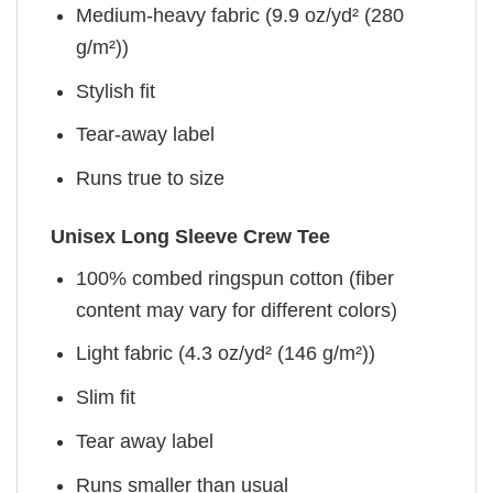
Medium-heavy fabric (9.9 oz/yd² (280
g/m²))
Stylish fit
Tear-away label
Runs true to size
Unisex Long Sleeve Crew Tee
100% combed ringspun cotton (fiber
content may vary for different colors)
Light fabric (4.3 oz/yd² (146 g/m²))
Slim fit
Tear away label
Runs smaller than usual