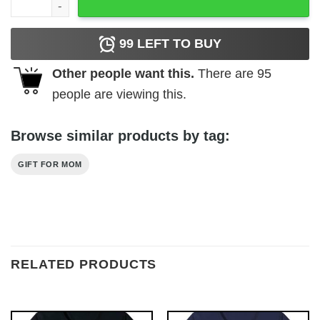
99
LEFT TO BUY
Other people want this.
There are
95
people are viewing this.
Browse similar products by tag:
GIFT FOR MOM
RELATED PRODUCTS