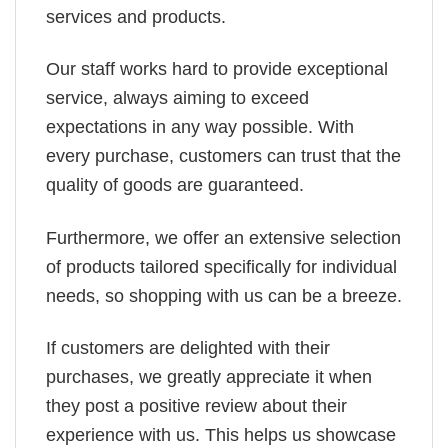
services and products.
Our staff works hard to provide exceptional
service, always aiming to exceed
expectations in any way possible. With
every purchase, customers can trust that the
quality of goods are guaranteed.
Furthermore, we offer an extensive selection
of products tailored specifically for individual
needs, so shopping with us can be a breeze.
If customers are delighted with their
purchases, we greatly appreciate it when
they post a positive review about their
experience with us. This helps us showcase