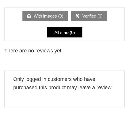
1
of 5
out
of
5
With images (
0
)
Verified (
0
)
All stars(
0
)
There are no reviews yet.
Only logged in customers who have
purchased this product may leave a review.