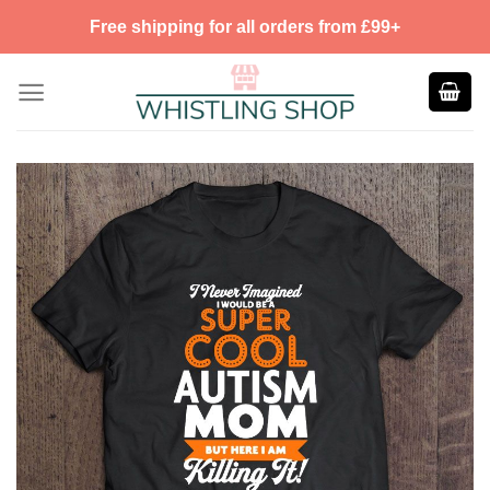
Skip
Free shipping for all orders from £99+
to
content