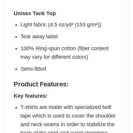
Unisex Tank Top
Light fabric (4.5 oz/yd² (153 g/m²))
Tear away label
100% Ring-spun cotton (fiber content
may vary for different colors)
Semi-fitted
Product Features:
Key features:
T-shirts are made with specialized twill
tape which is used to cover the shoulder
and neck seams in order to stabilize the
back of the shirt and avoid stretching