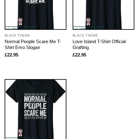
BLACK THEME
BLACK THEME
Normal People Scare Me T-
Love Island T-Shirt Official
Shirt Emo Slogan
Grafting
£
22.95
£
22.95