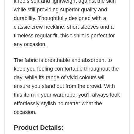
it feels soft and lightweight against the skin
while still providing superior quality and
durability. Thoughtfully designed with a
classic crew neckline, short sleeves and a
timeless regular fit, this t-shirt is perfect for
any occasion.
The fabric is breathable and absorbent to
keep you feeling comfortable throughout the
day, while its range of vivid colours will
ensure you stand out from the crowd. With
this item in your wardrobe, you’ll always look
effortlessly stylish no matter what the
occasion.
Product Details: