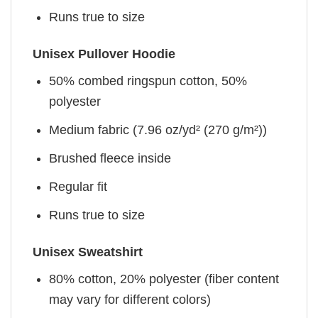
Runs true to size
Unisex Pullover Hoodie
50% combed ringspun cotton, 50%
polyester
Medium fabric (7.96 oz/yd² (270 g/m²))
Brushed fleece inside
Regular fit
Runs true to size
Unisex Sweatshirt
80% cotton, 20% polyester (fiber content
may vary for different colors)