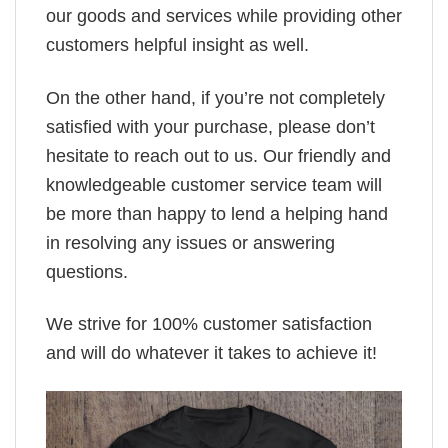
our goods and services while providing other
customers helpful insight as well.
On the other hand, if you’re not completely
satisfied with your purchase, please don’t
hesitate to reach out to us. Our friendly and
knowledgeable customer service team will
be more than happy to lend a helping hand
in resolving any issues or answering
questions.
We strive for 100% customer satisfaction
and will do whatever it takes to achieve it!