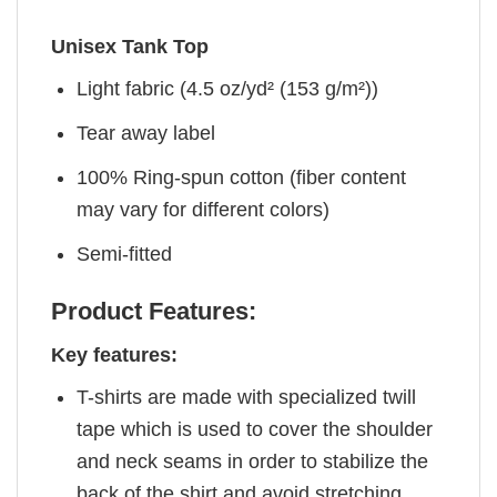
Unisex Tank Top
Light fabric (4.5 oz/yd² (153 g/m²))
Tear away label
100% Ring-spun cotton (fiber content
may vary for different colors)
Semi-fitted
Product Features:
Key features:
T-shirts are made with specialized twill
tape which is used to cover the shoulder
and neck seams in order to stabilize the
back of the shirt and avoid stretching