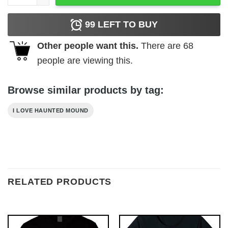
99
LEFT TO BUY
Other people want this.
There are
68
people are viewing this.
Browse similar products by tag:
I LOVE HAUNTED MOUND
RELATED PRODUCTS