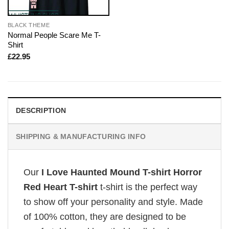
BLACK THEME
Normal People Scare Me T-
Shirt
£
22.95
DESCRIPTION
SHIPPING & MANUFACTURING INFO
Our
I Love Haunted Mound T-shirt Horror
Red Heart T-shirt
t-shirt is the perfect way
to show off your personality and style. Made
of 100% cotton, they are designed to be