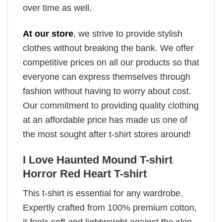
over time as well.
At our store
, we strive to provide stylish
clothes without breaking the bank. We offer
competitive prices on all our products so that
everyone can express themselves through
fashion without having to worry about cost.
Our commitment to providing quality clothing
at an affordable price has made us one of
the most sought after t-shirt stores around!
I Love Haunted Mound T-shirt
Horror Red Heart T-shirt
This t-shirt is essential for any wardrobe.
Expertly crafted from 100% premium cotton,