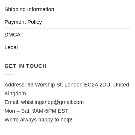
Shipping Information
Payment Policy
DMCA
Legal
GET IN TOUCH
Address: 63 Worship St, London EC2A 2DU, United
Kingdom
Email:
whistlingshop@gmail.com
Mon – Sat: 9AM-5PM EST
We’re always happy to help!