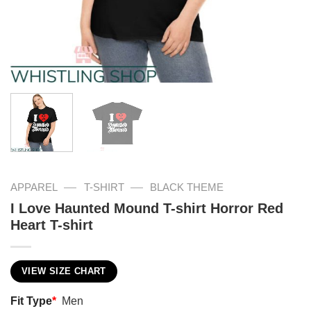
—
—
APPAREL
T-SHIRT
BLACK THEME
I Love Haunted Mound T-shirt Horror Red
Heart T-shirt
VIEW SIZE CHART
Fit Type
*
Men