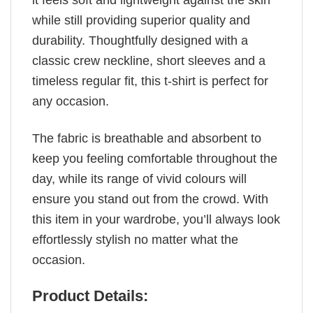
it feels soft and lightweight against the skin
while still providing superior quality and
durability. Thoughtfully designed with a
classic crew neckline, short sleeves and a
timeless regular fit, this t-shirt is perfect for
any occasion.
The fabric is breathable and absorbent to
keep you feeling comfortable throughout the
day, while its range of vivid colours will
ensure you stand out from the crowd. With
this item in your wardrobe, you’ll always look
effortlessly stylish no matter what the
occasion.
Product Details: