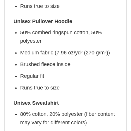
Runs true to size
Unisex Pullover Hoodie
50% combed ringspun cotton, 50%
polyester
Medium fabric (7.96 oz/yd² (270 g/m²))
Brushed fleece inside
Regular fit
Runs true to size
Unisex Sweatshirt
80% cotton, 20% polyester (fiber content
may vary for different colors)