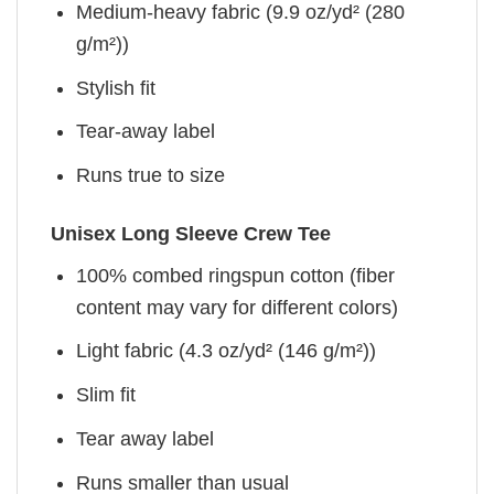
Medium-heavy fabric (9.9 oz/yd² (280
g/m²))
Stylish fit
Tear-away label
Runs true to size
Unisex Long Sleeve Crew Tee
100% combed ringspun cotton (fiber
content may vary for different colors)
Light fabric (4.3 oz/yd² (146 g/m²))
Slim fit
Tear away label
Runs smaller than usual