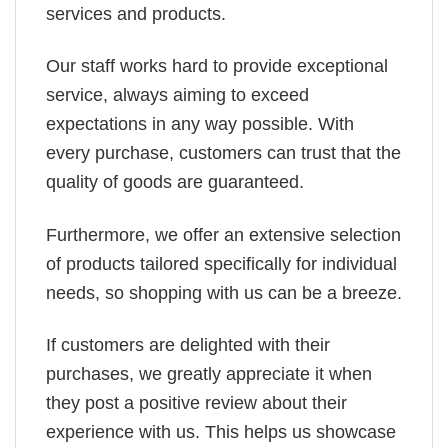
services and products.
Our staff works hard to provide exceptional
service, always aiming to exceed
expectations in any way possible. With
every purchase, customers can trust that the
quality of goods are guaranteed.
Furthermore, we offer an extensive selection
of products tailored specifically for individual
needs, so shopping with us can be a breeze.
If customers are delighted with their
purchases, we greatly appreciate it when
they post a positive review about their
experience with us. This helps us showcase