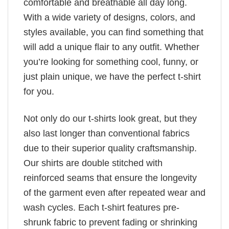
comfortable and breathable all day long.
With a wide variety of designs, colors, and
styles available, you can find something that
will add a unique flair to any outfit. Whether
you’re looking for something cool, funny, or
just plain unique, we have the perfect t-shirt
for you.
Not only do our t-shirts look great, but they
also last longer than conventional fabrics
due to their superior quality craftsmanship.
Our shirts are double stitched with
reinforced seams that ensure the longevity
of the garment even after repeated wear and
wash cycles. Each t-shirt features pre-
shrunk fabric to prevent fading or shrinking