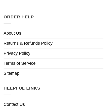
ORDER HELP
About Us
Returns & Refunds Policy
Privacy Policy
Terms of Service
Sitemap
HELPFUL LINKS
Contact Us