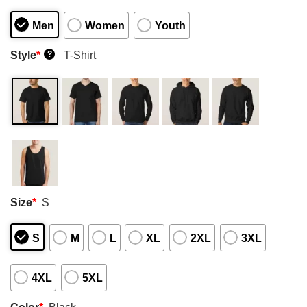
Men
Women
Youth
Style
*
T-Shirt
?
Size
*
S
S
M
L
XL
2XL
3XL
4XL
5XL
Color
*
Black