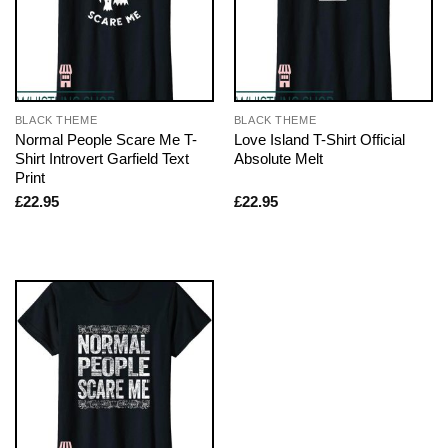
BLACK THEME
BLACK THEME
Normal People Scare Me T-
Love Island T-Shirt Official
Shirt Introvert Garfield Text
Absolute Melt
Print
£
22.95
£
22.95