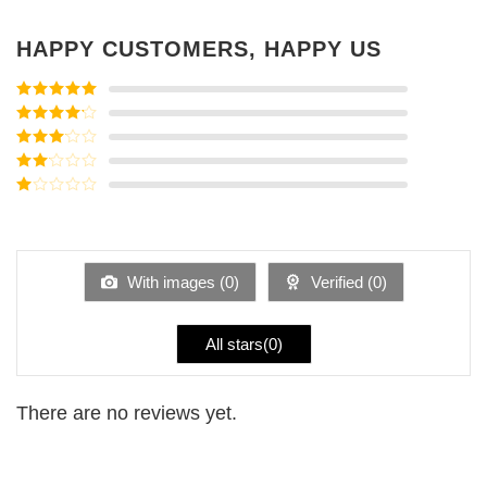
HAPPY CUSTOMERS, HAPPY US
Rated
5
out
of 5
Rated
4
out of 5
Rated
3
out of
Rated
5
2
Rated
out
1
of 5
out
of
5
With images (
0
)
Verified (
0
)
All stars(
0
)
There are no reviews yet.