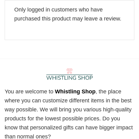
Only logged in customers who have
purchased this product may leave a review.
You are welcome to
Whistling Shop
, the place
where you can customize different items in the best
way possible. We will bring you various high-quality
products for the lowest possible prices. Do you
know that personalized gifts can have bigger impact
than normal ones?