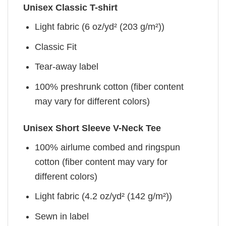
Unisex Classic T-shirt
Light fabric (6 oz/yd² (203 g/m²))
Classic Fit
Tear-away label
100% preshrunk cotton (fiber content
may vary for different colors)
Unisex Short Sleeve V-Neck Tee
100% airlume combed and ringspun
cotton (fiber content may vary for
different colors)
Light fabric (4.2 oz/yd² (142 g/m²))
Sewn in label