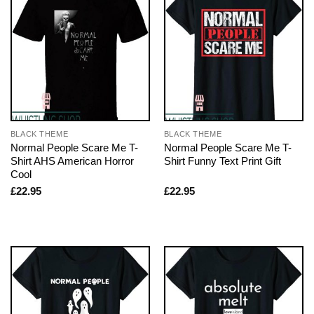
BLACK THEME
BLACK THEME
Normal People Scare Me T-
Normal People Scare Me T-
Shirt AHS American Horror
Shirt Funny Text Print Gift
Cool
£
22.95
£
22.95