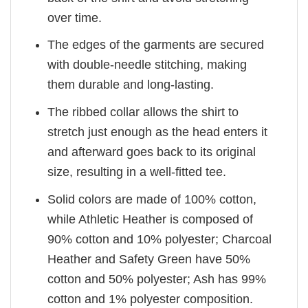
over time.
The edges of the garments are secured
with double-needle stitching, making
them durable and long-lasting.
The ribbed collar allows the shirt to
stretch just enough as the head enters it
and afterward goes back to its original
size, resulting in a well-fitted tee.
Solid colors are made of 100% cotton,
while Athletic Heather is composed of
90% cotton and 10% polyester; Charcoal
Heather and Safety Green have 50%
cotton and 50% polyester; Ash has 99%
cotton and 1% polyester composition.