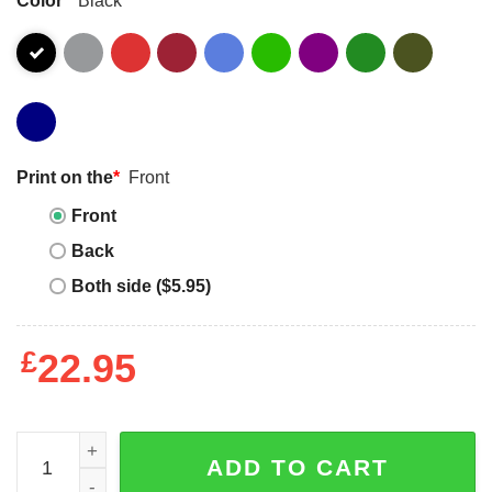
Print on the
*
Front
Front
Back
Both side ($5.95)
£
22.95
I Love Haunted Mound T-shirt Horror Red Heart T-shirt qu
ADD TO CART