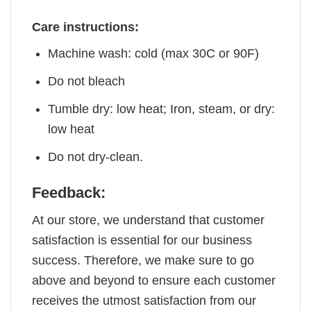
Care instructions:
Machine wash: cold (max 30C or 90F)
Do not bleach
Tumble dry: low heat; Iron, steam, or dry:
low heat
Do not dry-clean.
Feedback:
At our store, we understand that customer
satisfaction is essential for our business
success. Therefore, we make sure to go
above and beyond to ensure each customer
receives the utmost satisfaction from our