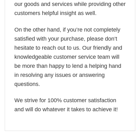
our goods and services while providing other
customers helpful insight as well.
On the other hand, if you’re not completely
satisfied with your purchase, please don’t
hesitate to reach out to us. Our friendly and
knowledgeable customer service team will
be more than happy to lend a helping hand
in resolving any issues or answering
questions.
We strive for 100% customer satisfaction
and will do whatever it takes to achieve it!