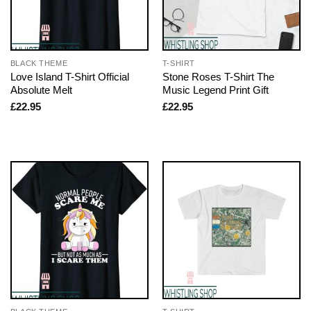
BLACK THEME
T-SHIRT
Love Island T-Shirt Official
Stone Roses T-Shirt The
Absolute Melt
Music Legend Print Gift
£
22.95
£
22.95