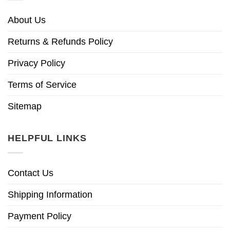
About Us
Returns & Refunds Policy
Privacy Policy
Terms of Service
Sitemap
HELPFUL LINKS
Contact Us
Shipping Information
Payment Policy