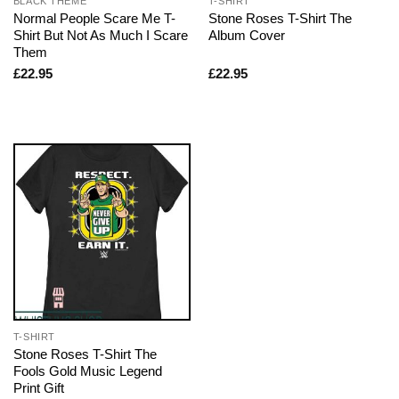
BLACK THEME
T-SHIRT
Normal People Scare Me T-
Stone Roses T-Shirt The
Shirt But Not As Much I Scare
Album Cover
Them
£
22.95
£
22.95
T-SHIRT
Stone Roses T-Shirt The
Fools Gold Music Legend
Print Gift