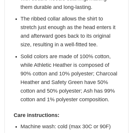
them durable and long-lasting.
The ribbed collar allows the shirt to
stretch just enough as the head enters it
and afterward goes back to its original
size, resulting in a well-fitted tee.
Solid colors are made of 100% cotton,
while Athletic Heather is composed of
90% cotton and 10% polyester; Charcoal
Heather and Safety Green have 50%
cotton and 50% polyester; Ash has 99%
cotton and 1% polyester composition.
Care instructions:
Machine wash: cold (max 30C or 90F)