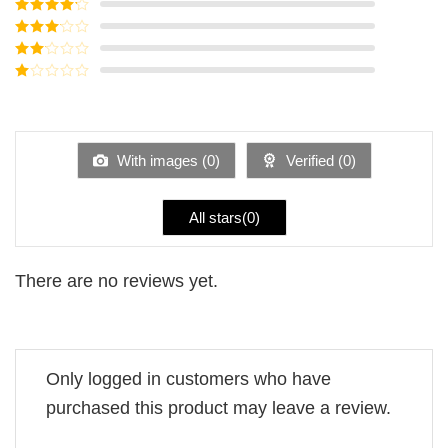
Rated
5
out
of 5
Rated
4
out of 5
Rated
3
out of
Rated
5
2
Rated
out
1
of 5
out
of
5
With images (
0
)
Verified (
0
)
All stars(
0
)
There are no reviews yet.
Only logged in customers who have
purchased this product may leave a review.