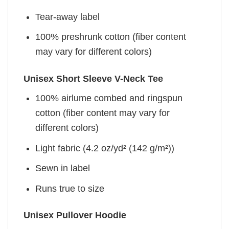
Tear-away label
100% preshrunk cotton (fiber content
may vary for different colors)
Unisex Short Sleeve V-Neck Tee
100% airlume combed and ringspun
cotton (fiber content may vary for
different colors)
Light fabric (4.2 oz/yd² (142 g/m²))
Sewn in label
Runs true to size
Unisex Pullover Hoodie