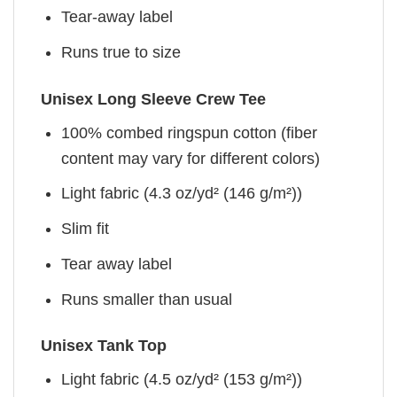
Tear-away label
Runs true to size
Unisex Long Sleeve Crew Tee
100% combed ringspun cotton (fiber
content may vary for different colors)
Light fabric (4.3 oz/yd² (146 g/m²))
Slim fit
Tear away label
Runs smaller than usual
Unisex Tank Top
Light fabric (4.5 oz/yd² (153 g/m²))