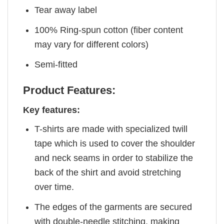
Tear away label
100% Ring-spun cotton (fiber content
may vary for different colors)
Semi-fitted
Product Features:
Key features:
T-shirts are made with specialized twill
tape which is used to cover the shoulder
and neck seams in order to stabilize the
back of the shirt and avoid stretching
over time.
The edges of the garments are secured
with double-needle stitching, making