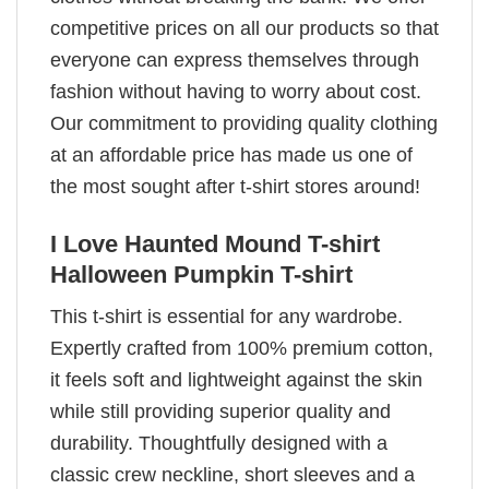
competitive prices on all our products so that
everyone can express themselves through
fashion without having to worry about cost.
Our commitment to providing quality clothing
at an affordable price has made us one of
the most sought after t-shirt stores around!
I Love Haunted Mound T-shirt
Halloween Pumpkin T-shirt
This t-shirt is essential for any wardrobe.
Expertly crafted from 100% premium cotton,
it feels soft and lightweight against the skin
while still providing superior quality and
durability. Thoughtfully designed with a
classic crew neckline, short sleeves and a