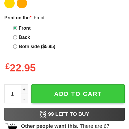
Print on the
*
Front
Front
Back
Both side ($5.95)
£
22.95
I Love Haunted Mound T-shirt Halloween Pumpkin T-shirt 
ADD TO CART
99
LEFT TO BUY
Other people want this.
There are
67