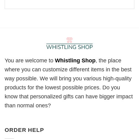
You are welcome to
Whistling Shop
, the place
where you can customize different items in the best
way possible. We will bring you various high-quality
products for the lowest possible prices. Do you
know that personalized gifts can have bigger impact
than normal ones?
ORDER HELP