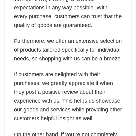
expectations in any way possible. With
every purchase, customers can trust that the
quality of goods are guaranteed.
Furthermore, we offer an extensive selection
of products tailored specifically for individual
needs, so shopping with us can be a breeze.
If customers are delighted with their
purchases, we greatly appreciate it when
they post a positive review about their
experience with us. This helps us showcase
our goods and services while providing other
customers helpful insight as well.
On the other hand, if you’re not completely