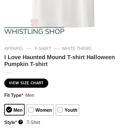
—
—
APPAREL
T-SHIRT
WHITE THEME
I Love Haunted Mound T-shirt Halloween
Pumpkin T-shirt
VIEW SIZE CHART
Fit Type
*
Men
Men
Women
Youth
Style
*
T-Shirt
?