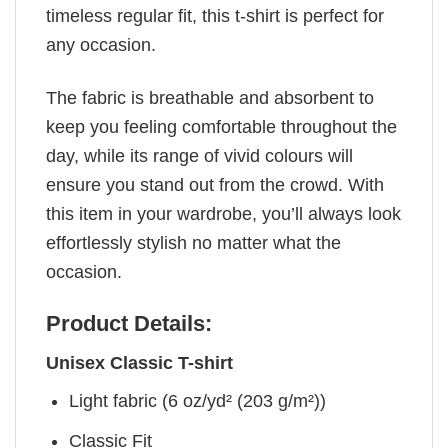
timeless regular fit, this t-shirt is perfect for
any occasion.
The fabric is breathable and absorbent to
keep you feeling comfortable throughout the
day, while its range of vivid colours will
ensure you stand out from the crowd. With
this item in your wardrobe, you’ll always look
effortlessly stylish no matter what the
occasion.
Product Details:
Unisex Classic T-shirt
Light fabric (6 oz/yd² (203 g/m²))
Classic Fit