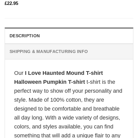
£
22.95
DESCRIPTION
SHIPPING & MANUFACTURING INFO
Our
I Love Haunted Mound T-shirt
Halloween Pumpkin T-shirt
t-shirt is the
perfect way to show off your personality and
style. Made of 100% cotton, they are
designed to be comfortable and breathable
all day long. With a wide variety of designs,
colors, and styles available, you can find
something that will add a unique flair to any