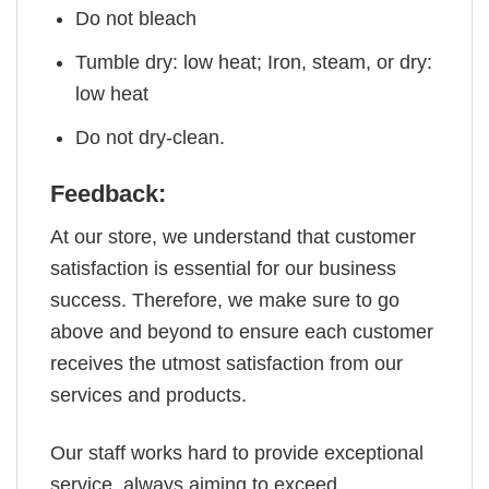
Do not bleach
Tumble dry: low heat; Iron, steam, or dry:
low heat
Do not dry-clean.
Feedback:
At our store, we understand that customer
satisfaction is essential for our business
success. Therefore, we make sure to go
above and beyond to ensure each customer
receives the utmost satisfaction from our
services and products.
Our staff works hard to provide exceptional
service, always aiming to exceed