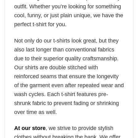
outfit. Whether you’re looking for something
cool, funny, or just plain unique, we have the
perfect t-shirt for you.
Not only do our t-shirts look great, but they
also last longer than conventional fabrics
due to their superior quality craftsmanship.
Our shirts are double stitched with
reinforced seams that ensure the longevity
of the garment even after repeated wear and
wash cycles. Each t-shirt features pre-
shrunk fabric to prevent fading or shrinking
over time as well.
At our store
, we strive to provide stylish
clothes without breaking the bank. We offer