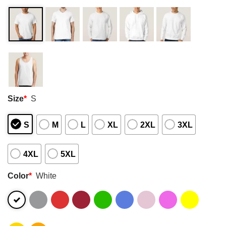
Size
*
S
S
M
L
XL
2XL
3XL
4XL
5XL
Color
*
White