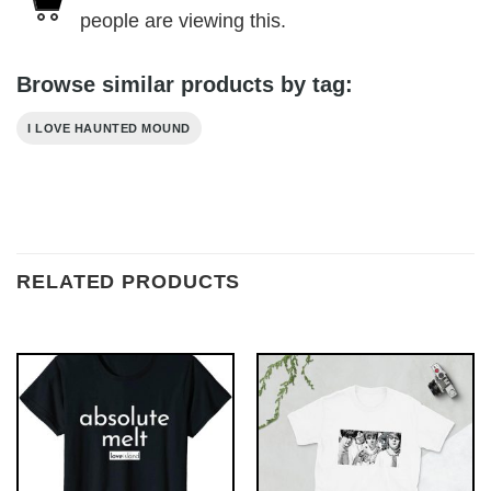
people are viewing this.
Browse similar products by tag:
I LOVE HAUNTED MOUND
RELATED PRODUCTS