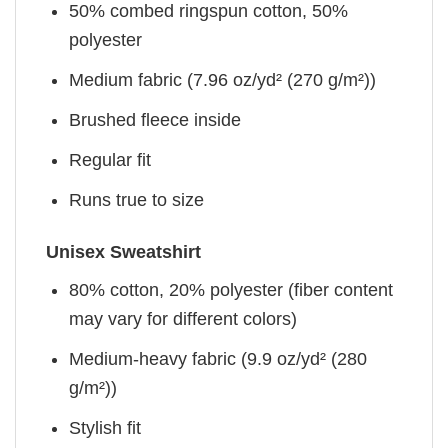
50% combed ringspun cotton, 50%
polyester
Medium fabric (7.96 oz/yd² (270 g/m²))
Brushed fleece inside
Regular fit
Runs true to size
Unisex Sweatshirt
80% cotton, 20% polyester (fiber content
may vary for different colors)
Medium-heavy fabric (9.9 oz/yd² (280
g/m²))
Stylish fit