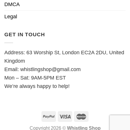
DMCA
Legal
GET IN TOUCH
Address: 63 Worship St, London EC2A 2DU, United
Kingdom
Email:
whistlingshop@gmail.com
Mon – Sat: 9AM-5PM EST
We’re always happy to help!
Copyright 2026 ©
Whistling Shop