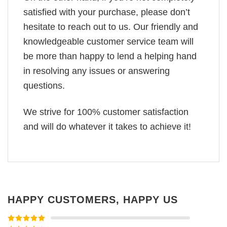
satisfied with your purchase, please don’t
hesitate to reach out to us. Our friendly and
knowledgeable customer service team will
be more than happy to lend a helping hand
in resolving any issues or answering
questions.
We strive for 100% customer satisfaction
and will do whatever it takes to achieve it!
HAPPY CUSTOMERS, HAPPY US