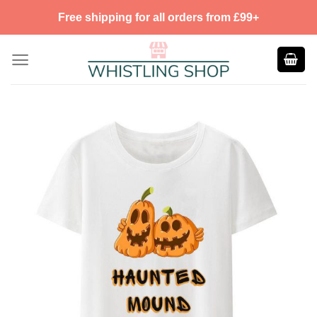
Skip
Free shipping for all orders from £99+
to
content