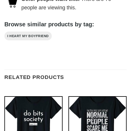
people are viewing this.
Browse similar products by tag:
I HEART MY BOYFRIEND
RELATED PRODUCTS