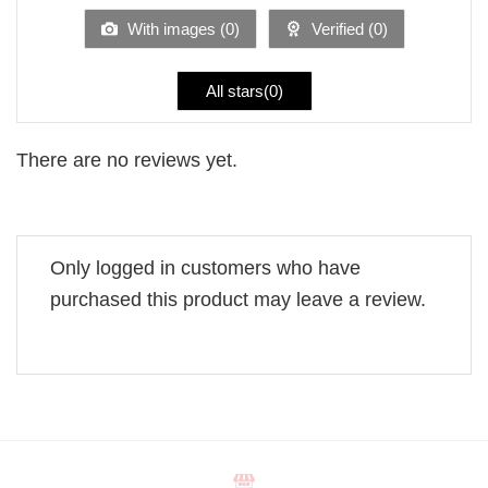
5
With images (
0
)
Verified (
0
)
All stars(
0
)
There are no reviews yet.
Only logged in customers who have
purchased this product may leave a review.