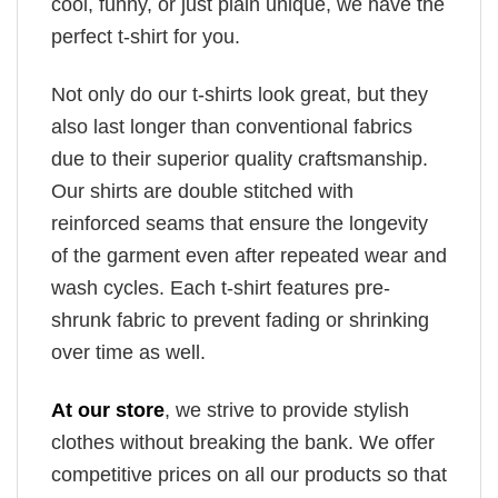
cool, funny, or just plain unique, we have the
perfect t-shirt for you.
Not only do our t-shirts look great, but they
also last longer than conventional fabrics
due to their superior quality craftsmanship.
Our shirts are double stitched with
reinforced seams that ensure the longevity
of the garment even after repeated wear and
wash cycles. Each t-shirt features pre-
shrunk fabric to prevent fading or shrinking
over time as well.
At our store
, we strive to provide stylish
clothes without breaking the bank. We offer
competitive prices on all our products so that