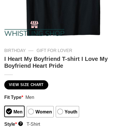
—
BIRTHDAY
GIFT FOR LOVER
I Heart My Boyfriend T-shirt I Love My
Boyfriend Heart Pride
VIEW SIZE CHART
Fit Type
*
Men
Men
Women
Youth
Style
*
T-Shirt
?