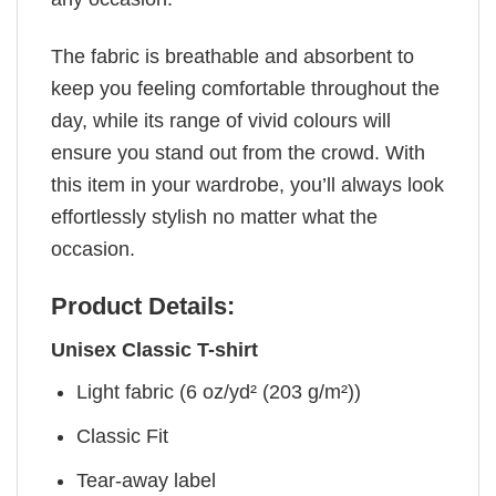
The fabric is breathable and absorbent to
keep you feeling comfortable throughout the
day, while its range of vivid colours will
ensure you stand out from the crowd. With
this item in your wardrobe, you’ll always look
effortlessly stylish no matter what the
occasion.
Product Details:
Unisex Classic T-shirt
Light fabric (6 oz/yd² (203 g/m²))
Classic Fit
Tear-away label