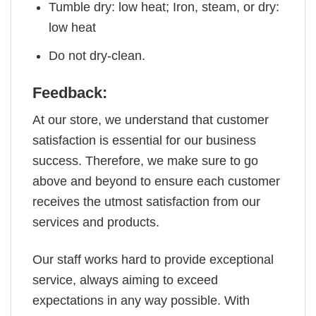
Tumble dry: low heat; Iron, steam, or dry:
low heat
Do not dry-clean.
Feedback:
At our store, we understand that customer
satisfaction is essential for our business
success. Therefore, we make sure to go
above and beyond to ensure each customer
receives the utmost satisfaction from our
services and products.
Our staff works hard to provide exceptional
service, always aiming to exceed
expectations in any way possible. With