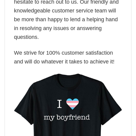
hesitate to reach out to us. Our friendly and
knowledgeable customer service team will
be more than happy to lend a helping hand
in resolving any issues or answering
questions.
We strive for 100% customer satisfaction
and will do whatever it takes to achieve it!