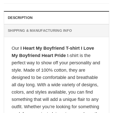
DESCRIPTION
SHIPPING & MANUFACTURING INFO
Our
I Heart My Boyfriend T-shirt I Love
My Boyfriend Heart Pride
t-shirt is the
perfect way to show off your personality and
style. Made of 100% cotton, they are
designed to be comfortable and breathable
all day long. With a wide variety of designs,
colors, and styles available, you can find
something that will add a unique flair to any
outfit. Whether you’re looking for something