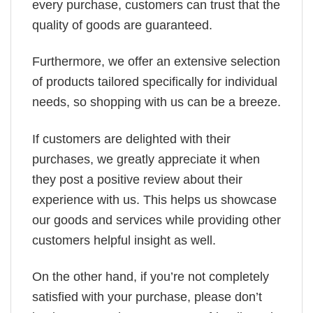
every purchase, customers can trust that the
quality of goods are guaranteed.
Furthermore, we offer an extensive selection
of products tailored specifically for individual
needs, so shopping with us can be a breeze.
If customers are delighted with their
purchases, we greatly appreciate it when
they post a positive review about their
experience with us. This helps us showcase
our goods and services while providing other
customers helpful insight as well.
On the other hand, if you’re not completely
satisfied with your purchase, please don’t