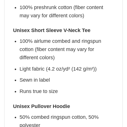
100% preshrunk cotton (fiber content
may vary for different colors)
Unisex Short Sleeve V-Neck Tee
100% airlume combed and ringspun
cotton (fiber content may vary for
different colors)
Light fabric (4.2 oz/yd² (142 g/m²))
Sewn in label
Runs true to size
Unisex Pullover Hoodie
50% combed ringspun cotton, 50%
polyester