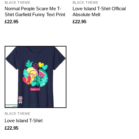
BLACK THEME
BLACK THEME
Normal People Scare Me T-
Love Island T-Shirt Official
Shirt Garfield Funny Text Print
Absolute Melt
£
22.95
£
22.95
BLACK THEME
Love Island T-Shirt
£
22.95