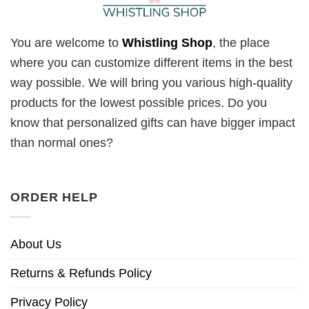
You are welcome to
Whistling Shop
, the place
where you can customize different items in the best
way possible. We will bring you various high-quality
products for the lowest possible prices. Do you
know that personalized gifts can have bigger impact
than normal ones?
ORDER HELP
About Us
Returns & Refunds Policy
Privacy Policy