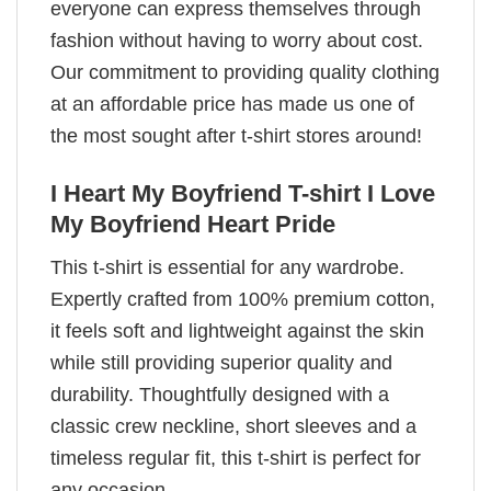
everyone can express themselves through
fashion without having to worry about cost.
Our commitment to providing quality clothing
at an affordable price has made us one of
the most sought after t-shirt stores around!
I Heart My Boyfriend T-shirt I Love
My Boyfriend Heart Pride
This t-shirt is essential for any wardrobe.
Expertly crafted from 100% premium cotton,
it feels soft and lightweight against the skin
while still providing superior quality and
durability. Thoughtfully designed with a
classic crew neckline, short sleeves and a
timeless regular fit, this t-shirt is perfect for
any occasion.