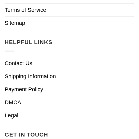
Terms of Service
Sitemap
HELPFUL LINKS
Contact Us
Shipping Information
Payment Policy
DMCA
Legal
GET IN TOUCH