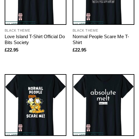
BLACK THEME
BLACK THEME
Love Island T-Shirt Official Do
Normal People Scare Me T-
Bits Society
Shirt
£
22.95
£
22.95