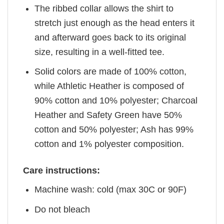
The ribbed collar allows the shirt to
stretch just enough as the head enters it
and afterward goes back to its original
size, resulting in a well-fitted tee.
Solid colors are made of 100% cotton,
while Athletic Heather is composed of
90% cotton and 10% polyester; Charcoal
Heather and Safety Green have 50%
cotton and 50% polyester; Ash has 99%
cotton and 1% polyester composition.
Care instructions:
Machine wash: cold (max 30C or 90F)
Do not bleach