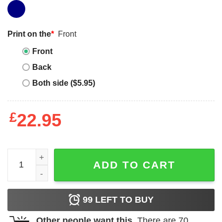
Print on the
*
Front
Front
Back
Both side ($5.95)
£
22.95
I Heart My Boyfriend T-shirt I Love My Boyfriend Heart Pri
ADD TO CART
99
LEFT TO BUY
Other people want this.
There are
70