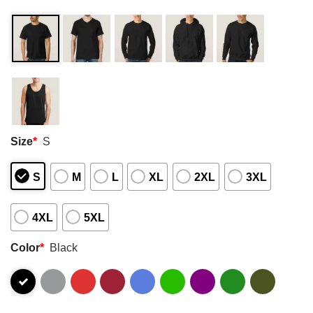
Size
*
S
S
M
L
XL
2XL
3XL
4XL
5XL
Color
*
Black