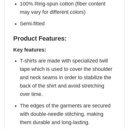
100% Ring-spun cotton (fiber content
may vary for different colors)
Semi-fitted
Product Features:
Key features:
T-shirts are made with specialized twill
tape which is used to cover the shoulder
and neck seams in order to stabilize the
back of the shirt and avoid stretching
over time.
The edges of the garments are secured
with double-needle stitching, making
them durable and long-lasting.