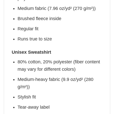
Medium fabric (7.96 oz/yd² (270 g/m²))
Brushed fleece inside
Regular fit
Runs true to size
Unisex Sweatshirt
80% cotton, 20% polyester (fiber content
may vary for different colors)
Medium-heavy fabric (9.9 oz/yd² (280
g/m²))
Stylish fit
Tear-away label