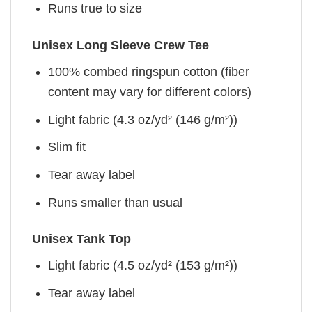
Runs true to size
Unisex Long Sleeve Crew Tee
100% combed ringspun cotton (fiber
content may vary for different colors)
Light fabric (4.3 oz/yd² (146 g/m²))
Slim fit
Tear away label
Runs smaller than usual
Unisex Tank Top
Light fabric (4.5 oz/yd² (153 g/m²))
Tear away label