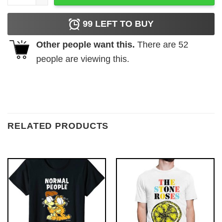
99
LEFT TO BUY
Other people want this.
There are
52
people are viewing this.
RELATED PRODUCTS