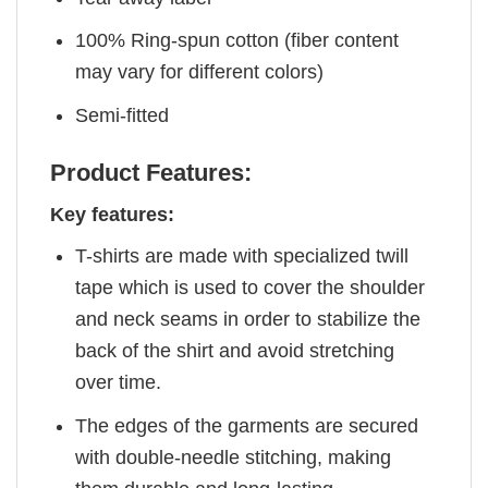
100% Ring-spun cotton (fiber content
may vary for different colors)
Semi-fitted
Product Features:
Key features:
T-shirts are made with specialized twill
tape which is used to cover the shoulder
and neck seams in order to stabilize the
back of the shirt and avoid stretching
over time.
The edges of the garments are secured
with double-needle stitching, making