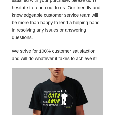
satisfied with your purchase, please don’t
hesitate to reach out to us. Our friendly and
knowledgeable customer service team will
be more than happy to lend a helping hand
in resolving any issues or answering
questions.
We strive for 100% customer satisfaction
and will do whatever it takes to achieve it!