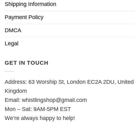
Shipping Information
Payment Policy
DMCA
Legal
GET IN TOUCH
Address: 63 Worship St, London EC2A 2DU, United
Kingdom
Email:
whistlingshop@gmail.com
Mon – Sat: 9AM-5PM EST
We’re always happy to help!