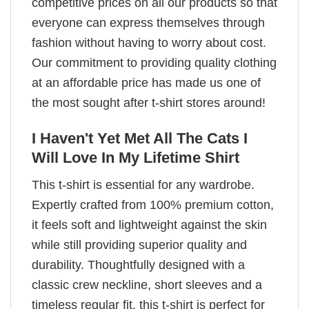
competitive prices on all our products so that
everyone can express themselves through
fashion without having to worry about cost.
Our commitment to providing quality clothing
at an affordable price has made us one of
the most sought after t-shirt stores around!
I Haven't Yet Met All The Cats I
Will Love In My Lifetime Shirt
This t-shirt is essential for any wardrobe.
Expertly crafted from 100% premium cotton,
it feels soft and lightweight against the skin
while still providing superior quality and
durability. Thoughtfully designed with a
classic crew neckline, short sleeves and a
timeless regular fit, this t-shirt is perfect for