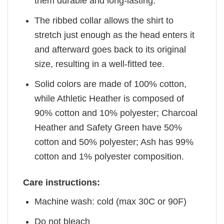
them durable and long-lasting.
The ribbed collar allows the shirt to
stretch just enough as the head enters it
and afterward goes back to its original
size, resulting in a well-fitted tee.
Solid colors are made of 100% cotton,
while Athletic Heather is composed of
90% cotton and 10% polyester; Charcoal
Heather and Safety Green have 50%
cotton and 50% polyester; Ash has 99%
cotton and 1% polyester composition.
Care instructions:
Machine wash: cold (max 30C or 90F)
Do not bleach