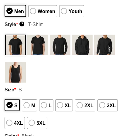
Men
Women
Youth
Style
*
T-Shirt
?
Size
*
S
S
M
L
XL
2XL
3XL
4XL
5XL
Color
*
Black