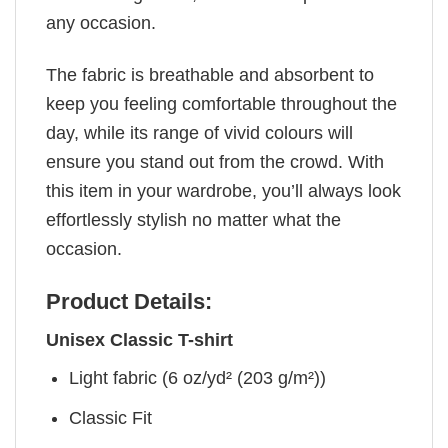
any occasion.
The fabric is breathable and absorbent to
keep you feeling comfortable throughout the
day, while its range of vivid colours will
ensure you stand out from the crowd. With
this item in your wardrobe, you’ll always look
effortlessly stylish no matter what the
occasion.
Product Details:
Unisex Classic T-shirt
Light fabric (6 oz/yd² (203 g/m²))
Classic Fit