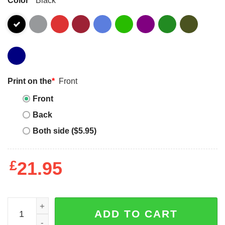
Print on the
*
Front
Front
Back
Both side ($5.95)
£
21.95
I Haven't Yet Met All The Cats I Will Love In My Lifetime Sh
ADD TO CART