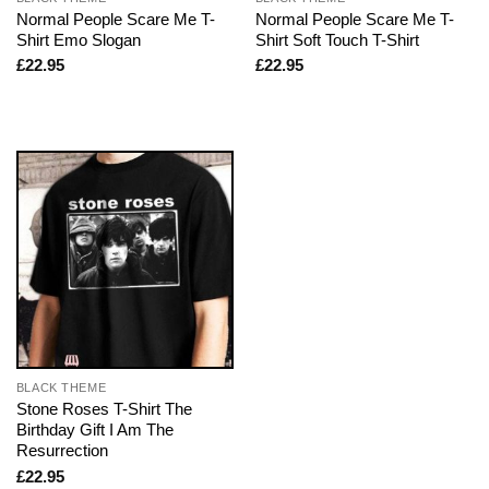
Normal People Scare Me T-
Normal People Scare Me T-
Shirt Emo Slogan
Shirt Soft Touch T-Shirt
£
22.95
£
22.95
BLACK THEME
Stone Roses T-Shirt The
Birthday Gift I Am The
Resurrection
£
22.95