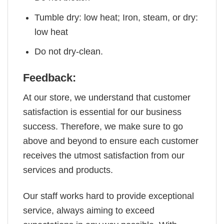
Tumble dry: low heat; Iron, steam, or dry:
low heat
Do not dry-clean.
Feedback:
At our store, we understand that customer
satisfaction is essential for our business
success. Therefore, we make sure to go
above and beyond to ensure each customer
receives the utmost satisfaction from our
services and products.
Our staff works hard to provide exceptional
service, always aiming to exceed