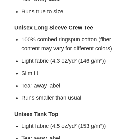
Runs true to size
Unisex Long Sleeve Crew Tee
100% combed ringspun cotton (fiber
content may vary for different colors)
Light fabric (4.3 oz/yd² (146 g/m²))
Slim fit
Tear away label
Runs smaller than usual
Unisex Tank Top
Light fabric (4.5 oz/yd² (153 g/m²))
Tear away label