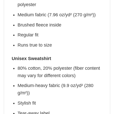
polyester
Medium fabric (7.96 oz/yd² (270 g/m²))
Brushed fleece inside
Regular fit
Runs true to size
Unisex Sweatshirt
80% cotton, 20% polyester (fiber content
may vary for different colors)
Medium-heavy fabric (9.9 oz/yd² (280
g/m²))
Stylish fit
Tear-away label