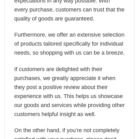
expectations in any way possible. With
every purchase, customers can trust that the
quality of goods are guaranteed.
Furthermore, we offer an extensive selection
of products tailored specifically for individual
needs, so shopping with us can be a breeze.
If customers are delighted with their
purchases, we greatly appreciate it when
they post a positive review about their
experience with us. This helps us showcase
our goods and services while providing other
customers helpful insight as well.
On the other hand, if you’re not completely