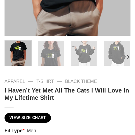
—
—
APPAREL
T-SHIRT
BLACK THEME
I Haven’t Yet Met All The Cats I Will Love In
My Lifetime Shirt
VIEW SIZE CHART
Fit Type
*
Men