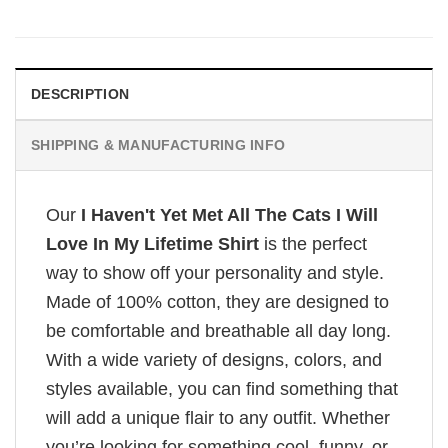
DESCRIPTION
SHIPPING & MANUFACTURING INFO
Our
I Haven't Yet Met All The Cats I Will
Love In My Lifetime Shirt
is the perfect
way to show off your personality and style.
Made of 100% cotton, they are designed to
be comfortable and breathable all day long.
With a wide variety of designs, colors, and
styles available, you can find something that
will add a unique flair to any outfit. Whether
you’re looking for something cool, funny, or