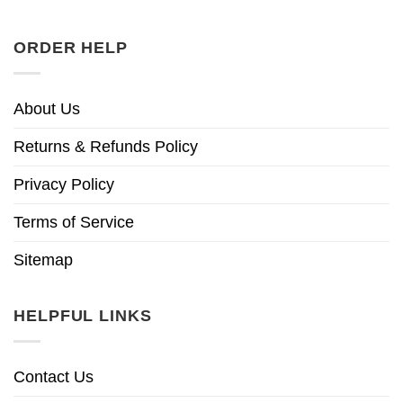
ORDER HELP
About Us
Returns & Refunds Policy
Privacy Policy
Terms of Service
Sitemap
HELPFUL LINKS
Contact Us