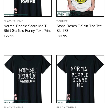
BLACK THEME
T-SHIRT
Normal People Scare Me T-
Stone Roses T-Shirt The Tee
Shirt Garfield Funny Text Print
Blc 278
£
22.95
£
22.95
BLACK THEME
BLACK THEME