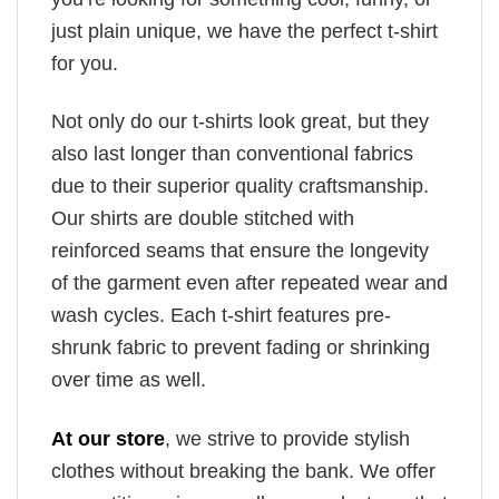
just plain unique, we have the perfect t-shirt
for you.
Not only do our t-shirts look great, but they
also last longer than conventional fabrics
due to their superior quality craftsmanship.
Our shirts are double stitched with
reinforced seams that ensure the longevity
of the garment even after repeated wear and
wash cycles. Each t-shirt features pre-
shrunk fabric to prevent fading or shrinking
over time as well.
At our store
, we strive to provide stylish
clothes without breaking the bank. We offer