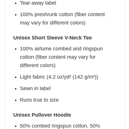
Tear-away label
100% preshrunk cotton (fiber content
may vary for different colors)
Unisex Short Sleeve V-Neck Tee
100% airlume combed and ringspun
cotton (fiber content may vary for
different colors)
Light fabric (4.2 oz/yd² (142 g/m²))
Sewn in label
Runs true to size
Unisex Pullover Hoodie
50% combed ringspun cotton, 50%