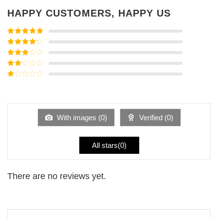
HAPPY CUSTOMERS, HAPPY US
Rated
5
out
of 5
Rated
4
out of 5
Rated
3
out of
Rated
5
2
Rated
out
1
of 5
out
of
5
With images (
0
)
Verified (
0
)
All stars(
0
)
There are no reviews yet.