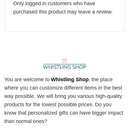
Only logged in customers who have
purchased this product may leave a review.
You are welcome to
Whistling Shop
, the place
where you can customize different items in the best
way possible. We will bring you various high-quality
products for the lowest possible prices. Do you
know that personalized gifts can have bigger impact
than normal ones?