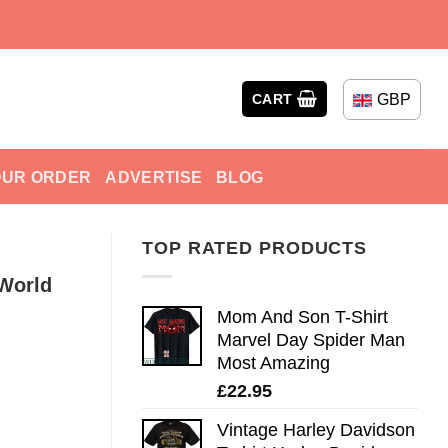
GBP
CART
OUR ORDER
ADVERTISE
BLOG
TOP RATED PRODUCTS
 World
Mom And Son T-Shirt
Marvel Day Spider Man
Most Amazing
£
22.95
Vintage Harley Davidson