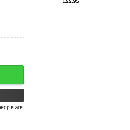
£
22.95
an Military quantity
eople are