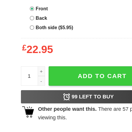
Front
Back
Both side ($5.95)
£
22.95
Hey Snowflake T-Shirt Hey In The Real World Veter
ADD TO CART
99
LEFT TO BUY
Other people want this.
There are
57
p
viewing this.