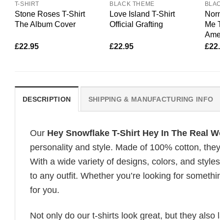
T-SHIRT
BLACK THEME
BLA
Stone Roses T-Shirt
Love Island T-Shirt
Nor
The Album Cover
Official Grafting
Me 
Amer
£
22.95
£
22.95
£
22
DESCRIPTION
SHIPPING & MANUFACTURING INFO
Our
Hey Snowflake T-Shirt Hey In The Real Wo
personality and style. Made of 100% cotton, they
With a wide variety of designs, colors, and styles
to any outfit. Whether you’re looking for somethin
for you.
Not only do our t-shirts look great, but they also 