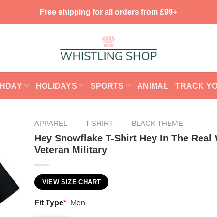
Free shipping for all orders from £99+
THDAY
HOLIDAYS
SPORTS
ANIMAL
TRACK Y
—
—
APPAREL
T-SHIRT
BLACK THEME
Hey Snowflake T-Shirt Hey In The Real
Veteran Military
VIEW SIZE CHART
Fit Type
*
Men