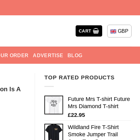
GBP
CART
OUR ORDER
ADVERTISE
BLOG
TOP RATED PRODUCTS
on Is A
Future Mrs T-shirt Future
Mrs Diamond T-shirt
£
22.95
Wildland Fire T-Shirt
Smoke Jumper Trail