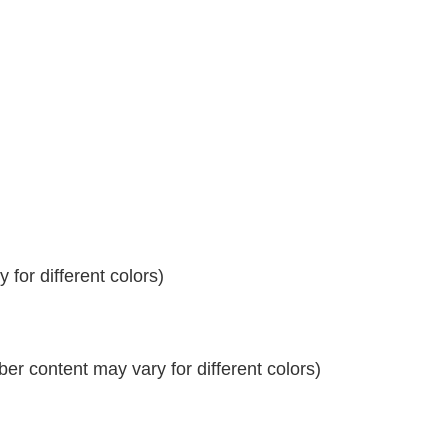
for different colors)
r content may vary for different colors)