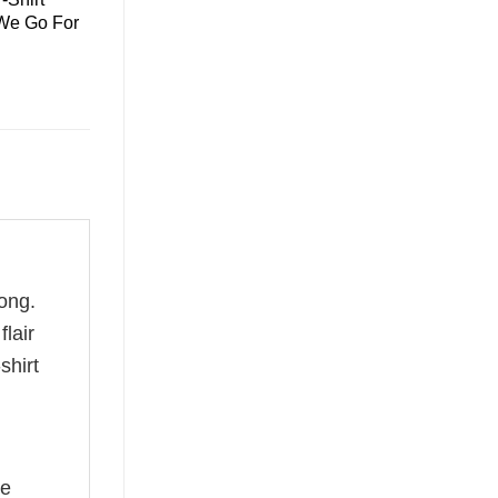
 We Go For
ong.
flair
shirt
he