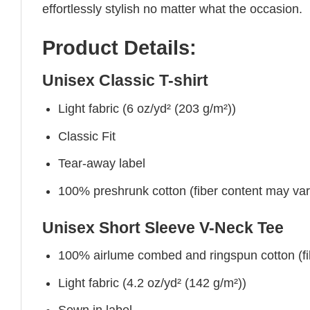
effortlessly stylish no matter what the occasion.
Product Details:
Unisex Classic T-shirt
Light fabric (6 oz/yd² (203 g/m²))
Classic Fit
Tear-away label
100% preshrunk cotton (fiber content may vary 
Unisex Short Sleeve V-Neck Tee
100% airlume combed and ringspun cotton (fibe
Light fabric (4.2 oz/yd² (142 g/m²))