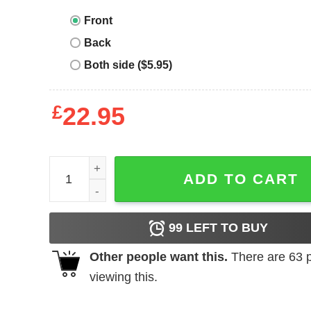
Front
Back
Both side ($5.95)
£
22.95
Hell Cat T-Shirt Inside Every Older Person Is A Yo
ADD TO CART
99
LEFT TO BUY
Other people want this.
There are
63
p
viewing this.