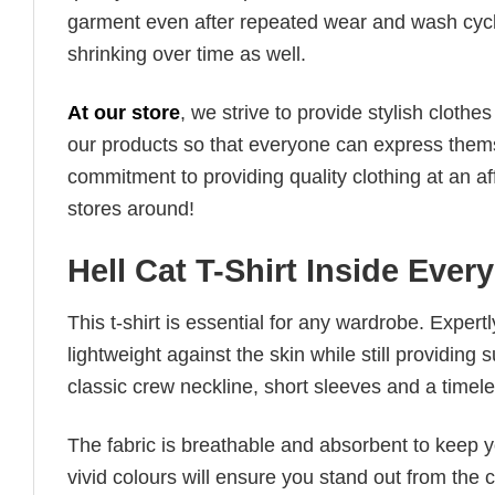
garment even after repeated wear and wash cycles
shrinking over time as well.
At our store
, we strive to provide stylish clothe
our products so that everyone can express thems
commitment to providing quality clothing at an af
stores around!
Hell Cat T-Shirt Inside Ever
This t-shirt is essential for any wardrobe. Exper
lightweight against the skin while still providing 
classic crew neckline, short sleeves and a timeless
The fabric is breathable and absorbent to keep y
vivid colours will ensure you stand out from the 