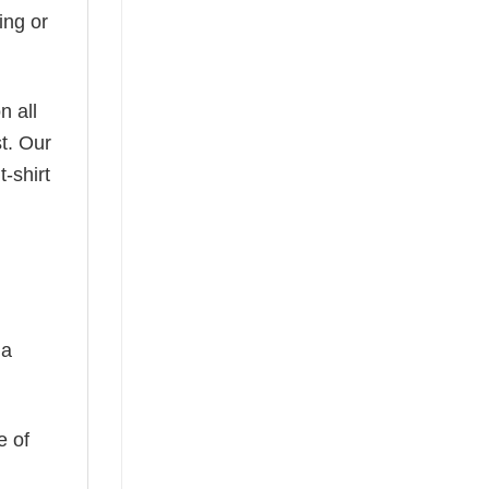
ing or
n all
t. Our
-shirt
 a
e of