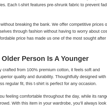
. Each t-shirt features pre-shrunk fabric to prevent fad
s without breaking the bank. We offer competitive prices o
elves through fashion without having to worry about cos
fordable price has made us one of the most sought after t
y Older Person Is A Younger
tly crafted from 100% premium cotton, it feels soft and
superior quality and durability. Thoughtfully designed with
 regular fit, this t-shirt is perfect for any occasion.
ou feeling comfortable throughout the day, while its rang
crowd. With this item in your wardrobe, you’ll always look