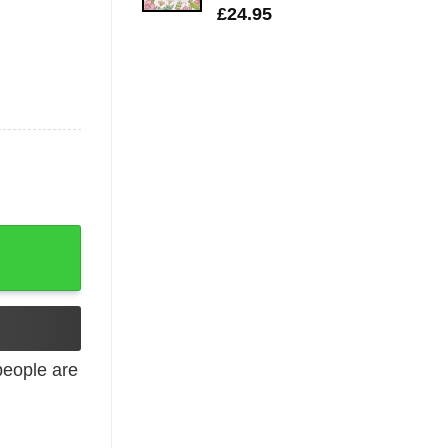
£
24.95
unger quantity
eople are