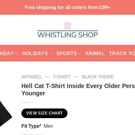
Free shipping for all orders from £99+
THDAY
HOLIDAYS
SPORTS
ANIMAL
TRACK Y
—
—
APPAREL
T-SHIRT
BLACK THEME
Hell Cat T-Shirt Inside Every Older Pers
Younger
VIEW SIZE CHART
Fit Type
*
Men