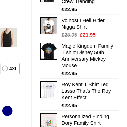
Crew Trending
£
22.95
Volnost I Heil Hitler
Nigga Shirt
Original
Current
£
28.95
£
21.95
price
price
Magic Kingdom Family
was:
is:
T-shirt Disney 50th
£28.95.
£21.95.
Anniversary Mickey
Mouse
4XL
£
22.95
Roy Kent T-Shirt Ted
Lasso That's The Roy
Kent Effect
£
22.95
Personalized Finding
Dory Family Shirt