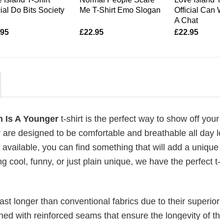
cial Do Bits Society
Me T-Shirt Emo Slogan
Official Can
A Chat
.95
£
22.95
£
22.95
n Is A Younger
t-shirt is the perfect way to show off your
 are designed to be comfortable and breathable all day l
 available, you can find something that will add a unique 
g cool, funny, or just plain unique, we have the perfect t-
last longer than conventional fabrics due to their superior
ched with reinforced seams that ensure the longevity of t