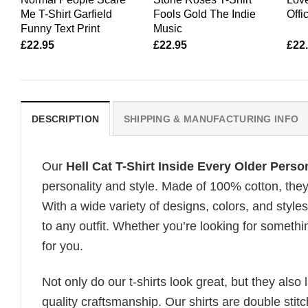
Me T-Shirt Garfield
Fools Gold The Indie
Offi
Funny Text Print
Music
£
22.95
£
22.95
£
22
DESCRIPTION
SHIPPING & MANUFACTURING INFO
Our
Hell Cat T-Shirt Inside Every Older Perso
personality and style. Made of 100% cotton, they
With a wide variety of designs, colors, and styles
to any outfit. Whether you’re looking for somethin
for you.
Not only do our t-shirts look great, but they also 
quality craftsmanship. Our shirts are double stit