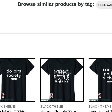
Browse similar products by tag:
HELL CA
CK THEME
BLACK THEME
BLACK THEME
 Island T-Shirt
Normal People Scare
Love Island T