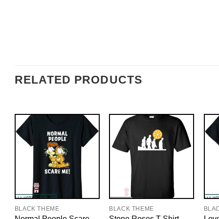
RELATED PRODUCTS
BLACK THEME
BLACK THEME
BLA
Normal People Scare
Stone Roses T-Shirt
Love