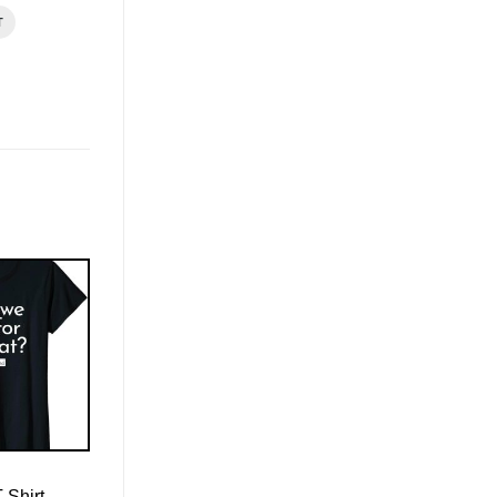
T
-Shirt