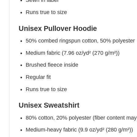
Sewn in label
Runs true to size
Unisex Pullover Hoodie
50% combed ringspun cotton, 50% polyester
Medium fabric (7.96 oz/yd² (270 g/m²))
Brushed fleece inside
Regular fit
Runs true to size
Unisex Sweatshirt
80% cotton, 20% polyester (fiber content may v
Medium-heavy fabric (9.9 oz/yd² (280 g/m²))