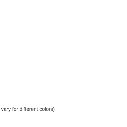
ary for different colors)