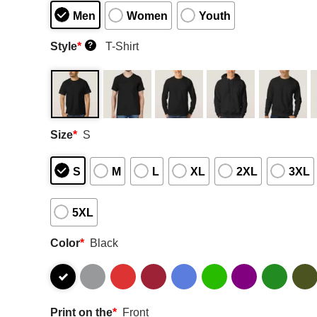
Men
Women
Youth
Style
*
T-Shirt
?
Size
*
S
S
M
L
XL
2XL
3XL
5XL
Color
*
Black
Print on the
*
Front