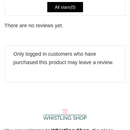
All stars(
0
)
There are no reviews yet.
Only logged in customers who have
purchased this product may leave a review.