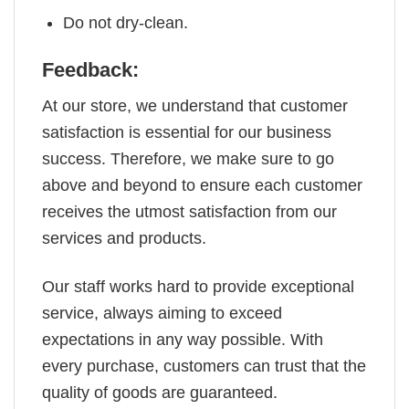
Do not dry-clean.
Feedback:
At our store, we understand that customer
satisfaction is essential for our business
success. Therefore, we make sure to go
above and beyond to ensure each customer
receives the utmost satisfaction from our
services and products.
Our staff works hard to provide exceptional
service, always aiming to exceed
expectations in any way possible. With
every purchase, customers can trust that the
quality of goods are guaranteed.