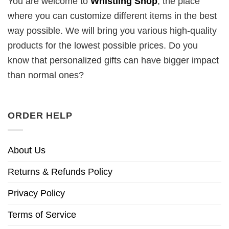
You are welcome to
Whistling Shop
, the place
where you can customize different items in the best
way possible. We will bring you various high-quality
products for the lowest possible prices. Do you
know that personalized gifts can have bigger impact
than normal ones?
ORDER HELP
About Us
Returns & Refunds Policy
Privacy Policy
Terms of Service