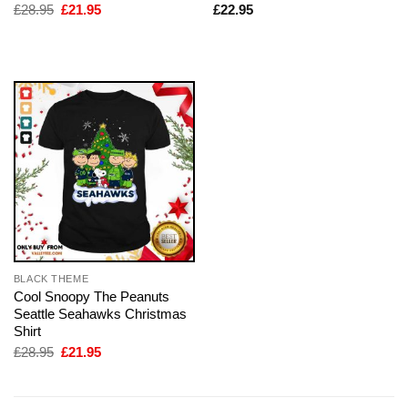
Original
Current
£
28.95
£
21.95
£
22.95
price
price
was:
is:
£28.95.
£21.95.
BLACK THEME
Cool Snoopy The Peanuts
Seattle Seahawks Christmas
Shirt
Original
Current
£
28.95
£
21.95
price
price
was:
is:
£28.95.
£21.95.