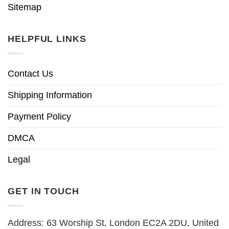
Sitemap
HELPFUL LINKS
Contact Us
Shipping Information
Payment Policy
DMCA
Legal
GET IN TOUCH
Address: 63 Worship St, London EC2A 2DU, United