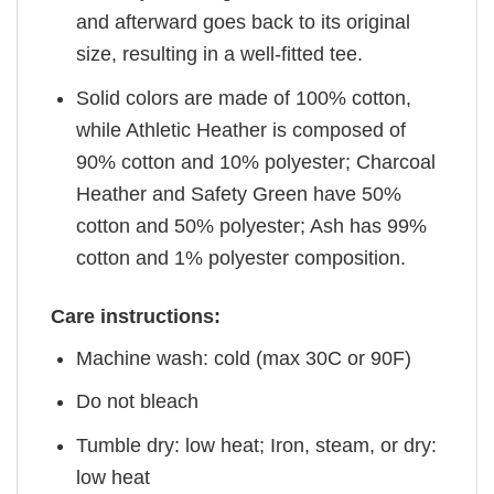
and afterward goes back to its original
size, resulting in a well-fitted tee.
Solid colors are made of 100% cotton,
while Athletic Heather is composed of
90% cotton and 10% polyester; Charcoal
Heather and Safety Green have 50%
cotton and 50% polyester; Ash has 99%
cotton and 1% polyester composition.
Care instructions:
Machine wash: cold (max 30C or 90F)
Do not bleach
Tumble dry: low heat; Iron, steam, or dry:
low heat