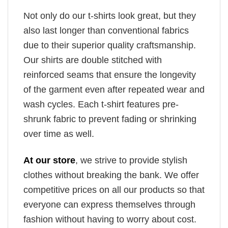
Not only do our t-shirts look great, but they
also last longer than conventional fabrics
due to their superior quality craftsmanship.
Our shirts are double stitched with
reinforced seams that ensure the longevity
of the garment even after repeated wear and
wash cycles. Each t-shirt features pre-
shrunk fabric to prevent fading or shrinking
over time as well.
At our store
, we strive to provide stylish
clothes without breaking the bank. We offer
competitive prices on all our products so that
everyone can express themselves through
fashion without having to worry about cost.