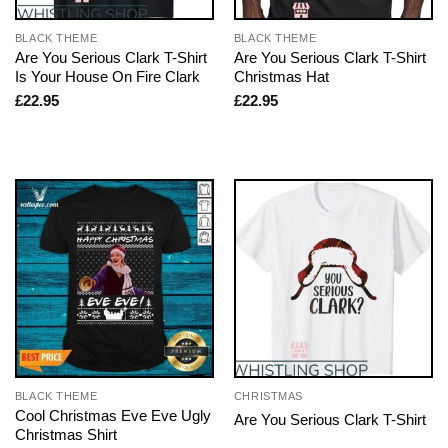
BLACK THEME
BLACK THEME
Are You Serious Clark T-Shirt
Are You Serious Clark T-Shirt
Is Your House On Fire Clark
Christmas Hat
£
22.95
£
22.95
BLACK THEME
CHRISTMAS
Cool Christmas Eve Eve Ugly
Are You Serious Clark T-Shirt
Christmas Shirt