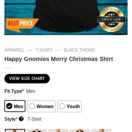
—
—
APPAREL
T-SHIRT
BLACK THEME
Happy Gnomies Merry Christmas Shirt
VIEW SIZE CHART
Fit Type
*
Men
Men
Women
Youth
Style
*
T-Shirt
?