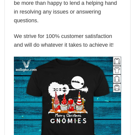
be more than happy to lend a helping hand
in resolving any issues or answering
questions.
We strive for 100% customer satisfaction
and will do whatever it takes to achieve it!