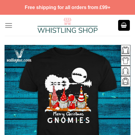
Skip
Free shipping for all orders from £99+
to
content