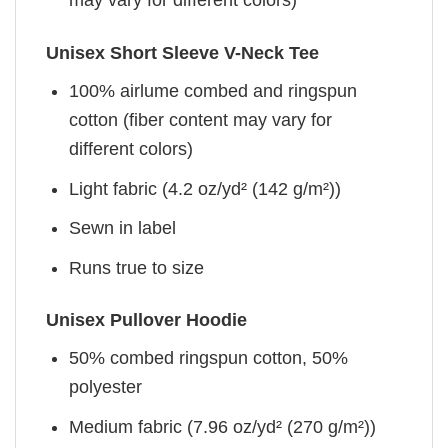
may vary for different colors)
Unisex Short Sleeve V-Neck Tee
100% airlume combed and ringspun
cotton (fiber content may vary for
different colors)
Light fabric (4.2 oz/yd² (142 g/m²))
Sewn in label
Runs true to size
Unisex Pullover Hoodie
50% combed ringspun cotton, 50%
polyester
Medium fabric (7.96 oz/yd² (270 g/m²))