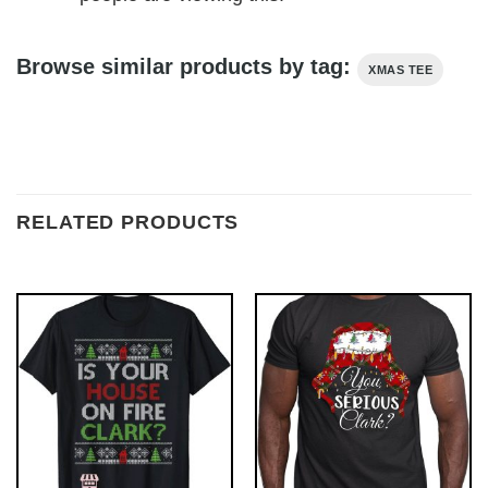
Browse similar products by tag:
XMAS TEE
RELATED PRODUCTS