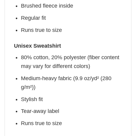
Brushed fleece inside
Regular fit
Runs true to size
Unisex Sweatshirt
80% cotton, 20% polyester (fiber content
may vary for different colors)
Medium-heavy fabric (9.9 oz/yd² (280
g/m²))
Stylish fit
Tear-away label
Runs true to size