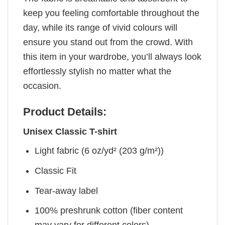
keep you feeling comfortable throughout the
day, while its range of vivid colours will
ensure you stand out from the crowd. With
this item in your wardrobe, you’ll always look
effortlessly stylish no matter what the
occasion.
Product Details:
Unisex Classic T-shirt
Light fabric (6 oz/yd² (203 g/m²))
Classic Fit
Tear-away label
100% preshrunk cotton (fiber content