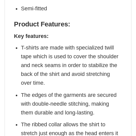
Semi-fitted
Product Features:
Key features:
T-shirts are made with specialized twill
tape which is used to cover the shoulder
and neck seams in order to stabilize the
back of the shirt and avoid stretching
over time.
The edges of the garments are secured
with double-needle stitching, making
them durable and long-lasting.
The ribbed collar allows the shirt to
stretch just enough as the head enters it