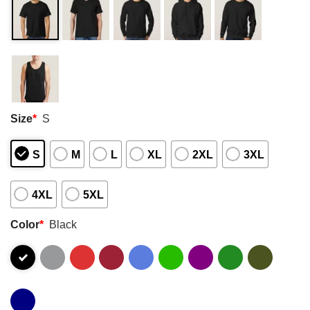
Size
*
S
S
M
L
XL
2XL
3XL
4XL
5XL
Color
*
Black