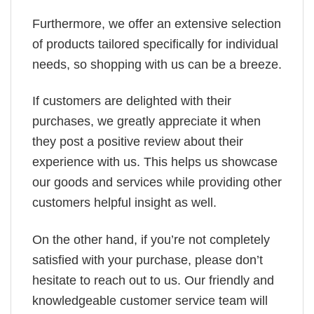
Furthermore, we offer an extensive selection
of products tailored specifically for individual
needs, so shopping with us can be a breeze.
If customers are delighted with their
purchases, we greatly appreciate it when
they post a positive review about their
experience with us. This helps us showcase
our goods and services while providing other
customers helpful insight as well.
On the other hand, if you’re not completely
satisfied with your purchase, please don’t
hesitate to reach out to us. Our friendly and
knowledgeable customer service team will