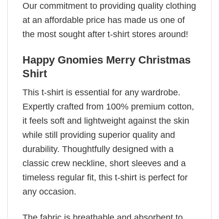
Our commitment to providing quality clothing
at an affordable price has made us one of
the most sought after t-shirt stores around!
Happy Gnomies Merry Christmas
Shirt
This t-shirt is essential for any wardrobe.
Expertly crafted from 100% premium cotton,
it feels soft and lightweight against the skin
while still providing superior quality and
durability. Thoughtfully designed with a
classic crew neckline, short sleeves and a
timeless regular fit, this t-shirt is perfect for
any occasion.
The fabric is breathable and absorbent to