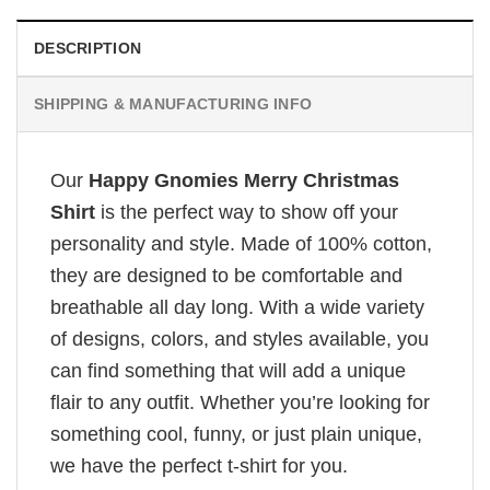
DESCRIPTION
SHIPPING & MANUFACTURING INFO
Our
Happy Gnomies Merry Christmas
Shirt
is the perfect way to show off your
personality and style. Made of 100% cotton,
they are designed to be comfortable and
breathable all day long. With a wide variety
of designs, colors, and styles available, you
can find something that will add a unique
flair to any outfit. Whether you’re looking for
something cool, funny, or just plain unique,
we have the perfect t-shirt for you.