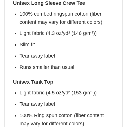
Unisex Long Sleeve Crew Tee
100% combed ringspun cotton (fiber
content may vary for different colors)
Light fabric (4.3 oz/yd² (146 g/m²))
Slim fit
Tear away label
Runs smaller than usual
Unisex Tank Top
Light fabric (4.5 oz/yd² (153 g/m²))
Tear away label
100% Ring-spun cotton (fiber content
may vary for different colors)