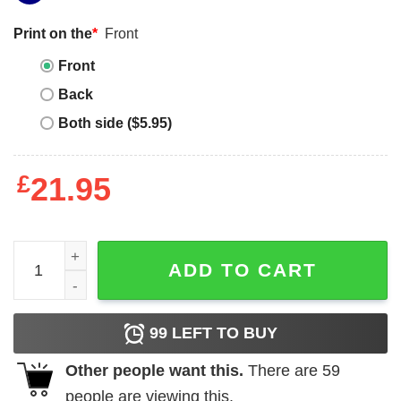
Print on the
*
Front
Front
Back
Both side ($5.95)
£
21.95
Happy Gnomies Merry Christmas Shirt quantity
ADD TO CART
99
LEFT TO BUY
Other people want this.
There are
59
people are viewing this.