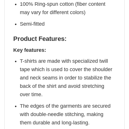
100% Ring-spun cotton (fiber content
may vary for different colors)
Semi-fitted
Product Features:
Key features:
T-shirts are made with specialized twill
tape which is used to cover the shoulder
and neck seams in order to stabilize the
back of the shirt and avoid stretching
over time.
The edges of the garments are secured
with double-needle stitching, making
them durable and long-lasting.