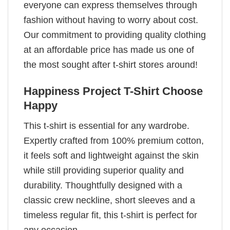
everyone can express themselves through
fashion without having to worry about cost.
Our commitment to providing quality clothing
at an affordable price has made us one of
the most sought after t-shirt stores around!
Happiness Project T-Shirt Choose
Happy
This t-shirt is essential for any wardrobe.
Expertly crafted from 100% premium cotton,
it feels soft and lightweight against the skin
while still providing superior quality and
durability. Thoughtfully designed with a
classic crew neckline, short sleeves and a
timeless regular fit, this t-shirt is perfect for
any occasion.