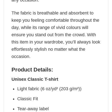
The fabric is breathable and absorbent to
keep you feeling comfortable throughout the
day, while its range of vivid colours will
ensure you stand out from the crowd. With
this item in your wardrobe, you’ll always look
effortlessly stylish no matter what the
occasion.
Product Details:
Unisex Classic T-shirt
Light fabric (6 oz/yd² (203 g/m²))
Classic Fit
Tear-away label