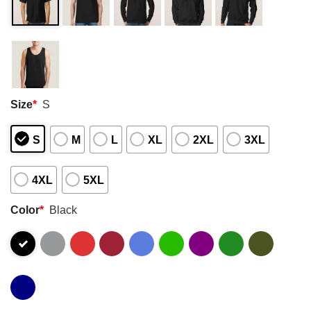
Size
*
S
S
M
L
XL
2XL
3XL
4XL
5XL
Color
*
Black