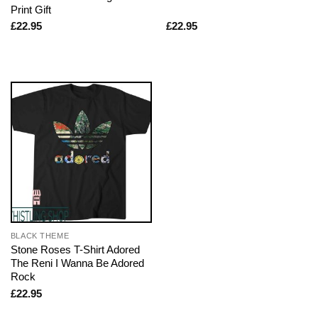
Print Gift
£
22.95
£
22.95
BLACK THEME
Stone Roses T-Shirt Adored
The Reni I Wanna Be Adored
Rock
£
22.95