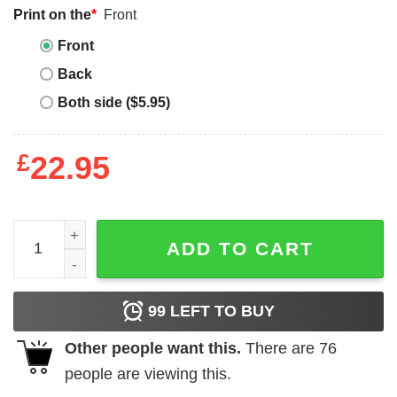
Print on the
*
Front
Front
Back
Both side ($5.95)
£
22.95
Happiness Project T-Shirt Choose Happy quantity
ADD TO CART
99
LEFT TO BUY
Other people want this.
There are
76
people are viewing this.