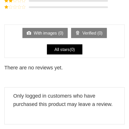
Rated
3
out of
Rated
5
2
Rated
out
1
of 5
out
of
5
With images (
0
)
Verified (
0
)
All stars(
0
)
There are no reviews yet.
Only logged in customers who have
purchased this product may leave a review.