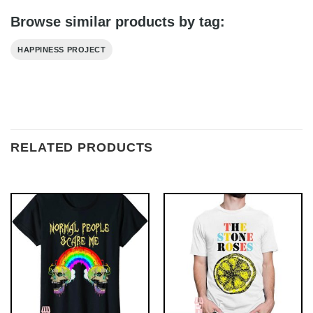
Browse similar products by tag:
HAPPINESS PROJECT
RELATED PRODUCTS