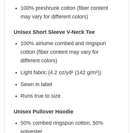
100% preshrunk cotton (fiber content
may vary for different colors)
Unisex Short Sleeve V-Neck Tee
100% airlume combed and ringspun
cotton (fiber content may vary for
different colors)
Light fabric (4.2 oz/yd² (142 g/m²))
Sewn in label
Runs true to size
Unisex Pullover Hoodie
50% combed ringspun cotton, 50%
polyester