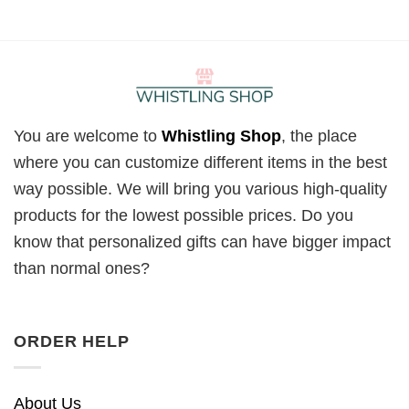
You are welcome to
Whistling Shop
, the place
where you can customize different items in the best
way possible. We will bring you various high-quality
products for the lowest possible prices. Do you
know that personalized gifts can have bigger impact
than normal ones?
ORDER HELP
About Us