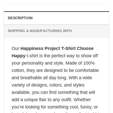
DESCRIPTION
SHIPPING & MANUFACTURING INFO
Our
Happiness Project T-Shirt Choose
Happy
t-shirt is the perfect way to show off
your personality and style. Made of 100%
cotton, they are designed to be comfortable
and breathable all day long. With a wide
variety of designs, colors, and styles
available, you can find something that will
add a unique flair to any outfit. Whether
you’re looking for something cool, funny, or