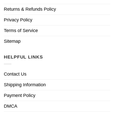
Returns & Refunds Policy
Privacy Policy
Terms of Service
Sitemap
HELPFUL LINKS
Contact Us
Shipping Information
Payment Policy
DMCA