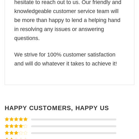
hesitate to reach out to us. Our friendly and
knowledgeable customer service team will
be more than happy to lend a helping hand
in resolving any issues or answering
questions.
We strive for 100% customer satisfaction
and will do whatever it takes to achieve it!
HAPPY CUSTOMERS, HAPPY US
Rated
5
out
of 5
Rated
4
out of 5