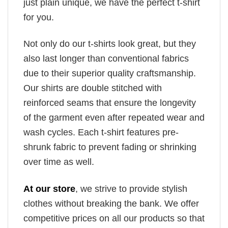
just plain unique, we have the perfect t-shirt
for you.
Not only do our t-shirts look great, but they
also last longer than conventional fabrics
due to their superior quality craftsmanship.
Our shirts are double stitched with
reinforced seams that ensure the longevity
of the garment even after repeated wear and
wash cycles. Each t-shirt features pre-
shrunk fabric to prevent fading or shrinking
over time as well.
At our store
, we strive to provide stylish
clothes without breaking the bank. We offer
competitive prices on all our products so that