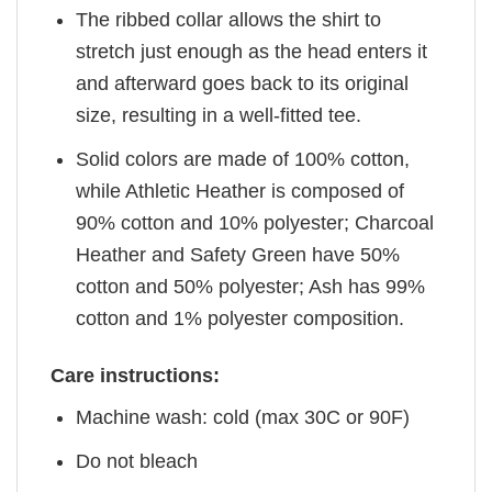
The ribbed collar allows the shirt to
stretch just enough as the head enters it
and afterward goes back to its original
size, resulting in a well-fitted tee.
Solid colors are made of 100% cotton,
while Athletic Heather is composed of
90% cotton and 10% polyester; Charcoal
Heather and Safety Green have 50%
cotton and 50% polyester; Ash has 99%
cotton and 1% polyester composition.
Care instructions:
Machine wash: cold (max 30C or 90F)
Do not bleach