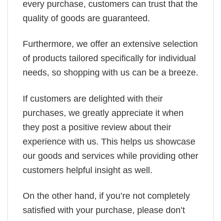
every purchase, customers can trust that the
quality of goods are guaranteed.
Furthermore, we offer an extensive selection
of products tailored specifically for individual
needs, so shopping with us can be a breeze.
If customers are delighted with their
purchases, we greatly appreciate it when
they post a positive review about their
experience with us. This helps us showcase
our goods and services while providing other
customers helpful insight as well.
On the other hand, if you’re not completely
satisfied with your purchase, please don’t