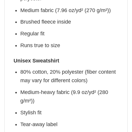
Medium fabric (7.96 oz/yd² (270 g/m²))
Brushed fleece inside
Regular fit
Runs true to size
Unisex Sweatshirt
80% cotton, 20% polyester (fiber content
may vary for different colors)
Medium-heavy fabric (9.9 oz/yd² (280
g/m²))
Stylish fit
Tear-away label