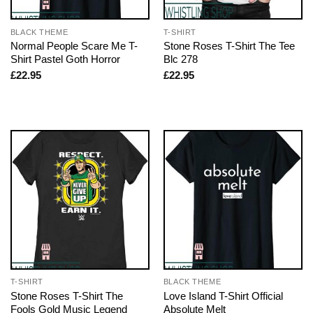
BLACK THEME
T-SHIRT
Normal People Scare Me T-
Stone Roses T-Shirt The Tee
Shirt Pastel Goth Horror
Blc 278
£
22.95
£
22.95
T-SHIRT
BLACK THEME
Stone Roses T-Shirt The
Love Island T-Shirt Official
Fools Gold Music Legend
Absolute Melt