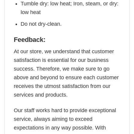
Tumble dry: low heat; Iron, steam, or dry:
low heat
Do not dry-clean.
Feedback:
At our store, we understand that customer
satisfaction is essential for our business
success. Therefore, we make sure to go
above and beyond to ensure each customer
receives the utmost satisfaction from our
services and products.
Our staff works hard to provide exceptional
service, always aiming to exceed
expectations in any way possible. With