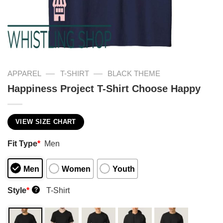
—
—
APPAREL
T-SHIRT
BLACK THEME
Happiness Project T-Shirt Choose Happy
VIEW SIZE CHART
Fit Type
*
Men
Men
Women
Youth
Style
*
T-Shirt
?