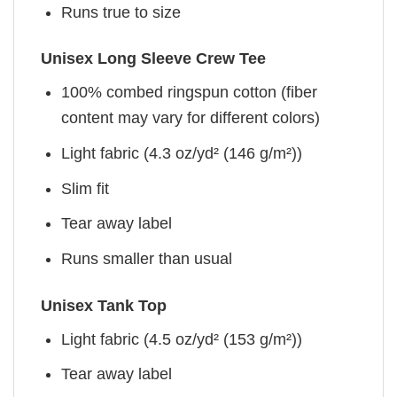
Runs true to size
Unisex Long Sleeve Crew Tee
100% combed ringspun cotton (fiber
content may vary for different colors)
Light fabric (4.3 oz/yd² (146 g/m²))
Slim fit
Tear away label
Runs smaller than usual
Unisex Tank Top
Light fabric (4.5 oz/yd² (153 g/m²))
Tear away label