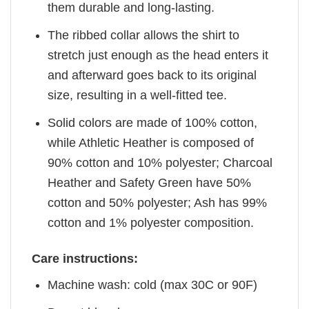
them durable and long-lasting.
The ribbed collar allows the shirt to
stretch just enough as the head enters it
and afterward goes back to its original
size, resulting in a well-fitted tee.
Solid colors are made of 100% cotton,
while Athletic Heather is composed of
90% cotton and 10% polyester; Charcoal
Heather and Safety Green have 50%
cotton and 50% polyester; Ash has 99%
cotton and 1% polyester composition.
Care instructions:
Machine wash: cold (max 30C or 90F)