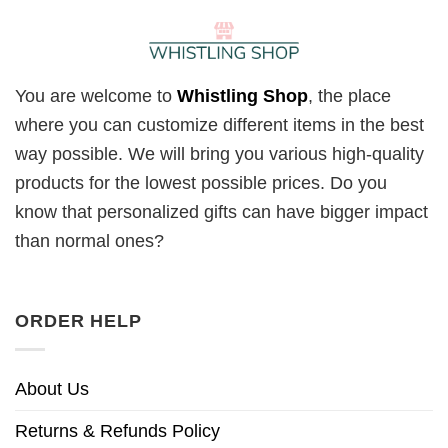
You are welcome to
Whistling Shop
, the place
where you can customize different items in the best
way possible. We will bring you various high-quality
products for the lowest possible prices. Do you
know that personalized gifts can have bigger impact
than normal ones?
ORDER HELP
About Us
Returns & Refunds Policy