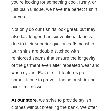
you’re looking for something cool, funny, or
just plain unique, we have the perfect t-shirt
for you.
Not only do our t-shirts look great, but they
also last longer than conventional fabrics
due to their superior quality craftsmanship.
Our shirts are double stitched with
reinforced seams that ensure the longevity
of the garment even after repeated wear and
wash cycles. Each t-shirt features pre-
shrunk fabric to prevent fading or shrinking
over time as well.
At our store
, we strive to provide stylish
clothes without breaking the bank. We offer