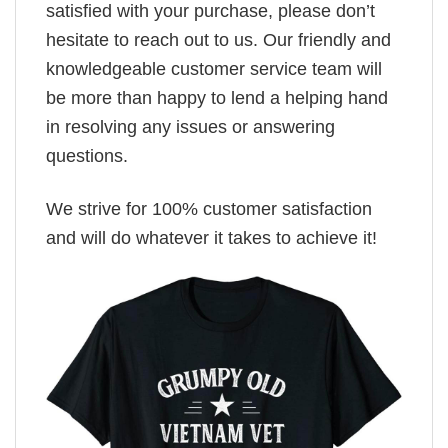
satisfied with your purchase, please don’t
hesitate to reach out to us. Our friendly and
knowledgeable customer service team will
be more than happy to lend a helping hand
in resolving any issues or answering
questions.
We strive for 100% customer satisfaction
and will do whatever it takes to achieve it!