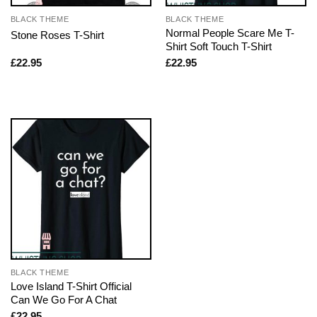
BLACK THEME
BLACK THEME
Normal People Scare Me T-
Stone Roses T-Shirt
Shirt Soft Touch T-Shirt
£
22.95
£
22.95
BLACK THEME
Love Island T-Shirt Official
Can We Go For A Chat
£
22.95