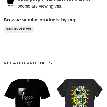
people are viewing this.
Browse similar products by tag:
GRUMPY OLD VET
RELATED PRODUCTS