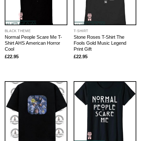
BLACK THEME
T-SHIRT
Normal People Scare Me T-
Stone Roses T-Shirt The
Shirt AHS American Horror
Fools Gold Music Legend
Cool
Print Gift
£
22.95
£
22.95