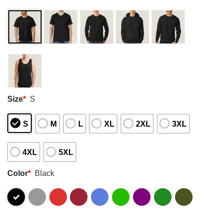
Size
*
S
S
M
L
XL
2XL
3XL
4XL
5XL
Color
*
Black