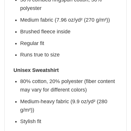
polyester
Medium fabric (7.96 oz/yd² (270 g/m²))
Brushed fleece inside
Regular fit
Runs true to size
Unisex Sweatshirt
80% cotton, 20% polyester (fiber content
may vary for different colors)
Medium-heavy fabric (9.9 oz/yd² (280
g/m²))
Stylish fit