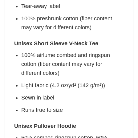
Tear-away label
100% preshrunk cotton (fiber content
may vary for different colors)
Unisex Short Sleeve V-Neck Tee
100% airlume combed and ringspun
cotton (fiber content may vary for
different colors)
Light fabric (4.2 oz/yd² (142 g/m²))
Sewn in label
Runs true to size
Unisex Pullover Hoodie
50% combed ringspun cotton, 50%