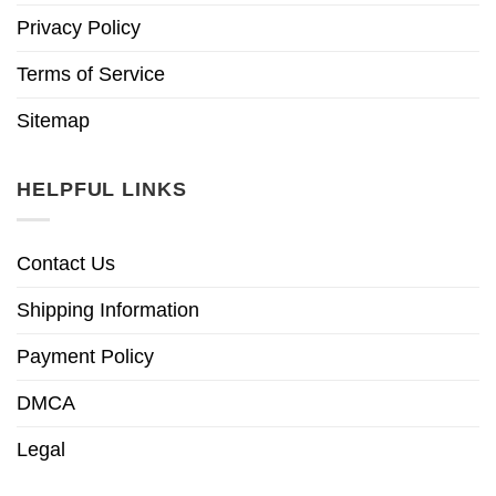
Privacy Policy
Terms of Service
Sitemap
HELPFUL LINKS
Contact Us
Shipping Information
Payment Policy
DMCA
Legal