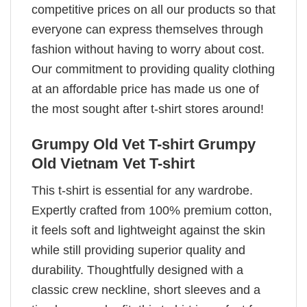
competitive prices on all our products so that
everyone can express themselves through
fashion without having to worry about cost.
Our commitment to providing quality clothing
at an affordable price has made us one of
the most sought after t-shirt stores around!
Grumpy Old Vet T-shirt Grumpy
Old Vietnam Vet T-shirt
This t-shirt is essential for any wardrobe.
Expertly crafted from 100% premium cotton,
it feels soft and lightweight against the skin
while still providing superior quality and
durability. Thoughtfully designed with a
classic crew neckline, short sleeves and a