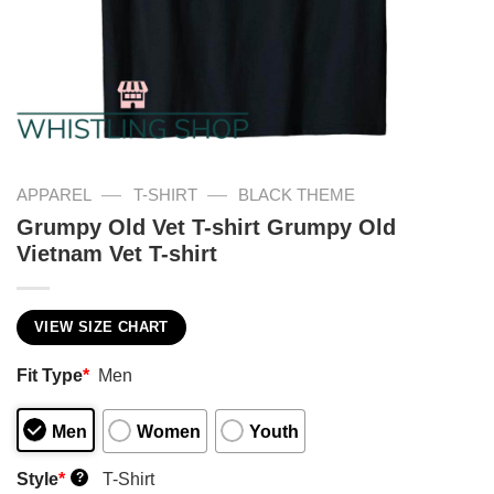
—
—
APPAREL
T-SHIRT
BLACK THEME
Grumpy Old Vet T-shirt Grumpy Old
Vietnam Vet T-shirt
VIEW SIZE CHART
Fit Type
*
Men
Men
Women
Youth
Style
*
T-Shirt
?