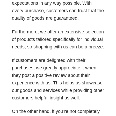
expectations in any way possible. With
every purchase, customers can trust that the
quality of goods are guaranteed.
Furthermore, we offer an extensive selection
of products tailored specifically for individual
needs, so shopping with us can be a breeze.
If customers are delighted with their
purchases, we greatly appreciate it when
they post a positive review about their
experience with us. This helps us showcase
our goods and services while providing other
customers helpful insight as well.
On the other hand, if you’re not completely