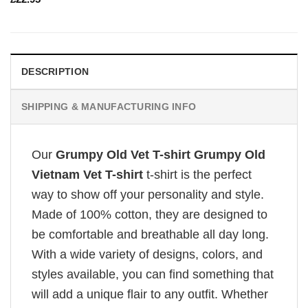
DESCRIPTION
SHIPPING & MANUFACTURING INFO
Our
Grumpy Old Vet T-shirt Grumpy Old
Vietnam Vet T-shirt
t-shirt is the perfect
way to show off your personality and style.
Made of 100% cotton, they are designed to
be comfortable and breathable all day long.
With a wide variety of designs, colors, and
styles available, you can find something that
will add a unique flair to any outfit. Whether