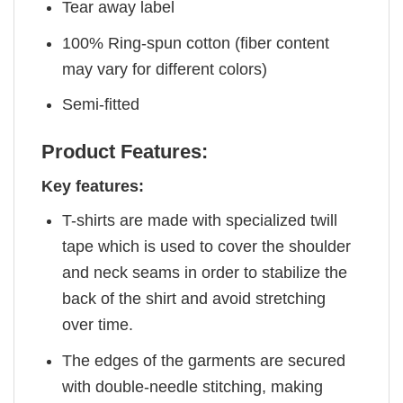
Tear away label
100% Ring-spun cotton (fiber content
may vary for different colors)
Semi-fitted
Product Features:
Key features:
T-shirts are made with specialized twill
tape which is used to cover the shoulder
and neck seams in order to stabilize the
back of the shirt and avoid stretching
over time.
The edges of the garments are secured
with double-needle stitching, making