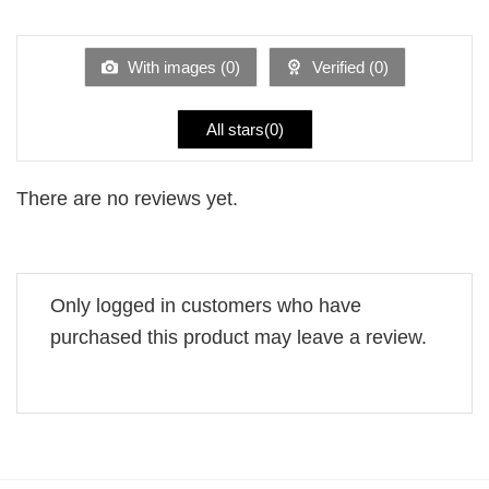
1
of 5
out
of
5
With images (
0
)
Verified (
0
)
All stars(
0
)
There are no reviews yet.
Only logged in customers who have
purchased this product may leave a review.