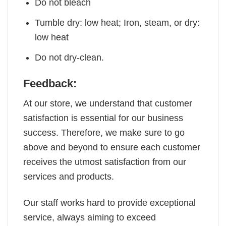
Do not bleach
Tumble dry: low heat; Iron, steam, or dry:
low heat
Do not dry-clean.
Feedback:
At our store, we understand that customer
satisfaction is essential for our business
success. Therefore, we make sure to go
above and beyond to ensure each customer
receives the utmost satisfaction from our
services and products.
Our staff works hard to provide exceptional
service, always aiming to exceed