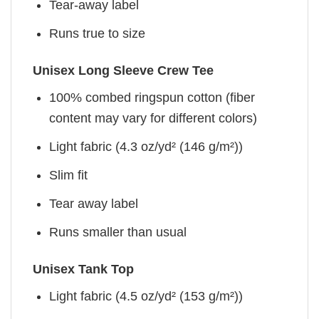
Tear-away label
Runs true to size
Unisex Long Sleeve Crew Tee
100% combed ringspun cotton (fiber
content may vary for different colors)
Light fabric (4.3 oz/yd² (146 g/m²))
Slim fit
Tear away label
Runs smaller than usual
Unisex Tank Top
Light fabric (4.5 oz/yd² (153 g/m²))