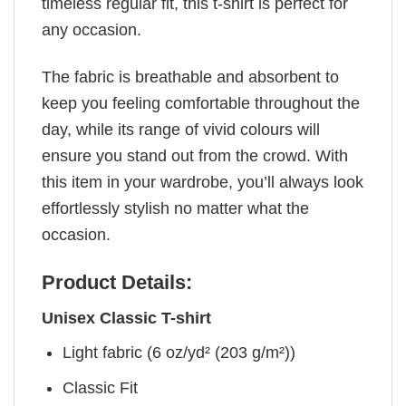
timeless regular fit, this t-shirt is perfect for
any occasion.
The fabric is breathable and absorbent to
keep you feeling comfortable throughout the
day, while its range of vivid colours will
ensure you stand out from the crowd. With
this item in your wardrobe, you’ll always look
effortlessly stylish no matter what the
occasion.
Product Details:
Unisex Classic T-shirt
Light fabric (6 oz/yd² (203 g/m²))
Classic Fit