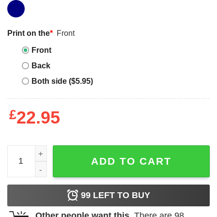
Print on the
*
Front
Front
Back
Both side ($5.95)
£
22.95
Grumpy Old Vet T-shirt Grumpy Old Vietnam Vet T-shirt qu
ADD TO CART
99
LEFT TO BUY
Other people want this.
There are
98