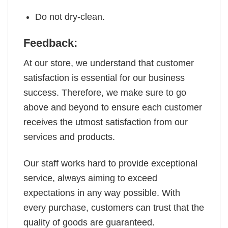
Do not dry-clean.
Feedback:
At our store, we understand that customer
satisfaction is essential for our business
success. Therefore, we make sure to go
above and beyond to ensure each customer
receives the utmost satisfaction from our
services and products.
Our staff works hard to provide exceptional
service, always aiming to exceed
expectations in any way possible. With
every purchase, customers can trust that the
quality of goods are guaranteed.