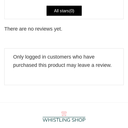
All stars(
0
)
There are no reviews yet.
Only logged in customers who have
purchased this product may leave a review.