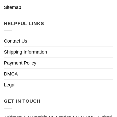
Sitemap
HELPFUL LINKS
Contact Us
Shipping Information
Payment Policy
DMCA
Legal
GET IN TOUCH