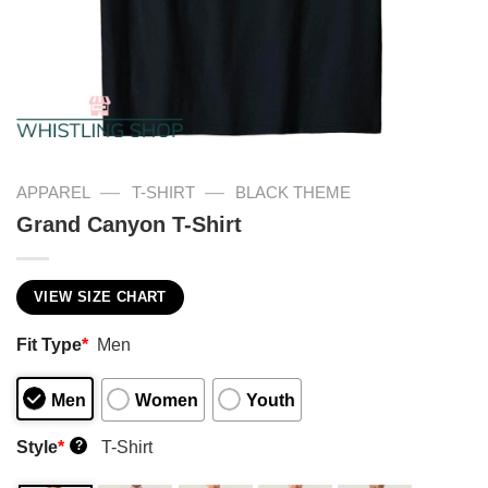
—
—
APPAREL
T-SHIRT
BLACK THEME
Grand Canyon T-Shirt
VIEW SIZE CHART
Fit Type
*
Men
Men
Women
Youth
Style
*
T-Shirt
?