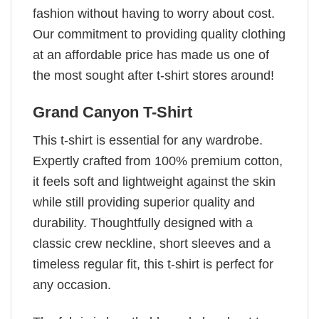
fashion without having to worry about cost.
Our commitment to providing quality clothing
at an affordable price has made us one of
the most sought after t-shirt stores around!
Grand Canyon T-Shirt
This t-shirt is essential for any wardrobe.
Expertly crafted from 100% premium cotton,
it feels soft and lightweight against the skin
while still providing superior quality and
durability. Thoughtfully designed with a
classic crew neckline, short sleeves and a
timeless regular fit, this t-shirt is perfect for
any occasion.