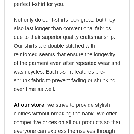
perfect t-shirt for you.
Not only do our t-shirts look great, but they
also last longer than conventional fabrics
due to their superior quality craftsmanship.
Our shirts are double stitched with
reinforced seams that ensure the longevity
of the garment even after repeated wear and
wash cycles. Each t-shirt features pre-
shrunk fabric to prevent fading or shrinking
over time as well.
At our store
, we strive to provide stylish
clothes without breaking the bank. We offer
competitive prices on all our products so that
everyone can express themselves through