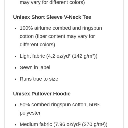
may vary for different colors)
Unisex Short Sleeve V-Neck Tee
100% airlume combed and ringspun
cotton (fiber content may vary for
different colors)
Light fabric (4.2 oz/yd² (142 g/m²))
Sewn in label
Runs true to size
Unisex Pullover Hoodie
50% combed ringspun cotton, 50%
polyester
Medium fabric (7.96 oz/yd² (270 g/m²))