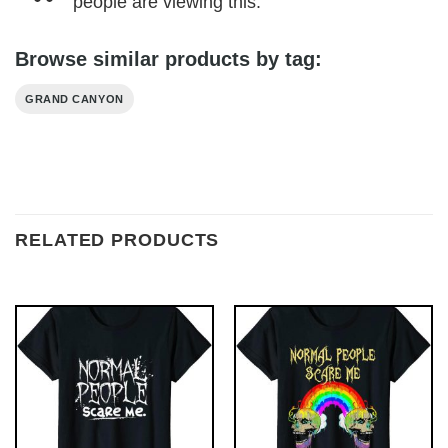
people are viewing this.
Browse similar products by tag:
GRAND CANYON
RELATED PRODUCTS