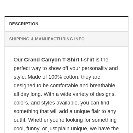
DESCRIPTION
SHIPPING & MANUFACTURING INFO
Our
Grand Canyon T-Shirt
t-shirt is the
perfect way to show off your personality and
style. Made of 100% cotton, they are
designed to be comfortable and breathable
all day long. With a wide variety of designs,
colors, and styles available, you can find
something that will add a unique flair to any
outfit. Whether you’re looking for something
cool, funny, or just plain unique, we have the