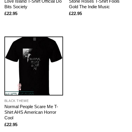
Love Island T-Shirt Official Do
Stone Roses T-Shirt Fools
Bits Society
Gold The Indie Music
£
22.95
£
22.95
BLACK THEME
Normal People Scare Me T-
Shirt AHS American Horror
Cool
£
22.95