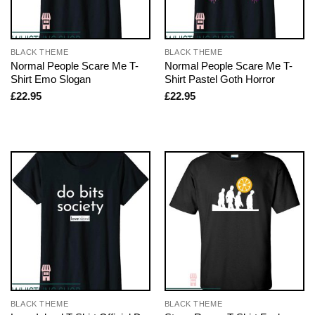
BLACK THEME
BLACK THEME
Normal People Scare Me T-
Normal People Scare Me T-
Shirt Emo Slogan
Shirt Pastel Goth Horror
£
22.95
£
22.95
BLACK THEME
BLACK THEME