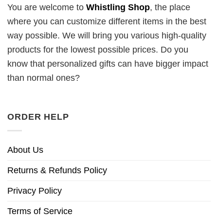
You are welcome to
Whistling Shop
, the place
where you can customize different items in the best
way possible. We will bring you various high-quality
products for the lowest possible prices. Do you
know that personalized gifts can have bigger impact
than normal ones?
ORDER HELP
About Us
Returns & Refunds Policy
Privacy Policy
Terms of Service