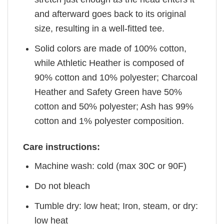
and afterward goes back to its original
size, resulting in a well-fitted tee.
Solid colors are made of 100% cotton,
while Athletic Heather is composed of
90% cotton and 10% polyester; Charcoal
Heather and Safety Green have 50%
cotton and 50% polyester; Ash has 99%
cotton and 1% polyester composition.
Care instructions:
Machine wash: cold (max 30C or 90F)
Do not bleach
Tumble dry: low heat; Iron, steam, or dry:
low heat