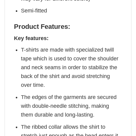
Semi-fitted
Product Features:
Key features:
T-shirts are made with specialized twill
tape which is used to cover the shoulder
and neck seams in order to stabilize the
back of the shirt and avoid stretching
over time.
The edges of the garments are secured
with double-needle stitching, making
them durable and long-lasting.
The ribbed collar allows the shirt to
stretch just enough as the head enters it