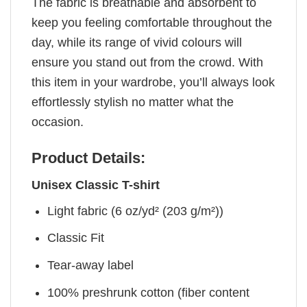
The fabric is breathable and absorbent to
keep you feeling comfortable throughout the
day, while its range of vivid colours will
ensure you stand out from the crowd. With
this item in your wardrobe, you’ll always look
effortlessly stylish no matter what the
occasion.
Product Details:
Unisex Classic T-shirt
Light fabric (6 oz/yd² (203 g/m²))
Classic Fit
Tear-away label
100% preshrunk cotton (fiber content