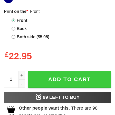
Print on the
*
Front
Front
Back
Both side ($5.95)
£
22.95
Grand Canyon T-Shirt quantity
ADD TO CART
99
LEFT TO BUY
Other people want this.
There are
98