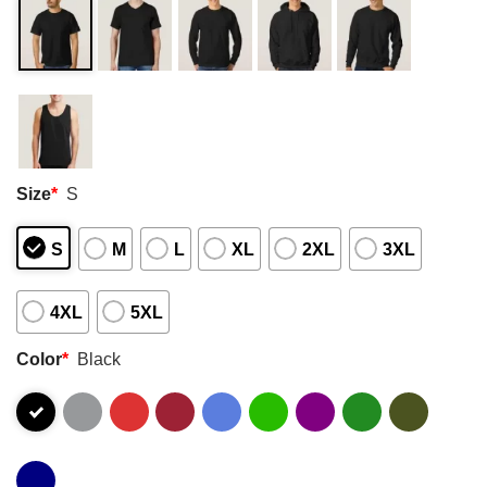
Size
*
S
S
M
L
XL
2XL
3XL
4XL
5XL
Color
*
Black