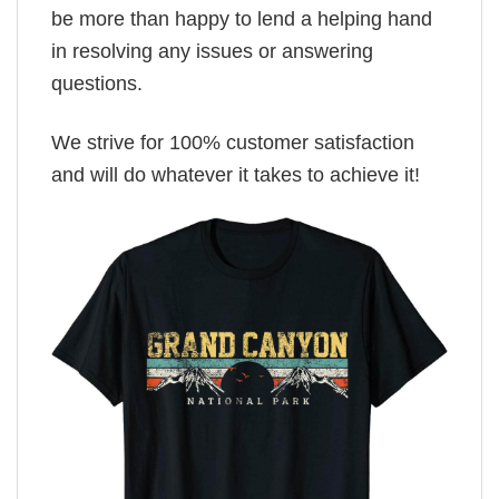
be more than happy to lend a helping hand
in resolving any issues or answering
questions.
We strive for 100% customer satisfaction
and will do whatever it takes to achieve it!