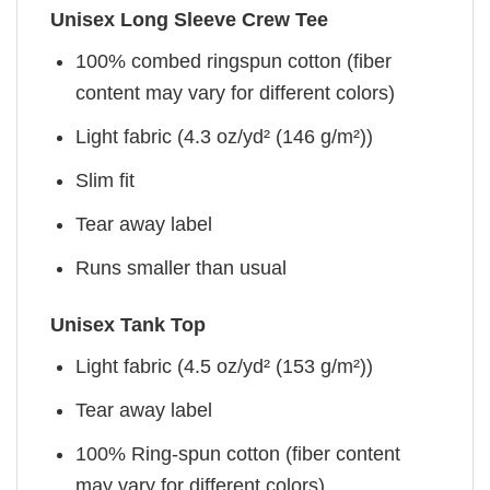
Unisex Long Sleeve Crew Tee
100% combed ringspun cotton (fiber
content may vary for different colors)
Light fabric (4.3 oz/yd² (146 g/m²))
Slim fit
Tear away label
Runs smaller than usual
Unisex Tank Top
Light fabric (4.5 oz/yd² (153 g/m²))
Tear away label
100% Ring-spun cotton (fiber content
may vary for different colors)