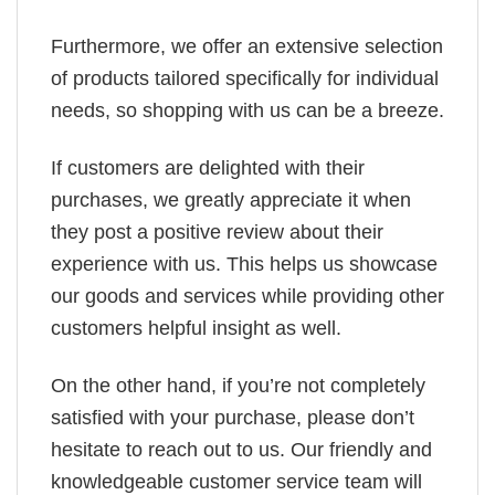
Furthermore, we offer an extensive selection
of products tailored specifically for individual
needs, so shopping with us can be a breeze.
If customers are delighted with their
purchases, we greatly appreciate it when
they post a positive review about their
experience with us. This helps us showcase
our goods and services while providing other
customers helpful insight as well.
On the other hand, if you’re not completely
satisfied with your purchase, please don’t
hesitate to reach out to us. Our friendly and
knowledgeable customer service team will