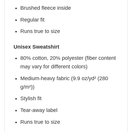
Brushed fleece inside
Regular fit
Runs true to size
Unisex Sweatshirt
80% cotton, 20% polyester (fiber content
may vary for different colors)
Medium-heavy fabric (9.9 oz/yd² (280
g/m²))
Stylish fit
Tear-away label
Runs true to size