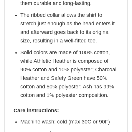
them durable and long-lasting.
The ribbed collar allows the shirt to
stretch just enough as the head enters it
and afterward goes back to its original
size, resulting in a well-fitted tee.
Solid colors are made of 100% cotton,
while Athletic Heather is composed of
90% cotton and 10% polyester; Charcoal
Heather and Safety Green have 50%
cotton and 50% polyester; Ash has 99%
cotton and 1% polyester composition.
Care instructions:
Machine wash: cold (max 30C or 90F)