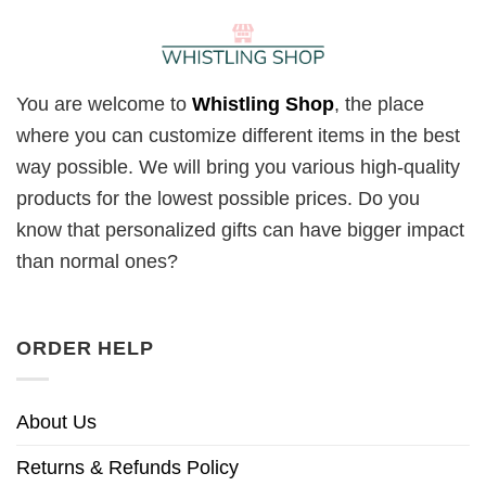
You are welcome to
Whistling Shop
, the place
where you can customize different items in the best
way possible. We will bring you various high-quality
products for the lowest possible prices. Do you
know that personalized gifts can have bigger impact
than normal ones?
ORDER HELP
About Us
Returns & Refunds Policy