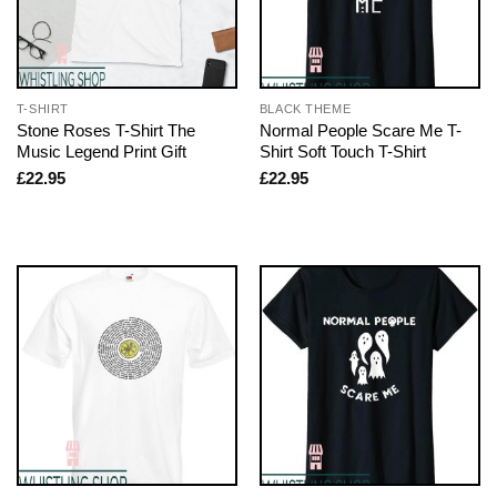
T-SHIRT
BLACK THEME
Stone Roses T-Shirt The
Normal People Scare Me T-
Music Legend Print Gift
Shirt Soft Touch T-Shirt
£
22.95
£
22.95