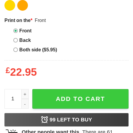
Print on the
*
Front
Front
Back
Both side ($5.95)
£
22.95
Grand Canyon T-Shirt National Park Vacation Pop Art Tee
ADD TO CART
99
LEFT TO BUY
Other people want this.
There are
61