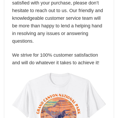
satisfied with your purchase, please don’t
hesitate to reach out to us. Our friendly and
knowledgeable customer service team will
be more than happy to lend a helping hand
in resolving any issues or answering
questions.
We strive for 100% customer satisfaction
and will do whatever it takes to achieve it!