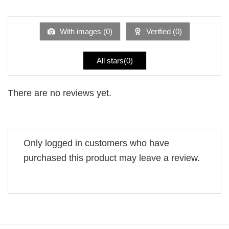
1
of 5
out
of
5
With images (
0
)
Verified (
0
)
All stars(
0
)
There are no reviews yet.
Only logged in customers who have
purchased this product may leave a review.