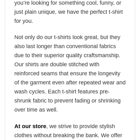
you’re looking for something cool, funny, or
just plain unique, we have the perfect t-shirt
for you.
Not only do our t-shirts look great, but they
also last longer than conventional fabrics
due to their superior quality craftsmanship.
Our shirts are double stitched with
reinforced seams that ensure the longevity
of the garment even after repeated wear and
wash cycles. Each t-shirt features pre-
shrunk fabric to prevent fading or shrinking
over time as well.
At our store
, we strive to provide stylish
clothes without breaking the bank. We offer