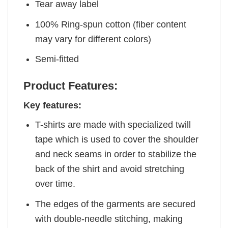
Tear away label
100% Ring-spun cotton (fiber content
may vary for different colors)
Semi-fitted
Product Features:
Key features:
T-shirts are made with specialized twill
tape which is used to cover the shoulder
and neck seams in order to stabilize the
back of the shirt and avoid stretching
over time.
The edges of the garments are secured
with double-needle stitching, making