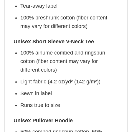
Tear-away label
100% preshrunk cotton (fiber content
may vary for different colors)
Unisex Short Sleeve V-Neck Tee
100% airlume combed and ringspun
cotton (fiber content may vary for
different colors)
Light fabric (4.2 oz/yd² (142 g/m²))
Sewn in label
Runs true to size
Unisex Pullover Hoodie
50% combed ringspun cotton, 50%