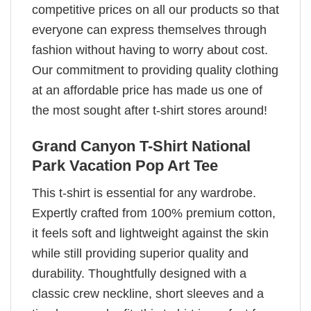
competitive prices on all our products so that
everyone can express themselves through
fashion without having to worry about cost.
Our commitment to providing quality clothing
at an affordable price has made us one of
the most sought after t-shirt stores around!
Grand Canyon T-Shirt National
Park Vacation Pop Art Tee
This t-shirt is essential for any wardrobe.
Expertly crafted from 100% premium cotton,
it feels soft and lightweight against the skin
while still providing superior quality and
durability. Thoughtfully designed with a
classic crew neckline, short sleeves and a