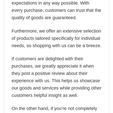
expectations in any way possible. With
every purchase, customers can trust that the
quality of goods are guaranteed.
Furthermore, we offer an extensive selection
of products tailored specifically for individual
needs, so shopping with us can be a breeze.
If customers are delighted with their
purchases, we greatly appreciate it when
they post a positive review about their
experience with us. This helps us showcase
our goods and services while providing other
customers helpful insight as well.
On the other hand, if you’re not completely