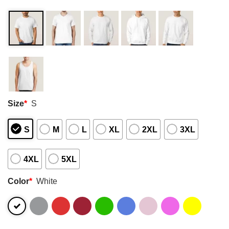
Size
*
S
S
M
L
XL
2XL
3XL
4XL
5XL
Color
*
White