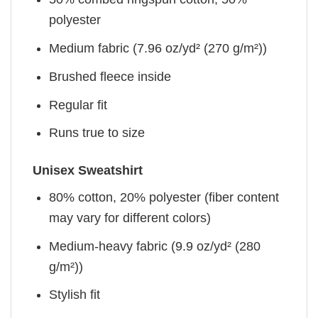
polyester
Medium fabric (7.96 oz/yd² (270 g/m²))
Brushed fleece inside
Regular fit
Runs true to size
Unisex Sweatshirt
80% cotton, 20% polyester (fiber content
may vary for different colors)
Medium-heavy fabric (9.9 oz/yd² (280
g/m²))
Stylish fit