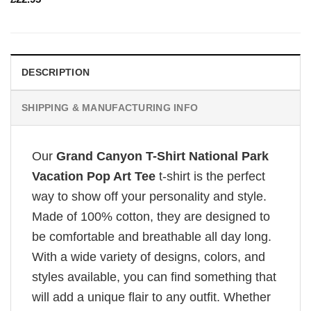
DESCRIPTION
SHIPPING & MANUFACTURING INFO
Our
Grand Canyon T-Shirt National Park
Vacation Pop Art Tee
t-shirt is the perfect
way to show off your personality and style.
Made of 100% cotton, they are designed to
be comfortable and breathable all day long.
With a wide variety of designs, colors, and
styles available, you can find something that
will add a unique flair to any outfit. Whether