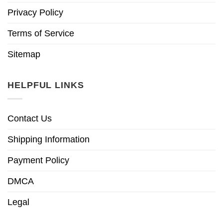
Privacy Policy
Terms of Service
Sitemap
HELPFUL LINKS
Contact Us
Shipping Information
Payment Policy
DMCA
Legal