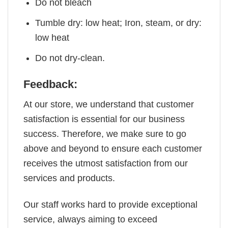
Do not bleach
Tumble dry: low heat; Iron, steam, or dry:
low heat
Do not dry-clean.
Feedback:
At our store, we understand that customer
satisfaction is essential for our business
success. Therefore, we make sure to go
above and beyond to ensure each customer
receives the utmost satisfaction from our
services and products.
Our staff works hard to provide exceptional
service, always aiming to exceed