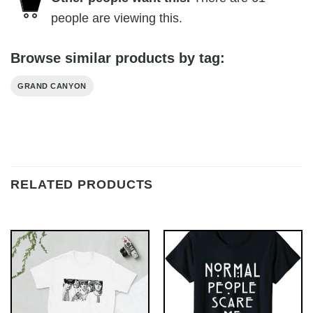
people are viewing this.
Browse similar products by tag:
GRAND CANYON
RELATED PRODUCTS