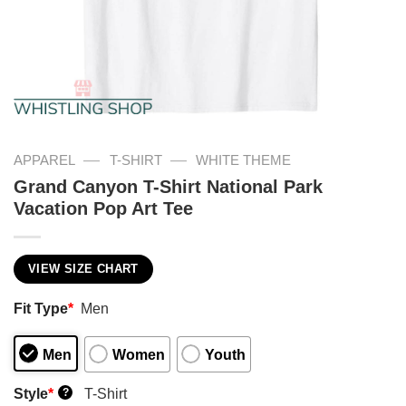
—
—
APPAREL
T-SHIRT
WHITE THEME
Grand Canyon T-Shirt National Park
Vacation Pop Art Tee
VIEW SIZE CHART
Fit Type
*
Men
Men
Women
Youth
Style
*
T-Shirt
?