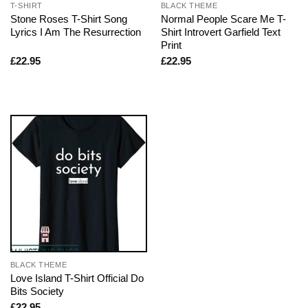
T-SHIRT
BLACK THEME
Stone Roses T-Shirt Song
Normal People Scare Me T-
Lyrics I Am The Resurrection
Shirt Introvert Garfield Text
Print
£
22.95
£
22.95
BLACK THEME
Love Island T-Shirt Official Do
Bits Society
£
22.95