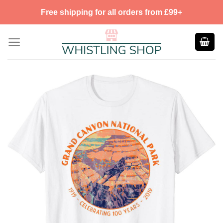
Skip
Free shipping for all orders from £99+
to
content