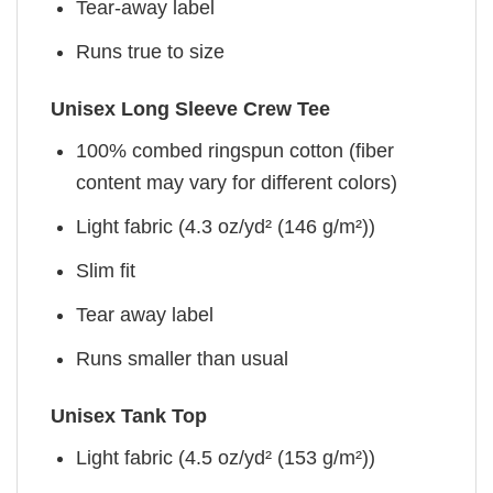
Tear-away label
Runs true to size
Unisex Long Sleeve Crew Tee
100% combed ringspun cotton (fiber
content may vary for different colors)
Light fabric (4.3 oz/yd² (146 g/m²))
Slim fit
Tear away label
Runs smaller than usual
Unisex Tank Top
Light fabric (4.5 oz/yd² (153 g/m²))