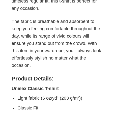
timeless regular fit, this t-shirt is perfect for
any occasion.
The fabric is breathable and absorbent to
keep you feeling comfortable throughout the
day, while its range of vivid colours will
ensure you stand out from the crowd. With
this item in your wardrobe, you’ll always look
effortlessly stylish no matter what the
occasion.
Product Details:
Unisex Classic T-shirt
Light fabric (6 oz/yd² (203 g/m²))
Classic Fit