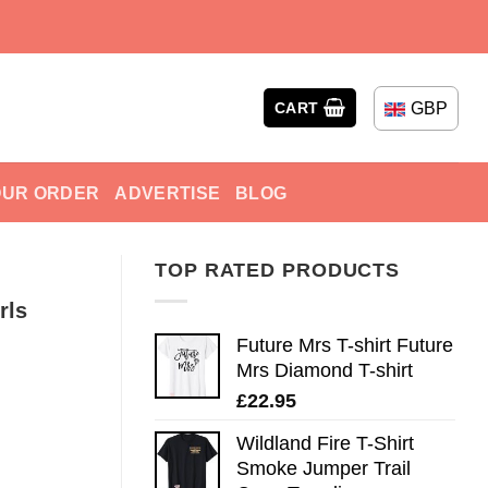
GBP
CART
OUR ORDER
ADVERTISE
BLOG
TOP RATED PRODUCTS
rls
Future Mrs T-shirt Future
Mrs Diamond T-shirt
£
22.95
Wildland Fire T-Shirt
Smoke Jumper Trail