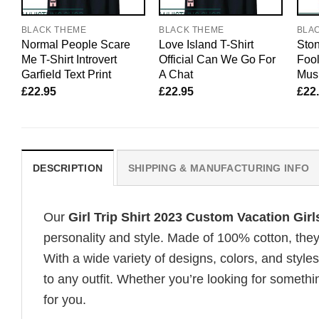
BLACK THEME
BLACK THEME
BLA
Normal People Scare
Love Island T-Shirt
Ston
Me T-Shirt Introvert
Official Can We Go For
Fool
Garfield Text Print
A Chat
Mus
£
22.95
£
22.95
£
22
DESCRIPTION
SHIPPING & MANUFACTURING INFO
Our
Girl Trip Shirt 2023 Custom Vacation Girl
personality and style. Made of 100% cotton, they
With a wide variety of designs, colors, and styles
to any outfit. Whether you’re looking for somethin
for you.