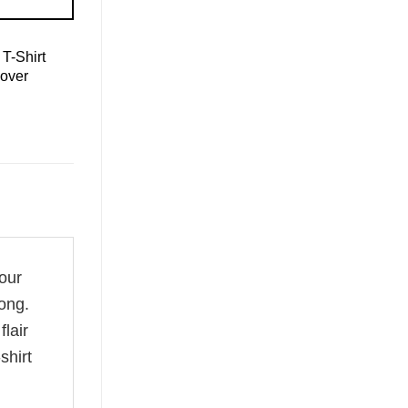
T-Shirt
over
your
ong.
flair
shirt