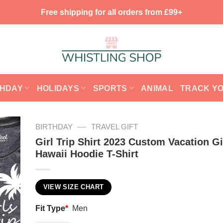
Free shipping for all orders from £99+
THDAY
HOLIDAYS
SPORTS
ANIMAL
TRACK Y
—
BIRTHDAY
TRAVEL GIFT
Girl Trip Shirt 2023 Custom Vacation Gi
Hawaii Hoodie T-Shirt
VIEW SIZE CHART
Fit Type
*
Men