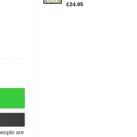
£
24.95
Hoodie T-Shirt quantity
eople are