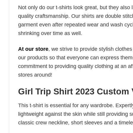
Not only do our t-shirts look great, but they also 
quality craftsmanship. Our shirts are double stit
garment even after repeated wear and wash cycles
shrinking over time as well.
At our store
, we strive to provide stylish clothe
our products so that everyone can express thems
commitment to providing quality clothing at an af
stores around!
Girl Trip Shirt 2023 Custom 
This t-shirt is essential for any wardrobe. Exper
lightweight against the skin while still providing 
classic crew neckline, short sleeves and a timeless