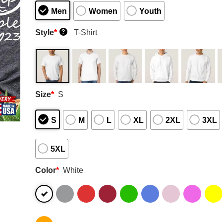
Men
Women
Youth
Style
*
T-Shirt
?
Size
*
S
S
M
L
XL
2XL
3XL
5XL
Color
*
White