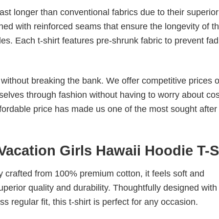
last longer than conventional fabrics due to their superior
ched with reinforced seams that ensure the longevity of t
. Each t-shirt features pre-shrunk fabric to prevent fad
s without breaking the bank. We offer competitive prices o
elves through fashion without having to worry about cos
fordable price has made us one of the most sought after t
Vacation Girls Hawaii Hoodie T-S
tly crafted from 100% premium cotton, it feels soft and
superior quality and durability. Thoughtfully designed with
 regular fit, this t-shirt is perfect for any occasion.