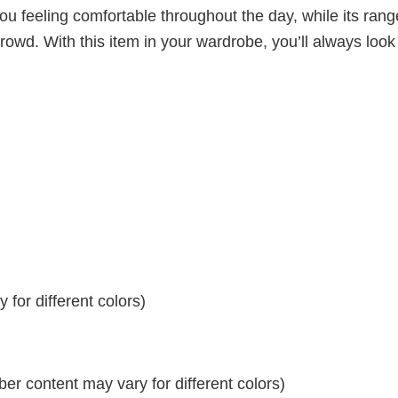
ou feeling comfortable throughout the day, while its rang
crowd. With this item in your wardrobe, you’ll always look
for different colors)
r content may vary for different colors)