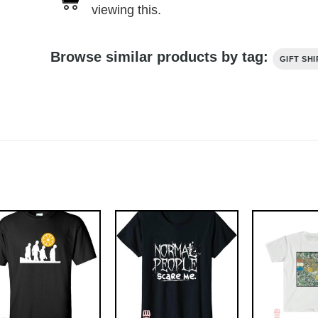
viewing this.
Browse similar products by tag:
GIFT SHI