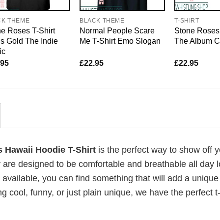
CK THEME
BLACK THEME
T-SHIRT
e Roses T-Shirt
Normal People Scare
Stone Roses 
s Gold The Indie
Me T-Shirt Emo Slogan
The Album C
ic
.95
£
22.95
£
22.95
s Hawaii Hoodie T-Shirt
is the perfect way to show off 
 are designed to be comfortable and breathable all day l
 available, you can find something that will add a unique 
g cool, funny, or just plain unique, we have the perfect t-