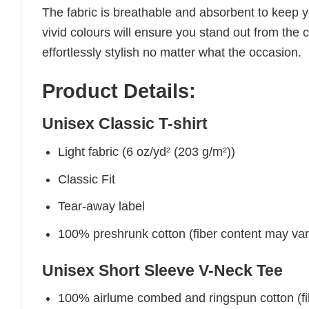
The fabric is breathable and absorbent to keep y
vivid colours will ensure you stand out from the 
effortlessly stylish no matter what the occasion.
Product Details:
Unisex Classic T-shirt
Light fabric (6 oz/yd² (203 g/m²))
Classic Fit
Tear-away label
100% preshrunk cotton (fiber content may vary 
Unisex Short Sleeve V-Neck Tee
100% airlume combed and ringspun cotton (fibe