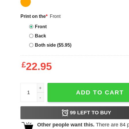
Print on the
*
Front
Front
Back
Both side ($5.95)
£
22.95
Girl Trip Shirt 2023 Custom Vacation Girls Hawaii 
ADD TO CART
99
LEFT TO BUY
Other people want this.
There are
84
p