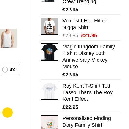
Crew Trending
£
22.95
Volnost I Heil Hitler
Nigga Shirt
Original
Current
£
28.95
£
21.95
price
price
Magic Kingdom Family
was:
is:
T-shirt Disney 50th
£28.95.
£21.95.
Anniversary Mickey
Mouse
4XL
£
22.95
Roy Kent T-Shirt Ted
Lasso That's The Roy
Kent Effect
£
22.95
Personalized Finding
Dory Family Shirt