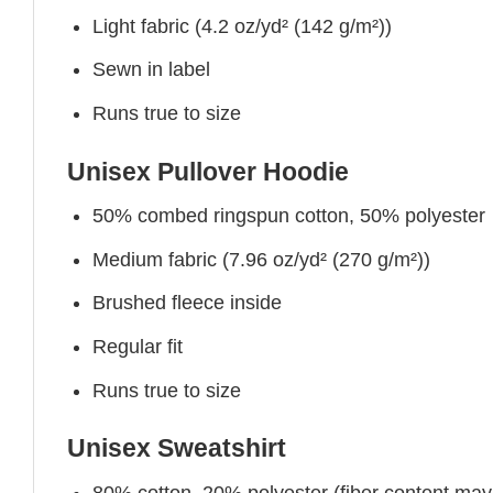
Light fabric (4.2 oz/yd² (142 g/m²))
Sewn in label
Runs true to size
Unisex Pullover Hoodie
50% combed ringspun cotton, 50% polyester
Medium fabric (7.96 oz/yd² (270 g/m²))
Brushed fleece inside
Regular fit
Runs true to size
Unisex Sweatshirt
80% cotton, 20% polyester (fiber content may v