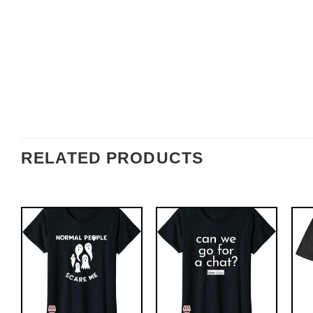
RELATED PRODUCTS