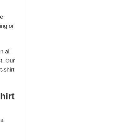
he
ing or
n all
t. Our
-shirt
hirt
 a