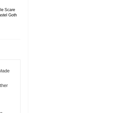
le Scare
astel Goth
 Made
ether