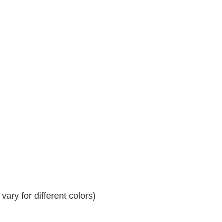
ary for different colors)