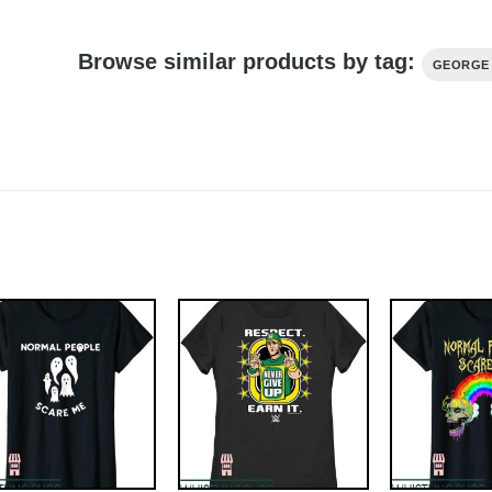
Browse similar products by tag:
GEORGE