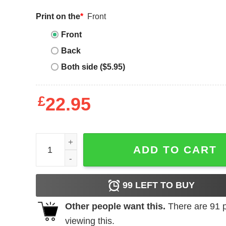
Print on the
*
Front
Front
Back
Both side ($5.95)
£
22.95
George Brand T-Shirt Bride To Be quantity
ADD TO CART
99
LEFT TO BUY
Other people want this.
There are
91
p
viewing this.