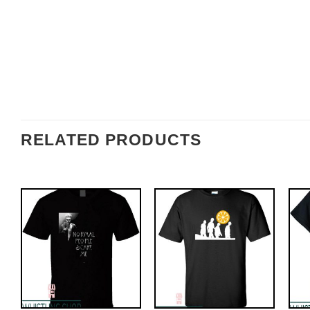
RELATED PRODUCTS