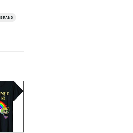
 BRAND