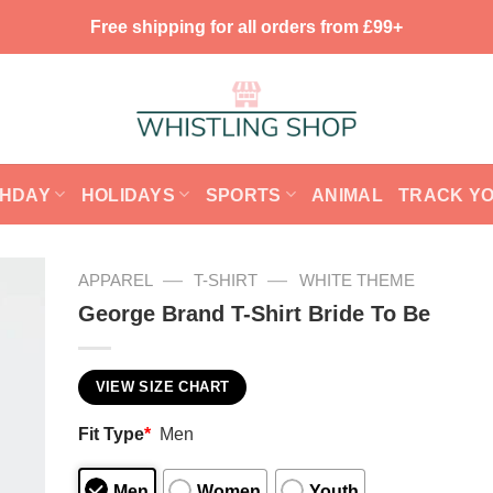
Free shipping for all orders from £99+
THDAY
HOLIDAYS
SPORTS
ANIMAL
TRACK Y
—
—
APPAREL
T-SHIRT
WHITE THEME
George Brand T-Shirt Bride To Be
VIEW SIZE CHART
Fit Type
*
Men
Men
Women
Youth