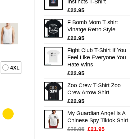
Instincts T-Shirt
£
22.95
F Bomb Mom T-shirt
Vinatge Retro Style
£
22.95
Fight Club T-Shirt If You
Feel Like Everyone You
Hate Wins
4XL
£
22.95
Zoo Crew T-Shirt Zoo
Crew Arrow Shirt
£
22.95
My Guardian Angel Is A
Chinese Spy Tiktok Shirt
Original
Current
£
28.95
£
21.95
price
price