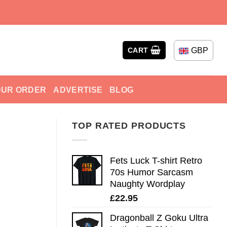
GBP
CART
OUR ORDER
ADVERTISE
BLOG
TOP RATED PRODUCTS
Fets Luck T-shirt Retro
70s Humor Sarcasm
Naughty Wordplay
£
22.95
Dragonball Z Goku Ultra