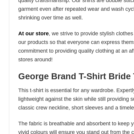
quality craftsmanship. Our shirts are double stit
garment even after repeated wear and wash cycles
shrinking over time as well.
At our store
, we strive to provide stylish clothe
our products so that everyone can express thems
commitment to providing quality clothing at an af
stores around!
George Brand T-Shirt Bride
This t-shirt is essential for any wardrobe. Exper
lightweight against the skin while still providing 
classic crew neckline, short sleeves and a timeless
The fabric is breathable and absorbent to keep y
vivid colours will ensure you stand out from the 