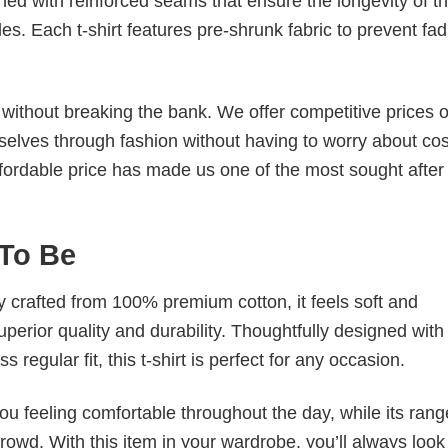
ched with reinforced seams that ensure the longevity of t
. Each t-shirt features pre-shrunk fabric to prevent fad
s without breaking the bank. We offer competitive prices o
elves through fashion without having to worry about cos
fordable price has made us one of the most sought after t
 To Be
tly crafted from 100% premium cotton, it feels soft and
superior quality and durability. Thoughtfully designed with
 regular fit, this t-shirt is perfect for any occasion.
ou feeling comfortable throughout the day, while its rang
crowd. With this item in your wardrobe, you’ll always look