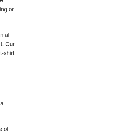
he
ing or
n all
t. Our
-shirt
 a
e of