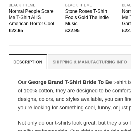
BLACK THEME
BLACK THEME
BLA
Normal People Scare
Stone Roses T-Shirt
Nor
Me T-Shirt AHS
Fools Gold The Indie
Me T
American Horror Cool
Music
Garf
£
22.95
£
22.95
£
22
DESCRIPTION
SHIPPING & MANUFACTURING INFO
Our
George Brand T-Shirt Bride To Be
t-shirt 
of 100% cotton, they are designed to be comforta
designs, colors, and styles available, you can fin
you’re looking for something cool, funny, or just 
Not only do our t-shirts look great, but they also 