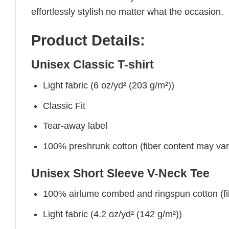
effortlessly stylish no matter what the occasion.
Product Details:
Unisex Classic T-shirt
Light fabric (6 oz/yd² (203 g/m²))
Classic Fit
Tear-away label
100% preshrunk cotton (fiber content may vary 
Unisex Short Sleeve V-Neck Tee
100% airlume combed and ringspun cotton (fibe
Light fabric (4.2 oz/yd² (142 g/m²))