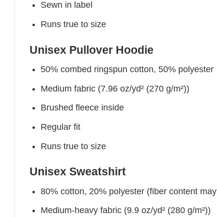
Sewn in label
Runs true to size
Unisex Pullover Hoodie
50% combed ringspun cotton, 50% polyester
Medium fabric (7.96 oz/yd² (270 g/m²))
Brushed fleece inside
Regular fit
Runs true to size
Unisex Sweatshirt
80% cotton, 20% polyester (fiber content may v
Medium-heavy fabric (9.9 oz/yd² (280 g/m²))