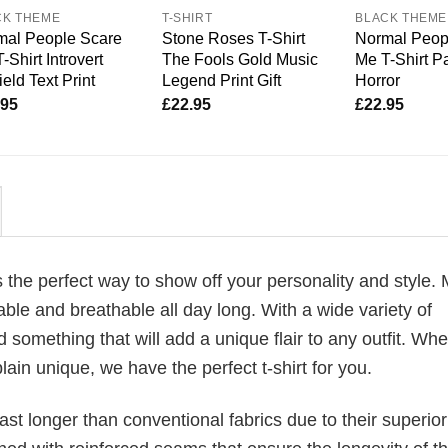
CK THEME
T-SHIRT
BLACK THEME
mal People Scare
Stone Roses T-Shirt
Normal Peop
-Shirt Introvert
The Fools Gold Music
Me T-Shirt P
ield Text Print
Legend Print Gift
Horror
.95
£
22.95
£
22.95
is the perfect way to show off your personality and style.
ble and breathable all day long. With a wide variety of
d something that will add a unique flair to any outfit. Wh
plain unique, we have the perfect t-shirt for you.
last longer than conventional fabrics due to their superior