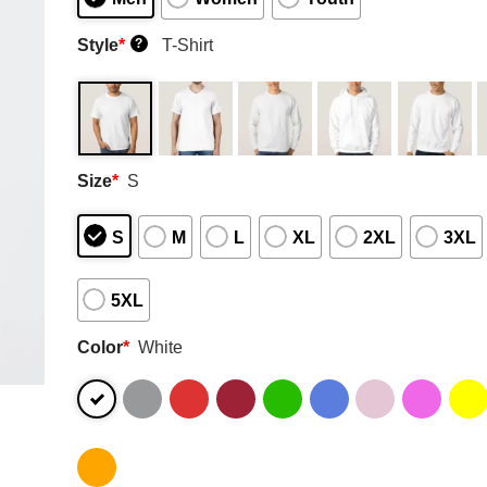
Style
*
T-Shirt
?
Size
*
S
S
M
L
XL
2XL
3XL
5XL
Color
*
White