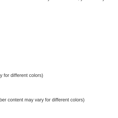
for different colors)
r content may vary for different colors)