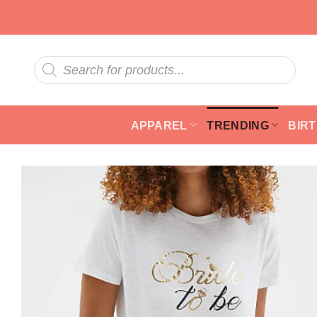
Skip
to
content
Products
search
APPAREL
TRENDING
BIR