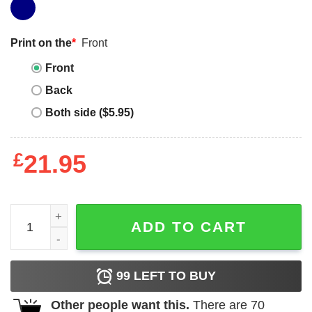
Print on the
*
Front
Front
Back
Both side ($5.95)
£
21.95
Funny Tacos Shirt Tacocat Spelled Backward Is Cat Shirt
ADD TO CART
99
LEFT TO BUY
Other people want this.
There are
70