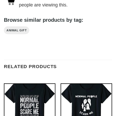
people are viewing this.
Browse similar products by tag:
ANIMAL GIFT
RELATED PRODUCTS