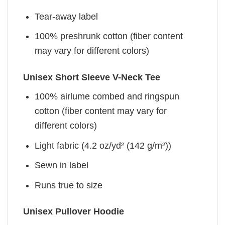
Tear-away label
100% preshrunk cotton (fiber content
may vary for different colors)
Unisex Short Sleeve V-Neck Tee
100% airlume combed and ringspun
cotton (fiber content may vary for
different colors)
Light fabric (4.2 oz/yd² (142 g/m²))
Sewn in label
Runs true to size
Unisex Pullover Hoodie