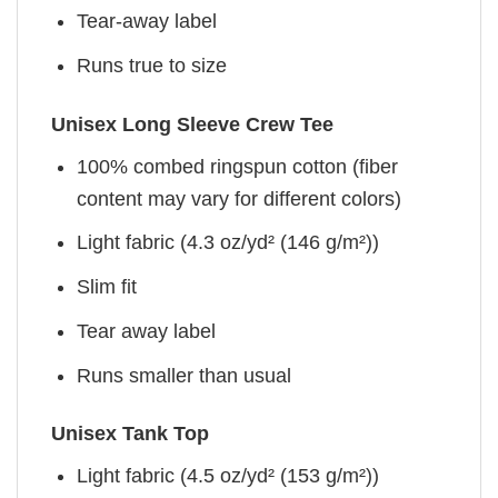
Tear-away label
Runs true to size
Unisex Long Sleeve Crew Tee
100% combed ringspun cotton (fiber
content may vary for different colors)
Light fabric (4.3 oz/yd² (146 g/m²))
Slim fit
Tear away label
Runs smaller than usual
Unisex Tank Top
Light fabric (4.5 oz/yd² (153 g/m²))