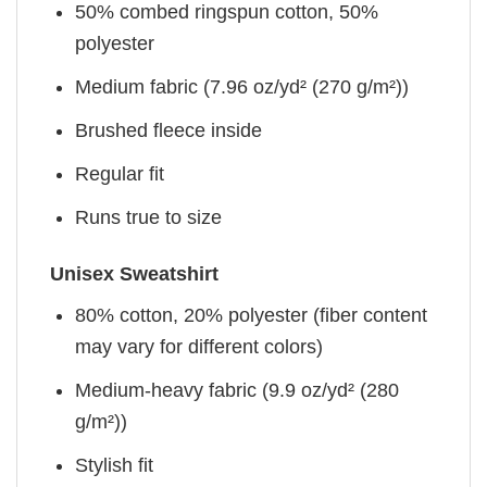
50% combed ringspun cotton, 50%
polyester
Medium fabric (7.96 oz/yd² (270 g/m²))
Brushed fleece inside
Regular fit
Runs true to size
Unisex Sweatshirt
80% cotton, 20% polyester (fiber content
may vary for different colors)
Medium-heavy fabric (9.9 oz/yd² (280
g/m²))
Stylish fit