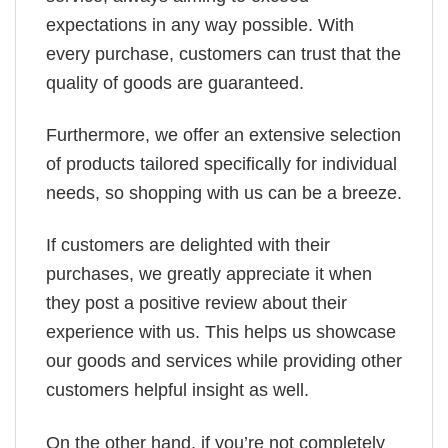
expectations in any way possible. With
every purchase, customers can trust that the
quality of goods are guaranteed.
Furthermore, we offer an extensive selection
of products tailored specifically for individual
needs, so shopping with us can be a breeze.
If customers are delighted with their
purchases, we greatly appreciate it when
they post a positive review about their
experience with us. This helps us showcase
our goods and services while providing other
customers helpful insight as well.
On the other hand, if you’re not completely