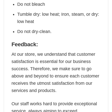
Do not bleach
Tumble dry: low heat; Iron, steam, or dry:
low heat
Do not dry-clean.
Feedback:
At our store, we understand that customer
satisfaction is essential for our business
success. Therefore, we make sure to go
above and beyond to ensure each customer
receives the utmost satisfaction from our
services and products.
Our staff works hard to provide exceptional
service, always aiming to exceed