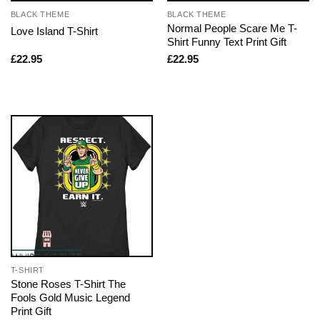
BLACK THEME
BLACK THEME
Normal People Scare Me T-
Love Island T-Shirt
Shirt Funny Text Print Gift
£
22.95
£
22.95
T-SHIRT
Stone Roses T-Shirt The
Fools Gold Music Legend
Print Gift