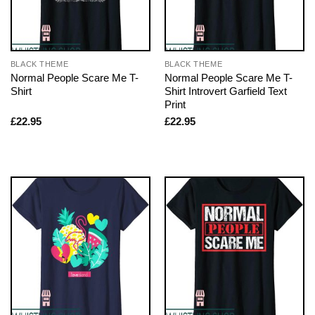
BLACK THEME
BLACK THEME
Normal People Scare Me T-
Normal People Scare Me T-
Shirt
Shirt Introvert Garfield Text
Print
£
22.95
£
22.95