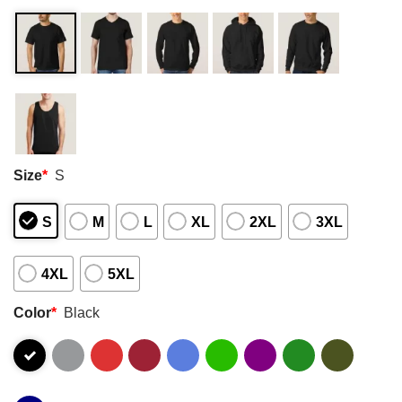
Size
*
S
S
M
L
XL
2XL
3XL
4XL
5XL
Color
*
Black