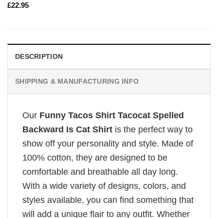
£
22.95
DESCRIPTION
SHIPPING & MANUFACTURING INFO
Our
Funny Tacos Shirt Tacocat Spelled
Backward Is Cat Shirt
is the perfect way to
show off your personality and style. Made of
100% cotton, they are designed to be
comfortable and breathable all day long.
With a wide variety of designs, colors, and
styles available, you can find something that
will add a unique flair to any outfit. Whether