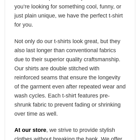
you’re looking for something cool, funny, or
just plain unique, we have the perfect t-shirt
for you.
Not only do our t-shirts look great, but they
also last longer than conventional fabrics
due to their superior quality craftsmanship.
Our shirts are double stitched with
reinforced seams that ensure the longevity
of the garment even after repeated wear and
wash cycles. Each t-shirt features pre-
shrunk fabric to prevent fading or shrinking
over time as well.
At our store
, we strive to provide stylish
clothes without breaking the bank. We offer