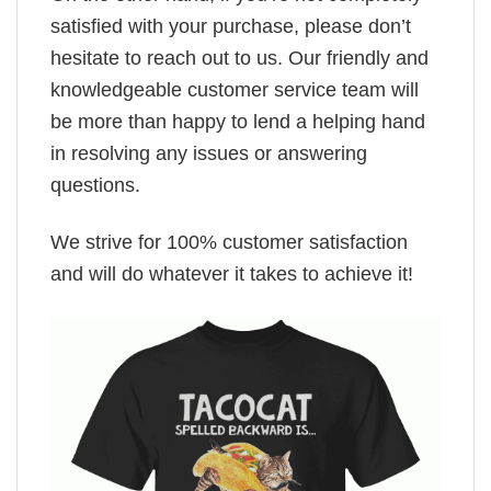
satisfied with your purchase, please don’t
hesitate to reach out to us. Our friendly and
knowledgeable customer service team will
be more than happy to lend a helping hand
in resolving any issues or answering
questions.
We strive for 100% customer satisfaction
and will do whatever it takes to achieve it!