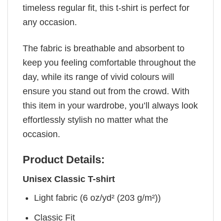
timeless regular fit, this t-shirt is perfect for
any occasion.
The fabric is breathable and absorbent to
keep you feeling comfortable throughout the
day, while its range of vivid colours will
ensure you stand out from the crowd. With
this item in your wardrobe, you’ll always look
effortlessly stylish no matter what the
occasion.
Product Details:
Unisex Classic T-shirt
Light fabric (6 oz/yd² (203 g/m²))
Classic Fit