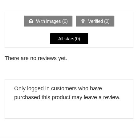
out
1
of 5
out
of
5
With images (
0
)
Verified (
0
)
All stars(
0
)
There are no reviews yet.
Only logged in customers who have
purchased this product may leave a review.