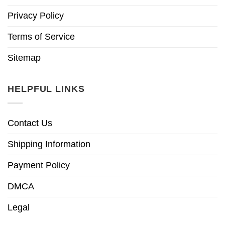
Privacy Policy
Terms of Service
Sitemap
HELPFUL LINKS
Contact Us
Shipping Information
Payment Policy
DMCA
Legal