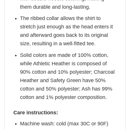
them durable and long-lasting.
The ribbed collar allows the shirt to
stretch just enough as the head enters it
and afterward goes back to its original
size, resulting in a well-fitted tee.
Solid colors are made of 100% cotton,
while Athletic Heather is composed of
90% cotton and 10% polyester; Charcoal
Heather and Safety Green have 50%
cotton and 50% polyester; Ash has 99%
cotton and 1% polyester composition.
Care instructions:
Machine wash: cold (max 30C or 90F)