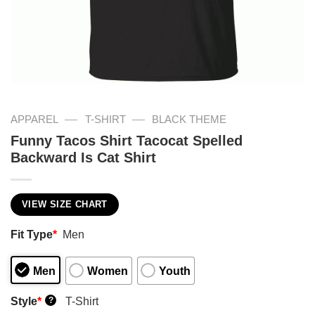
—
—
APPAREL
T-SHIRT
BLACK THEME
Funny Tacos Shirt Tacocat Spelled
Backward Is Cat Shirt
VIEW SIZE CHART
Fit Type
*
Men
Men
Women
Youth
Style
*
T-Shirt
?