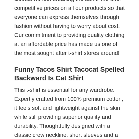
competitive prices on all our products so that
everyone can express themselves through
fashion without having to worry about cost.
Our commitment to providing quality clothing
at an affordable price has made us one of
the most sought after t-shirt stores around!
Funny Tacos Shirt Tacocat Spelled
Backward Is Cat Shirt
This t-shirt is essential for any wardrobe.
Expertly crafted from 100% premium cotton,
it feels soft and lightweight against the skin
while still providing superior quality and
durability. Thoughtfully designed with a
classic crew neckline, short sleeves and a