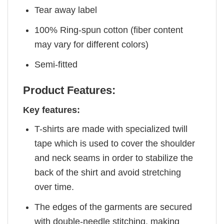
Tear away label
100% Ring-spun cotton (fiber content
may vary for different colors)
Semi-fitted
Product Features:
Key features:
T-shirts are made with specialized twill
tape which is used to cover the shoulder
and neck seams in order to stabilize the
back of the shirt and avoid stretching
over time.
The edges of the garments are secured
with double-needle stitching, making