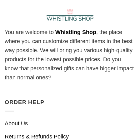
You are welcome to
Whistling Shop
, the place
where you can customize different items in the best
way possible. We will bring you various high-quality
products for the lowest possible prices. Do you
know that personalized gifts can have bigger impact
than normal ones?
ORDER HELP
About Us
Returns & Refunds Policy