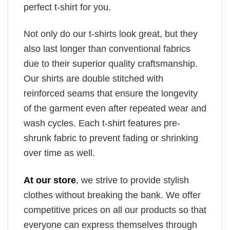
perfect t-shirt for you.
Not only do our t-shirts look great, but they
also last longer than conventional fabrics
due to their superior quality craftsmanship.
Our shirts are double stitched with
reinforced seams that ensure the longevity
of the garment even after repeated wear and
wash cycles. Each t-shirt features pre-
shrunk fabric to prevent fading or shrinking
over time as well.
At our store
, we strive to provide stylish
clothes without breaking the bank. We offer
competitive prices on all our products so that
everyone can express themselves through