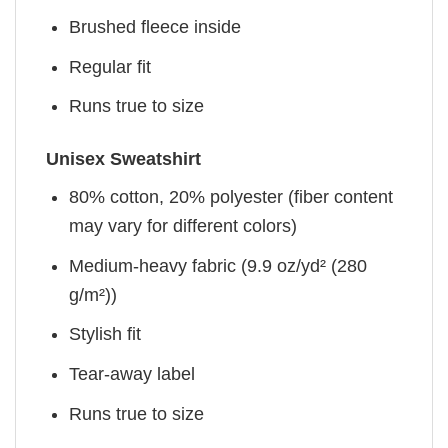
Brushed fleece inside
Regular fit
Runs true to size
Unisex Sweatshirt
80% cotton, 20% polyester (fiber content
may vary for different colors)
Medium-heavy fabric (9.9 oz/yd² (280
g/m²))
Stylish fit
Tear-away label
Runs true to size