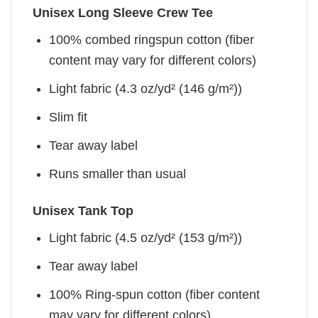
Unisex Long Sleeve Crew Tee
100% combed ringspun cotton (fiber
content may vary for different colors)
Light fabric (4.3 oz/yd² (146 g/m²))
Slim fit
Tear away label
Runs smaller than usual
Unisex Tank Top
Light fabric (4.5 oz/yd² (153 g/m²))
Tear away label
100% Ring-spun cotton (fiber content
may vary for different colors)