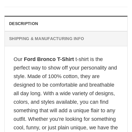
DESCRIPTION
SHIPPING & MANUFACTURING INFO
Our
Ford Bronco T-Shirt
t-shirt is the
perfect way to show off your personality and
style. Made of 100% cotton, they are
designed to be comfortable and breathable
all day long. With a wide variety of designs,
colors, and styles available, you can find
something that will add a unique flair to any
outfit. Whether you’re looking for something
cool, funny, or just plain unique, we have the