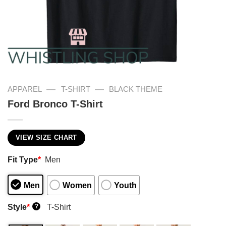
—
—
APPAREL
T-SHIRT
BLACK THEME
Ford Bronco T-Shirt
VIEW SIZE CHART
Fit Type
*
Men
Men
Women
Youth
Style
*
T-Shirt
?