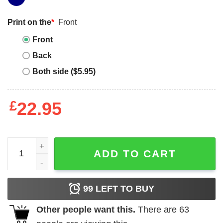
Print on the
*
Front
Front
Back
Both side ($5.95)
£
22.95
Ford Bronco T-Shirt quantity
ADD TO CART
99
LEFT TO BUY
Other people want this.
There are
63