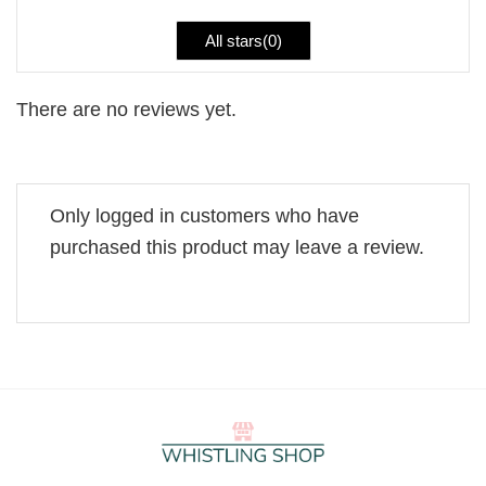
All stars(
0
)
There are no reviews yet.
Only logged in customers who have
purchased this product may leave a review.