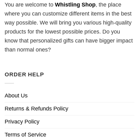
You are welcome to
Whistling Shop
, the place
where you can customize different items in the best
way possible. We will bring you various high-quality
products for the lowest possible prices. Do you
know that personalized gifts can have bigger impact
than normal ones?
ORDER HELP
About Us
Returns & Refunds Policy
Privacy Policy
Terms of Service