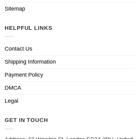
Sitemap
HELPFUL LINKS
Contact Us
Shipping Information
Payment Policy
DMCA
Legal
GET IN TOUCH