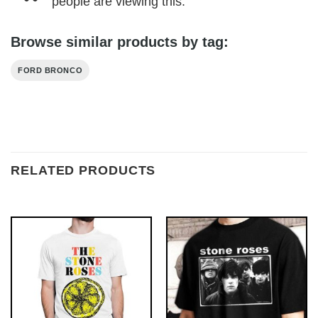
people are viewing this.
Browse similar products by tag:
FORD BRONCO
RELATED PRODUCTS