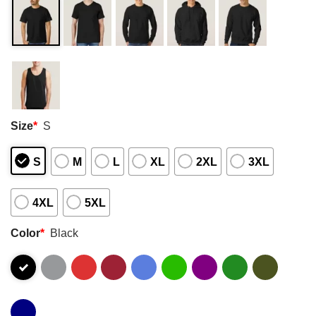
Size
*
S
S
M
L
XL
2XL
3XL
4XL
5XL
Color
*
Black