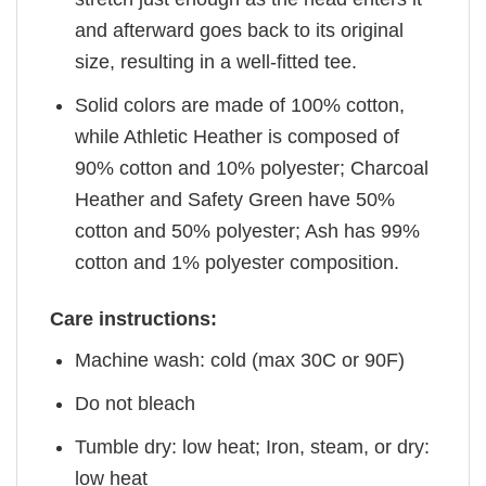
and afterward goes back to its original
size, resulting in a well-fitted tee.
Solid colors are made of 100% cotton,
while Athletic Heather is composed of
90% cotton and 10% polyester; Charcoal
Heather and Safety Green have 50%
cotton and 50% polyester; Ash has 99%
cotton and 1% polyester composition.
Care instructions:
Machine wash: cold (max 30C or 90F)
Do not bleach
Tumble dry: low heat; Iron, steam, or dry:
low heat