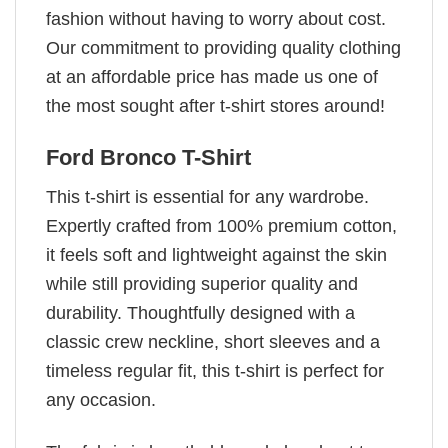
fashion without having to worry about cost.
Our commitment to providing quality clothing
at an affordable price has made us one of
the most sought after t-shirt stores around!
Ford Bronco T-Shirt
This t-shirt is essential for any wardrobe.
Expertly crafted from 100% premium cotton,
it feels soft and lightweight against the skin
while still providing superior quality and
durability. Thoughtfully designed with a
classic crew neckline, short sleeves and a
timeless regular fit, this t-shirt is perfect for
any occasion.