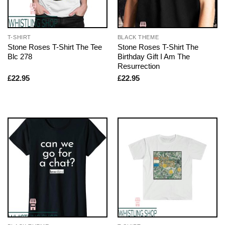
T-SHIRT
BLACK THEME
Stone Roses T-Shirt The Tee
Stone Roses T-Shirt The
Blc 278
Birthday Gift I Am The
Resurrection
£
22.95
£
22.95