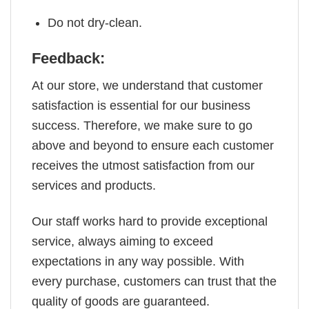
Do not dry-clean.
Feedback:
At our store, we understand that customer
satisfaction is essential for our business
success. Therefore, we make sure to go
above and beyond to ensure each customer
receives the utmost satisfaction from our
services and products.
Our staff works hard to provide exceptional
service, always aiming to exceed
expectations in any way possible. With
every purchase, customers can trust that the
quality of goods are guaranteed.