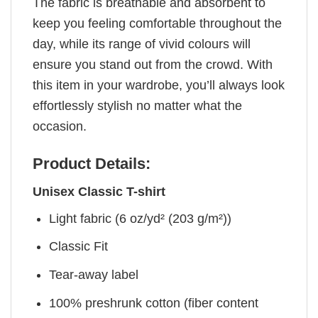
The fabric is breathable and absorbent to
keep you feeling comfortable throughout the
day, while its range of vivid colours will
ensure you stand out from the crowd. With
this item in your wardrobe, you’ll always look
effortlessly stylish no matter what the
occasion.
Product Details:
Unisex Classic T-shirt
Light fabric (6 oz/yd² (203 g/m²))
Classic Fit
Tear-away label
100% preshrunk cotton (fiber content