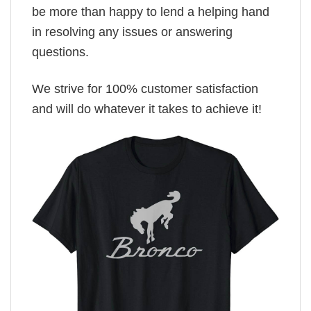
be more than happy to lend a helping hand
in resolving any issues or answering
questions.
We strive for 100% customer satisfaction
and will do whatever it takes to achieve it!