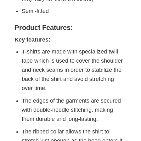
Semi-fitted
Product Features:
Key features:
T-shirts are made with specialized twill
tape which is used to cover the shoulder
and neck seams in order to stabilize the
back of the shirt and avoid stretching
over time.
The edges of the garments are secured
with double-needle stitching, making
them durable and long-lasting.
The ribbed collar allows the shirt to
stretch just enough as the head enters it