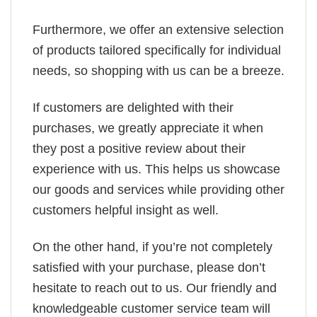
Furthermore, we offer an extensive selection
of products tailored specifically for individual
needs, so shopping with us can be a breeze.
If customers are delighted with their
purchases, we greatly appreciate it when
they post a positive review about their
experience with us. This helps us showcase
our goods and services while providing other
customers helpful insight as well.
On the other hand, if you’re not completely
satisfied with your purchase, please don’t
hesitate to reach out to us. Our friendly and
knowledgeable customer service team will