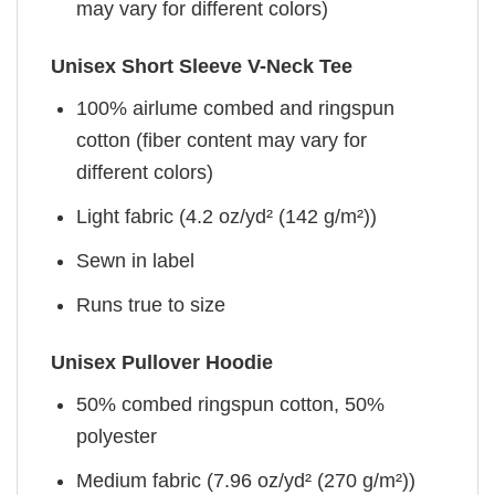
may vary for different colors)
Unisex Short Sleeve V-Neck Tee
100% airlume combed and ringspun
cotton (fiber content may vary for
different colors)
Light fabric (4.2 oz/yd² (142 g/m²))
Sewn in label
Runs true to size
Unisex Pullover Hoodie
50% combed ringspun cotton, 50%
polyester
Medium fabric (7.96 oz/yd² (270 g/m²))