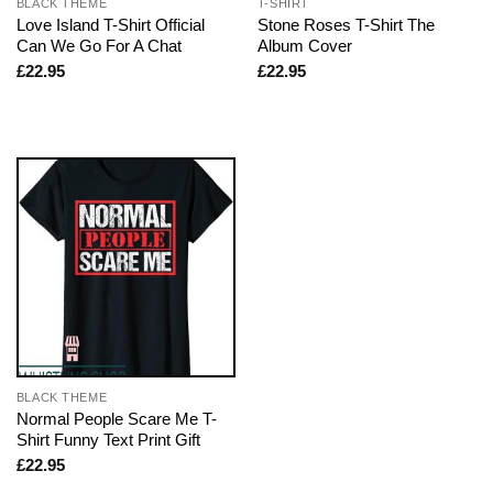
BLACK THEME
T-SHIRT
Love Island T-Shirt Official
Stone Roses T-Shirt The
Can We Go For A Chat
Album Cover
£
22.95
£
22.95
BLACK THEME
Normal People Scare Me T-
Shirt Funny Text Print Gift
£
22.95