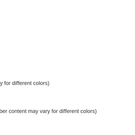
for different colors)
r content may vary for different colors)