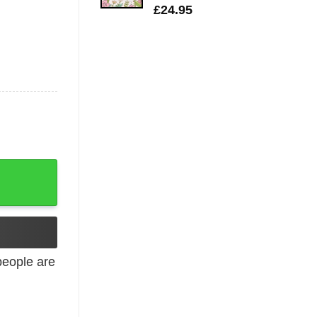
£
24.95
T-Shirt quantity
eople are