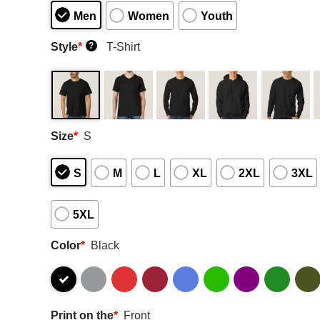
Men
Women
Youth
Style
*
T-Shirt
?
Size
*
S
S
M
L
XL
2XL
3XL
5XL
Color
*
Black
Print on the
*
Front