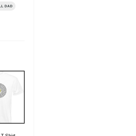
LL DAD
T-Shirt