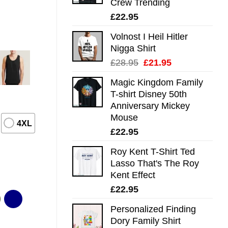
Crew Trending
£
22.95
Volnost I Heil Hitler
Nigga Shirt
Original
Current
£
28.95
£
21.95
price
price
Magic Kingdom Family
was:
is:
T-shirt Disney 50th
£28.95.
£21.95.
Anniversary Mickey
Mouse
4XL
£
22.95
Roy Kent T-Shirt Ted
Lasso That's The Roy
Kent Effect
£
22.95
Personalized Finding
Dory Family Shirt