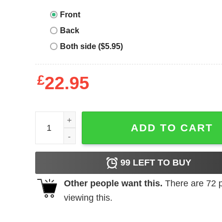
Front
Back
Both side ($5.95)
£
22.95
Football Dad T-Shirt NFL Im Not Just Any Football 
ADD TO CART
99
LEFT TO BUY
Other people want this.
There are
72
p
viewing this.