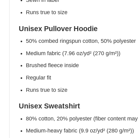
Sewn in label
Runs true to size
Unisex Pullover Hoodie
50% combed ringspun cotton, 50% polyester
Medium fabric (7.96 oz/yd² (270 g/m²))
Brushed fleece inside
Regular fit
Runs true to size
Unisex Sweatshirt
80% cotton, 20% polyester (fiber content may v
Medium-heavy fabric (9.9 oz/yd² (280 g/m²))