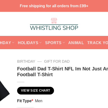
Free shipping for all orders from £99+
THDAY
HOLIDAYS
SPORTS
ANIMAL
TRACK Y
—
BIRTHDAY
GIFT FOR DAD
Football Dad T-Shirt NFL Im Not Just A
Football T-Shirt
VIEW SIZE CHART
Fit Type
*
Men