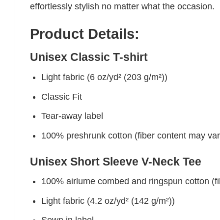
effortlessly stylish no matter what the occasion.
Product Details:
Unisex Classic T-shirt
Light fabric (6 oz/yd² (203 g/m²))
Classic Fit
Tear-away label
100% preshrunk cotton (fiber content may vary 
Unisex Short Sleeve V-Neck Tee
100% airlume combed and ringspun cotton (fibe
Light fabric (4.2 oz/yd² (142 g/m²))