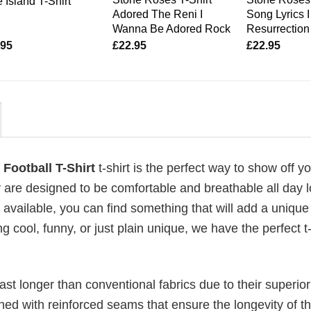
 Island T-Shirt
Adored The Reni I
Song Lyrics 
Wanna Be Adored Rock
Resurrection
.95
£
22.95
£
22.95
Football T-Shirt
t-shirt is the perfect way to show off y
 are designed to be comfortable and breathable all day l
 available, you can find something that will add a unique 
g cool, funny, or just plain unique, we have the perfect t-
last longer than conventional fabrics due to their superior
ched with reinforced seams that ensure the longevity of t