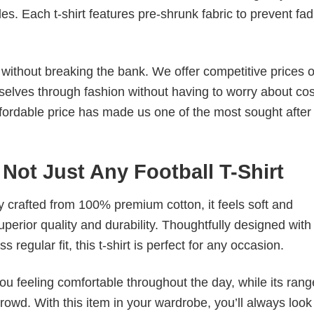
. Each t-shirt features pre-shrunk fabric to prevent fad
s without breaking the bank. We offer competitive prices o
elves through fashion without having to worry about cos
fordable price has made us one of the most sought after t
 Not Just Any Football T-Shirt
tly crafted from 100% premium cotton, it feels soft and
superior quality and durability. Thoughtfully designed with
 regular fit, this t-shirt is perfect for any occasion.
ou feeling comfortable throughout the day, while its rang
crowd. With this item in your wardrobe, you’ll always look