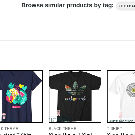
Browse similar products by tag:
FOOTBA
CK THEME
BLACK THEME
T-SHIRT
Stone Roses T-Shirt
Stone Roses 