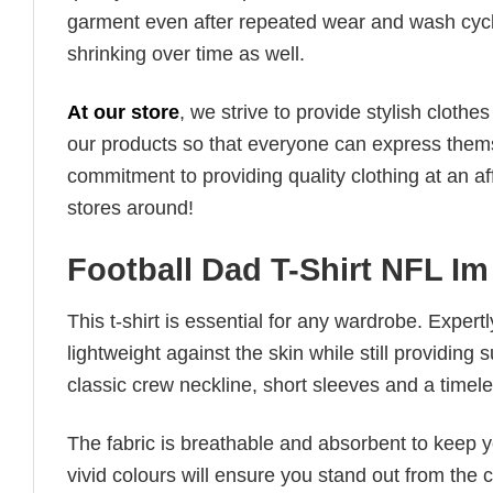
garment even after repeated wear and wash cycles
shrinking over time as well.
At our store
, we strive to provide stylish clothe
our products so that everyone can express thems
commitment to providing quality clothing at an af
stores around!
Football Dad T-Shirt NFL Im
This t-shirt is essential for any wardrobe. Exper
lightweight against the skin while still providing 
classic crew neckline, short sleeves and a timeless
The fabric is breathable and absorbent to keep y
vivid colours will ensure you stand out from the 