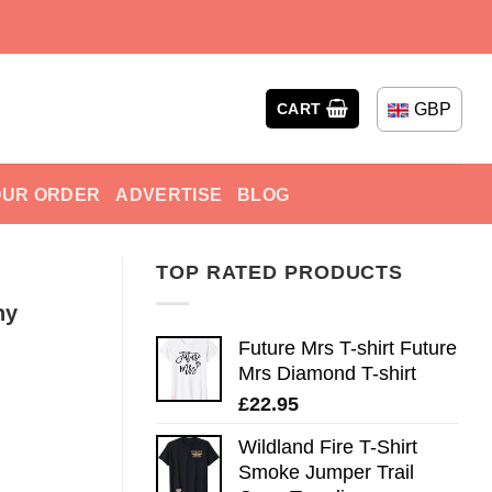
GBP
CART
OUR ORDER
ADVERTISE
BLOG
TOP RATED PRODUCTS
ny
Future Mrs T-shirt Future
Mrs Diamond T-shirt
£
22.95
Wildland Fire T-Shirt
Smoke Jumper Trail