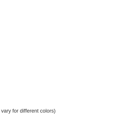
ary for different colors)