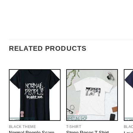
RELATED PRODUCTS
BLACK THEME
T-SHIRT
BLA
Normal People Scare
Stone Roses T-Shirt