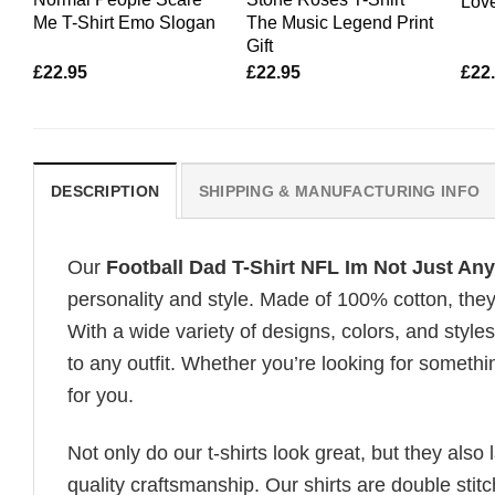
Love
Me T-Shirt Emo Slogan
The Music Legend Print
Gift
£
22.95
£
22.95
£
22
DESCRIPTION
SHIPPING & MANUFACTURING INFO
Our
Football Dad T-Shirt NFL Im Not Just Any 
personality and style. Made of 100% cotton, they
With a wide variety of designs, colors, and styles
to any outfit. Whether you’re looking for somethin
for you.
Not only do our t-shirts look great, but they also 
quality craftsmanship. Our shirts are double stit