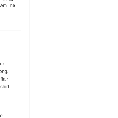
I Am The
our
ong.
flair
shirt
he