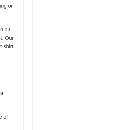
ing or
n all
t. Our
-shirt
 a
e of