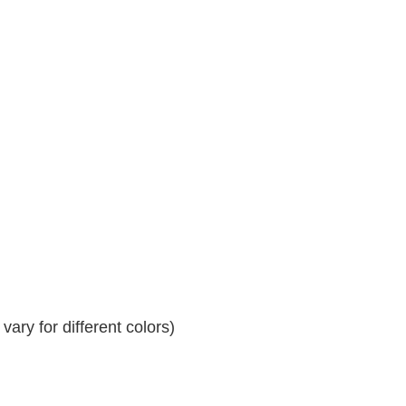
ary for different colors)