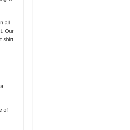
n all
t. Our
-shirt
 a
e of