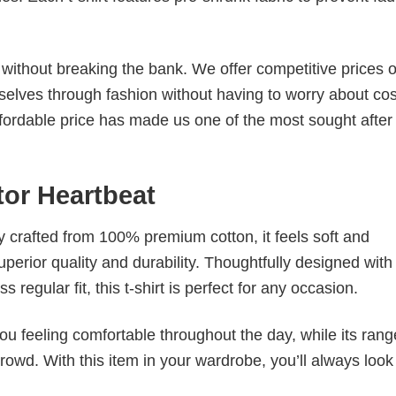
s without breaking the bank. We offer competitive prices o
elves through fashion without having to worry about cos
fordable price has made us one of the most sought after t
ator Heartbeat
tly crafted from 100% premium cotton, it feels soft and
superior quality and durability. Thoughtfully designed with
 regular fit, this t-shirt is perfect for any occasion.
ou feeling comfortable throughout the day, while its rang
crowd. With this item in your wardrobe, you’ll always look