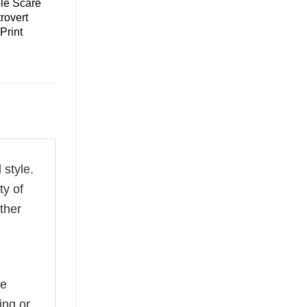
le Scare
trovert
 Print
 style.
ty of
ether
he
ing or