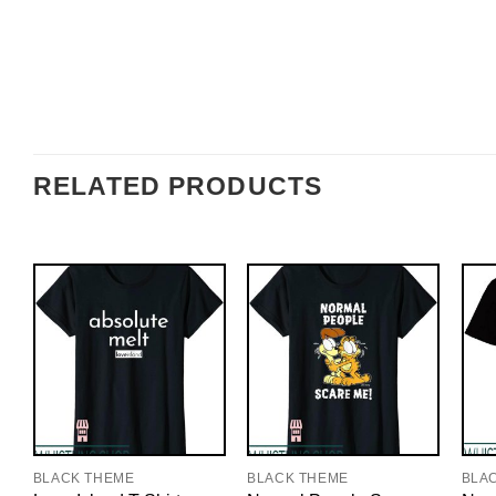
RELATED PRODUCTS
BLACK THEME
BLACK THEME
BLA