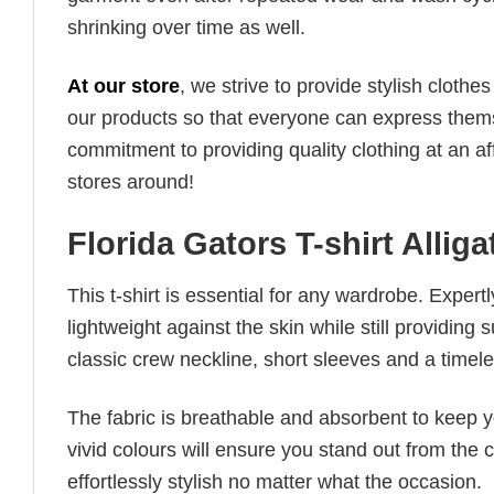
shrinking over time as well.
At our store
, we strive to provide stylish clothe
our products so that everyone can express thems
commitment to providing quality clothing at an af
stores around!
Florida Gators T-shirt Allig
This t-shirt is essential for any wardrobe. Exper
lightweight against the skin while still providing 
classic crew neckline, short sleeves and a timeless
The fabric is breathable and absorbent to keep y
vivid colours will ensure you stand out from the 
effortlessly stylish no matter what the occasion.