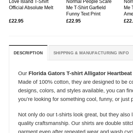
Love Island T-Shirt
Normal People Scare
Nor
Official Absolute Melt
Me T-Shirt Garfield
Me 
Funny Text Print
Amer
£
22.95
£
22.95
£
22
DESCRIPTION
SHIPPING & MANUFACTURING INFO
Our
Florida Gators T-shirt Alligator Heartbeat
Made of 100% cotton, they are designed to be com
designs, colors, and styles available, you can fin
you’re looking for something cool, funny, or just 
Not only do our t-shirts look great, but they also 
quality craftsmanship. Our shirts are double stit
garment even after repeated wear and wash cycles