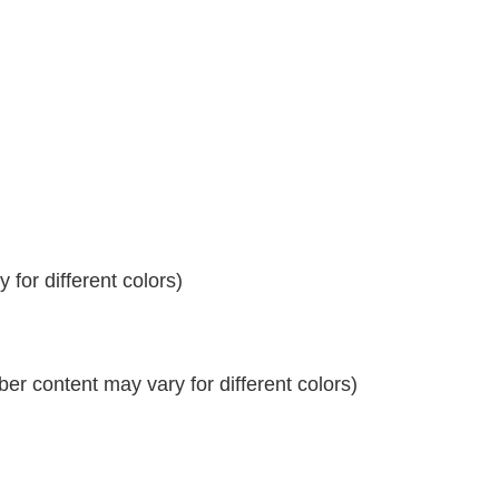
for different colors)
r content may vary for different colors)