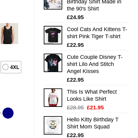
Birthday Shirt Made in
the 90's Shirt
£
24.95
Cool Cats And Kittens T-
shirt Pink Tiger T-shirt
£
22.95
Cute Couple Disney T-
shirt Lilo And Stitch
4XL
Angel Kisses
£
22.95
This Is What Perfect
Looks Like Shirt
Original
Current
£
28.95
£
21.95
price
price
Hello Kitty Birthday T
was:
is:
Shirt Mom Squad
£28.95.
£21.95.
£
22.95