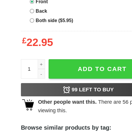
Front
Back
Both side ($5.95)
£
22.95
Florida Gators T-shirt Alligator Heartbeat quantity
ADD TO CART
99
LEFT TO BUY
Other people want this.
There are
56
p
viewing this.
Browse similar products by tag: