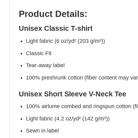
Product Details:
Unisex Classic T-shirt
Light fabric (6 oz/yd² (203 g/m²))
Classic Fit
Tear-away label
100% preshrunk cotton (fiber content may vary 
Unisex Short Sleeve V-Neck Tee
100% airlume combed and ringspun cotton (fibe
Light fabric (4.2 oz/yd² (142 g/m²))
Sewn in label