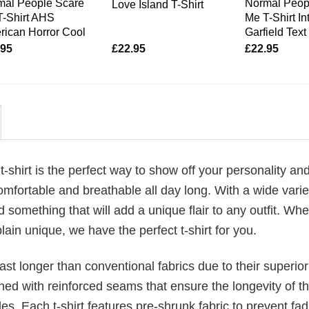
mal People Scare
Normal Peop
Love Island T-Shirt
T-Shirt AHS
Me T-Shirt In
ican Horror Cool
Garfield Text
.95
£
22.95
£
22.95
t-shirt is the perfect way to show off your personality and
fortable and breathable all day long. With a wide varie
d something that will add a unique flair to any outfit. Wh
plain unique, we have the perfect t-shirt for you.
last longer than conventional fabrics due to their superior
ched with reinforced seams that ensure the longevity of t
. Each t-shirt features pre-shrunk fabric to prevent fad