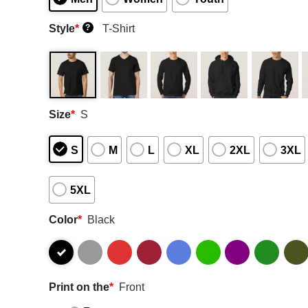
Style
*
T-Shirt
?
Size
*
S
S
M
L
XL
2XL
3XL
5XL
Color
*
Black
Print on the
*
Front