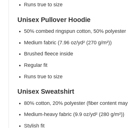
Runs true to size
Unisex Pullover Hoodie
50% combed ringspun cotton, 50% polyester
Medium fabric (7.96 oz/yd² (270 g/m²))
Brushed fleece inside
Regular fit
Runs true to size
Unisex Sweatshirt
80% cotton, 20% polyester (fiber content may v
Medium-heavy fabric (9.9 oz/yd² (280 g/m²))
Stylish fit