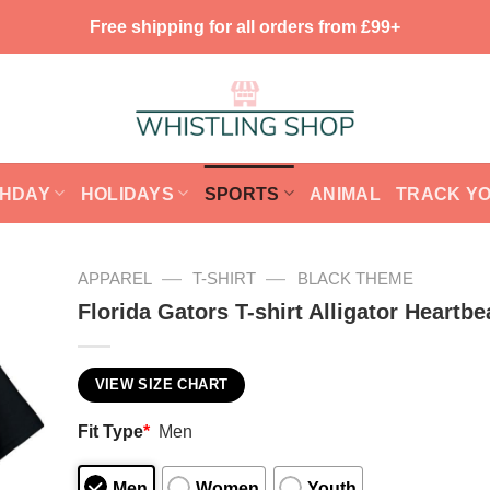
Free shipping for all orders from £99+
THDAY
HOLIDAYS
SPORTS
ANIMAL
TRACK Y
—
—
APPAREL
T-SHIRT
BLACK THEME
Florida Gators T-shirt Alligator Heartbe
VIEW SIZE CHART
Fit Type
*
Men
Men
Women
Youth