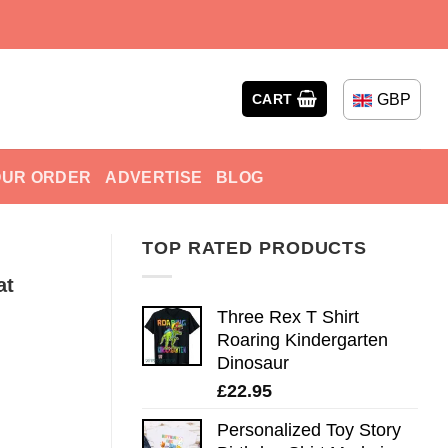
GBP
CART
OUR ORDER
ADVERTISE
BLOG
TOP RATED PRODUCTS
at
Three Rex T Shirt
Roaring Kindergarten
Dinosaur
£
22.95
Personalized Toy Story