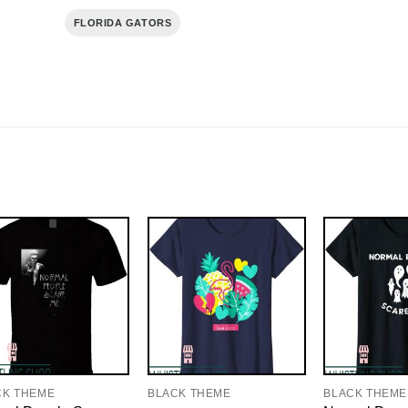
FLORIDA GATORS
CK THEME
BLACK THEME
BLACK THEME