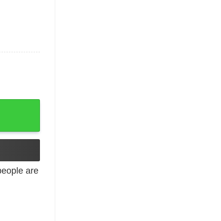
eople are