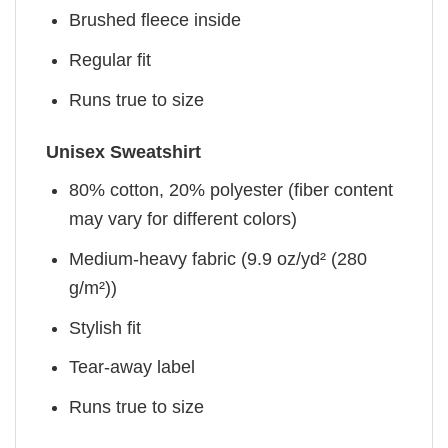
Brushed fleece inside
Regular fit
Runs true to size
Unisex Sweatshirt
80% cotton, 20% polyester (fiber content
may vary for different colors)
Medium-heavy fabric (9.9 oz/yd² (280
g/m²))
Stylish fit
Tear-away label
Runs true to size