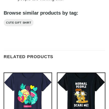
Browse similar products by tag:
CUTE GIFT SHIRT
RELATED PRODUCTS