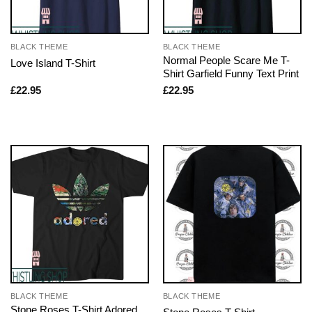
BLACK THEME
BLACK THEME
Normal People Scare Me T-
Love Island T-Shirt
Shirt Garfield Funny Text Print
£
22.95
£
22.95
BLACK THEME
BLACK THEME
Stone Roses T-Shirt Adored