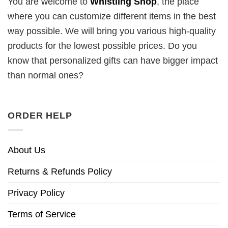
You are welcome to
Whistling Shop
, the place
where you can customize different items in the best
way possible. We will bring you various high-quality
products for the lowest possible prices. Do you
know that personalized gifts can have bigger impact
than normal ones?
ORDER HELP
About Us
Returns & Refunds Policy
Privacy Policy
Terms of Service