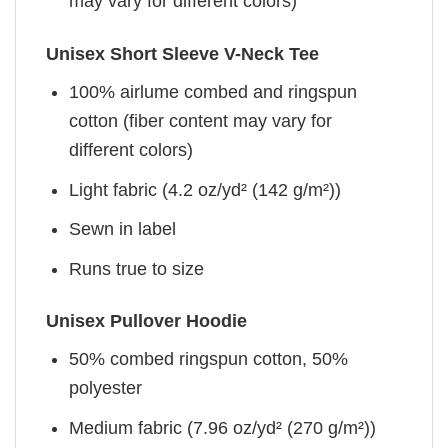
may vary for different colors)
Unisex Short Sleeve V-Neck Tee
100% airlume combed and ringspun
cotton (fiber content may vary for
different colors)
Light fabric (4.2 oz/yd² (142 g/m²))
Sewn in label
Runs true to size
Unisex Pullover Hoodie
50% combed ringspun cotton, 50%
polyester
Medium fabric (7.96 oz/yd² (270 g/m²))