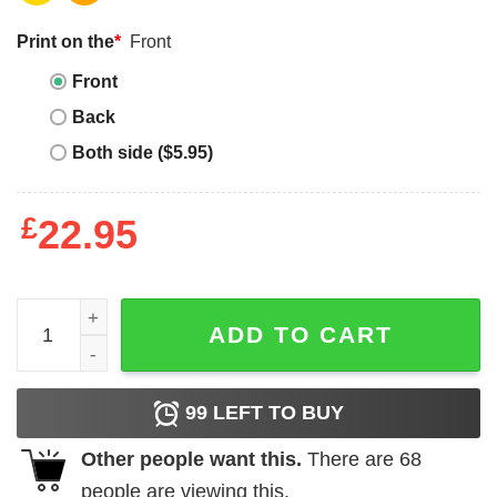
Print on the
*
Front
Front
Back
Both side ($5.95)
£
22.95
Floral Bunny Tee quantity
ADD TO CART
99
LEFT TO BUY
Other people want this.
There are
68
people are viewing this.