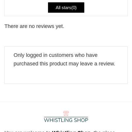
All stars(
0
)
There are no reviews yet.
Only logged in customers who have
purchased this product may leave a review.