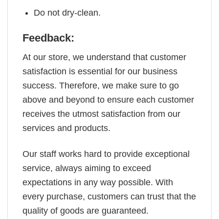
Do not dry-clean.
Feedback:
At our store, we understand that customer
satisfaction is essential for our business
success. Therefore, we make sure to go
above and beyond to ensure each customer
receives the utmost satisfaction from our
services and products.
Our staff works hard to provide exceptional
service, always aiming to exceed
expectations in any way possible. With
every purchase, customers can trust that the
quality of goods are guaranteed.