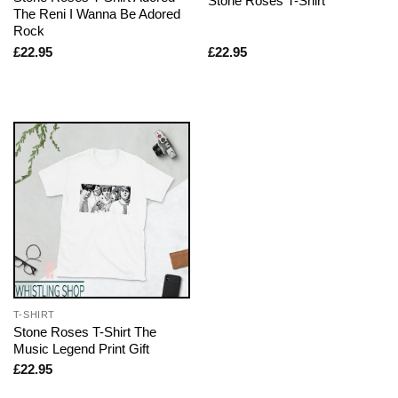
Stone Roses T-Shirt
The Reni I Wanna Be Adored
Rock
£
22.95
£
22.95
T-SHIRT
Stone Roses T-Shirt The
Music Legend Print Gift
£
22.95