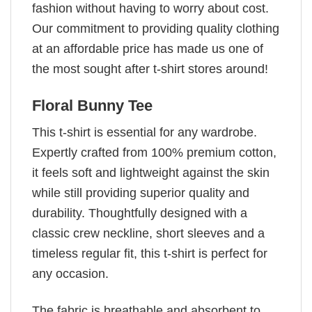
fashion without having to worry about cost.
Our commitment to providing quality clothing
at an affordable price has made us one of
the most sought after t-shirt stores around!
Floral Bunny Tee
This t-shirt is essential for any wardrobe.
Expertly crafted from 100% premium cotton,
it feels soft and lightweight against the skin
while still providing superior quality and
durability. Thoughtfully designed with a
classic crew neckline, short sleeves and a
timeless regular fit, this t-shirt is perfect for
any occasion.
The fabric is breathable and absorbent to