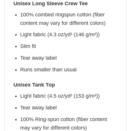
Unisex Long Sleeve Crew Tee
100% combed ringspun cotton (fiber
content may vary for different colors)
Light fabric (4.3 oz/yd² (146 g/m²))
Slim fit
Tear away label
Runs smaller than usual
Unisex Tank Top
Light fabric (4.5 oz/yd² (153 g/m²))
Tear away label
100% Ring-spun cotton (fiber content
may vary for different colors)