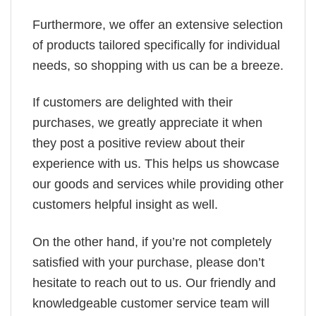
Furthermore, we offer an extensive selection
of products tailored specifically for individual
needs, so shopping with us can be a breeze.
If customers are delighted with their
purchases, we greatly appreciate it when
they post a positive review about their
experience with us. This helps us showcase
our goods and services while providing other
customers helpful insight as well.
On the other hand, if you’re not completely
satisfied with your purchase, please don’t
hesitate to reach out to us. Our friendly and
knowledgeable customer service team will