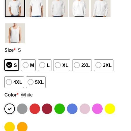
Size
*
S
S
M
L
XL
2XL
3XL
4XL
5XL
Color
*
White