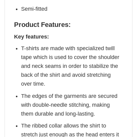
Semi-fitted
Product Features:
Key features:
T-shirts are made with specialized twill
tape which is used to cover the shoulder
and neck seams in order to stabilize the
back of the shirt and avoid stretching
over time.
The edges of the garments are secured
with double-needle stitching, making
them durable and long-lasting.
The ribbed collar allows the shirt to
stretch just enough as the head enters it