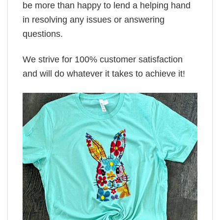
be more than happy to lend a helping hand
in resolving any issues or answering
questions.
We strive for 100% customer satisfaction
and will do whatever it takes to achieve it!