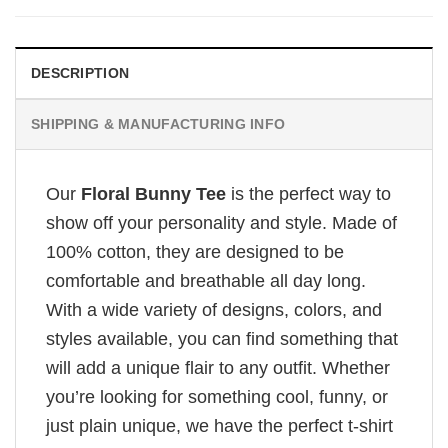
DESCRIPTION
SHIPPING & MANUFACTURING INFO
Our
Floral Bunny Tee
is the perfect way to
show off your personality and style. Made of
100% cotton, they are designed to be
comfortable and breathable all day long.
With a wide variety of designs, colors, and
styles available, you can find something that
will add a unique flair to any outfit. Whether
you’re looking for something cool, funny, or
just plain unique, we have the perfect t-shirt