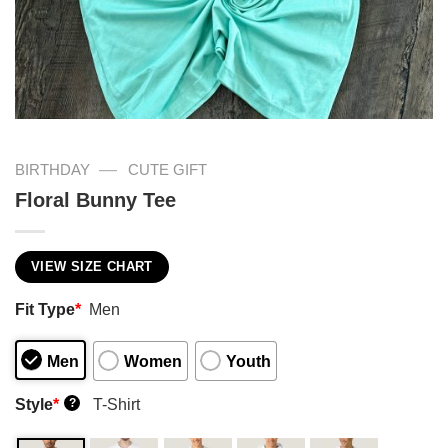
—
BIRTHDAY
CUTE GIFT
Floral Bunny Tee
VIEW SIZE CHART
Fit Type
*
Men
Men
Women
Youth
Style
*
T-Shirt
?