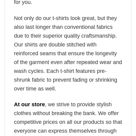
for you.
Not only do our t-shirts look great, but they
also last longer than conventional fabrics
due to their superior quality craftsmanship.
Our shirts are double stitched with
reinforced seams that ensure the longevity
of the garment even after repeated wear and
wash cycles. Each t-shirt features pre-
shrunk fabric to prevent fading or shrinking
over time as well.
At our store
, we strive to provide stylish
clothes without breaking the bank. We offer
competitive prices on all our products so that
everyone can express themselves through