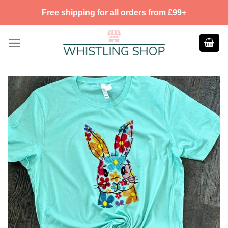
Skip
Free shipping for all orders from £99+
to
content