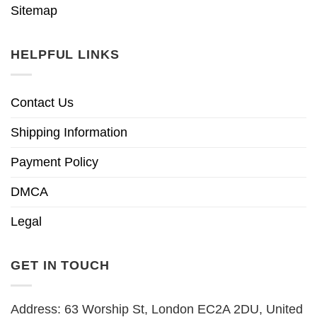
Sitemap
HELPFUL LINKS
Contact Us
Shipping Information
Payment Policy
DMCA
Legal
GET IN TOUCH
Address: 63 Worship St, London EC2A 2DU, United