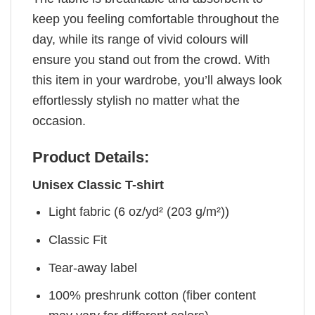
keep you feeling comfortable throughout the
day, while its range of vivid colours will
ensure you stand out from the crowd. With
this item in your wardrobe, you’ll always look
effortlessly stylish no matter what the
occasion.
Product Details:
Unisex Classic T-shirt
Light fabric (6 oz/yd² (203 g/m²))
Classic Fit
Tear-away label
100% preshrunk cotton (fiber content