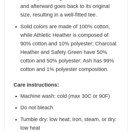
and afterward goes back to its original
size, resulting in a well-fitted tee.
Solid colors are made of 100% cotton,
while Athletic Heather is composed of
90% cotton and 10% polyester; Charcoal
Heather and Safety Green have 50%
cotton and 50% polyester; Ash has 99%
cotton and 1% polyester composition.
Care instructions:
Machine wash: cold (max 30C or 90F)
Do not bleach
Tumble dry: low heat; Iron, steam, or dry:
low heat