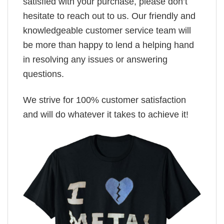
satisfied with your purchase, please don’t
hesitate to reach out to us. Our friendly and
knowledgeable customer service team will
be more than happy to lend a helping hand
in resolving any issues or answering
questions.
We strive for 100% customer satisfaction
and will do whatever it takes to achieve it!