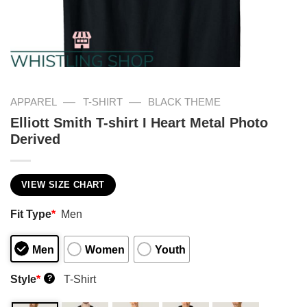
—
—
APPAREL
T-SHIRT
BLACK THEME
Elliott Smith T-shirt I Heart Metal Photo
Derived
VIEW SIZE CHART
Fit Type
*
Men
Men
Women
Youth
Style
*
T-Shirt
?