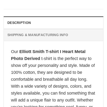
DESCRIPTION
SHIPPING & MANUFACTURING INFO
Our
Elliott Smith T-shirt I Heart Metal
Photo Derived
t-shirt is the perfect way to
show off your personality and style. Made of
100% cotton, they are designed to be
comfortable and breathable all day long.
With a wide variety of designs, colors, and
styles available, you can find something that
will add a unique flair to any outfit. Whether