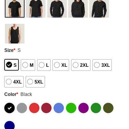
Size
*
S
S
M
L
XL
2XL
3XL
4XL
5XL
Color
*
Black