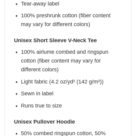
Tear-away label
100% preshrunk cotton (fiber content
may vary for different colors)
Unisex Short Sleeve V-Neck Tee
100% airlume combed and ringspun
cotton (fiber content may vary for
different colors)
Light fabric (4.2 oz/yd² (142 g/m²))
Sewn in label
Runs true to size
Unisex Pullover Hoodie
50% combed ringspun cotton, 50%