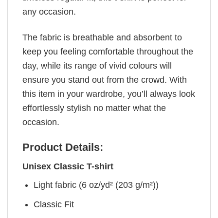
any occasion.
The fabric is breathable and absorbent to
keep you feeling comfortable throughout the
day, while its range of vivid colours will
ensure you stand out from the crowd. With
this item in your wardrobe, you’ll always look
effortlessly stylish no matter what the
occasion.
Product Details:
Unisex Classic T-shirt
Light fabric (6 oz/yd² (203 g/m²))
Classic Fit