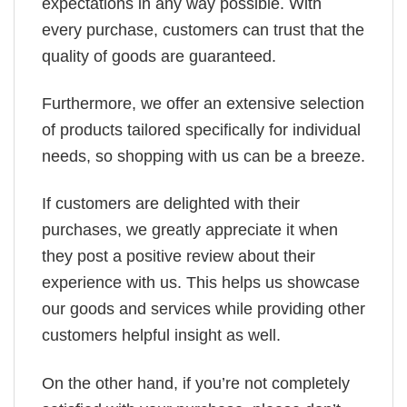
expectations in any way possible. With
every purchase, customers can trust that the
quality of goods are guaranteed.
Furthermore, we offer an extensive selection
of products tailored specifically for individual
needs, so shopping with us can be a breeze.
If customers are delighted with their
purchases, we greatly appreciate it when
they post a positive review about their
experience with us. This helps us showcase
our goods and services while providing other
customers helpful insight as well.
On the other hand, if you’re not completely