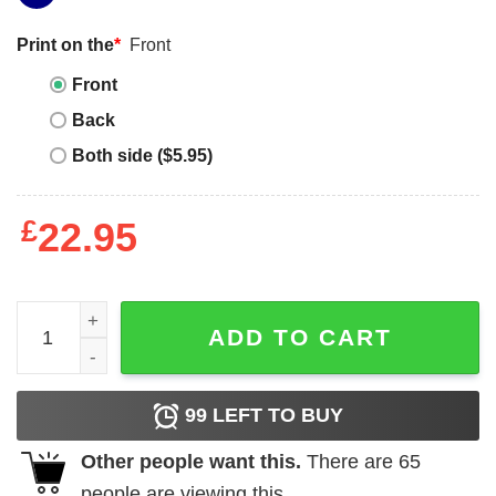
Print on the
*
Front
Front
Back
Both side ($5.95)
£
22.95
Elliott Smith T-shirt I Heart Metal Photo Derived quantity
ADD TO CART
99
LEFT TO BUY
Other people want this.
There are
65
people are viewing this.