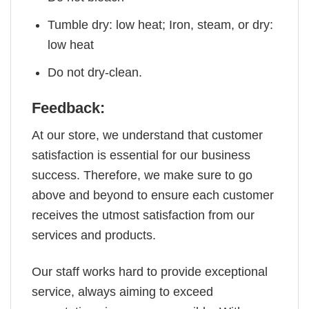
Tumble dry: low heat; Iron, steam, or dry:
low heat
Do not dry-clean.
Feedback:
At our store, we understand that customer
satisfaction is essential for our business
success. Therefore, we make sure to go
above and beyond to ensure each customer
receives the utmost satisfaction from our
services and products.
Our staff works hard to provide exceptional
service, always aiming to exceed