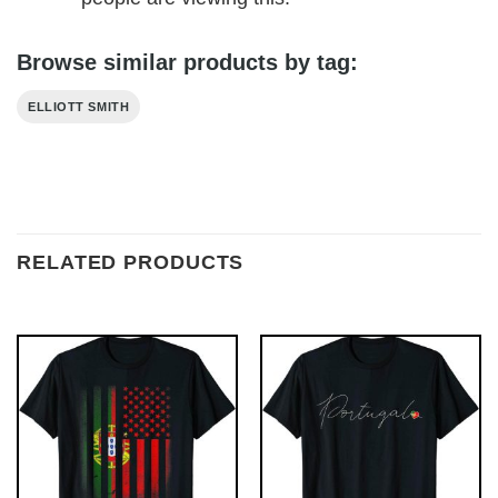
Browse similar products by tag:
ELLIOTT SMITH
RELATED PRODUCTS