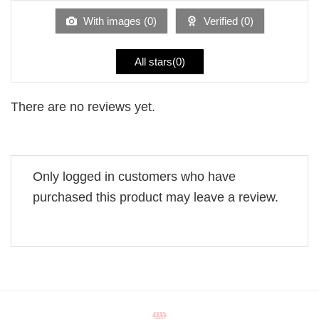
of
5
With images (
0
)
Verified (
0
)
All stars(
0
)
There are no reviews yet.
Only logged in customers who have
purchased this product may leave a review.