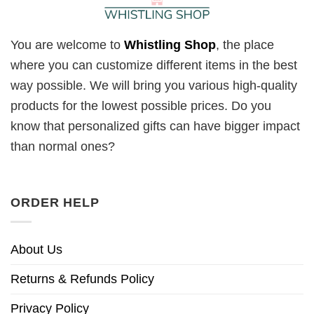
You are welcome to
Whistling Shop
, the place
where you can customize different items in the best
way possible. We will bring you various high-quality
products for the lowest possible prices. Do you
know that personalized gifts can have bigger impact
than normal ones?
ORDER HELP
About Us
Returns & Refunds Policy
Privacy Policy