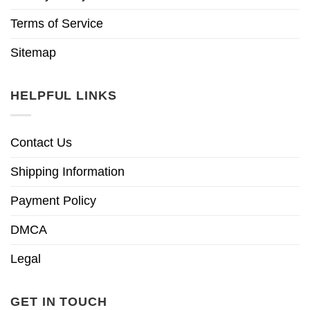
Terms of Service
Sitemap
HELPFUL LINKS
Contact Us
Shipping Information
Payment Policy
DMCA
Legal
GET IN TOUCH