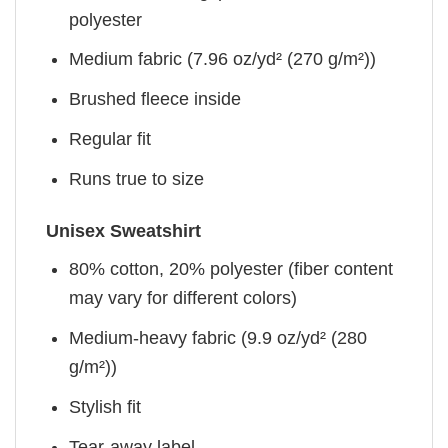
polyester
Medium fabric (7.96 oz/yd² (270 g/m²))
Brushed fleece inside
Regular fit
Runs true to size
Unisex Sweatshirt
80% cotton, 20% polyester (fiber content
may vary for different colors)
Medium-heavy fabric (9.9 oz/yd² (280
g/m²))
Stylish fit
Tear-away label