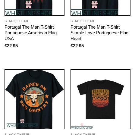
BLACK THEME
BLACK THEME
Portugal The Man T-Shirt
Portugal The Man T-Shirt
Portuguese American Flag
Simple Love Portuguese Flag
USA
Heart
£
22.95
£
22.95
BLACK THEME
BLACK THEME