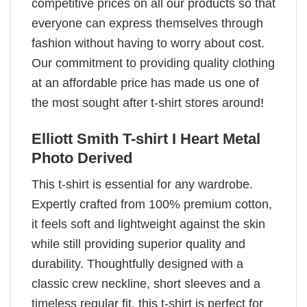
competitive prices on all our products so that
everyone can express themselves through
fashion without having to worry about cost.
Our commitment to providing quality clothing
at an affordable price has made us one of
the most sought after t-shirt stores around!
Elliott Smith T-shirt I Heart Metal
Photo Derived
This t-shirt is essential for any wardrobe.
Expertly crafted from 100% premium cotton,
it feels soft and lightweight against the skin
while still providing superior quality and
durability. Thoughtfully designed with a
classic crew neckline, short sleeves and a
timeless regular fit, this t-shirt is perfect for