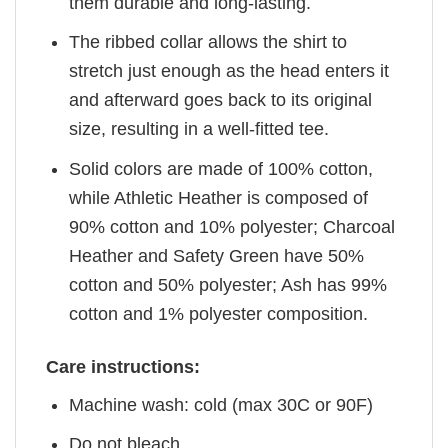
them durable and long-lasting.
The ribbed collar allows the shirt to
stretch just enough as the head enters it
and afterward goes back to its original
size, resulting in a well-fitted tee.
Solid colors are made of 100% cotton,
while Athletic Heather is composed of
90% cotton and 10% polyester; Charcoal
Heather and Safety Green have 50%
cotton and 50% polyester; Ash has 99%
cotton and 1% polyester composition.
Care instructions:
Machine wash: cold (max 30C or 90F)
Do not bleach