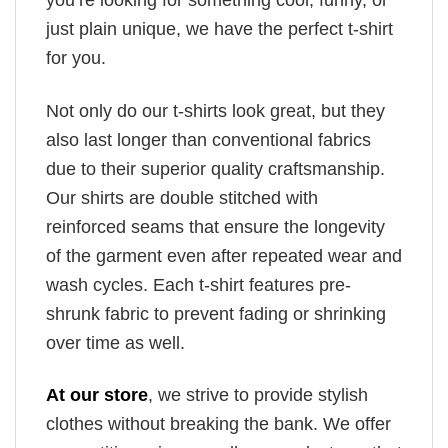
you’re looking for something cool, funny, or
just plain unique, we have the perfect t-shirt
for you.
Not only do our t-shirts look great, but they
also last longer than conventional fabrics
due to their superior quality craftsmanship.
Our shirts are double stitched with
reinforced seams that ensure the longevity
of the garment even after repeated wear and
wash cycles. Each t-shirt features pre-
shrunk fabric to prevent fading or shrinking
over time as well.
At our store
, we strive to provide stylish
clothes without breaking the bank. We offer