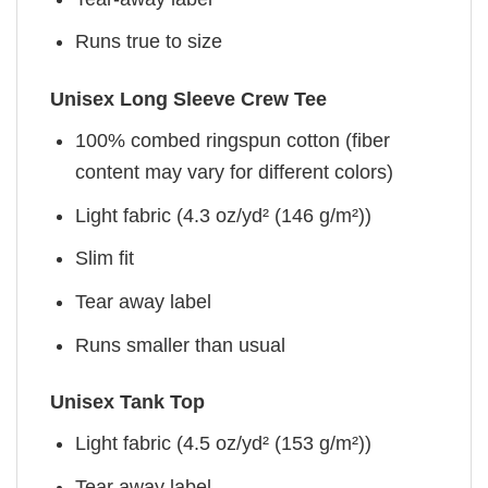
Runs true to size
Unisex Long Sleeve Crew Tee
100% combed ringspun cotton (fiber
content may vary for different colors)
Light fabric (4.3 oz/yd² (146 g/m²))
Slim fit
Tear away label
Runs smaller than usual
Unisex Tank Top
Light fabric (4.5 oz/yd² (153 g/m²))
Tear away label