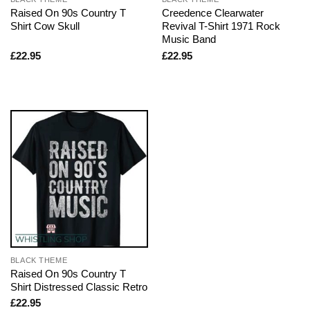
Raised On 90s Country T
Creedence Clearwater
Shirt Cow Skull
Revival T-Shirt 1971 Rock
Music Band
£
22.95
£
22.95
BLACK THEME
Raised On 90s Country T
Shirt Distressed Classic Retro
£
22.95