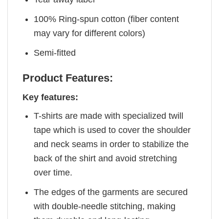
100% Ring-spun cotton (fiber content
may vary for different colors)
Semi-fitted
Product Features:
Key features:
T-shirts are made with specialized twill
tape which is used to cover the shoulder
and neck seams in order to stabilize the
back of the shirt and avoid stretching
over time.
The edges of the garments are secured
with double-needle stitching, making