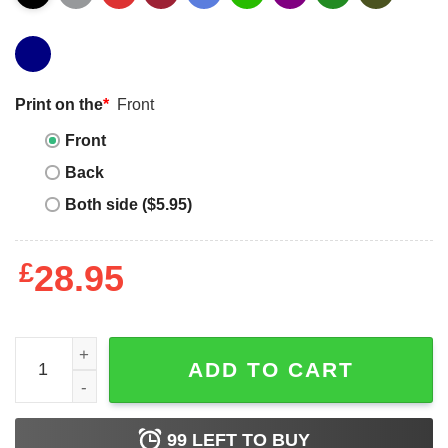
Print on the
*
Front
Front
Back
Both side ($5.95)
£
28.95
Dwayne Johnson Black T-shirt This Guy Loves Dwayne J
ADD TO CART
99
LEFT TO BUY