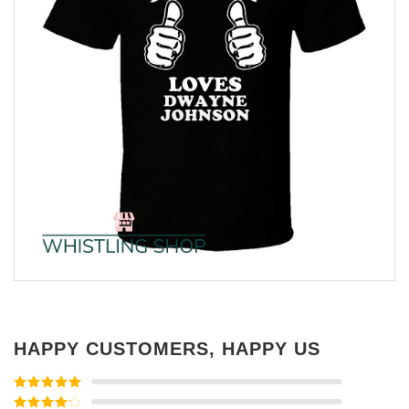
HAPPY CUSTOMERS, HAPPY US
Rated
5
out