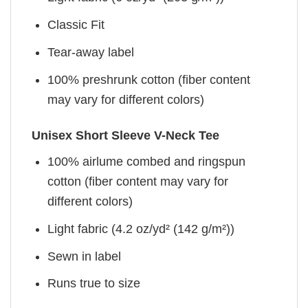
Classic Fit
Tear-away label
100% preshrunk cotton (fiber content
may vary for different colors)
Unisex Short Sleeve V-Neck Tee
100% airlume combed and ringspun
cotton (fiber content may vary for
different colors)
Light fabric (4.2 oz/yd² (142 g/m²))
Sewn in label
Runs true to size