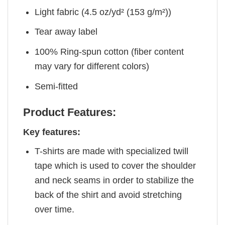
Light fabric (4.5 oz/yd² (153 g/m²))
Tear away label
100% Ring-spun cotton (fiber content
may vary for different colors)
Semi-fitted
Product Features:
Key features:
T-shirts are made with specialized twill
tape which is used to cover the shoulder
and neck seams in order to stabilize the
back of the shirt and avoid stretching
over time.