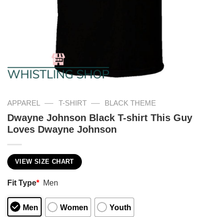
—
—
APPAREL
T-SHIRT
BLACK THEME
Dwayne Johnson Black T-shirt This Guy
Loves Dwayne Johnson
VIEW SIZE CHART
Fit Type
*
Men
Men
Women
Youth