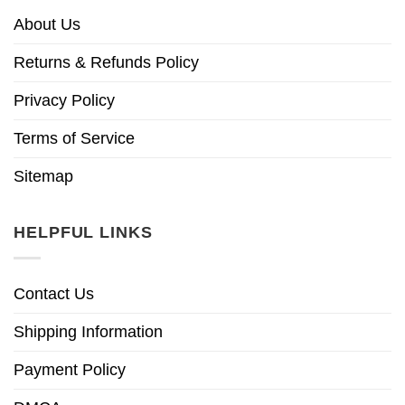
About Us
Returns & Refunds Policy
Privacy Policy
Terms of Service
Sitemap
HELPFUL LINKS
Contact Us
Shipping Information
Payment Policy