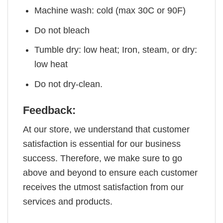
Machine wash: cold (max 30C or 90F)
Do not bleach
Tumble dry: low heat; Iron, steam, or dry:
low heat
Do not dry-clean.
Feedback:
At our store, we understand that customer
satisfaction is essential for our business
success. Therefore, we make sure to go
above and beyond to ensure each customer
receives the utmost satisfaction from our
services and products.