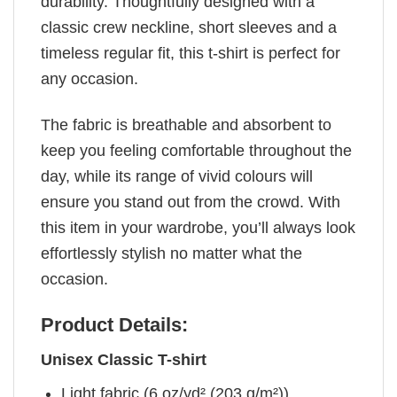
durability. Thoughtfully designed with a
classic crew neckline, short sleeves and a
timeless regular fit, this t-shirt is perfect for
any occasion.
The fabric is breathable and absorbent to
keep you feeling comfortable throughout the
day, while its range of vivid colours will
ensure you stand out from the crowd. With
this item in your wardrobe, you’ll always look
effortlessly stylish no matter what the
occasion.
Product Details:
Unisex Classic T-shirt
Light fabric (6 oz/yd² (203 g/m²))