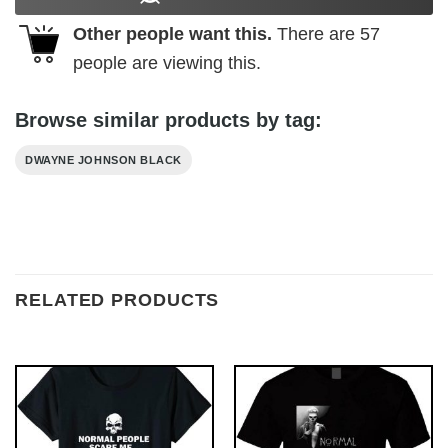
Other people want this.
There are
57
people are viewing this.
Browse similar products by tag:
DWAYNE JOHNSON BLACK
RELATED PRODUCTS