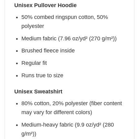
Unisex Pullover Hoodie
50% combed ringspun cotton, 50%
polyester
Medium fabric (7.96 oz/yd² (270 g/m²))
Brushed fleece inside
Regular fit
Runs true to size
Unisex Sweatshirt
80% cotton, 20% polyester (fiber content
may vary for different colors)
Medium-heavy fabric (9.9 oz/yd² (280
g/m²))