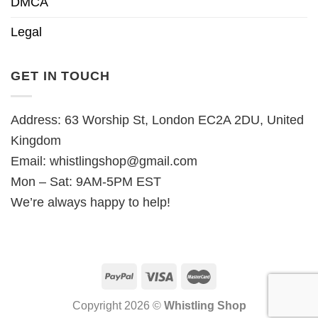
DMCA
Legal
GET IN TOUCH
Address: 63 Worship St, London EC2A 2DU, United
Kingdom
Email:
whistlingshop@gmail.com
Mon – Sat: 9AM-5PM EST
We’re always happy to help!
Copyright 2026 ©
Whistling Shop