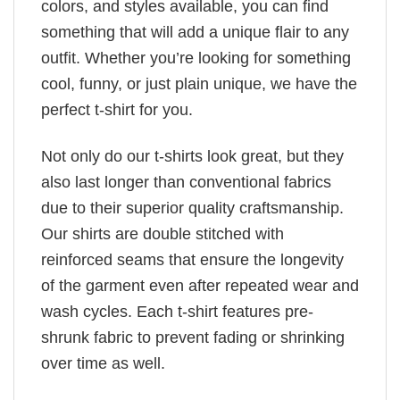
colors, and styles available, you can find
something that will add a unique flair to any
outfit. Whether you’re looking for something
cool, funny, or just plain unique, we have the
perfect t-shirt for you.
Not only do our t-shirts look great, but they
also last longer than conventional fabrics
due to their superior quality craftsmanship.
Our shirts are double stitched with
reinforced seams that ensure the longevity
of the garment even after repeated wear and
wash cycles. Each t-shirt features pre-
shrunk fabric to prevent fading or shrinking
over time as well.