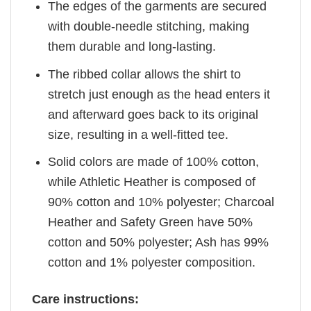
The edges of the garments are secured
with double-needle stitching, making
them durable and long-lasting.
The ribbed collar allows the shirt to
stretch just enough as the head enters it
and afterward goes back to its original
size, resulting in a well-fitted tee.
Solid colors are made of 100% cotton,
while Athletic Heather is composed of
90% cotton and 10% polyester; Charcoal
Heather and Safety Green have 50%
cotton and 50% polyester; Ash has 99%
cotton and 1% polyester composition.
Care instructions: