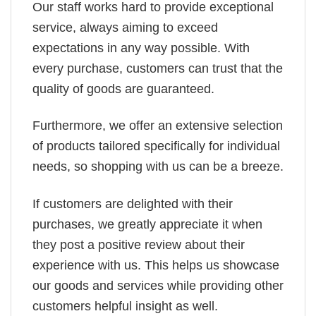
Our staff works hard to provide exceptional
service, always aiming to exceed
expectations in any way possible. With
every purchase, customers can trust that the
quality of goods are guaranteed.
Furthermore, we offer an extensive selection
of products tailored specifically for individual
needs, so shopping with us can be a breeze.
If customers are delighted with their
purchases, we greatly appreciate it when
they post a positive review about their
experience with us. This helps us showcase
our goods and services while providing other
customers helpful insight as well.