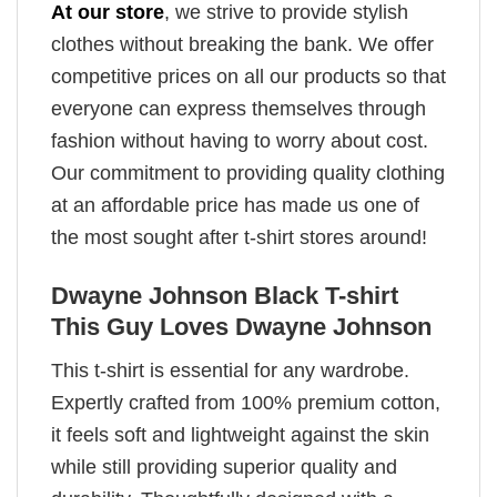
At our store
, we strive to provide stylish
clothes without breaking the bank. We offer
competitive prices on all our products so that
everyone can express themselves through
fashion without having to worry about cost.
Our commitment to providing quality clothing
at an affordable price has made us one of
the most sought after t-shirt stores around!
Dwayne Johnson Black T-shirt
This Guy Loves Dwayne Johnson
This t-shirt is essential for any wardrobe.
Expertly crafted from 100% premium cotton,
it feels soft and lightweight against the skin
while still providing superior quality and