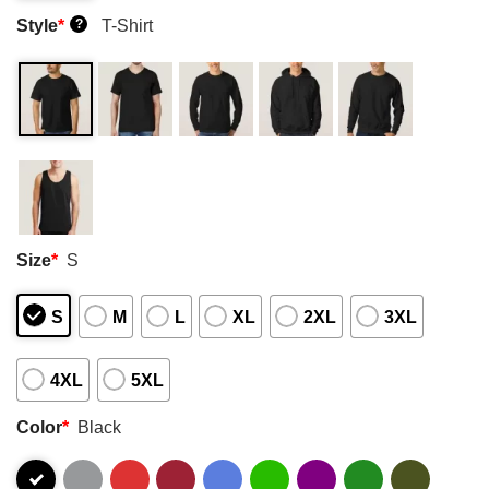
Style
*
T-Shirt
?
Size
*
S
S
M
L
XL
2XL
3XL
4XL
5XL
Color
*
Black