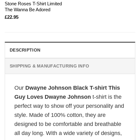
Stone Roses T-Shirt Limited
The Wanna Be Adored
£
22.95
DESCRIPTION
SHIPPING & MANUFACTURING INFO
Our
Dwayne Johnson Black T-shirt This
Guy Loves Dwayne Johnson
t-shirt is the
perfect way to show off your personality and
style. Made of 100% cotton, they are
designed to be comfortable and breathable
all day long. With a wide variety of designs,