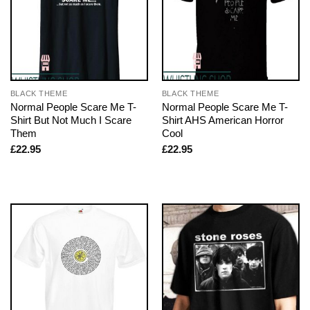
BLACK THEME
BLACK THEME
Normal People Scare Me T-
Normal People Scare Me T-
Shirt But Not Much I Scare
Shirt AHS American Horror
Them
Cool
£
22.95
£
22.95