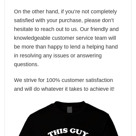
On the other hand, if you’re not completely
satisfied with your purchase, please don’t
hesitate to reach out to us. Our friendly and
knowledgeable customer service team will
be more than happy to lend a helping hand
in resolving any issues or answering
questions.
We strive for 100% customer satisfaction
and will do whatever it takes to achieve it!