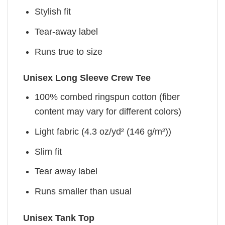
Stylish fit
Tear-away label
Runs true to size
Unisex Long Sleeve Crew Tee
100% combed ringspun cotton (fiber
content may vary for different colors)
Light fabric (4.3 oz/yd² (146 g/m²))
Slim fit
Tear away label
Runs smaller than usual
Unisex Tank Top