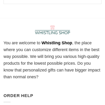
You are welcome to
Whistling Shop
, the place
where you can customize different items in the best
way possible. We will bring you various high-quality
products for the lowest possible prices. Do you
know that personalized gifts can have bigger impact
than normal ones?
ORDER HELP