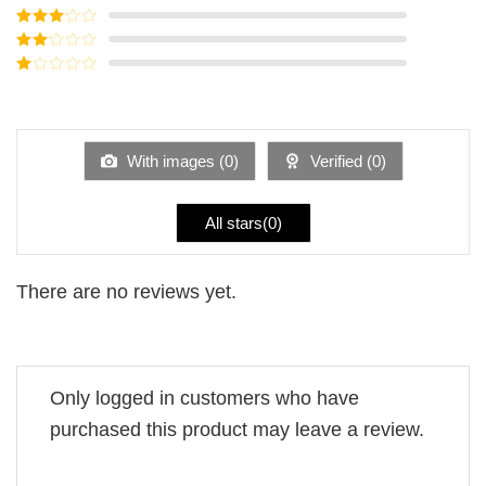
of 5
Rated
4
out of 5
Rated
3
out of
Rated
5
2
Rated
out
1
of 5
out
of
5
With images (
0
)
Verified (
0
)
All stars(
0
)
There are no reviews yet.
Only logged in customers who have
purchased this product may leave a review.