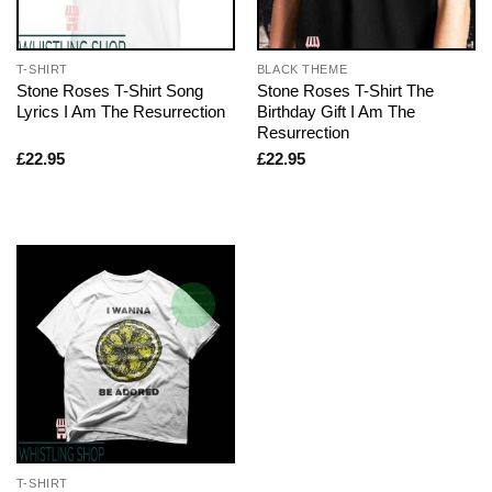
T-SHIRT
BLACK THEME
Stone Roses T-Shirt Song
Stone Roses T-Shirt The
Lyrics I Am The Resurrection
Birthday Gift I Am The
Resurrection
£
22.95
£
22.95
T-SHIRT