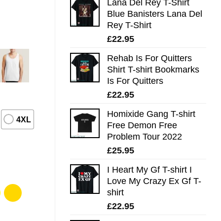
Lana Del Rey T-Shirt
Blue Banisters Lana Del
Rey T-Shirt
£
22.95
Rehab Is For Quitters
Shirt T-shirt Bookmarks
Is For Quitters
£
22.95
Homixide Gang T-shirt
4XL
Free Demon Free
Problem Tour 2022
£
25.95
I Heart My Gf T-shirt I
Love My Crazy Ex Gf T-
shirt
£
22.95