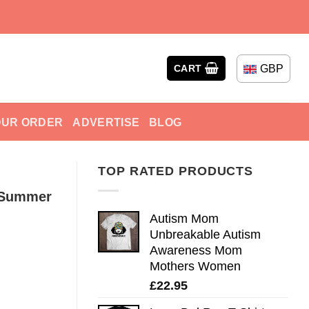
GBP
CART
OUR ORDER
ADVERTISE
BLOG
TOP RATED PRODUCTS
h Summer
Autism Mom
Unbreakable Autism
Awareness Mom
Mothers Women
£
22.95