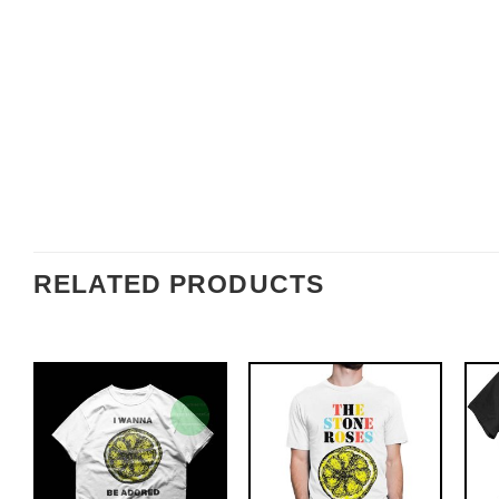
RELATED PRODUCTS