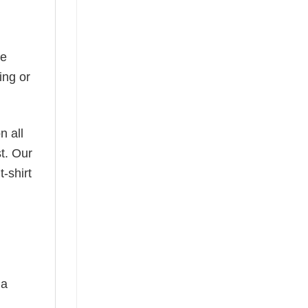
he
ing or
n all
t. Our
-shirt
 a