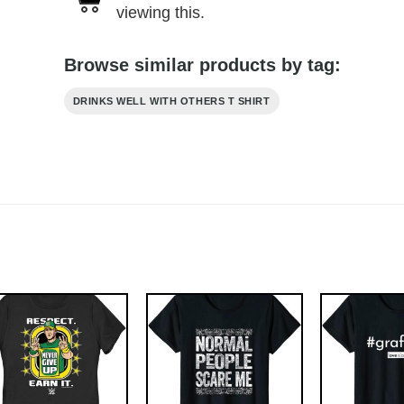
viewing this.
Browse similar products by tag:
DRINKS WELL WITH OTHERS T SHIRT