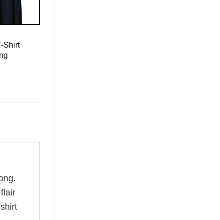
-Shirt
ing
ong.
flair
shirt