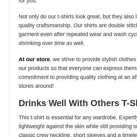
for you.
Not only do our t-shirts look great, but they also 
quality craftsmanship. Our shirts are double stit
garment even after repeated wear and wash cycles
shrinking over time as well.
At our store
, we strive to provide stylish clothe
our products so that everyone can express thems
commitment to providing quality clothing at an af
stores around!
Drinks Well With Others T-
This t-shirt is essential for any wardrobe. Exper
lightweight against the skin while still providing 
classic crew neckline, short sleeves and a timeless