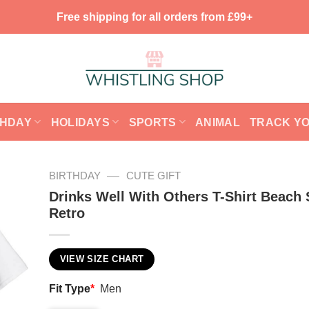
Free shipping for all orders from £99+
THDAY
HOLIDAYS
SPORTS
ANIMAL
TRACK Y
—
BIRTHDAY
CUTE GIFT
Drinks Well With Others T-Shirt Beac
Retro
VIEW SIZE CHART
Fit Type
*
Men