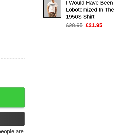
I Would Have Been
Lobotomized In The
1950S Shirt
Original
Current
£
28.95
£
21.95
price
price
was:
is:
£28.95.
£21.95.
tro quantity
eople are