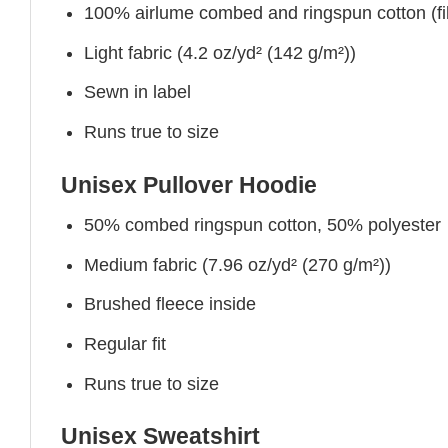
100% airlume combed and ringspun cotton (fibe
Light fabric (4.2 oz/yd² (142 g/m²))
Sewn in label
Runs true to size
Unisex Pullover Hoodie
50% combed ringspun cotton, 50% polyester
Medium fabric (7.96 oz/yd² (270 g/m²))
Brushed fleece inside
Regular fit
Runs true to size
Unisex Sweatshirt