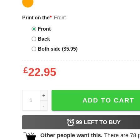
Print on the
*
Front
Front
Back
Both side ($5.95)
£
22.95
Drinks Well With Others T-Shirt Beach Summer Re
ADD TO CART
99
LEFT TO BUY
Other people want this.
There are
78
p