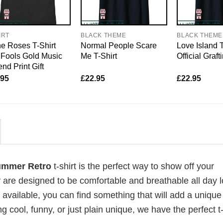
IRT
BLACK THEME
BLACK THEME
e Roses T-Shirt
Normal People Scare
Love Island T
Fools Gold Music
Me T-Shirt
Official Graft
nd Print Gift
.95
£
22.95
£
22.95
Summer Retro
t-shirt is the perfect way to show off your
 are designed to be comfortable and breathable all day l
 available, you can find something that will add a unique 
g cool, funny, or just plain unique, we have the perfect t-