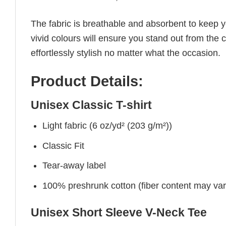
The fabric is breathable and absorbent to keep y
vivid colours will ensure you stand out from the 
effortlessly stylish no matter what the occasion.
Product Details:
Unisex Classic T-shirt
Light fabric (6 oz/yd² (203 g/m²))
Classic Fit
Tear-away label
100% preshrunk cotton (fiber content may vary 
Unisex Short Sleeve V-Neck Tee