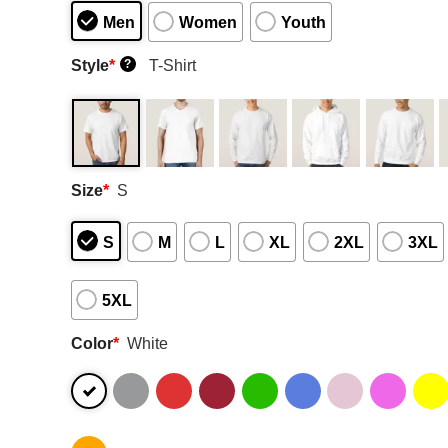
Men
Women
Youth
Style
*
T-Shirt
?
Size
*
S
S
M
L
XL
2XL
3XL
5XL
Color
*
White