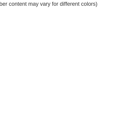
r content may vary for different colors)