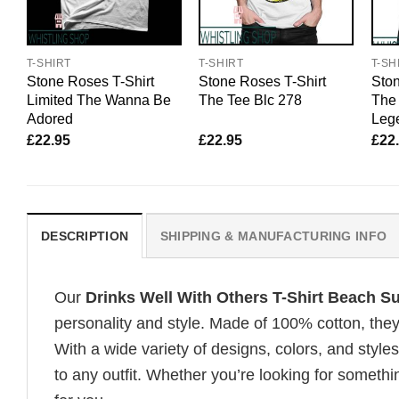
T-SHIRT
T-SHIRT
T-SH
Stone Roses T-Shirt
Stone Roses T-Shirt
Ston
Limited The Wanna Be
The Tee Blc 278
The 
Adored
Lege
£
22.95
£
22.95
£
22
DESCRIPTION
SHIPPING & MANUFACTURING INFO
Our
Drinks Well With Others T-Shirt Beach 
personality and style. Made of 100% cotton, they
With a wide variety of designs, colors, and styles
to any outfit. Whether you’re looking for somethin