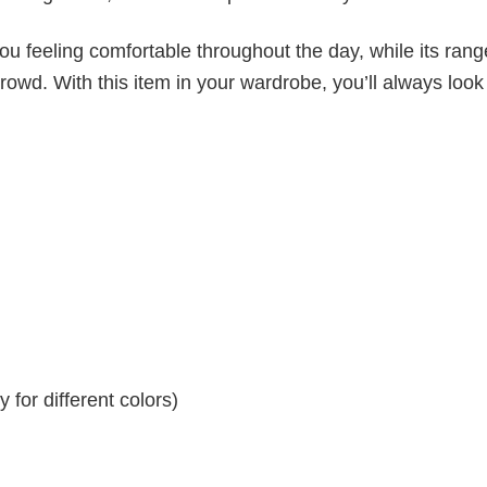
ou feeling comfortable throughout the day, while its rang
crowd. With this item in your wardrobe, you’ll always look
for different colors)