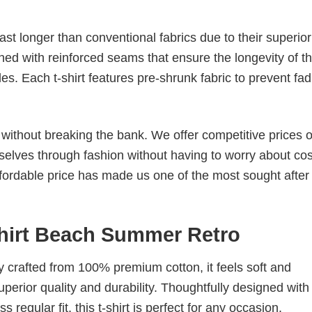
last longer than conventional fabrics due to their superior
ched with reinforced seams that ensure the longevity of t
. Each t-shirt features pre-shrunk fabric to prevent fad
s without breaking the bank. We offer competitive prices o
elves through fashion without having to worry about cos
fordable price has made us one of the most sought after t
Shirt Beach Summer Retro
tly crafted from 100% premium cotton, it feels soft and
superior quality and durability. Thoughtfully designed with
 regular fit, this t-shirt is perfect for any occasion.