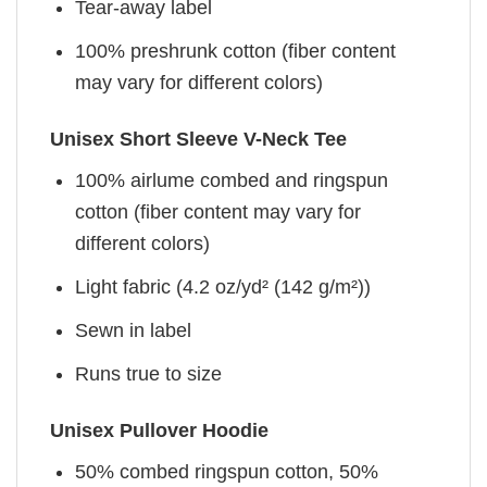
Tear-away label
100% preshrunk cotton (fiber content
may vary for different colors)
Unisex Short Sleeve V-Neck Tee
100% airlume combed and ringspun
cotton (fiber content may vary for
different colors)
Light fabric (4.2 oz/yd² (142 g/m²))
Sewn in label
Runs true to size
Unisex Pullover Hoodie
50% combed ringspun cotton, 50%