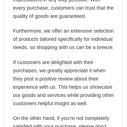
every purchase, customers can trust that the
quality of goods are guaranteed.
Furthermore, we offer an extensive selection
of products tailored specifically for individual
needs, so shopping with us can be a breeze.
If customers are delighted with their
purchases, we greatly appreciate it when
they post a positive review about their
experience with us. This helps us showcase
our goods and services while providing other
customers helpful insight as well.
On the other hand, if you’re not completely
satisfied with your purchase, please don’t