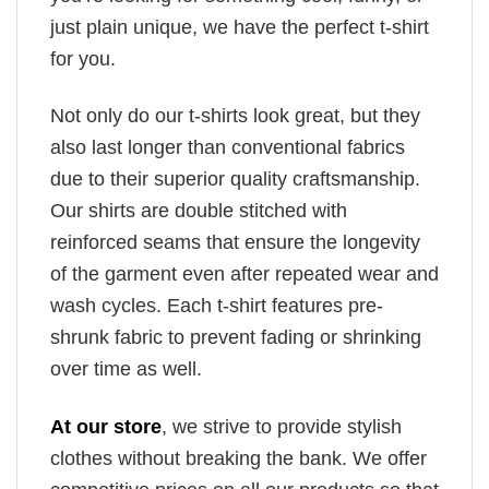
just plain unique, we have the perfect t-shirt
for you.
Not only do our t-shirts look great, but they
also last longer than conventional fabrics
due to their superior quality craftsmanship.
Our shirts are double stitched with
reinforced seams that ensure the longevity
of the garment even after repeated wear and
wash cycles. Each t-shirt features pre-
shrunk fabric to prevent fading or shrinking
over time as well.
At our store
, we strive to provide stylish
clothes without breaking the bank. We offer