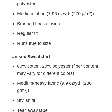
polyester
Medium fabric (7.96 oz/yd² (270 g/m²))
Brushed fleece inside
Regular fit
Runs true to size
Unisex Sweatshirt
80% cotton, 20% polyester (fiber content
may vary for different colors)
Medium-heavy fabric (9.9 oz/yd² (280
g/m²))
Stylish fit
Tear-away label