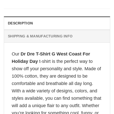
DESCRIPTION
SHIPPING & MANUFACTURING INFO
Our
Dr Dre T-Shirt G West Coast For
Holiday Day
t-shirt is the perfect way to
show off your personality and style. Made of
100% cotton, they are designed to be
comfortable and breathable all day long.
With a wide variety of designs, colors, and
styles available, you can find something that
will add a unique flair to any outfit. Whether
you’re looking for something cool, funny, or