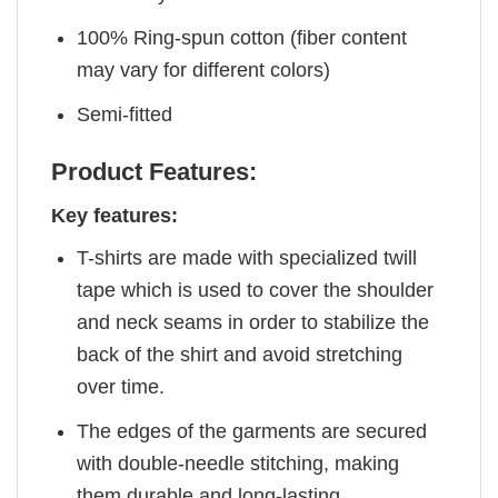
100% Ring-spun cotton (fiber content
may vary for different colors)
Semi-fitted
Product Features:
Key features:
T-shirts are made with specialized twill
tape which is used to cover the shoulder
and neck seams in order to stabilize the
back of the shirt and avoid stretching
over time.
The edges of the garments are secured
with double-needle stitching, making
them durable and long-lasting.