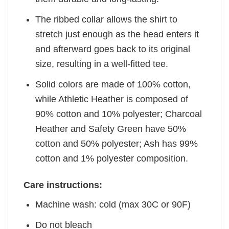
The ribbed collar allows the shirt to
stretch just enough as the head enters it
and afterward goes back to its original
size, resulting in a well-fitted tee.
Solid colors are made of 100% cotton,
while Athletic Heather is composed of
90% cotton and 10% polyester; Charcoal
Heather and Safety Green have 50%
cotton and 50% polyester; Ash has 99%
cotton and 1% polyester composition.
Care instructions:
Machine wash: cold (max 30C or 90F)
Do not bleach