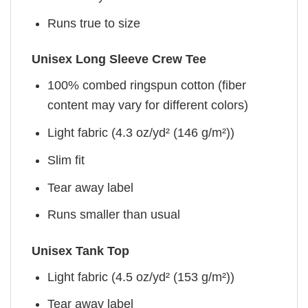
Runs true to size
Unisex Long Sleeve Crew Tee
100% combed ringspun cotton (fiber
content may vary for different colors)
Light fabric (4.3 oz/yd² (146 g/m²))
Slim fit
Tear away label
Runs smaller than usual
Unisex Tank Top
Light fabric (4.5 oz/yd² (153 g/m²))
Tear away label