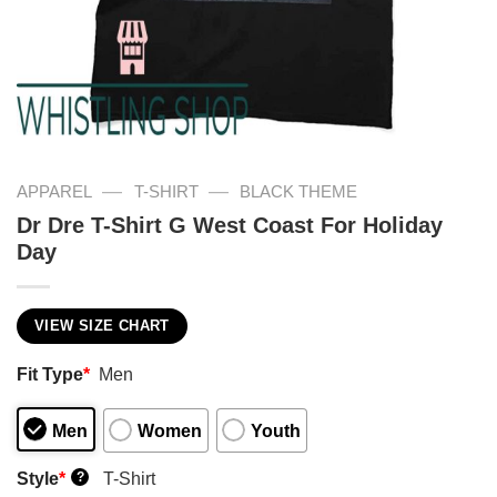
—
—
APPAREL
T-SHIRT
BLACK THEME
Dr Dre T-Shirt G West Coast For Holiday
Day
VIEW SIZE CHART
Fit Type
*
Men
Men
Women
Youth
Style
*
T-Shirt
?