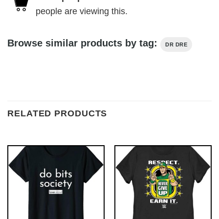
people are viewing this.
Browse similar products by tag:
DR DRE
RELATED PRODUCTS