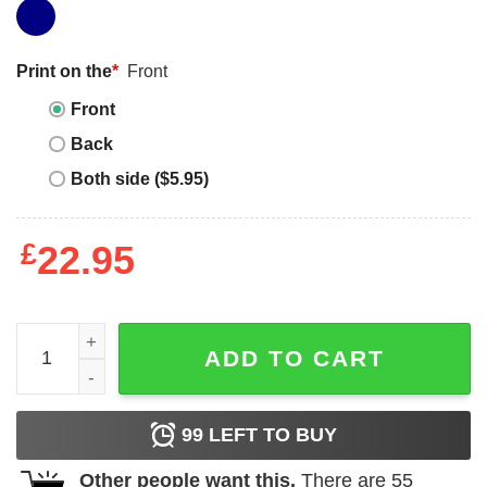
Print on the
*
Front
Front
Back
Both side ($5.95)
£
22.95
Dr Dre T-Shirt G West Coast For Holiday Day quantity
ADD TO CART
99
LEFT TO BUY
Other people want this.
There are
55