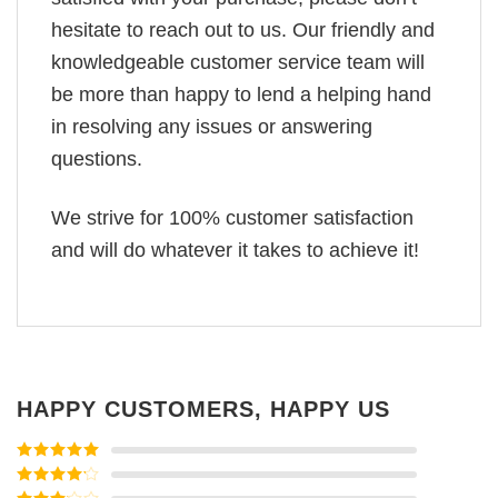
hesitate to reach out to us. Our friendly and
knowledgeable customer service team will
be more than happy to lend a helping hand
in resolving any issues or answering
questions.
We strive for 100% customer satisfaction
and will do whatever it takes to achieve it!
HAPPY CUSTOMERS, HAPPY US
Rated
5
out
of 5
Rated
4