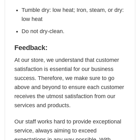
Tumble dry: low heat; Iron, steam, or dry:
low heat
Do not dry-clean.
Feedback:
At our store, we understand that customer
satisfaction is essential for our business
success. Therefore, we make sure to go
above and beyond to ensure each customer
receives the utmost satisfaction from our
services and products.
Our staff works hard to provide exceptional
service, always aiming to exceed
expectations in any way possible. With