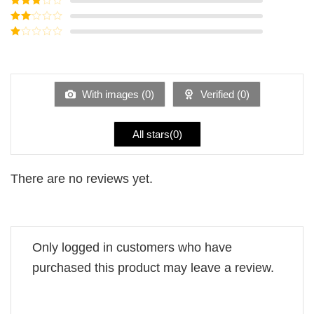
out of 5
Rated
3
out of
Rated
5
2
Rated
out
1
of 5
out
of
5
With images (
0
)
Verified (
0
)
All stars(
0
)
There are no reviews yet.
Only logged in customers who have
purchased this product may leave a review.