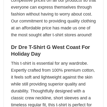
competitive prices on all our products so that
everyone can express themselves through
fashion without having to worry about cost.
Our commitment to providing quality clothing
at an affordable price has made us one of
the most sought after t-shirt stores around!
Dr Dre T-Shirt G West Coast For
Holiday Day
This t-shirt is essential for any wardrobe.
Expertly crafted from 100% premium cotton,
it feels soft and lightweight against the skin
while still providing superior quality and
durability. Thoughtfully designed with a
classic crew neckline, short sleeves and a
timeless regular fit, this t-shirt is perfect for