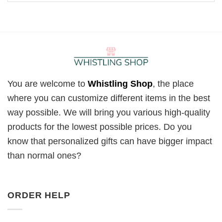
You are welcome to
Whistling Shop
, the place
where you can customize different items in the best
way possible. We will bring you various high-quality
products for the lowest possible prices. Do you
know that personalized gifts can have bigger impact
than normal ones?
ORDER HELP