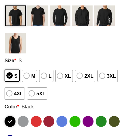
Size
*
S
S
M
L
XL
2XL
3XL
4XL
5XL
Color
*
Black