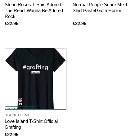
Stone Roses T-Shirt Adored
Normal People Scare Me T-
The Reni I Wanna Be Adored
Shirt Pastel Goth Horror
Rock
£
22.95
£
22.95
BLACK THEME
Love Island T-Shirt Official
Grafting
£
22.95