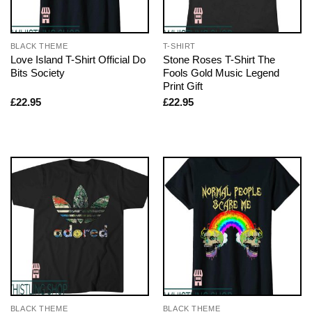
BLACK THEME
T-SHIRT
Love Island T-Shirt Official Do
Stone Roses T-Shirt The
Bits Society
Fools Gold Music Legend
Print Gift
£
22.95
£
22.95
BLACK THEME
BLACK THEME