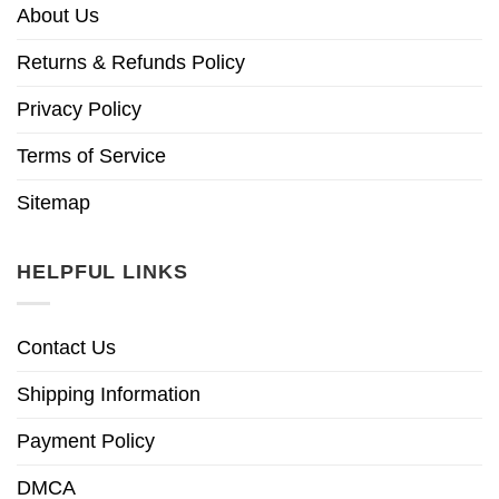
About Us
Returns & Refunds Policy
Privacy Policy
Terms of Service
Sitemap
HELPFUL LINKS
Contact Us
Shipping Information
Payment Policy
DMCA