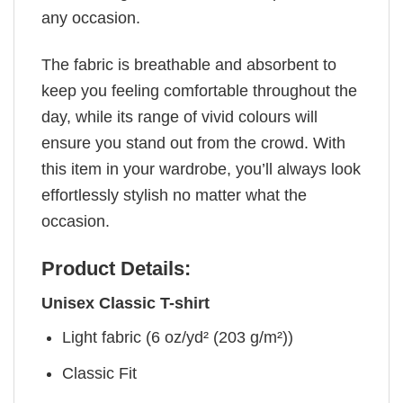
any occasion.
The fabric is breathable and absorbent to
keep you feeling comfortable throughout the
day, while its range of vivid colours will
ensure you stand out from the crowd. With
this item in your wardrobe, you’ll always look
effortlessly stylish no matter what the
occasion.
Product Details:
Unisex Classic T-shirt
Light fabric (6 oz/yd² (203 g/m²))
Classic Fit