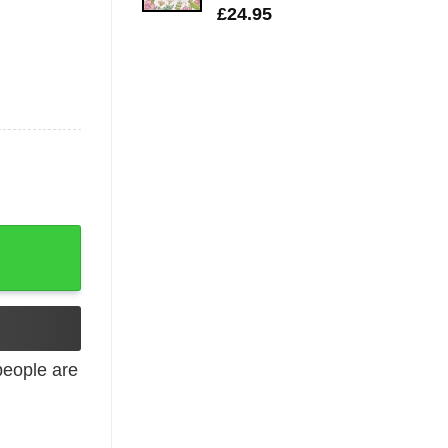
£
24.95
ion quantity
eople are