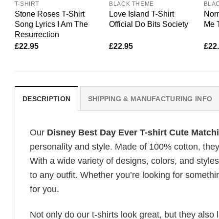
T-SHIRT
BLACK THEME
BLA
Stone Roses T-Shirt
Love Island T-Shirt
Nor
Song Lyrics I Am The
Official Do Bits Society
Me T
Resurrection
£
22.95
£
22.95
£
22
DESCRIPTION
SHIPPING & MANUFACTURING INFO
Our
Disney Best Day Ever T-shirt Cute Match
personality and style. Made of 100% cotton, they
With a wide variety of designs, colors, and styles
to any outfit. Whether you’re looking for somethin
for you.
Not only do our t-shirts look great, but they also 