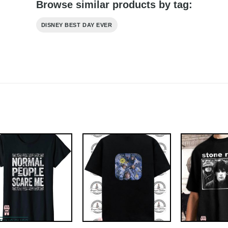
Browse similar products by tag:
DISNEY BEST DAY EVER