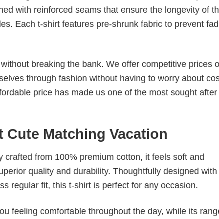
ched with reinforced seams that ensure the longevity of t
. Each t-shirt features pre-shrunk fabric to prevent fad
s without breaking the bank. We offer competitive prices o
elves through fashion without having to worry about cos
fordable price has made us one of the most sought after t
t Cute Matching Vacation
tly crafted from 100% premium cotton, it feels soft and
superior quality and durability. Thoughtfully designed with
 regular fit, this t-shirt is perfect for any occasion.
ou feeling comfortable throughout the day, while its rang