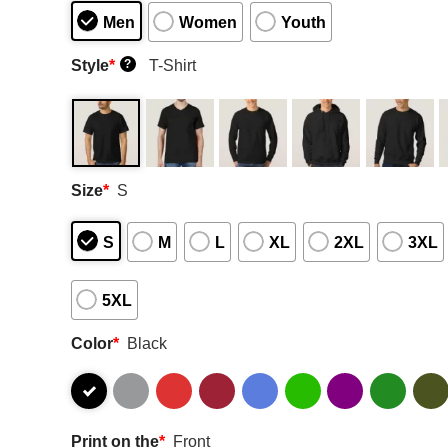
Men
Women
Youth
Style
*
T-Shirt
?
Size
*
S
S
M
L
XL
2XL
3XL
5XL
Color
*
Black
Print on the
*
Front