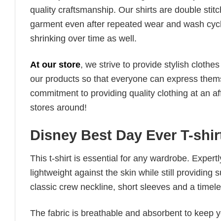
quality craftsmanship. Our shirts are double stit
garment even after repeated wear and wash cycles
shrinking over time as well.
At our store
, we strive to provide stylish clothe
our products so that everyone can express thems
commitment to providing quality clothing at an af
stores around!
Disney Best Day Ever T-shir
This t-shirt is essential for any wardrobe. Exper
lightweight against the skin while still providing 
classic crew neckline, short sleeves and a timeless
The fabric is breathable and absorbent to keep y