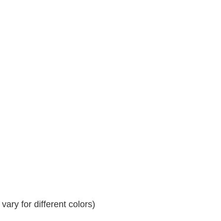
ary for different colors)