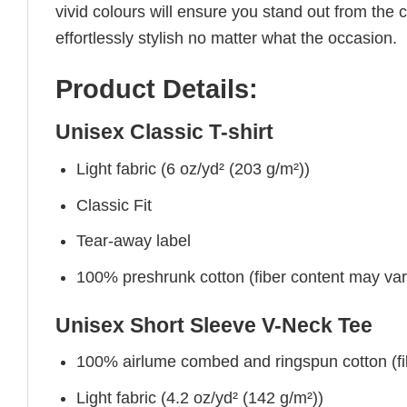
vivid colours will ensure you stand out from the 
effortlessly stylish no matter what the occasion.
Product Details:
Unisex Classic T-shirt
Light fabric (6 oz/yd² (203 g/m²))
Classic Fit
Tear-away label
100% preshrunk cotton (fiber content may vary 
Unisex Short Sleeve V-Neck Tee
100% airlume combed and ringspun cotton (fibe
Light fabric (4.2 oz/yd² (142 g/m²))