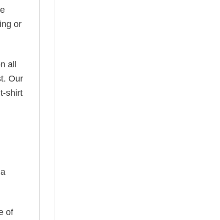
he
ing or
n all
t. Our
-shirt
 a
e of