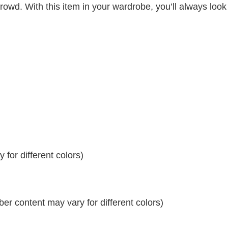
crowd. With this item in your wardrobe, you’ll always look
for different colors)
r content may vary for different colors)