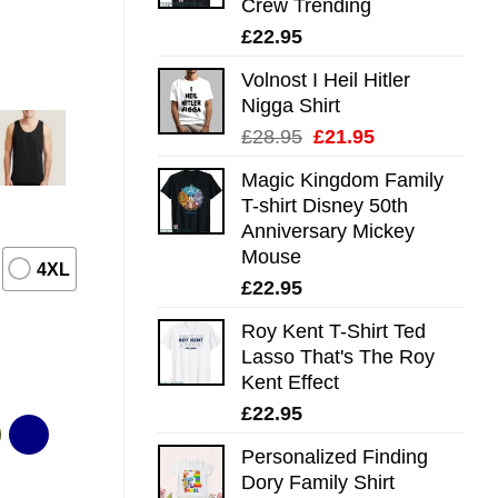
Crew Trending
£
22.95
Volnost I Heil Hitler
Nigga Shirt
Original
Current
£
28.95
£
21.95
price
price
Magic Kingdom Family
was:
is:
T-shirt Disney 50th
£28.95.
£21.95.
Anniversary Mickey
Mouse
4XL
£
22.95
Roy Kent T-Shirt Ted
Lasso That's The Roy
Kent Effect
£
22.95
Personalized Finding
Dory Family Shirt