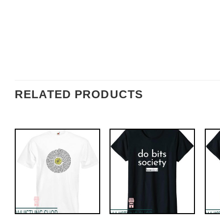
RELATED PRODUCTS