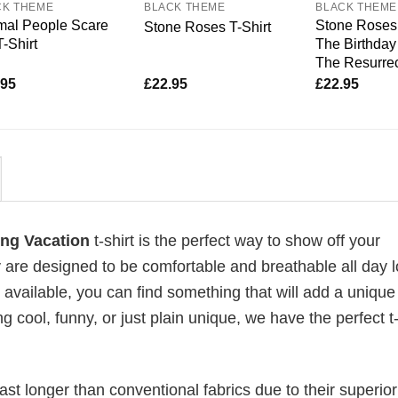
CK THEME
BLACK THEME
BLACK THEME
mal People Scare
Stone Roses 
Stone Roses T-Shirt
-Shirt
The Birthday 
The Resurrec
.95
£
22.95
£
22.95
ing Vacation
t-shirt is the perfect way to show off your
 are designed to be comfortable and breathable all day l
 available, you can find something that will add a unique 
g cool, funny, or just plain unique, we have the perfect t-
last longer than conventional fabrics due to their superior