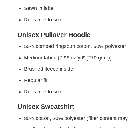
Sewn in label
Runs true to size
Unisex Pullover Hoodie
50% combed ringspun cotton, 50% polyester
Medium fabric (7.96 oz/yd² (270 g/m²))
Brushed fleece inside
Regular fit
Runs true to size
Unisex Sweatshirt
80% cotton, 20% polyester (fiber content may v