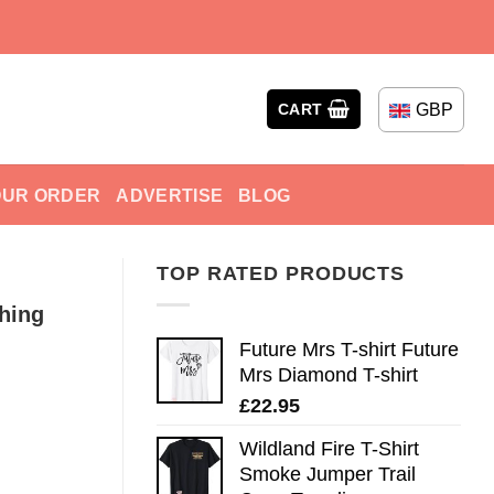
GBP
CART
OUR ORDER
ADVERTISE
BLOG
TOP RATED PRODUCTS
hing
Future Mrs T-shirt Future
Mrs Diamond T-shirt
£
22.95
Wildland Fire T-Shirt
Smoke Jumper Trail