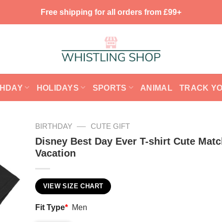
Free shipping for all orders from £99+
THDAY
HOLIDAYS
SPORTS
ANIMAL
TRACK Y
—
BIRTHDAY
CUTE GIFT
Disney Best Day Ever T-shirt Cute Matc
Vacation
VIEW SIZE CHART
Fit Type
*
Men