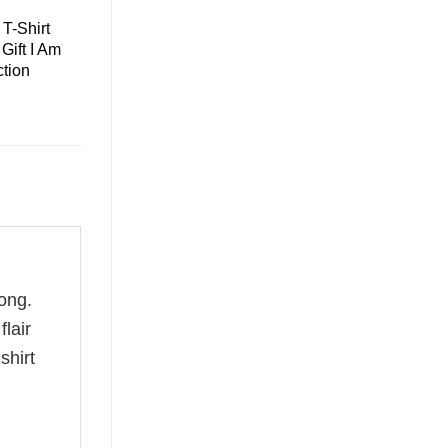
T-Shirt
Gift I Am
tion
ong.
flair
shirt