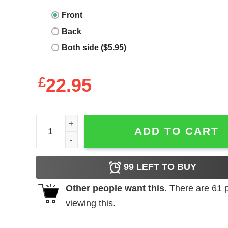
Front
Back
Both side ($5.95)
£
22.95
Disney Best Day Ever T-shirt Cute Matching Vacat
ADD TO CART
99
LEFT TO BUY
Other people want this.
There are
61
p
viewing this.