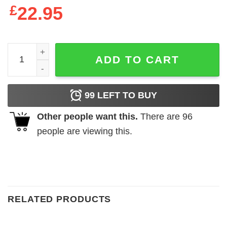
£
22.95
Deadly Tarot Legends The Spirit Ladies Premium Black T-
ADD TO CART
99
LEFT TO BUY
Other people want this.
There are
96
people are viewing this.
RELATED PRODUCTS