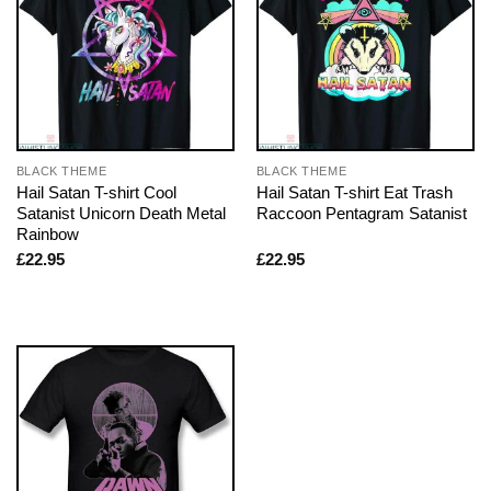
BLACK THEME
BLACK THEME
Hail Satan T-shirt Cool
Hail Satan T-shirt Eat Trash
Satanist Unicorn Death Metal
Raccoon Pentagram Satanist
Rainbow
£
22.95
£
22.95