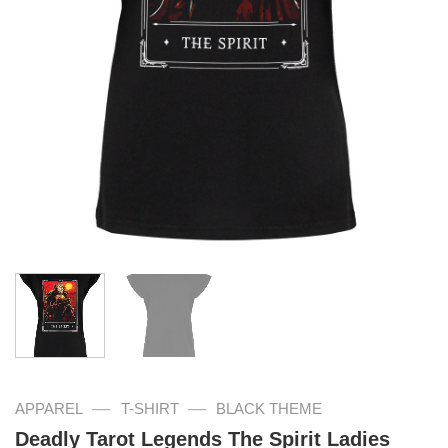
—
—
APPAREL
T-SHIRT
BLACK THEME
Deadly Tarot Legends The Spirit Ladies