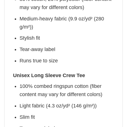
may vary for different colors)
Medium-heavy fabric (9.9 oz/yd² (280
g/m²))
Stylish fit
Tear-away label
Runs true to size
Unisex Long Sleeve Crew Tee
100% combed ringspun cotton (fiber
content may vary for different colors)
Light fabric (4.3 oz/yd² (146 g/m²))
Slim fit