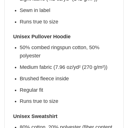
Sewn in label
Runs true to size
Unisex Pullover Hoodie
50% combed ringspun cotton, 50%
polyester
Medium fabric (7.96 oz/yd² (270 g/m²))
Brushed fleece inside
Regular fit
Runs true to size
Unisex Sweatshirt
80% cotton, 20% polyester (fiber content