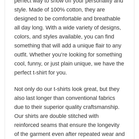
perfect way to show off your personality and
style. Made of 100% cotton, they are
designed to be comfortable and breathable
all day long. With a wide variety of designs,
colors, and styles available, you can find
something that will add a unique flair to any
outfit. Whether you’re looking for something
cool, funny, or just plain unique, we have the
perfect t-shirt for you.
Not only do our t-shirts look great, but they
also last longer than conventional fabrics
due to their superior quality craftsmanship.
Our shirts are double stitched with
reinforced seams that ensure the longevity
of the garment even after repeated wear and