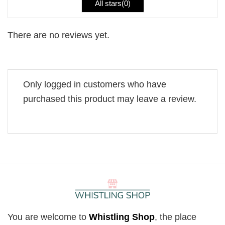
All stars(
0
)
There are no reviews yet.
Only logged in customers who have
purchased this product may leave a review.
You are welcome to
Whistling Shop
, the place