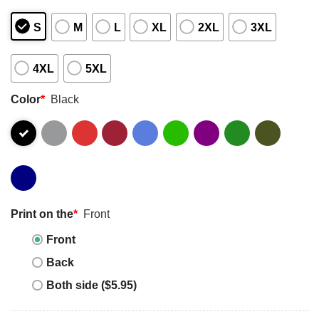
S
M
L
XL
2XL
3XL
4XL
5XL
Color
*
Black
Print on the
*
Front
Front
Back
Both side ($5.95)