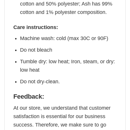
cotton and 50% polyester; Ash has 99%
cotton and 1% polyester composition.
Care instructions:
Machine wash: cold (max 30C or 90F)
Do not bleach
Tumble dry: low heat; Iron, steam, or dry:
low heat
Do not dry-clean.
Feedback:
At our store, we understand that customer
satisfaction is essential for our business
success. Therefore, we make sure to go