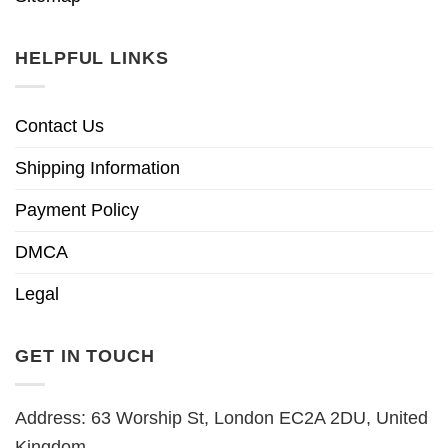
HELPFUL LINKS
Contact Us
Shipping Information
Payment Policy
DMCA
Legal
GET IN TOUCH
Address: 63 Worship St, London EC2A 2DU, United
Kingdom