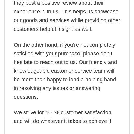
they post a positive review about their
experience with us. This helps us showcase
our goods and services while providing other
customers helpful insight as well.
On the other hand, if you’re not completely
satisfied with your purchase, please don’t
hesitate to reach out to us. Our friendly and
knowledgeable customer service team will
be more than happy to lend a helping hand
in resolving any issues or answering
questions.
We strive for 100% customer satisfaction
and will do whatever it takes to achieve it!