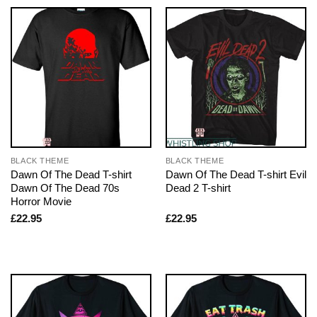
BLACK THEME
BLACK THEME
Dawn Of The Dead T-shirt
Dawn Of The Dead T-shirt Evil
Dawn Of The Dead 70s
Dead 2 T-shirt
Horror Movie
£
22.95
£
22.95