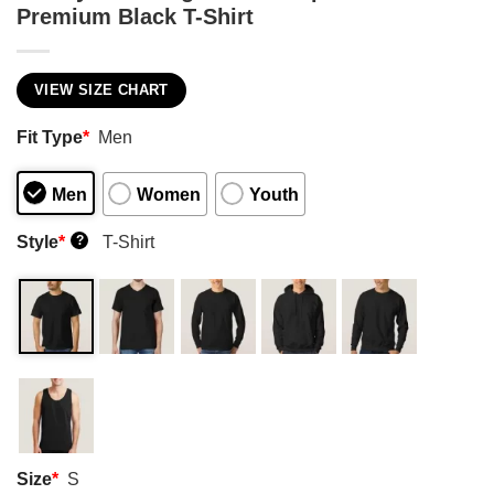
Premium Black T-Shirt
VIEW SIZE CHART
Fit Type
*
Men
Men
Women
Youth
Style
*
T-Shirt
?
Size
*
S