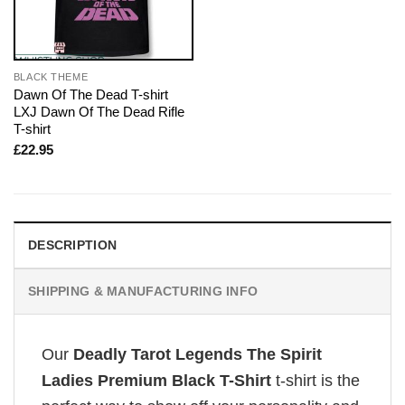
BLACK THEME
Dawn Of The Dead T-shirt
LXJ Dawn Of The Dead Rifle
T-shirt
£
22.95
DESCRIPTION
SHIPPING & MANUFACTURING INFO
Our
Deadly Tarot Legends The Spirit
Ladies Premium Black T-Shirt
t-shirt is the