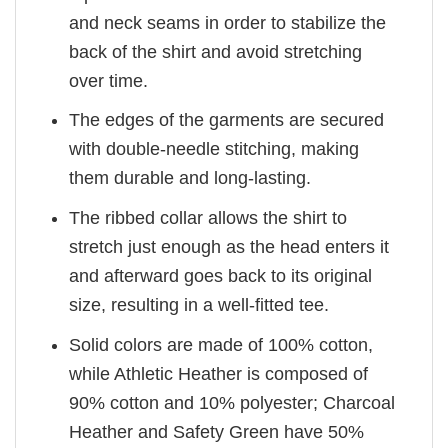
and neck seams in order to stabilize the
back of the shirt and avoid stretching
over time.
The edges of the garments are secured
with double-needle stitching, making
them durable and long-lasting.
The ribbed collar allows the shirt to
stretch just enough as the head enters it
and afterward goes back to its original
size, resulting in a well-fitted tee.
Solid colors are made of 100% cotton,
while Athletic Heather is composed of
90% cotton and 10% polyester; Charcoal
Heather and Safety Green have 50%