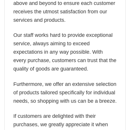
above and beyond to ensure each customer
receives the utmost satisfaction from our
services and products.
Our staff works hard to provide exceptional
service, always aiming to exceed
expectations in any way possible. With
every purchase, customers can trust that the
quality of goods are guaranteed.
Furthermore, we offer an extensive selection
of products tailored specifically for individual
needs, so shopping with us can be a breeze.
If customers are delighted with their
purchases, we greatly appreciate it when