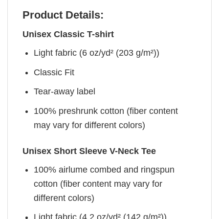
Product Details:
Unisex Classic T-shirt
Light fabric (6 oz/yd² (203 g/m²))
Classic Fit
Tear-away label
100% preshrunk cotton (fiber content
may vary for different colors)
Unisex Short Sleeve V-Neck Tee
100% airlume combed and ringspun
cotton (fiber content may vary for
different colors)
Light fabric (4.2 oz/yd² (142 g/m²))