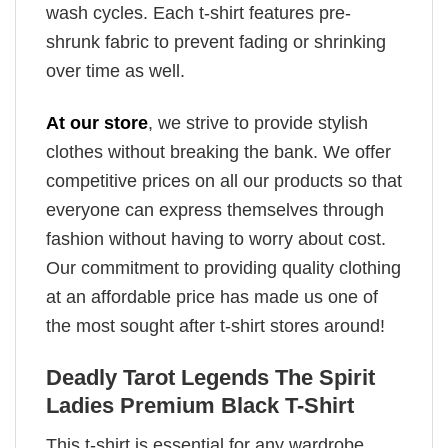
wash cycles. Each t-shirt features pre-
shrunk fabric to prevent fading or shrinking
over time as well.
At our store
, we strive to provide stylish
clothes without breaking the bank. We offer
competitive prices on all our products so that
everyone can express themselves through
fashion without having to worry about cost.
Our commitment to providing quality clothing
at an affordable price has made us one of
the most sought after t-shirt stores around!
Deadly Tarot Legends The Spirit
Ladies Premium Black T-Shirt
This t-shirt is essential for any wardrobe.