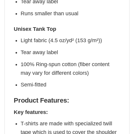
Tear away label
Runs smaller than usual
Unisex Tank Top
Light fabric (4.5 oz/yd² (153 g/m²))
Tear away label
100% Ring-spun cotton (fiber content
may vary for different colors)
Semi-fitted
Product Features:
Key features:
T-shirts are made with specialized twill
tape which is used to cover the shoulder