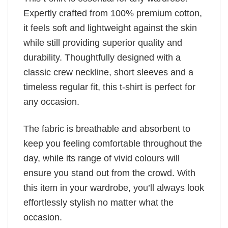
Expertly crafted from 100% premium cotton,
it feels soft and lightweight against the skin
while still providing superior quality and
durability. Thoughtfully designed with a
classic crew neckline, short sleeves and a
timeless regular fit, this t-shirt is perfect for
any occasion.
The fabric is breathable and absorbent to
keep you feeling comfortable throughout the
day, while its range of vivid colours will
ensure you stand out from the crowd. With
this item in your wardrobe, you’ll always look
effortlessly stylish no matter what the
occasion.