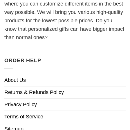
where you can customize different items in the best
way possible. We will bring you various high-quality
products for the lowest possible prices. Do you
know that personalized gifts can have bigger impact
than normal ones?
ORDER HELP
About Us
Returns & Refunds Policy
Privacy Policy
Terms of Service
Sitemap