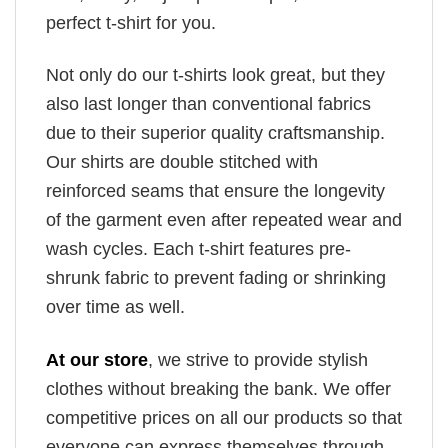
perfect t-shirt for you.
Not only do our t-shirts look great, but they
also last longer than conventional fabrics
due to their superior quality craftsmanship.
Our shirts are double stitched with
reinforced seams that ensure the longevity
of the garment even after repeated wear and
wash cycles. Each t-shirt features pre-
shrunk fabric to prevent fading or shrinking
over time as well.
At our store
, we strive to provide stylish
clothes without breaking the bank. We offer
competitive prices on all our products so that
everyone can express themselves through