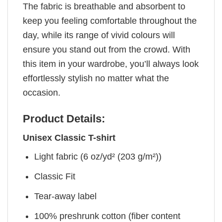
The fabric is breathable and absorbent to
keep you feeling comfortable throughout the
day, while its range of vivid colours will
ensure you stand out from the crowd. With
this item in your wardrobe, you’ll always look
effortlessly stylish no matter what the
occasion.
Product Details:
Unisex Classic T-shirt
Light fabric (6 oz/yd² (203 g/m²))
Classic Fit
Tear-away label
100% preshrunk cotton (fiber content