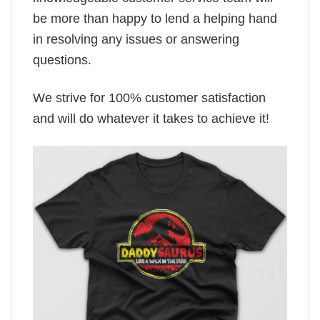
be more than happy to lend a helping hand
in resolving any issues or answering
questions.
We strive for 100% customer satisfaction
and will do whatever it takes to achieve it!