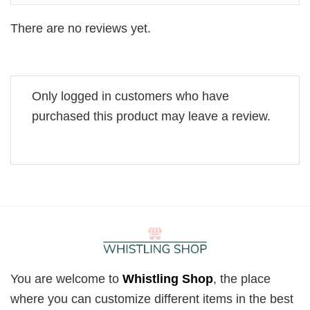
There are no reviews yet.
Only logged in customers who have
purchased this product may leave a review.
You are welcome to
Whistling Shop
, the place
where you can customize different items in the best