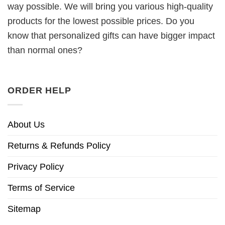
way possible. We will bring you various high-quality
products for the lowest possible prices. Do you
know that personalized gifts can have bigger impact
than normal ones?
ORDER HELP
About Us
Returns & Refunds Policy
Privacy Policy
Terms of Service
Sitemap