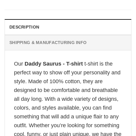
DESCRIPTION
SHIPPING & MANUFACTURING INFO
Our
Daddy Saurus - T-shirt
t-shirt is the
perfect way to show off your personality and
style. Made of 100% cotton, they are
designed to be comfortable and breathable
all day long. With a wide variety of designs,
colors, and styles available, you can find
something that will add a unique flair to any
outfit. Whether you’re looking for something
cool, funny, or just plain unique, we have the