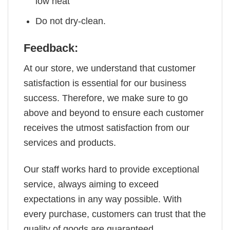
low heat
Do not dry-clean.
Feedback:
At our store, we understand that customer
satisfaction is essential for our business
success. Therefore, we make sure to go
above and beyond to ensure each customer
receives the utmost satisfaction from our
services and products.
Our staff works hard to provide exceptional
service, always aiming to exceed
expectations in any way possible. With
every purchase, customers can trust that the
quality of goods are guaranteed.