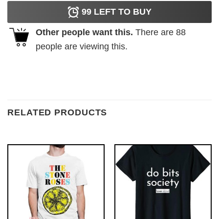
99
LEFT TO BUY
Other people want this.
There are
88
people are viewing this.
RELATED PRODUCTS