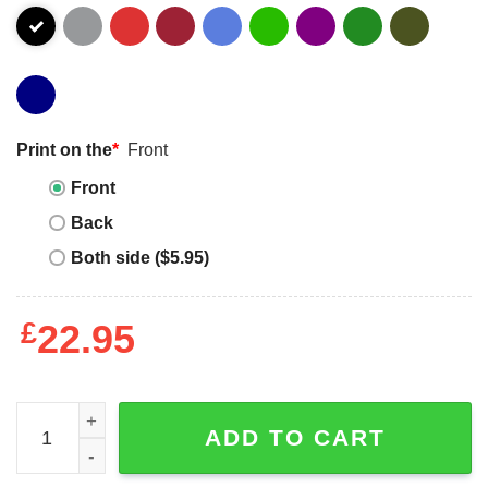
Print on the
*
Front
Front
Back
Both side ($5.95)
£
22.95
Daddy Saurus - T-shirt quantity
ADD TO CART