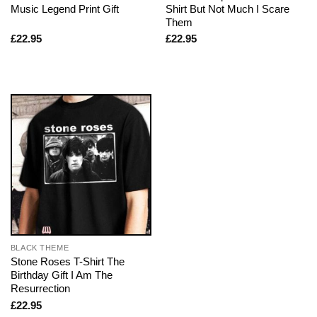
Music Legend Print Gift
Shirt But Not Much I Scare
Them
£
22.95
£
22.95
BLACK THEME
Stone Roses T-Shirt The
Birthday Gift I Am The
Resurrection
£
22.95