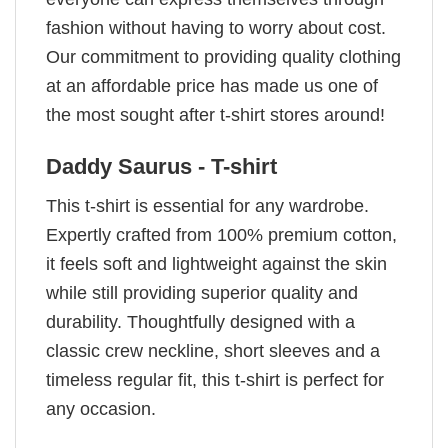
fashion without having to worry about cost.
Our commitment to providing quality clothing
at an affordable price has made us one of
the most sought after t-shirt stores around!
Daddy Saurus - T-shirt
This t-shirt is essential for any wardrobe.
Expertly crafted from 100% premium cotton,
it feels soft and lightweight against the skin
while still providing superior quality and
durability. Thoughtfully designed with a
classic crew neckline, short sleeves and a
timeless regular fit, this t-shirt is perfect for
any occasion.