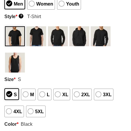
Men
Women
Youth
Style
*
T-Shirt
?
Size
*
S
S
M
L
XL
2XL
3XL
4XL
5XL
Color
*
Black