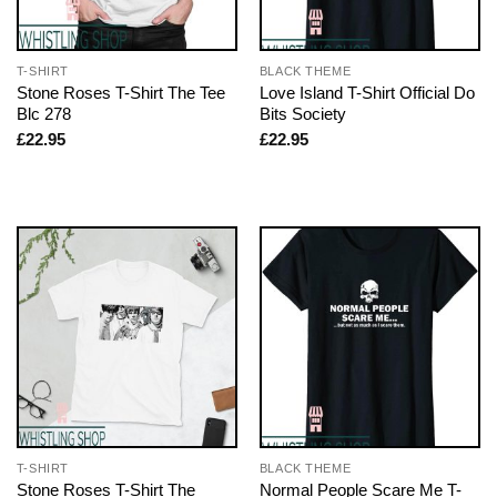
T-SHIRT
BLACK THEME
Stone Roses T-Shirt The Tee
Love Island T-Shirt Official Do
Blc 278
Bits Society
£
22.95
£
22.95
T-SHIRT
BLACK THEME
Stone Roses T-Shirt The
Normal People Scare Me T-