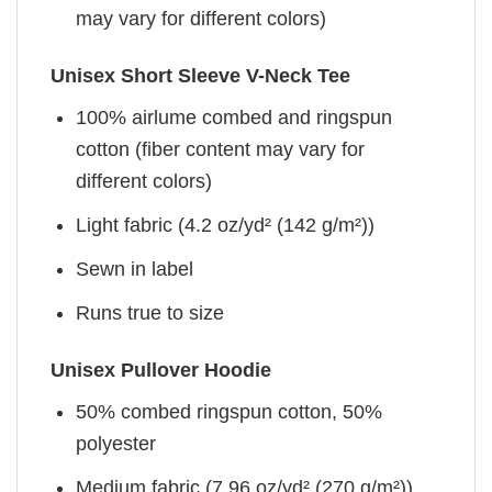
may vary for different colors)
Unisex Short Sleeve V-Neck Tee
100% airlume combed and ringspun
cotton (fiber content may vary for
different colors)
Light fabric (4.2 oz/yd² (142 g/m²))
Sewn in label
Runs true to size
Unisex Pullover Hoodie
50% combed ringspun cotton, 50%
polyester
Medium fabric (7.96 oz/yd² (270 g/m²))