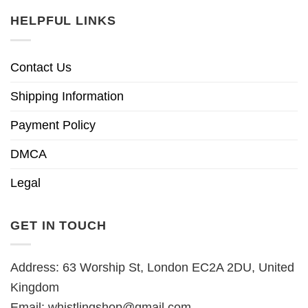
HELPFUL LINKS
Contact Us
Shipping Information
Payment Policy
DMCA
Legal
GET IN TOUCH
Address: 63 Worship St, London EC2A 2DU, United
Kingdom
Email:
whistlingshop@gmail.com