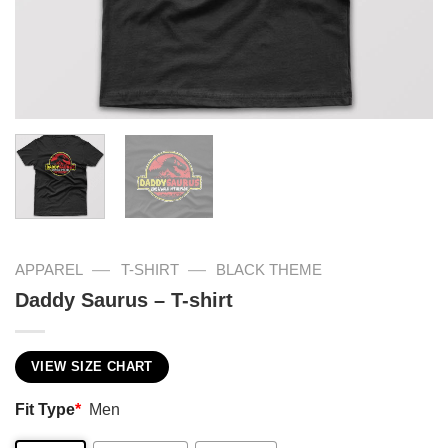
—
—
APPAREL
T-SHIRT
BLACK THEME
Daddy Saurus – T-shirt
VIEW SIZE CHART
Fit Type
*
Men