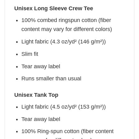
Unisex Long Sleeve Crew Tee
100% combed ringspun cotton (fiber
content may vary for different colors)
Light fabric (4.3 oz/yd² (146 g/m²))
Slim fit
Tear away label
Runs smaller than usual
Unisex Tank Top
Light fabric (4.5 oz/yd² (153 g/m²))
Tear away label
100% Ring-spun cotton (fiber content