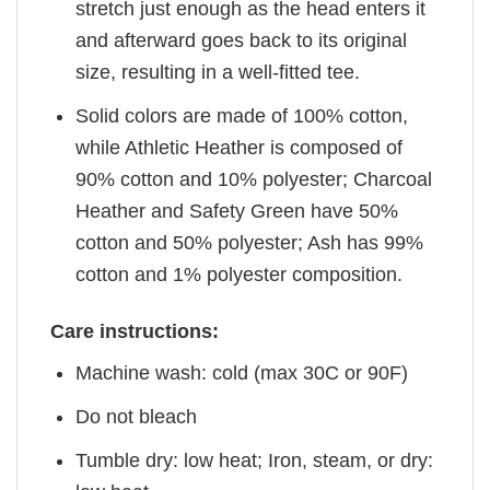
stretch just enough as the head enters it
and afterward goes back to its original
size, resulting in a well-fitted tee.
Solid colors are made of 100% cotton,
while Athletic Heather is composed of
90% cotton and 10% polyester; Charcoal
Heather and Safety Green have 50%
cotton and 50% polyester; Ash has 99%
cotton and 1% polyester composition.
Care instructions:
Machine wash: cold (max 30C or 90F)
Do not bleach
Tumble dry: low heat; Iron, steam, or dry: