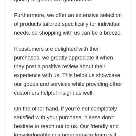
Furthermore, we offer an extensive selection
of products tailored specifically for individual
needs, so shopping with us can be a breeze.
If customers are delighted with their
purchases, we greatly appreciate it when
they post a positive review about their
experience with us. This helps us showcase
our goods and services while providing other
customers helpful insight as well.
On the other hand, if you’re not completely
satisfied with your purchase, please don’t
hesitate to reach out to us. Our friendly and
knowledgeable customer service team will