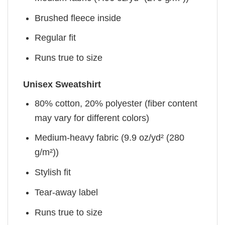
Brushed fleece inside
Regular fit
Runs true to size
Unisex Sweatshirt
80% cotton, 20% polyester (fiber content
may vary for different colors)
Medium-heavy fabric (9.9 oz/yd² (280
g/m²))
Stylish fit
Tear-away label
Runs true to size