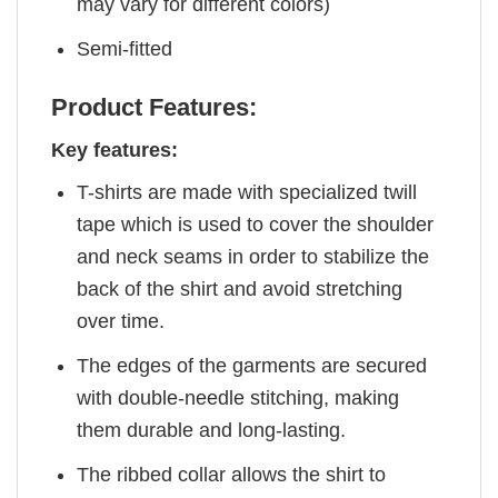
may vary for different colors)
Semi-fitted
Product Features:
Key features:
T-shirts are made with specialized twill
tape which is used to cover the shoulder
and neck seams in order to stabilize the
back of the shirt and avoid stretching
over time.
The edges of the garments are secured
with double-needle stitching, making
them durable and long-lasting.
The ribbed collar allows the shirt to