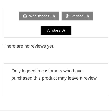
out
1
of 5
out
of
5
With images (
0
)
Verified (
0
)
All stars(
0
)
There are no reviews yet.
Only logged in customers who have
purchased this product may leave a review.