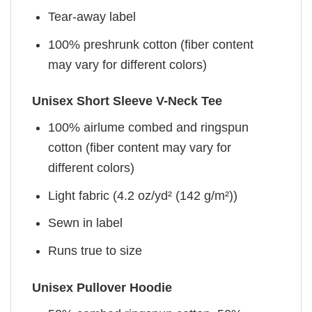
Tear-away label
100% preshrunk cotton (fiber content
may vary for different colors)
Unisex Short Sleeve V-Neck Tee
100% airlume combed and ringspun
cotton (fiber content may vary for
different colors)
Light fabric (4.2 oz/yd² (142 g/m²))
Sewn in label
Runs true to size
Unisex Pullover Hoodie