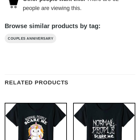
people are viewing this.
Browse similar products by tag:
COUPLES ANNIVERSARY
RELATED PRODUCTS