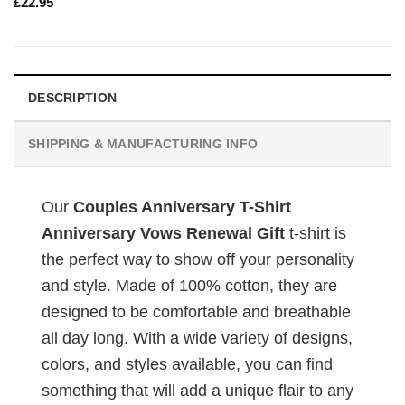
£
22.95
DESCRIPTION
SHIPPING & MANUFACTURING INFO
Our
Couples Anniversary T-Shirt
Anniversary Vows Renewal Gift
t-shirt is
the perfect way to show off your personality
and style. Made of 100% cotton, they are
designed to be comfortable and breathable
all day long. With a wide variety of designs,
colors, and styles available, you can find
something that will add a unique flair to any