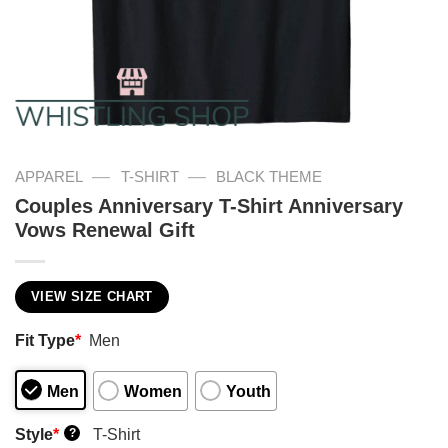
—
—
APPAREL
T-SHIRT
BLACK THEME
Couples Anniversary T-Shirt Anniversary
Vows Renewal Gift
VIEW SIZE CHART
Fit Type
*
Men
Men
Women
Youth
Style
*
T-Shirt
?