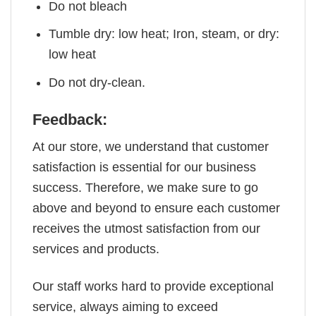
Do not bleach
Tumble dry: low heat; Iron, steam, or dry:
low heat
Do not dry-clean.
Feedback:
At our store, we understand that customer
satisfaction is essential for our business
success. Therefore, we make sure to go
above and beyond to ensure each customer
receives the utmost satisfaction from our
services and products.
Our staff works hard to provide exceptional
service, always aiming to exceed