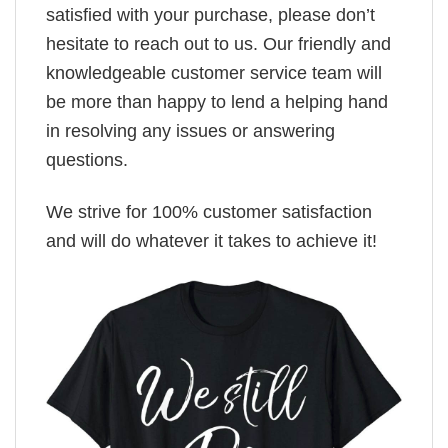
satisfied with your purchase, please don’t
hesitate to reach out to us. Our friendly and
knowledgeable customer service team will
be more than happy to lend a helping hand
in resolving any issues or answering
questions.
We strive for 100% customer satisfaction
and will do whatever it takes to achieve it!