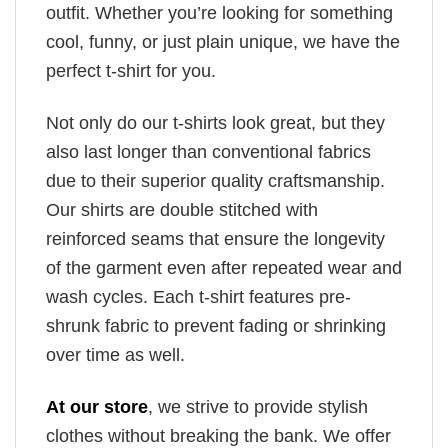
outfit. Whether you’re looking for something
cool, funny, or just plain unique, we have the
perfect t-shirt for you.
Not only do our t-shirts look great, but they
also last longer than conventional fabrics
due to their superior quality craftsmanship.
Our shirts are double stitched with
reinforced seams that ensure the longevity
of the garment even after repeated wear and
wash cycles. Each t-shirt features pre-
shrunk fabric to prevent fading or shrinking
over time as well.
At our store
, we strive to provide stylish
clothes without breaking the bank. We offer