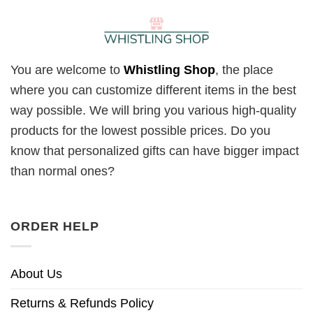
You are welcome to
Whistling Shop
, the place
where you can customize different items in the best
way possible. We will bring you various high-quality
products for the lowest possible prices. Do you
know that personalized gifts can have bigger impact
than normal ones?
ORDER HELP
About Us
Returns & Refunds Policy