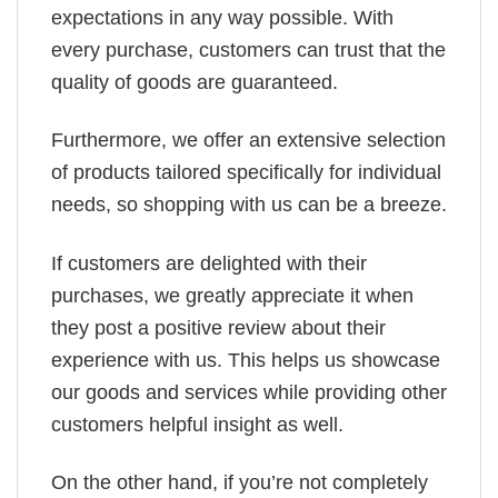
expectations in any way possible. With
every purchase, customers can trust that the
quality of goods are guaranteed.
Furthermore, we offer an extensive selection
of products tailored specifically for individual
needs, so shopping with us can be a breeze.
If customers are delighted with their
purchases, we greatly appreciate it when
they post a positive review about their
experience with us. This helps us showcase
our goods and services while providing other
customers helpful insight as well.
On the other hand, if you’re not completely