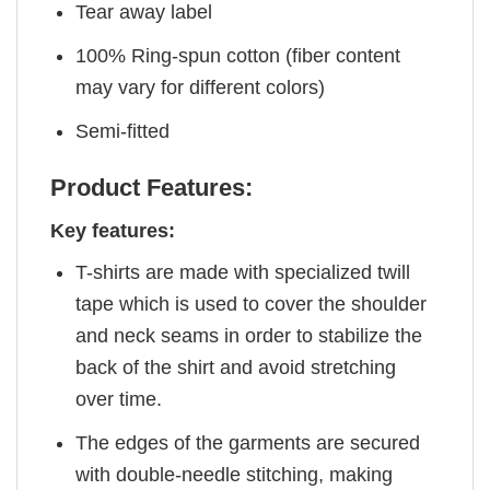
Tear away label
100% Ring-spun cotton (fiber content
may vary for different colors)
Semi-fitted
Product Features:
Key features:
T-shirts are made with specialized twill
tape which is used to cover the shoulder
and neck seams in order to stabilize the
back of the shirt and avoid stretching
over time.
The edges of the garments are secured
with double-needle stitching, making