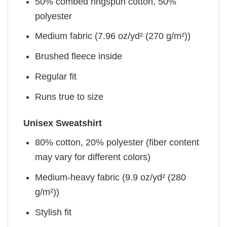
50% combed ringspun cotton, 50%
polyester
Medium fabric (7.96 oz/yd² (270 g/m²))
Brushed fleece inside
Regular fit
Runs true to size
Unisex Sweatshirt
80% cotton, 20% polyester (fiber content
may vary for different colors)
Medium-heavy fabric (9.9 oz/yd² (280
g/m²))
Stylish fit