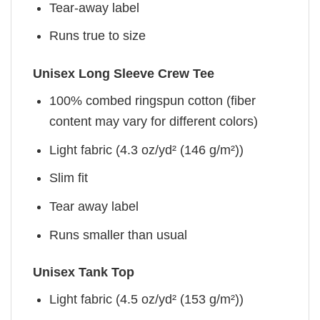
Tear-away label
Runs true to size
Unisex Long Sleeve Crew Tee
100% combed ringspun cotton (fiber
content may vary for different colors)
Light fabric (4.3 oz/yd² (146 g/m²))
Slim fit
Tear away label
Runs smaller than usual
Unisex Tank Top
Light fabric (4.5 oz/yd² (153 g/m²))