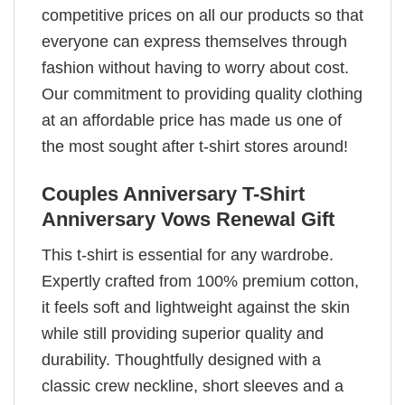
competitive prices on all our products so that
everyone can express themselves through
fashion without having to worry about cost.
Our commitment to providing quality clothing
at an affordable price has made us one of
the most sought after t-shirt stores around!
Couples Anniversary T-Shirt
Anniversary Vows Renewal Gift
This t-shirt is essential for any wardrobe.
Expertly crafted from 100% premium cotton,
it feels soft and lightweight against the skin
while still providing superior quality and
durability. Thoughtfully designed with a
classic crew neckline, short sleeves and a