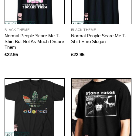
BLACK THEME
BLACK THEME
Normal People Scare Me T-
Normal People Scare Me T-
Shirt But Not As Much I Scare
Shirt Emo Slogan
Them
£
22.95
£
22.95