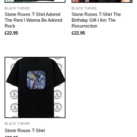
BLACK THEME
BLACK THEME
Stone Roses T-Shirt Adored
Stone Roses T-Shirt The
The Reni I Wanna Be Adored
Birthday Gift I Am The
Rock
Resurrection
£
22.95
£
22.95
BLACK THEME
Stone Roses T-Shirt