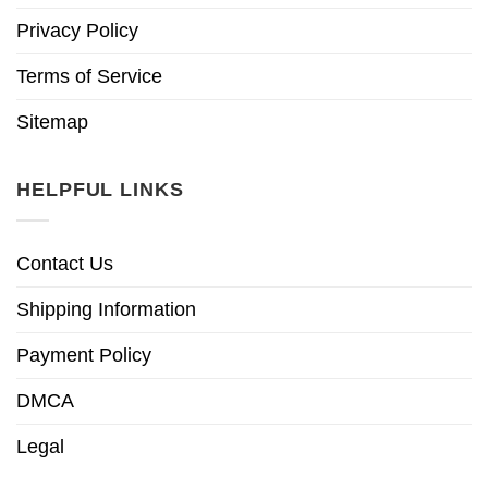
Privacy Policy
Terms of Service
Sitemap
HELPFUL LINKS
Contact Us
Shipping Information
Payment Policy
DMCA
Legal