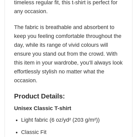
timeless regular fit, this t-shirt is perfect for
any occasion.
The fabric is breathable and absorbent to
keep you feeling comfortable throughout the
day, while its range of vivid colours will
ensure you stand out from the crowd. With
this item in your wardrobe, you’ll always look
effortlessly stylish no matter what the
occasion.
Product Details:
Unisex Classic T-shirt
Light fabric (6 oz/yd² (203 g/m²))
Classic Fit