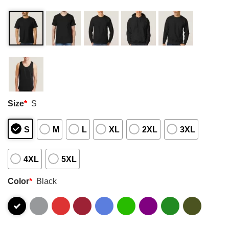
Size
*
S
S
M
L
XL
2XL
3XL
4XL
5XL
Color
*
Black