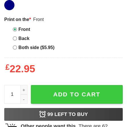
Print on the
*
Front
Front
Back
Both side ($5.95)
£
22.95
Couples Anniversary T-Shirt Anniversary Vows Renewal Gi
ADD TO CART
99
LEFT TO BUY
Other people want this.
There are
62