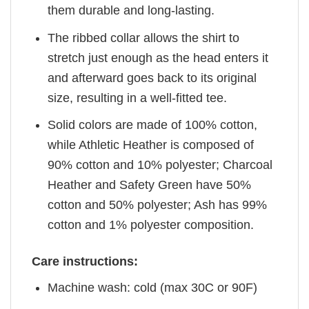
them durable and long-lasting.
The ribbed collar allows the shirt to
stretch just enough as the head enters it
and afterward goes back to its original
size, resulting in a well-fitted tee.
Solid colors are made of 100% cotton,
while Athletic Heather is composed of
90% cotton and 10% polyester; Charcoal
Heather and Safety Green have 50%
cotton and 50% polyester; Ash has 99%
cotton and 1% polyester composition.
Care instructions:
Machine wash: cold (max 30C or 90F)