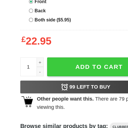
Front
Back
Both side ($5.95)
£
22.95
Clubber Lang T-Shirt quantity
ADD TO CART
99
LEFT TO BUY
Other people want this.
There are
79
p
viewing this.
Browse similar products by tag:
CLUBBE