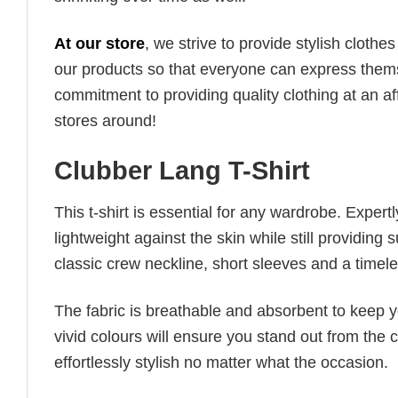
At our store
, we strive to provide stylish clothe
our products so that everyone can express thems
commitment to providing quality clothing at an af
stores around!
Clubber Lang T-Shirt
This t-shirt is essential for any wardrobe. Exper
lightweight against the skin while still providing 
classic crew neckline, short sleeves and a timeless
The fabric is breathable and absorbent to keep y
vivid colours will ensure you stand out from the 
effortlessly stylish no matter what the occasion.