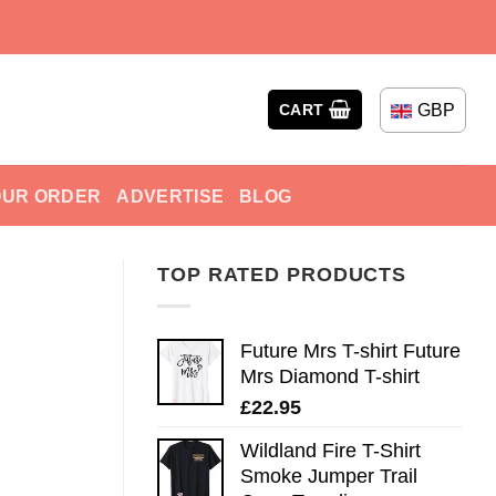
GBP
CART
OUR ORDER
ADVERTISE
BLOG
TOP RATED PRODUCTS
Future Mrs T-shirt Future
Mrs Diamond T-shirt
£
22.95
Wildland Fire T-Shirt
Smoke Jumper Trail