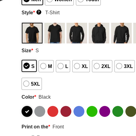
Style
*
T-Shirt
?
Size
*
S
S
M
L
XL
2XL
3XL
5XL
Color
*
Black
Print on the
*
Front