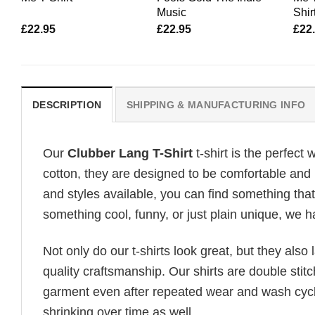
Music
Shir
£
22.95
£
22.95
£
22
DESCRIPTION
SHIPPING & MANUFACTURING INFO
Our
Clubber Lang T-Shirt
t-shirt is the perfect
cotton, they are designed to be comfortable and b
and styles available, you can find something that 
something cool, funny, or just plain unique, we ha
Not only do our t-shirts look great, but they also 
quality craftsmanship. Our shirts are double stit
garment even after repeated wear and wash cycles
shrinking over time as well.