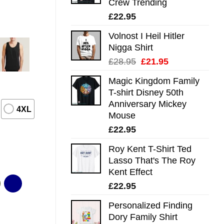
Crew Trending
£
22.95
Volnost I Heil Hitler
Nigga Shirt
Original
Current
£
28.95
£
21.95
price
price
Magic Kingdom Family
was:
is:
T-shirt Disney 50th
£28.95.
£21.95.
Anniversary Mickey
4XL
Mouse
£
22.95
Roy Kent T-Shirt Ted
Lasso That's The Roy
Kent Effect
£
22.95
Personalized Finding
Dory Family Shirt