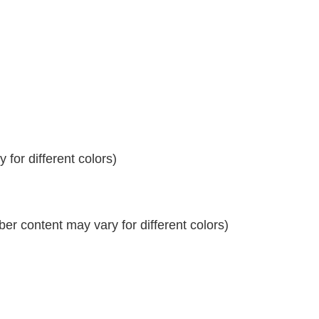
for different colors)
r content may vary for different colors)