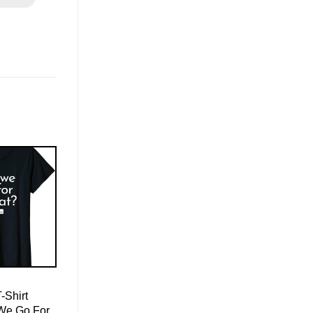
-Shirt
 We Go For