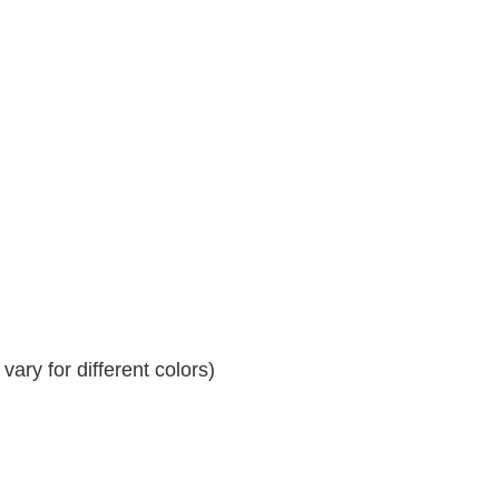
ary for different colors)