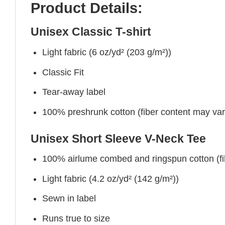
Product Details:
Unisex Classic T-shirt
Light fabric (6 oz/yd² (203 g/m²))
Classic Fit
Tear-away label
100% preshrunk cotton (fiber content may vary 
Unisex Short Sleeve V-Neck Tee
100% airlume combed and ringspun cotton (fibe
Light fabric (4.2 oz/yd² (142 g/m²))
Sewn in label
Runs true to size