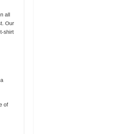
n all
t. Our
-shirt
 a
e of