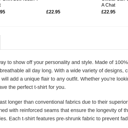
t
A Chat
.95
£
22.95
£
22.95
 way to show off your personality and style. Made of 100%
reathable all day long. With a wide variety of designs, c
will add a unique flair to any outfit. Whether you’re looki
ve the perfect t-shirt for you.
last longer than conventional fabrics due to their superior
ched with reinforced seams that ensure the longevity of t
. Each t-shirt features pre-shrunk fabric to prevent fad