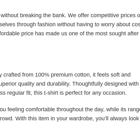
s without breaking the bank. We offer competitive prices o
elves through fashion without having to worry about cos
fordable price has made us one of the most sought after t
tly crafted from 100% premium cotton, it feels soft and
superior quality and durability. Thoughtfully designed with
 regular fit, this t-shirt is perfect for any occasion.
ou feeling comfortable throughout the day, while its rang
crowd. With this item in your wardrobe, you’ll always look