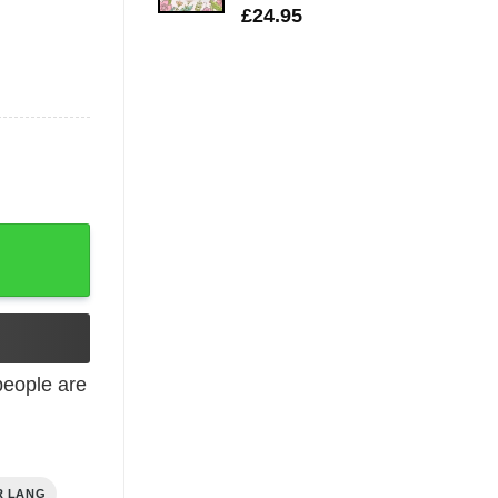
£
24.95
eople are
R LANG