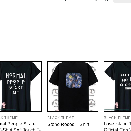
CK THEME
BLACK THEME
BLACK THEME
mal People Scare
Love Island T
Stone Roses T-Shirt
-Shirt Soft Touch T-
Official Can