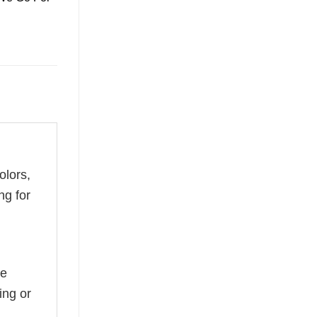
olors,
ng for
he
ing or