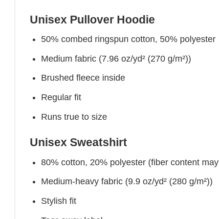
Unisex Pullover Hoodie
50% combed ringspun cotton, 50% polyester
Medium fabric (7.96 oz/yd² (270 g/m²))
Brushed fleece inside
Regular fit
Runs true to size
Unisex Sweatshirt
80% cotton, 20% polyester (fiber content may v
Medium-heavy fabric (9.9 oz/yd² (280 g/m²))
Stylish fit