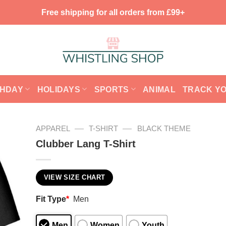
Free shipping for all orders from £99+
THDAY
HOLIDAYS
SPORTS
ANIMAL
TRACK Y
—
—
APPAREL
T-SHIRT
BLACK THEME
Clubber Lang T-Shirt
VIEW SIZE CHART
Fit Type
*
Men
Men
Women
Youth