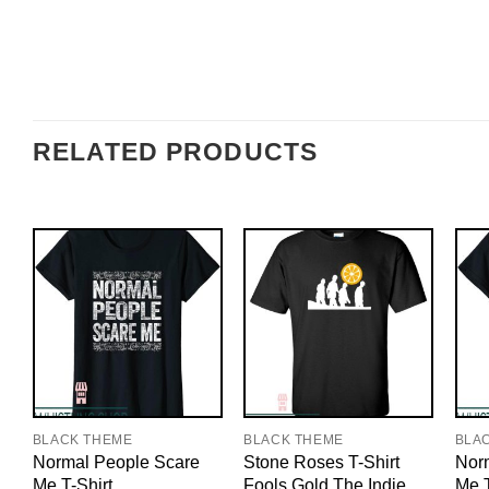
RELATED PRODUCTS
BLACK THEME
BLACK THEME
BLA
Normal People Scare
Stone Roses T-Shirt
Nor
Me T-Shirt
Fools Gold The Indie
Me T