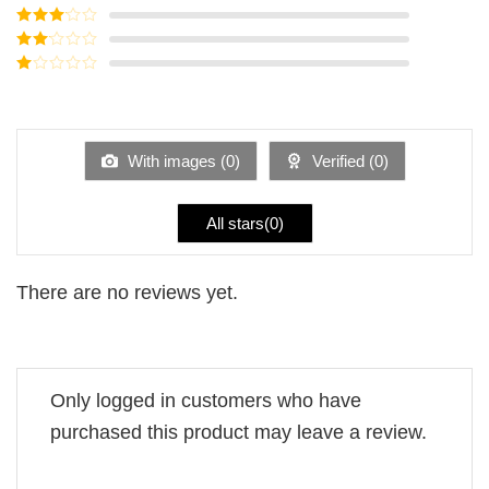
of 5
Rated
4
out of 5
Rated
3
out of
Rated
5
2
Rated
out
1
of 5
out
of
5
With images (
0
)
Verified (
0
)
All stars(
0
)
There are no reviews yet.
Only logged in customers who have
purchased this product may leave a review.