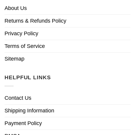
About Us
Returns & Refunds Policy
Privacy Policy
Terms of Service
Sitemap
HELPFUL LINKS
Contact Us
Shipping Information
Payment Policy