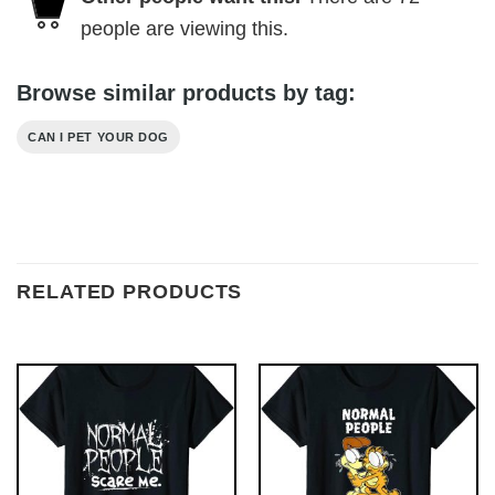
people are viewing this.
Browse similar products by tag:
CAN I PET YOUR DOG
RELATED PRODUCTS