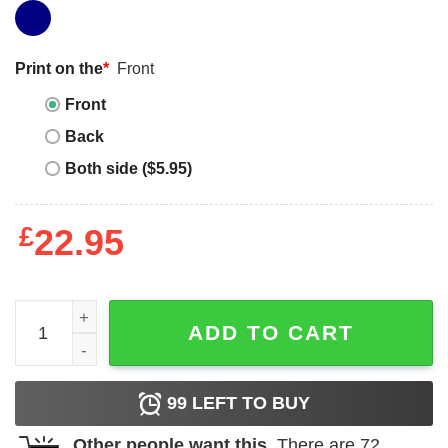
Print on the
*
Front
Front
Back
Both side ($5.95)
£
22.95
Can I Pet Your Dog T-Shirt Dawg That Dog Funny quantit
ADD TO CART
99
LEFT TO BUY
Other people want this.
There are
72