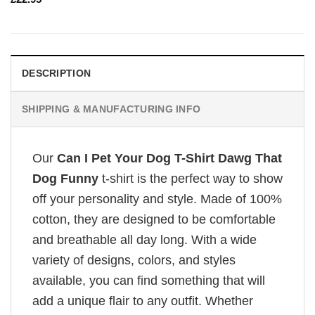
DESCRIPTION
SHIPPING & MANUFACTURING INFO
Our
Can I Pet Your Dog T-Shirt Dawg That
Dog Funny
t-shirt is the perfect way to show
off your personality and style. Made of 100%
cotton, they are designed to be comfortable
and breathable all day long. With a wide
variety of designs, colors, and styles
available, you can find something that will
add a unique flair to any outfit. Whether