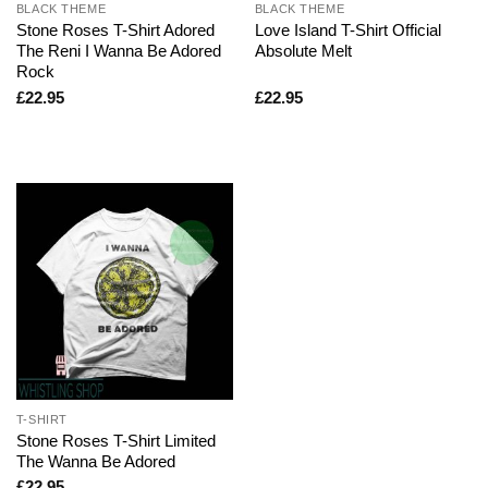
BLACK THEME
BLACK THEME
Stone Roses T-Shirt Adored
Love Island T-Shirt Official
The Reni I Wanna Be Adored
Absolute Melt
Rock
£
22.95
£
22.95
T-SHIRT
Stone Roses T-Shirt Limited
The Wanna Be Adored
£
22.95