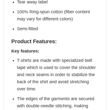
Tear away label
100% Ring-spun cotton (fiber content
may vary for different colors)
Semi-fitted
Product Features:
Key features:
T-shirts are made with specialized twill
tape which is used to cover the shoulder
and neck seams in order to stabilize the
back of the shirt and avoid stretching
over time.
The edges of the garments are secured
with double-needle stitching, making