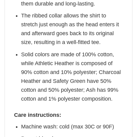
them durable and long-lasting.
The ribbed collar allows the shirt to
stretch just enough as the head enters it
and afterward goes back to its original
size, resulting in a well-fitted tee.
Solid colors are made of 100% cotton,
while Athletic Heather is composed of
90% cotton and 10% polyester; Charcoal
Heather and Safety Green have 50%
cotton and 50% polyester; Ash has 99%
cotton and 1% polyester composition.
Care instructions:
Machine wash: cold (max 30C or 90F)