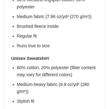
polyester
Medium fabric (7.96 oz/yd² (270 g/m²))
Brushed fleece inside
Regular fit
Runs true to size
Unisex Sweatshirt
80% cotton, 20% polyester (fiber content
may vary for different colors)
Medium-heavy fabric (9.9 oz/yd² (280
g/m²))
Stylish fit