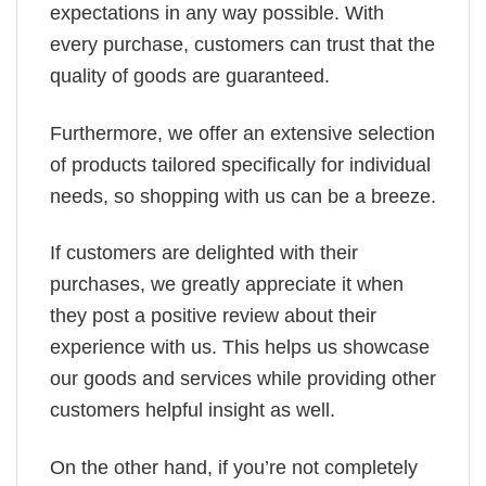
expectations in any way possible. With
every purchase, customers can trust that the
quality of goods are guaranteed.
Furthermore, we offer an extensive selection
of products tailored specifically for individual
needs, so shopping with us can be a breeze.
If customers are delighted with their
purchases, we greatly appreciate it when
they post a positive review about their
experience with us. This helps us showcase
our goods and services while providing other
customers helpful insight as well.
On the other hand, if you’re not completely