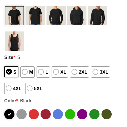
Size
*
S
S
M
L
XL
2XL
3XL
4XL
5XL
Color
*
Black