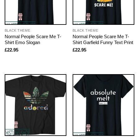
BLACK THEME
BLACK THEME
Normal People Scare Me T-
Normal People Scare Me T-
Shirt Emo Slogan
Shirt Garfield Funny Text Print
£
22.95
£
22.95