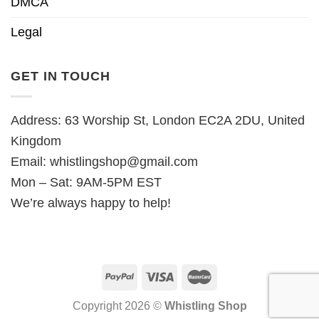
DMCA
Legal
GET IN TOUCH
Address: 63 Worship St, London EC2A 2DU, United
Kingdom
Email:
whistlingshop@gmail.com
Mon – Sat: 9AM-5PM EST
We’re always happy to help!
Copyright 2026 ©
Whistling Shop