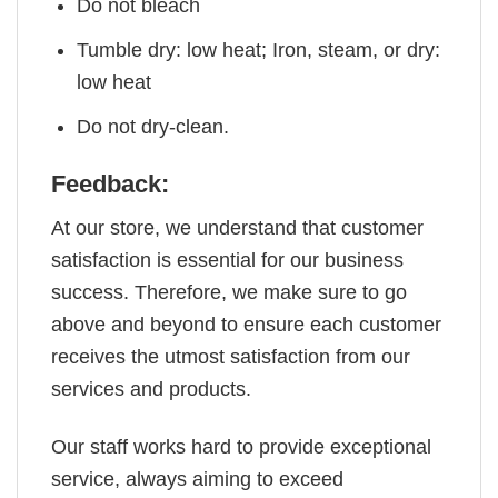
Do not bleach
Tumble dry: low heat; Iron, steam, or dry:
low heat
Do not dry-clean.
Feedback:
At our store, we understand that customer
satisfaction is essential for our business
success. Therefore, we make sure to go
above and beyond to ensure each customer
receives the utmost satisfaction from our
services and products.
Our staff works hard to provide exceptional
service, always aiming to exceed