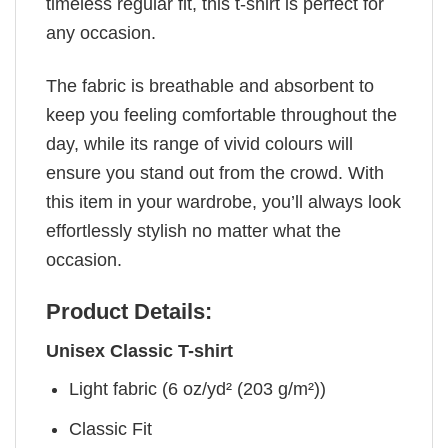
timeless regular fit, this t-shirt is perfect for
any occasion.
The fabric is breathable and absorbent to
keep you feeling comfortable throughout the
day, while its range of vivid colours will
ensure you stand out from the crowd. With
this item in your wardrobe, you’ll always look
effortlessly stylish no matter what the
occasion.
Product Details:
Unisex Classic T-shirt
Light fabric (6 oz/yd² (203 g/m²))
Classic Fit