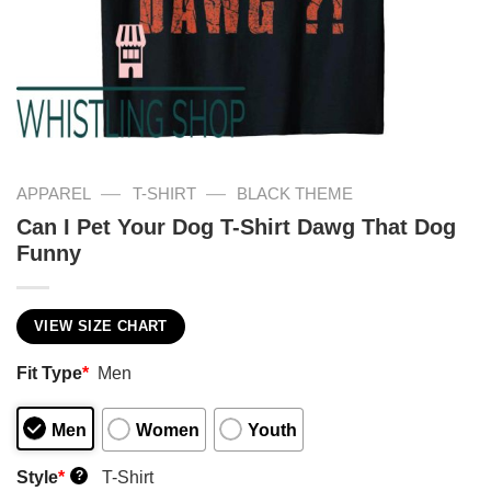
—
—
APPAREL
T-SHIRT
BLACK THEME
Can I Pet Your Dog T-Shirt Dawg That Dog
Funny
VIEW SIZE CHART
Fit Type
*
Men
Men
Women
Youth
Style
*
T-Shirt
?