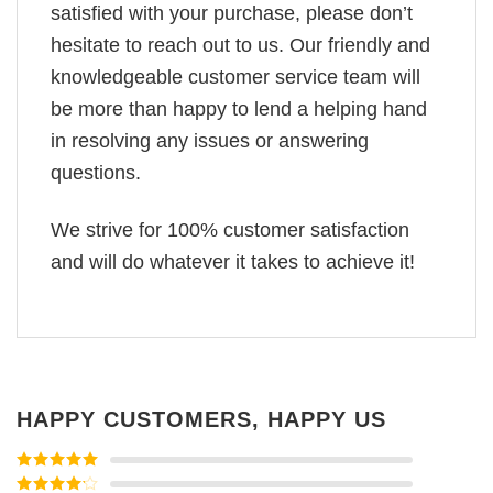
satisfied with your purchase, please don’t
hesitate to reach out to us. Our friendly and
knowledgeable customer service team will
be more than happy to lend a helping hand
in resolving any issues or answering
questions.
We strive for 100% customer satisfaction
and will do whatever it takes to achieve it!
HAPPY CUSTOMERS, HAPPY US
Rated
5
out