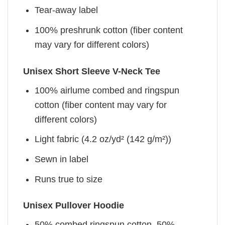
Tear-away label
100% preshrunk cotton (fiber content
may vary for different colors)
Unisex Short Sleeve V-Neck Tee
100% airlume combed and ringspun
cotton (fiber content may vary for
different colors)
Light fabric (4.2 oz/yd² (142 g/m²))
Sewn in label
Runs true to size
Unisex Pullover Hoodie
50% combed ringspun cotton, 50%