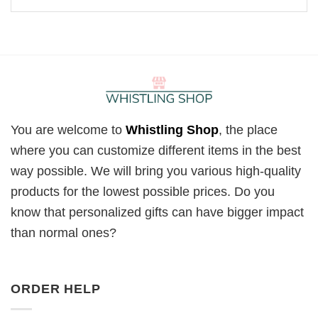
You are welcome to
Whistling Shop
, the place
where you can customize different items in the best
way possible. We will bring you various high-quality
products for the lowest possible prices. Do you
know that personalized gifts can have bigger impact
than normal ones?
ORDER HELP