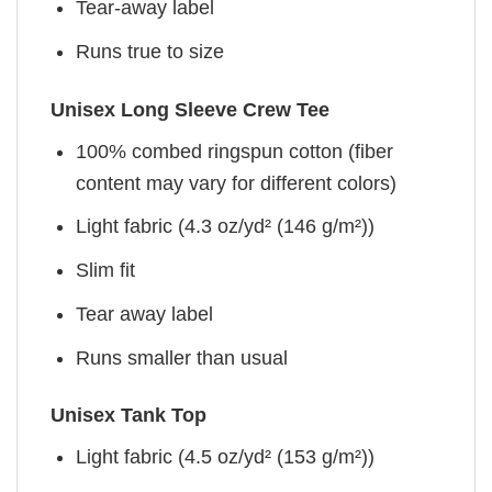
Tear-away label
Runs true to size
Unisex Long Sleeve Crew Tee
100% combed ringspun cotton (fiber
content may vary for different colors)
Light fabric (4.3 oz/yd² (146 g/m²))
Slim fit
Tear away label
Runs smaller than usual
Unisex Tank Top
Light fabric (4.5 oz/yd² (153 g/m²))