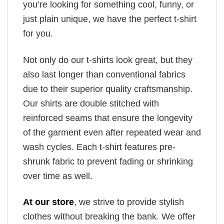
you’re looking for something cool, funny, or
just plain unique, we have the perfect t-shirt
for you.
Not only do our t-shirts look great, but they
also last longer than conventional fabrics
due to their superior quality craftsmanship.
Our shirts are double stitched with
reinforced seams that ensure the longevity
of the garment even after repeated wear and
wash cycles. Each t-shirt features pre-
shrunk fabric to prevent fading or shrinking
over time as well.
At our store
, we strive to provide stylish
clothes without breaking the bank. We offer