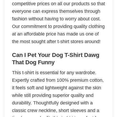
competitive prices on all our products so that
everyone can express themselves through
fashion without having to worry about cost.
Our commitment to providing quality clothing
at an affordable price has made us one of
the most sought after t-shirt stores around!
Can I Pet Your Dog T-Shirt Dawg
That Dog Funny
This t-shirt is essential for any wardrobe.
Expertly crafted from 100% premium cotton,
it feels soft and lightweight against the skin
while still providing superior quality and
durability. Thoughtfully designed with a
classic crew neckline, short sleeves and a