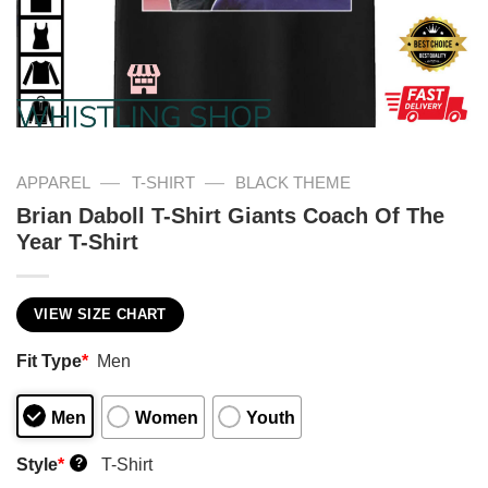
—
—
APPAREL
T-SHIRT
BLACK THEME
Brian Daboll T-Shirt Giants Coach Of The
Year T-Shirt
VIEW SIZE CHART
Fit Type
*
Men
Men
Women
Youth
Style
*
T-Shirt
?