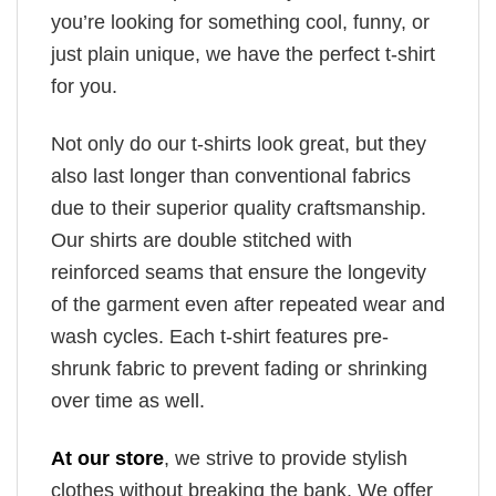
you’re looking for something cool, funny, or
just plain unique, we have the perfect t-shirt
for you.
Not only do our t-shirts look great, but they
also last longer than conventional fabrics
due to their superior quality craftsmanship.
Our shirts are double stitched with
reinforced seams that ensure the longevity
of the garment even after repeated wear and
wash cycles. Each t-shirt features pre-
shrunk fabric to prevent fading or shrinking
over time as well.
At our store
, we strive to provide stylish
clothes without breaking the bank. We offer