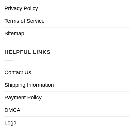
Privacy Policy
Terms of Service
Sitemap
HELPFUL LINKS
Contact Us
Shipping Information
Payment Policy
DMCA
Legal