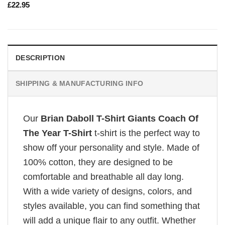
£
22.95
DESCRIPTION
SHIPPING & MANUFACTURING INFO
Our
Brian Daboll T-Shirt Giants Coach Of
The Year T-Shirt
t-shirt is the perfect way to
show off your personality and style. Made of
100% cotton, they are designed to be
comfortable and breathable all day long.
With a wide variety of designs, colors, and
styles available, you can find something that
will add a unique flair to any outfit. Whether