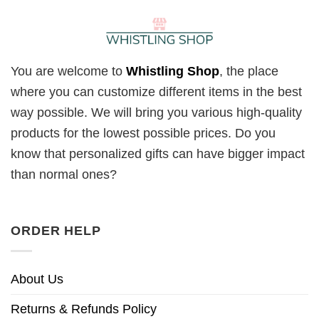
You are welcome to
Whistling Shop
, the place
where you can customize different items in the best
way possible. We will bring you various high-quality
products for the lowest possible prices. Do you
know that personalized gifts can have bigger impact
than normal ones?
ORDER HELP
About Us
Returns & Refunds Policy