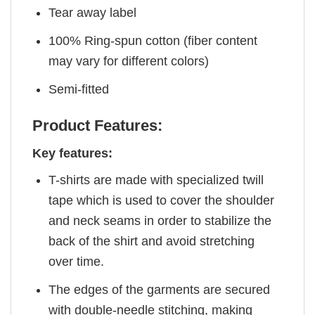
Tear away label
100% Ring-spun cotton (fiber content
may vary for different colors)
Semi-fitted
Product Features:
Key features:
T-shirts are made with specialized twill
tape which is used to cover the shoulder
and neck seams in order to stabilize the
back of the shirt and avoid stretching
over time.
The edges of the garments are secured
with double-needle stitching, making