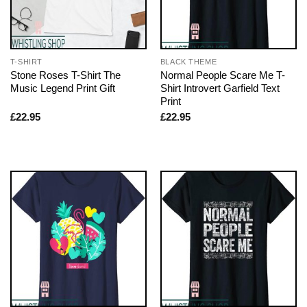
T-SHIRT
BLACK THEME
Stone Roses T-Shirt The
Normal People Scare Me T-
Music Legend Print Gift
Shirt Introvert Garfield Text
Print
£
22.95
£
22.95