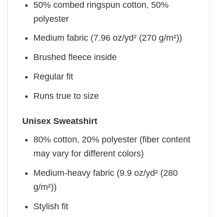
50% combed ringspun cotton, 50%
polyester
Medium fabric (7.96 oz/yd² (270 g/m²))
Brushed fleece inside
Regular fit
Runs true to size
Unisex Sweatshirt
80% cotton, 20% polyester (fiber content
may vary for different colors)
Medium-heavy fabric (9.9 oz/yd² (280
g/m²))
Stylish fit