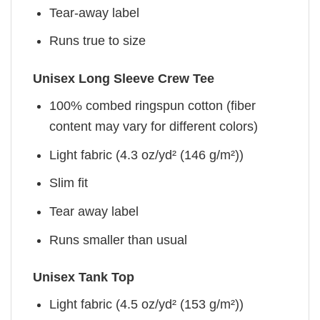
Tear-away label
Runs true to size
Unisex Long Sleeve Crew Tee
100% combed ringspun cotton (fiber
content may vary for different colors)
Light fabric (4.3 oz/yd² (146 g/m²))
Slim fit
Tear away label
Runs smaller than usual
Unisex Tank Top
Light fabric (4.5 oz/yd² (153 g/m²))