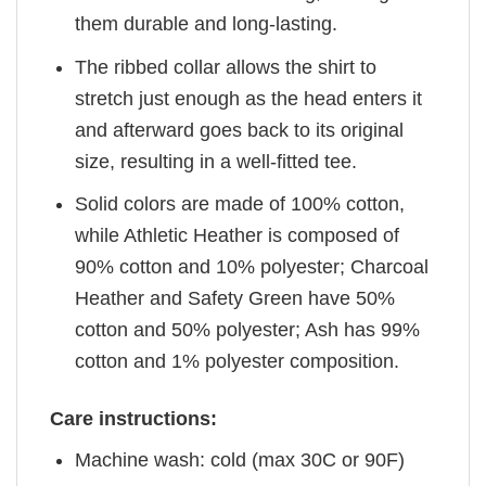
them durable and long-lasting.
The ribbed collar allows the shirt to
stretch just enough as the head enters it
and afterward goes back to its original
size, resulting in a well-fitted tee.
Solid colors are made of 100% cotton,
while Athletic Heather is composed of
90% cotton and 10% polyester; Charcoal
Heather and Safety Green have 50%
cotton and 50% polyester; Ash has 99%
cotton and 1% polyester composition.
Care instructions:
Machine wash: cold (max 30C or 90F)