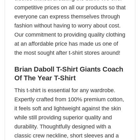
competitive prices on all our products so that
everyone can express themselves through
fashion without having to worry about cost.
Our commitment to providing quality clothing
at an affordable price has made us one of
the most sought after t-shirt stores around!
Brian Daboll T-Shirt Giants Coach
Of The Year T-Shirt
This t-shirt is essential for any wardrobe.
Expertly crafted from 100% premium cotton,
it feels soft and lightweight against the skin
while still providing superior quality and
durability. Thoughtfully designed with a
classic crew neckline, short sleeves and a