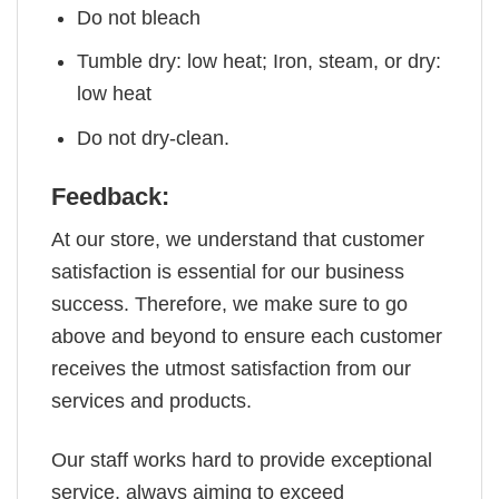
Do not bleach
Tumble dry: low heat; Iron, steam, or dry:
low heat
Do not dry-clean.
Feedback:
At our store, we understand that customer
satisfaction is essential for our business
success. Therefore, we make sure to go
above and beyond to ensure each customer
receives the utmost satisfaction from our
services and products.
Our staff works hard to provide exceptional
service, always aiming to exceed