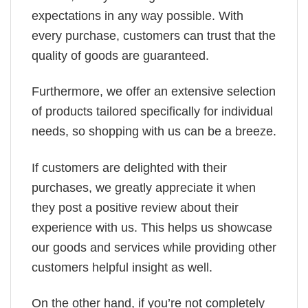
expectations in any way possible. With
every purchase, customers can trust that the
quality of goods are guaranteed.
Furthermore, we offer an extensive selection
of products tailored specifically for individual
needs, so shopping with us can be a breeze.
If customers are delighted with their
purchases, we greatly appreciate it when
they post a positive review about their
experience with us. This helps us showcase
our goods and services while providing other
customers helpful insight as well.
On the other hand, if you’re not completely