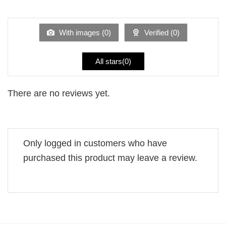
out
1
of 5
out
of
5
With images (
0
)
Verified (
0
)
All stars(
0
)
There are no reviews yet.
Only logged in customers who have
purchased this product may leave a review.