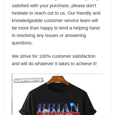
satisfied with your purchase, please don’t
hesitate to reach out to us. Our friendly and
knowledgeable customer service team will
be more than happy to lend a helping hand
in resolving any issues or answering
questions.
We strive for 100% customer satisfaction
and will do whatever it takes to achieve it!