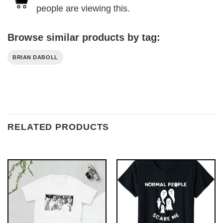
people are viewing this.
Browse similar products by tag:
BRIAN DABOLL
RELATED PRODUCTS