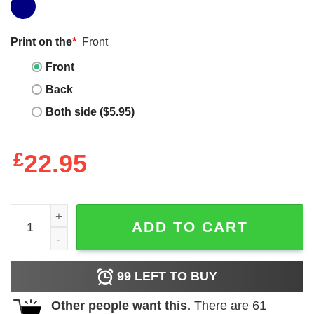
Print on the
*
Front
Front
Back
Both side ($5.95)
£
22.95
Brian Daboll T-Shirt Giants Coach Of The Year T-Shirt qua
ADD TO CART
99
LEFT TO BUY
Other people want this.
There are
61