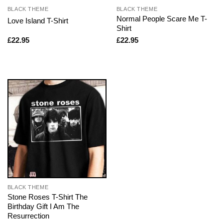
BLACK THEME
BLACK THEME
Normal People Scare Me T-
Love Island T-Shirt
Shirt
£
22.95
£
22.95
BLACK THEME
Stone Roses T-Shirt The
Birthday Gift I Am The
Resurrection