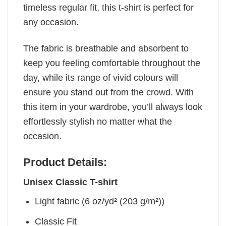
timeless regular fit, this t-shirt is perfect for
any occasion.
The fabric is breathable and absorbent to
keep you feeling comfortable throughout the
day, while its range of vivid colours will
ensure you stand out from the crowd. With
this item in your wardrobe, you’ll always look
effortlessly stylish no matter what the
occasion.
Product Details:
Unisex Classic T-shirt
Light fabric (6 oz/yd² (203 g/m²))
Classic Fit