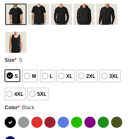
Size
*
S
S
M
L
XL
2XL
3XL
4XL
5XL
Color
*
Black