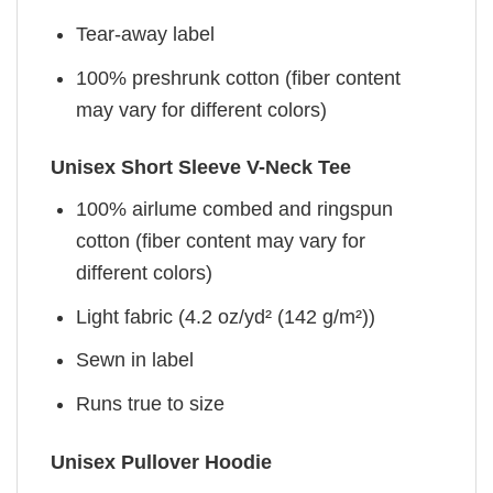
Tear-away label
100% preshrunk cotton (fiber content
may vary for different colors)
Unisex Short Sleeve V-Neck Tee
100% airlume combed and ringspun
cotton (fiber content may vary for
different colors)
Light fabric (4.2 oz/yd² (142 g/m²))
Sewn in label
Runs true to size
Unisex Pullover Hoodie