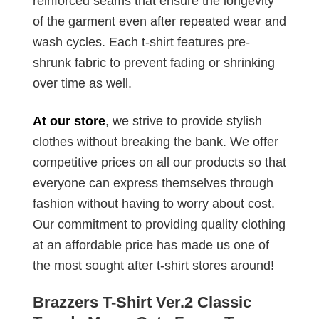
reinforced seams that ensure the longevity
of the garment even after repeated wear and
wash cycles. Each t-shirt features pre-
shrunk fabric to prevent fading or shrinking
over time as well.
At our store
, we strive to provide stylish
clothes without breaking the bank. We offer
competitive prices on all our products so that
everyone can express themselves through
fashion without having to worry about cost.
Our commitment to providing quality clothing
at an affordable price has made us one of
the most sought after t-shirt stores around!
Brazzers T-Shirt Ver.2 Classic