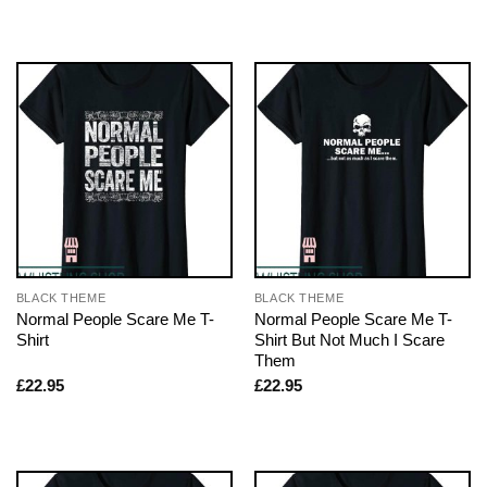
BLACK THEME
BLACK THEME
Normal People Scare Me T-
Normal People Scare Me T-
Shirt
Shirt But Not Much I Scare
Them
£
22.95
£
22.95