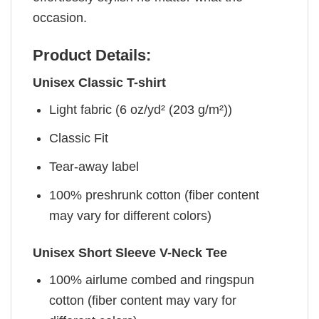
occasion.
Product Details:
Unisex Classic T-shirt
Light fabric (6 oz/yd² (203 g/m²))
Classic Fit
Tear-away label
100% preshrunk cotton (fiber content
may vary for different colors)
Unisex Short Sleeve V-Neck Tee
100% airlume combed and ringspun
cotton (fiber content may vary for