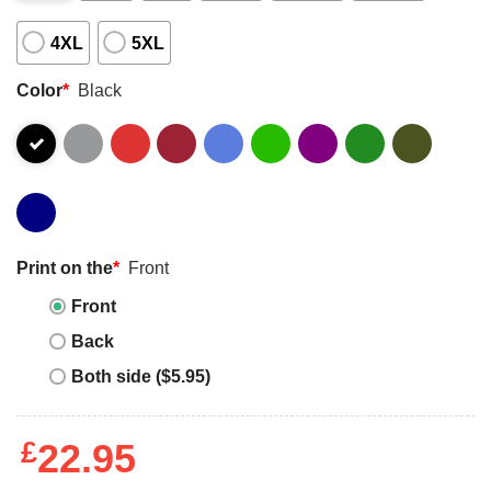
4XL
5XL
Color
*
Black
Print on the
*
Front
Front
Back
Both side ($5.95)
£
22.95