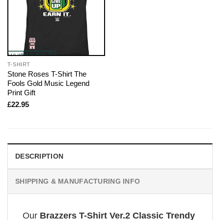
T-SHIRT
Stone Roses T-Shirt The
Fools Gold Music Legend
Print Gift
£
22.95
DESCRIPTION
SHIPPING & MANUFACTURING INFO
Our
Brazzers T-Shirt Ver.2 Classic Trendy