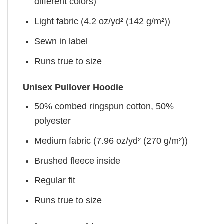
different colors)
Light fabric (4.2 oz/yd² (142 g/m²))
Sewn in label
Runs true to size
Unisex Pullover Hoodie
50% combed ringspun cotton, 50%
polyester
Medium fabric (7.96 oz/yd² (270 g/m²))
Brushed fleece inside
Regular fit
Runs true to size