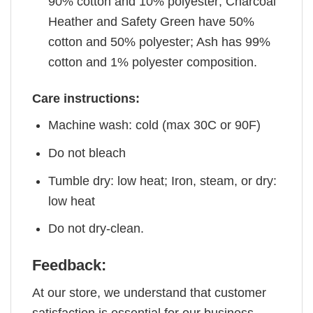
90% cotton and 10% polyester; Charcoal
Heather and Safety Green have 50%
cotton and 50% polyester; Ash has 99%
cotton and 1% polyester composition.
Care instructions:
Machine wash: cold (max 30C or 90F)
Do not bleach
Tumble dry: low heat; Iron, steam, or dry:
low heat
Do not dry-clean.
Feedback:
At our store, we understand that customer
satisfaction is essential for our business