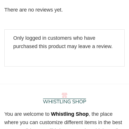
There are no reviews yet.
Only logged in customers who have
purchased this product may leave a review.
You are welcome to
Whistling Shop
, the place
where you can customize different items in the best