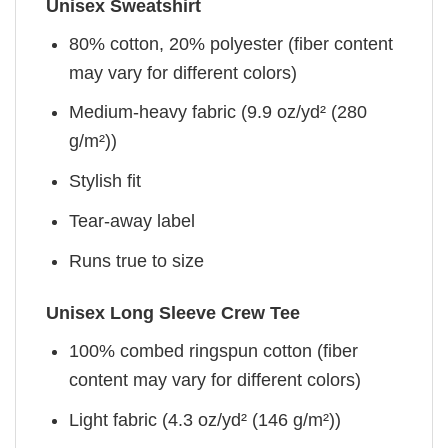
Unisex Sweatshirt
80% cotton, 20% polyester (fiber content
may vary for different colors)
Medium-heavy fabric (9.9 oz/yd² (280
g/m²))
Stylish fit
Tear-away label
Runs true to size
Unisex Long Sleeve Crew Tee
100% combed ringspun cotton (fiber
content may vary for different colors)
Light fabric (4.3 oz/yd² (146 g/m²))