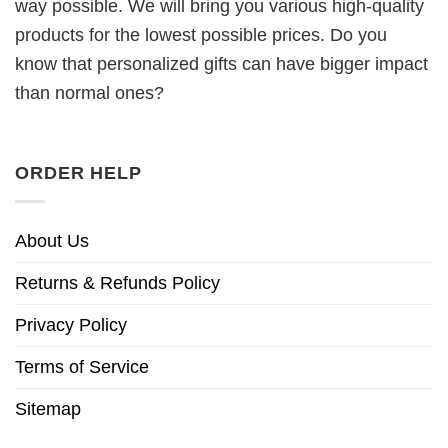
way possible. We will bring you various high-quality
products for the lowest possible prices. Do you
know that personalized gifts can have bigger impact
than normal ones?
ORDER HELP
About Us
Returns & Refunds Policy
Privacy Policy
Terms of Service
Sitemap