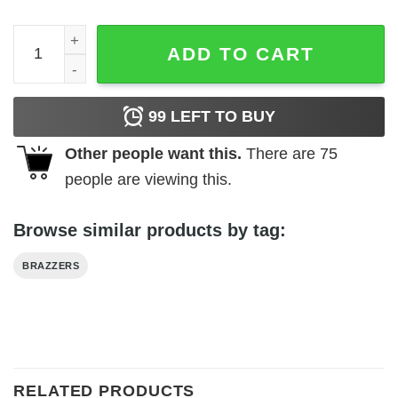
Brazzers T-Shirt Ver.2 Classic Trendy Meme Cute Funny T
ADD TO CART
99
LEFT TO BUY
Other people want this.
There are
75
people are viewing this.
Browse similar products by tag:
BRAZZERS
RELATED PRODUCTS