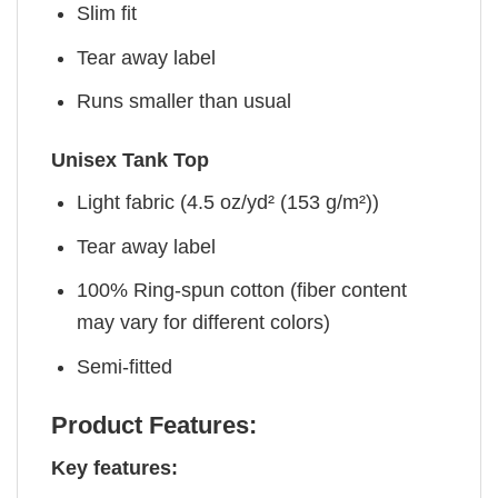
Slim fit
Tear away label
Runs smaller than usual
Unisex Tank Top
Light fabric (4.5 oz/yd² (153 g/m²))
Tear away label
100% Ring-spun cotton (fiber content
may vary for different colors)
Semi-fitted
Product Features:
Key features: