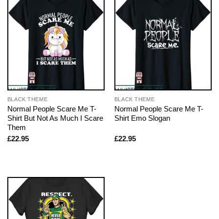
BLACK THEME
BLACK THEME
Normal People Scare Me T-
Normal People Scare Me T-
Shirt But Not As Much I Scare
Shirt Emo Slogan
Them
£
22.95
£
22.95