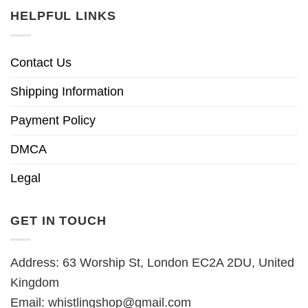
HELPFUL LINKS
Contact Us
Shipping Information
Payment Policy
DMCA
Legal
GET IN TOUCH
Address: 63 Worship St, London EC2A 2DU, United
Kingdom
Email:
whistlingshop@gmail.com