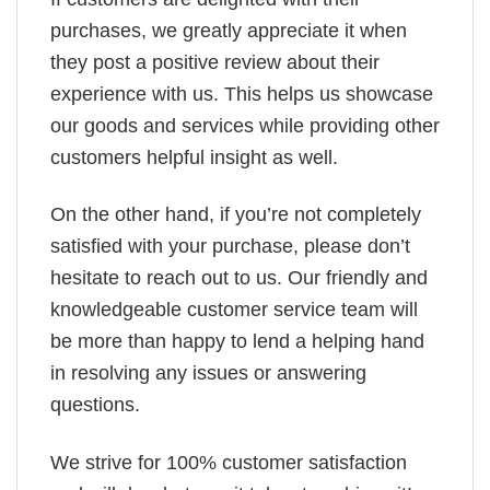
purchases, we greatly appreciate it when
they post a positive review about their
experience with us. This helps us showcase
our goods and services while providing other
customers helpful insight as well.
On the other hand, if you’re not completely
satisfied with your purchase, please don’t
hesitate to reach out to us. Our friendly and
knowledgeable customer service team will
be more than happy to lend a helping hand
in resolving any issues or answering
questions.
We strive for 100% customer satisfaction