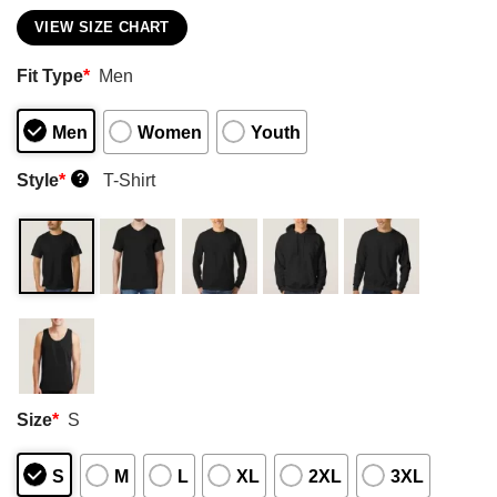
VIEW SIZE CHART
Fit Type
*
Men
Men
Women
Youth
Style
*
T-Shirt
?
Size
*
S
S
M
L
XL
2XL
3XL