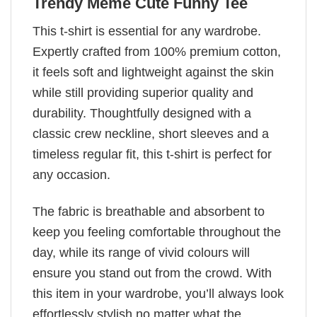
Trendy Meme Cute Funny Tee
This t-shirt is essential for any wardrobe.
Expertly crafted from 100% premium cotton,
it feels soft and lightweight against the skin
while still providing superior quality and
durability. Thoughtfully designed with a
classic crew neckline, short sleeves and a
timeless regular fit, this t-shirt is perfect for
any occasion.
The fabric is breathable and absorbent to
keep you feeling comfortable throughout the
day, while its range of vivid colours will
ensure you stand out from the crowd. With
this item in your wardrobe, you’ll always look
effortlessly stylish no matter what the