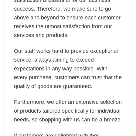
success. Therefore, we make sure to go
above and beyond to ensure each customer
receives the utmost satisfaction from our
services and products.
Our staff works hard to provide exceptional
service, always aiming to exceed
expectations in any way possible. With
every purchase, customers can trust that the
quality of goods are guaranteed.
Furthermore, we offer an extensive selection
of products tailored specifically for individual
needs, so shopping with us can be a breeze.
If customers are delighted with their