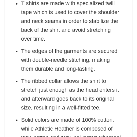
T-shirts are made with specialized twill
tape which is used to cover the shoulder
and neck seams in order to stabilize the
back of the shirt and avoid stretching
over time.
The edges of the garments are secured
with double-needle stitching, making
them durable and long-lasting.
The ribbed collar allows the shirt to
stretch just enough as the head enters it
and afterward goes back to its original
size, resulting in a well-fitted tee.
Solid colors are made of 100% cotton,
while Athletic Heather is composed of