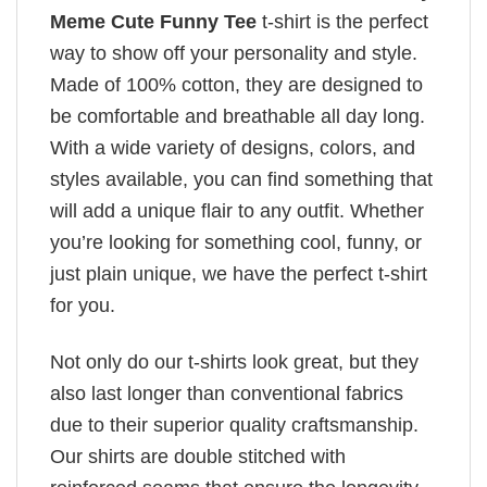
Meme Cute Funny Tee
t-shirt is the perfect
way to show off your personality and style.
Made of 100% cotton, they are designed to
be comfortable and breathable all day long.
With a wide variety of designs, colors, and
styles available, you can find something that
will add a unique flair to any outfit. Whether
you’re looking for something cool, funny, or
just plain unique, we have the perfect t-shirt
for you.
Not only do our t-shirts look great, but they
also last longer than conventional fabrics
due to their superior quality craftsmanship.
Our shirts are double stitched with