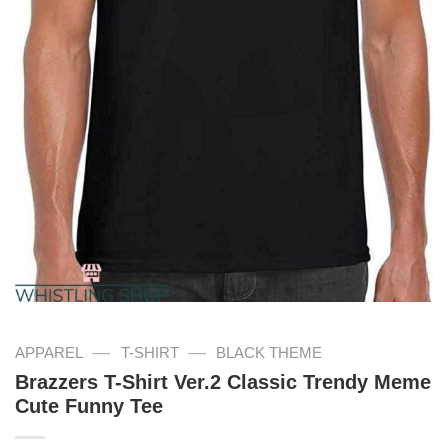
—
—
APPAREL
T-SHIRT
BLACK THEME
Brazzers T-Shirt Ver.2 Classic Trendy Meme
Cute Funny Tee