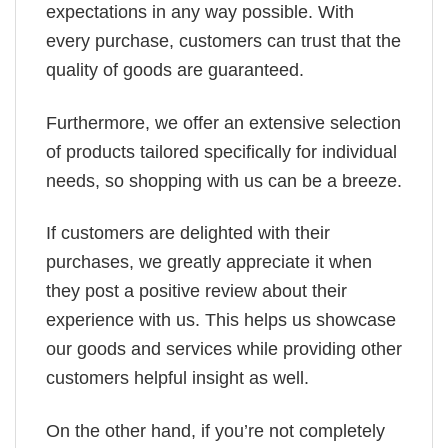
expectations in any way possible. With
every purchase, customers can trust that the
quality of goods are guaranteed.
Furthermore, we offer an extensive selection
of products tailored specifically for individual
needs, so shopping with us can be a breeze.
If customers are delighted with their
purchases, we greatly appreciate it when
they post a positive review about their
experience with us. This helps us showcase
our goods and services while providing other
customers helpful insight as well.
On the other hand, if you’re not completely