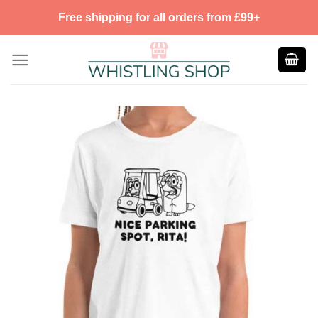
Skip
Free shipping for all orders from £99+
to
content