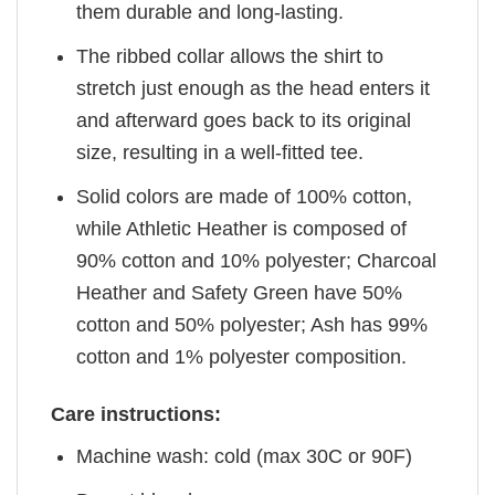
them durable and long-lasting.
The ribbed collar allows the shirt to
stretch just enough as the head enters it
and afterward goes back to its original
size, resulting in a well-fitted tee.
Solid colors are made of 100% cotton,
while Athletic Heather is composed of
90% cotton and 10% polyester; Charcoal
Heather and Safety Green have 50%
cotton and 50% polyester; Ash has 99%
cotton and 1% polyester composition.
Care instructions:
Machine wash: cold (max 30C or 90F)