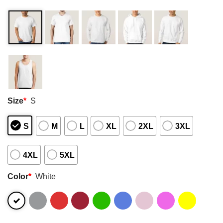
Size
*
S
S
M
L
XL
2XL
3XL
4XL
5XL
Color
*
White