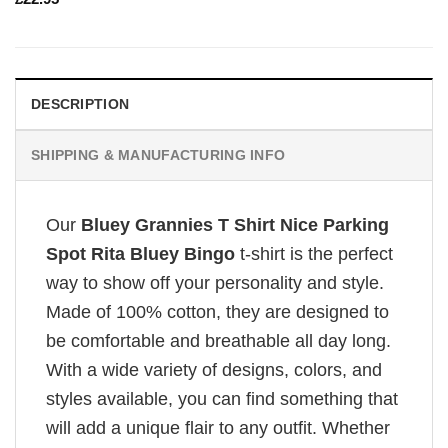
DESCRIPTION
SHIPPING & MANUFACTURING INFO
Our
Bluey Grannies T Shirt Nice Parking
Spot Rita Bluey Bingo
t-shirt is the perfect
way to show off your personality and style.
Made of 100% cotton, they are designed to
be comfortable and breathable all day long.
With a wide variety of designs, colors, and
styles available, you can find something that
will add a unique flair to any outfit. Whether