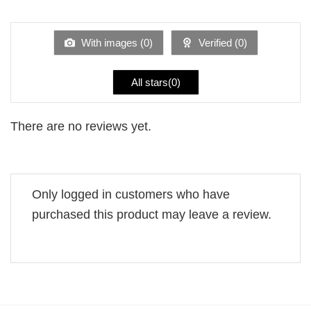
1
of 5
out
of
5
With images (
0
)
Verified (
0
)
All stars(
0
)
There are no reviews yet.
Only logged in customers who have
purchased this product may leave a review.