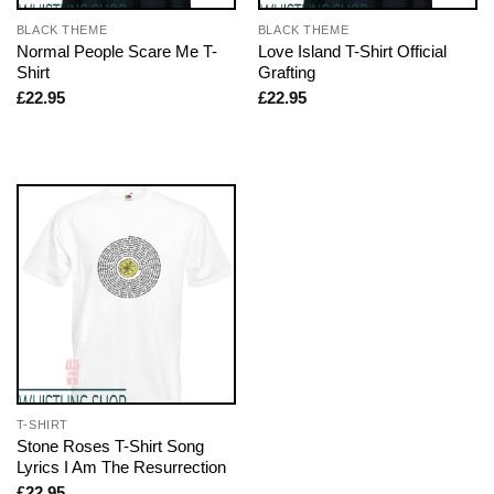
BLACK THEME
BLACK THEME
Normal People Scare Me T-
Love Island T-Shirt Official
Shirt
Grafting
£
22.95
£
22.95
T-SHIRT
Stone Roses T-Shirt Song
Lyrics I Am The Resurrection
£
22.95