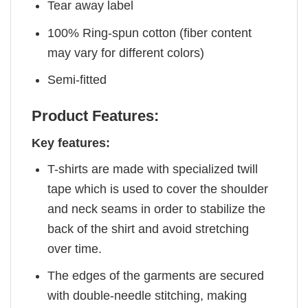
Tear away label
100% Ring-spun cotton (fiber content
may vary for different colors)
Semi-fitted
Product Features:
Key features:
T-shirts are made with specialized twill
tape which is used to cover the shoulder
and neck seams in order to stabilize the
back of the shirt and avoid stretching
over time.
The edges of the garments are secured
with double-needle stitching, making