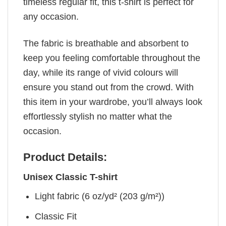
timeless regular fit, this t-shirt is perfect for
any occasion.
The fabric is breathable and absorbent to
keep you feeling comfortable throughout the
day, while its range of vivid colours will
ensure you stand out from the crowd. With
this item in your wardrobe, you’ll always look
effortlessly stylish no matter what the
occasion.
Product Details:
Unisex Classic T-shirt
Light fabric (6 oz/yd² (203 g/m²))
Classic Fit