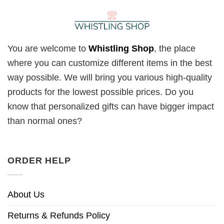
You are welcome to
Whistling Shop
, the place
where you can customize different items in the best
way possible. We will bring you various high-quality
products for the lowest possible prices. Do you
know that personalized gifts can have bigger impact
than normal ones?
ORDER HELP
About Us
Returns & Refunds Policy