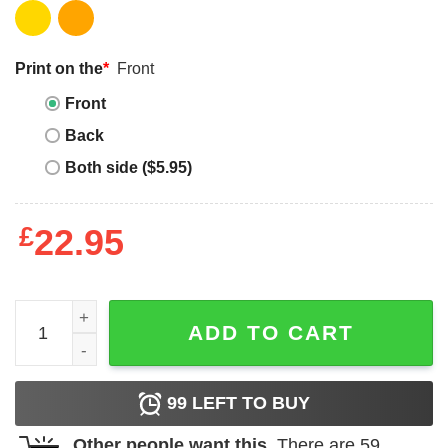
Print on the
*
Front
Front
Back
Both side ($5.95)
£
22.95
Bluey Grannies T Shirt Nice Parking Spot Rita Bluey Bing
ADD TO CART
99
LEFT TO BUY
Other people want this.
There are
59