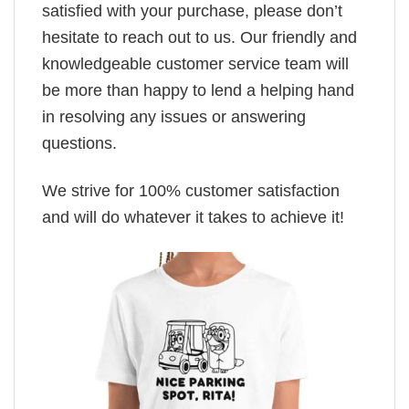
satisfied with your purchase, please don’t
hesitate to reach out to us. Our friendly and
knowledgeable customer service team will
be more than happy to lend a helping hand
in resolving any issues or answering
questions.
We strive for 100% customer satisfaction
and will do whatever it takes to achieve it!