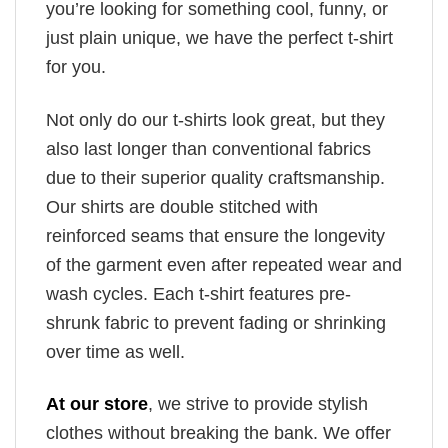
you’re looking for something cool, funny, or
just plain unique, we have the perfect t-shirt
for you.
Not only do our t-shirts look great, but they
also last longer than conventional fabrics
due to their superior quality craftsmanship.
Our shirts are double stitched with
reinforced seams that ensure the longevity
of the garment even after repeated wear and
wash cycles. Each t-shirt features pre-
shrunk fabric to prevent fading or shrinking
over time as well.
At our store
, we strive to provide stylish
clothes without breaking the bank. We offer