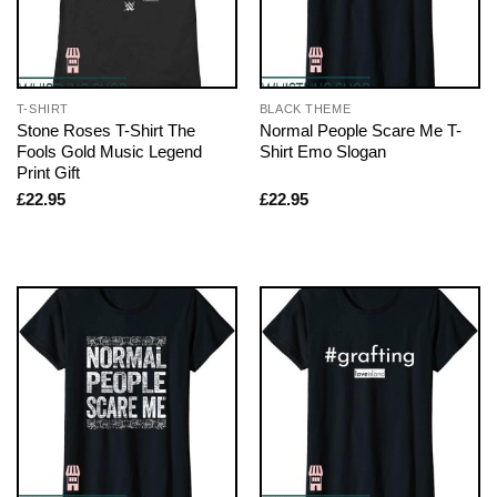
T-SHIRT
BLACK THEME
Stone Roses T-Shirt The
Normal People Scare Me T-
Fools Gold Music Legend
Shirt Emo Slogan
Print Gift
£
22.95
£
22.95