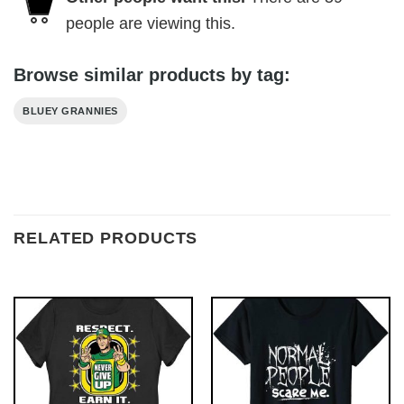
people are viewing this.
Browse similar products by tag:
BLUEY GRANNIES
RELATED PRODUCTS