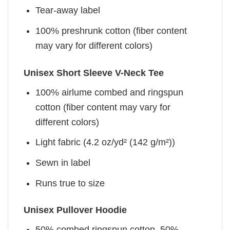
Tear-away label
100% preshrunk cotton (fiber content
may vary for different colors)
Unisex Short Sleeve V-Neck Tee
100% airlume combed and ringspun
cotton (fiber content may vary for
different colors)
Light fabric (4.2 oz/yd² (142 g/m²))
Sewn in label
Runs true to size
Unisex Pullover Hoodie
50% combed ringspun cotton, 50%