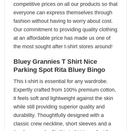
competitive prices on all our products so that
everyone can express themselves through
fashion without having to worry about cost.
Our commitment to providing quality clothing
at an affordable price has made us one of
the most sought after t-shirt stores around!
Bluey Grannies T Shirt Nice
Parking Spot Rita Bluey Bingo
This t-shirt is essential for any wardrobe.
Expertly crafted from 100% premium cotton,
it feels soft and lightweight against the skin
while still providing superior quality and
durability. Thoughtfully designed with a
classic crew neckline, short sleeves and a