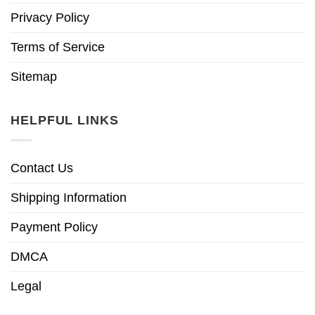
Privacy Policy
Terms of Service
Sitemap
HELPFUL LINKS
Contact Us
Shipping Information
Payment Policy
DMCA
Legal