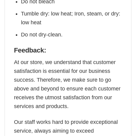
Do not bleach
Tumble dry: low heat; Iron, steam, or dry:
low heat
Do not dry-clean.
Feedback:
At our store, we understand that customer
satisfaction is essential for our business
success. Therefore, we make sure to go
above and beyond to ensure each customer
receives the utmost satisfaction from our
services and products.
Our staff works hard to provide exceptional
service, always aiming to exceed