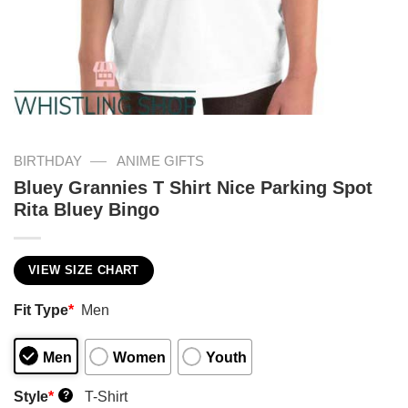
—
BIRTHDAY
ANIME GIFTS
Bluey Grannies T Shirt Nice Parking Spot
Rita Bluey Bingo
VIEW SIZE CHART
Fit Type
*
Men
Men
Women
Youth
Style
*
T-Shirt
?