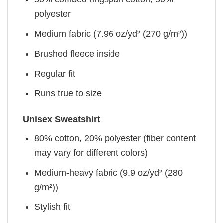
polyester
Medium fabric (7.96 oz/yd² (270 g/m²))
Brushed fleece inside
Regular fit
Runs true to size
Unisex Sweatshirt
80% cotton, 20% polyester (fiber content
may vary for different colors)
Medium-heavy fabric (9.9 oz/yd² (280
g/m²))
Stylish fit