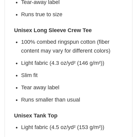
Tear-away label
Runs true to size
Unisex Long Sleeve Crew Tee
100% combed ringspun cotton (fiber
content may vary for different colors)
Light fabric (4.3 oz/yd² (146 g/m²))
Slim fit
Tear away label
Runs smaller than usual
Unisex Tank Top
Light fabric (4.5 oz/yd² (153 g/m²))