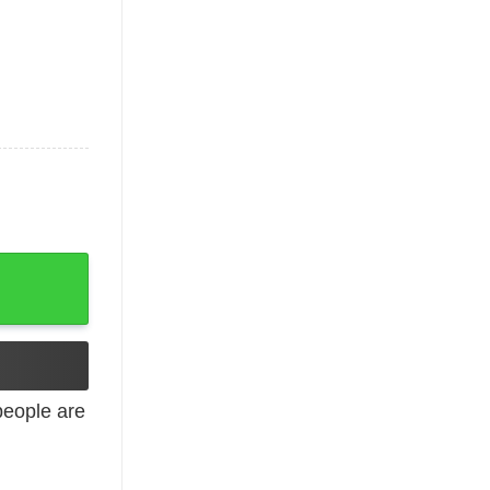
 Throne quantity
eople are