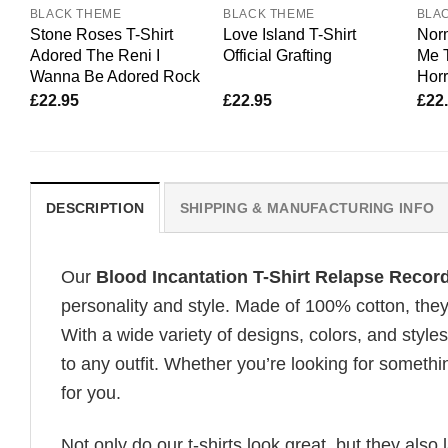
BLACK THEME
BLACK THEME
BLA
Stone Roses T-Shirt
Love Island T-Shirt
Nor
Adored The Reni I
Official Grafting
Me T
Wanna Be Adored Rock
Horr
£
22.95
£
22.95
£
22
DESCRIPTION
SHIPPING & MANUFACTURING INFO
Our
Blood Incantation T-Shirt Relapse Recor
personality and style. Made of 100% cotton, they
With a wide variety of designs, colors, and styles
to any outfit. Whether you’re looking for somethin
for you.
Not only do our t-shirts look great, but they also 