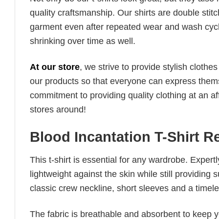
quality craftsmanship. Our shirts are double stit
garment even after repeated wear and wash cycles
shrinking over time as well.
At our store
, we strive to provide stylish clothe
our products so that everyone can express thems
commitment to providing quality clothing at an af
stores around!
Blood Incantation T-Shirt 
This t-shirt is essential for any wardrobe. Exper
lightweight against the skin while still providing 
classic crew neckline, short sleeves and a timeless
The fabric is breathable and absorbent to keep y