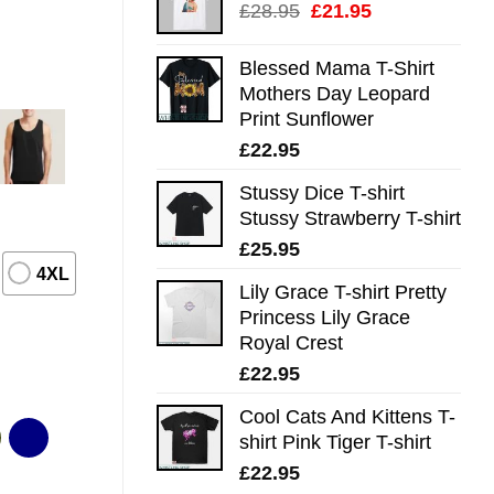
Original
Current
£
28.95
£
21.95
price
price
was:
is:
Blessed Mama T-Shirt
£28.95.
£21.95.
Mothers Day Leopard
Print Sunflower
£
22.95
Stussy Dice T-shirt
Stussy Strawberry T-shirt
£
25.95
4XL
Lily Grace T-shirt Pretty
Princess Lily Grace
Royal Crest
£
22.95
Cool Cats And Kittens T-
shirt Pink Tiger T-shirt
£
22.95