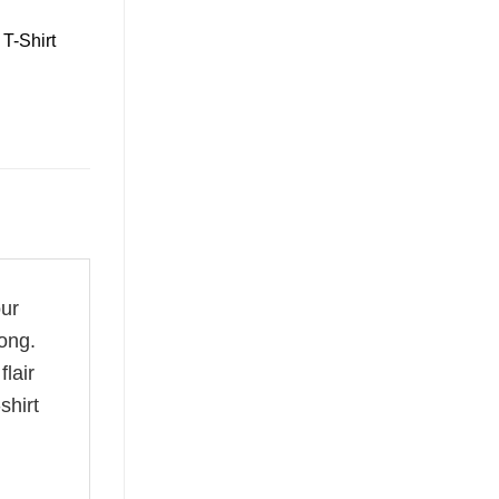
T-Shirt
our
ong.
flair
shirt