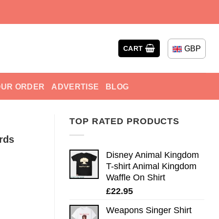
GBP
CART
OUR ORDER
ADVERTISE
BLOG
TOP RATED PRODUCTS
rds
Disney Animal Kingdom
T-shirt Animal Kingdom
Waffle On Shirt
£
22.95
Weapons Singer Shirt