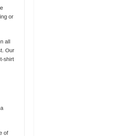
he
ing or
n all
t. Our
-shirt
 a
e of