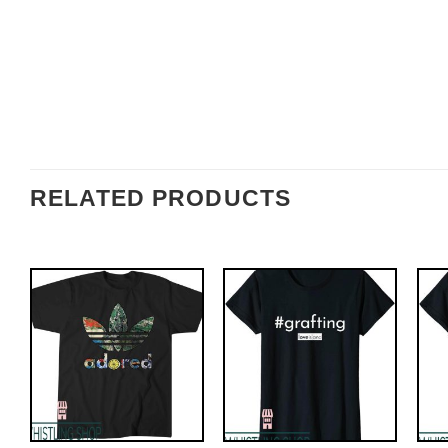
RELATED PRODUCTS