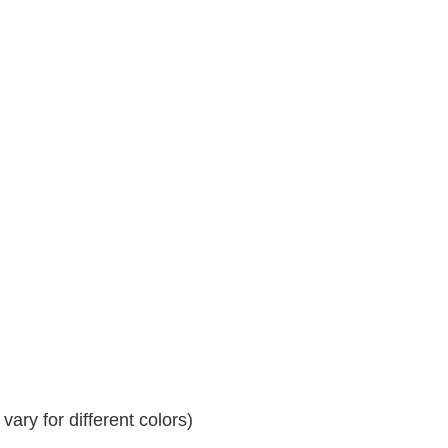
ary for different colors)