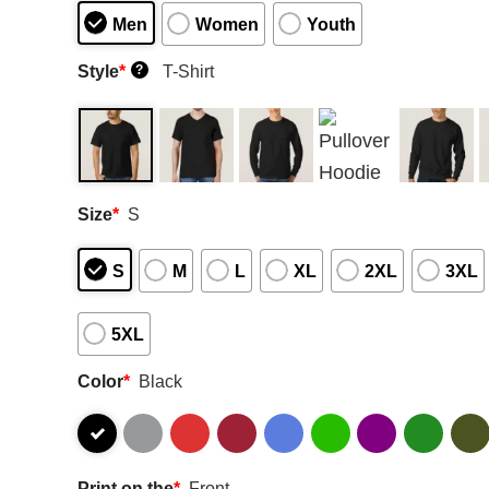
Men
Women
Youth
Style
*
T-Shirt
?
Size
*
S
S
M
L
XL
2XL
3XL
5XL
Color
*
Black
Print on the
*
Front