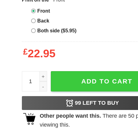
Front
Back
Both side ($5.95)
£
22.95
Blood Incantation T-Shirt Relapse Records Mortal
ADD TO CART
99
LEFT TO BUY
Other people want this.
There are
50
p
viewing this.