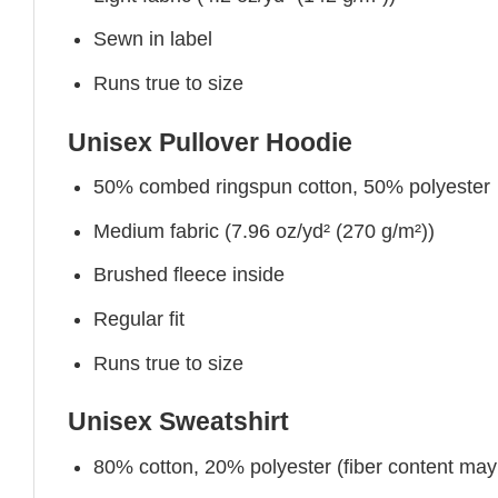
Sewn in label
Runs true to size
Unisex Pullover Hoodie
50% combed ringspun cotton, 50% polyester
Medium fabric (7.96 oz/yd² (270 g/m²))
Brushed fleece inside
Regular fit
Runs true to size
Unisex Sweatshirt
80% cotton, 20% polyester (fiber content may v