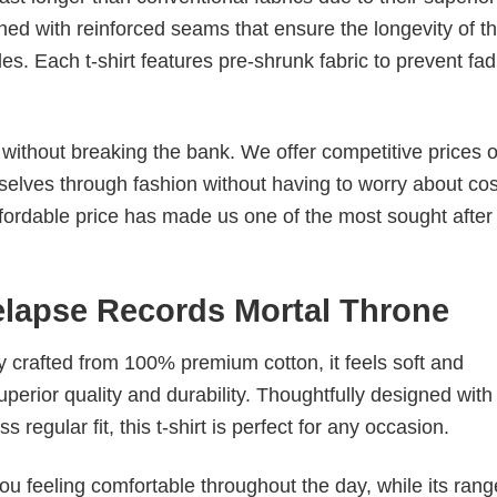
ched with reinforced seams that ensure the longevity of t
. Each t-shirt features pre-shrunk fabric to prevent fad
s without breaking the bank. We offer competitive prices o
elves through fashion without having to worry about cos
fordable price has made us one of the most sought after t
Relapse Records Mortal Throne
tly crafted from 100% premium cotton, it feels soft and
superior quality and durability. Thoughtfully designed with
 regular fit, this t-shirt is perfect for any occasion.
ou feeling comfortable throughout the day, while its rang