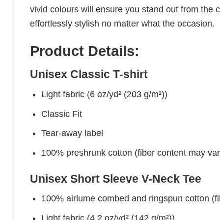
vivid colours will ensure you stand out from the 
effortlessly stylish no matter what the occasion.
Product Details:
Unisex Classic T-shirt
Light fabric (6 oz/yd² (203 g/m²))
Classic Fit
Tear-away label
100% preshrunk cotton (fiber content may vary 
Unisex Short Sleeve V-Neck Tee
100% airlume combed and ringspun cotton (fibe
Light fabric (4.2 oz/yd² (142 g/m²))