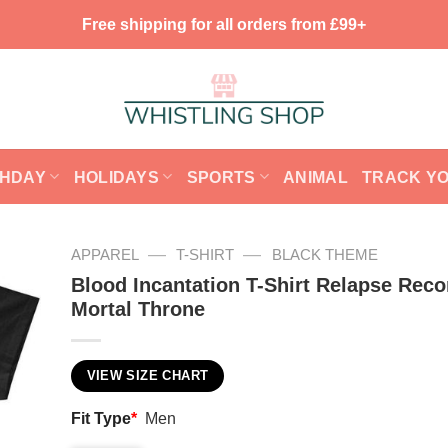
Free shipping for all orders from £99+
THDAY
HOLIDAYS
SPORTS
ANIMAL
TRACK Y
—
—
APPAREL
T-SHIRT
BLACK THEME
Blood Incantation T-Shirt Relapse Reco
Mortal Throne
VIEW SIZE CHART
Fit Type
*
Men