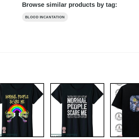
Browse similar products by tag:
BLOOD INCANTATION