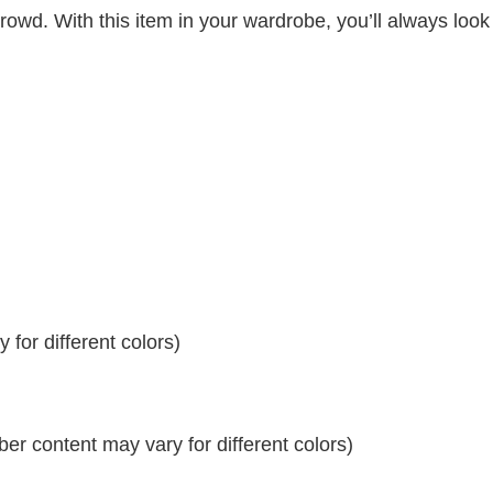
crowd. With this item in your wardrobe, you’ll always look
for different colors)
r content may vary for different colors)