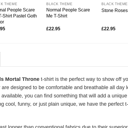
CK THEME
BLACK THEME
BLACK THEME
mal People Scare
Normal People Scare
Stone Roses 
-Shirt Pastel Goth
Me T-Shirt
or
.95
£
22.95
£
22.95
ds Mortal Throne
t-shirt is the perfect way to show off y
 are designed to be comfortable and breathable all day l
 available, you can find something that will add a unique 
g cool, funny, or just plain unique, we have the perfect t-
last longer than conventional fabrics due to their superior