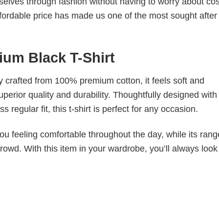
elves through fashion without having to worry about cos
fordable price has made us one of the most sought after t
ium Black T-Shirt
tly crafted from 100% premium cotton, it feels soft and
superior quality and durability. Thoughtfully designed with
 regular fit, this t-shirt is perfect for any occasion.
ou feeling comfortable throughout the day, while its rang
crowd. With this item in your wardrobe, you’ll always look