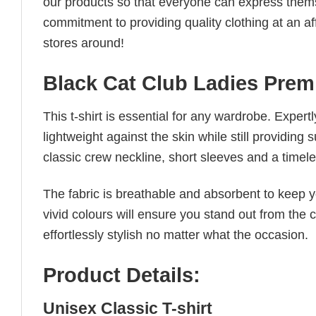
our products so that everyone can express thems
commitment to providing quality clothing at an af
stores around!
Black Cat Club Ladies Prem
This t-shirt is essential for any wardrobe. Exper
lightweight against the skin while still providing 
classic crew neckline, short sleeves and a timeless
The fabric is breathable and absorbent to keep y
vivid colours will ensure you stand out from the 
effortlessly stylish no matter what the occasion.
Product Details:
Unisex Classic T-shirt