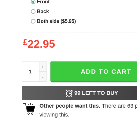
Front
Back
Both side ($5.95)
£
22.95
Black Cat Club Ladies Premium Black T-Shirt quan
ADD TO CART
99
LEFT TO BUY
Other people want this.
There are
63
p
viewing this.