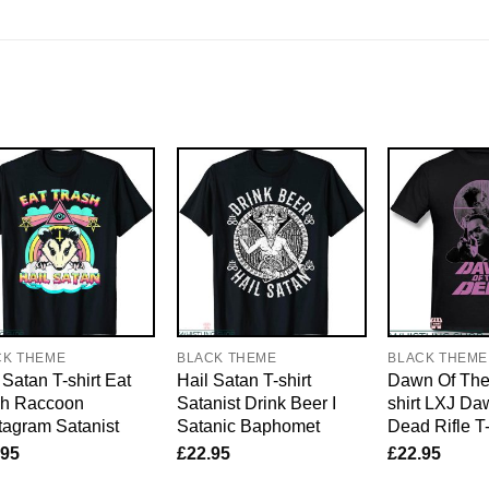
CK THEME
BLACK THEME
BLACK THEME
 Satan T-shirt Eat
Hail Satan T-shirt
Dawn Of The
sh Raccoon
Satanist Drink Beer I
shirt LXJ Da
agram Satanist
Satanic Baphomet
Dead Rifle T-
.95
£
22.95
£
22.95