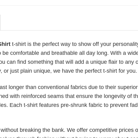
hirt
t-shirt is the perfect way to show off your personali
 be comfortable and breathable all day long. With a wid
ou can find something that will add a unique flair to any ou
or just plain unique, we have the perfect t-shirt for you.
last longer than conventional fabrics due to their superior
ched with reinforced seams that ensure the longevity of t
. Each t-shirt features pre-shrunk fabric to prevent fad
s without breaking the bank. We offer competitive prices o