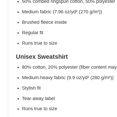
50% combed ringspun cotton, 50% polyester
Medium fabric (7.96 oz/yd² (270 g/m²))
Brushed fleece inside
Regular fit
Runs true to size
Unisex Sweatshirt
80% cotton, 20% polyester (fiber content may v
Medium-heavy fabric (9.9 oz/yd² (280 g/m²))
Stylish fit
Tear-away label
Runs true to size