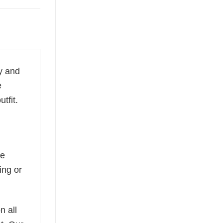
ty and
e
tfit.
he
ing or
n all