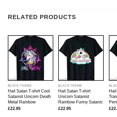
RELATED PRODUCTS
BLACK THEME
BLACK THEME
BLA
Hail Satan T-shirt Cool
Hail Satan T-shirt
Hail
Satanist Unicorn Death
Unicorn Satanist
Tra
Metal Rainbow
Rainbow Funny Satanic
Pent
£
22.95
£
22.95
£
22