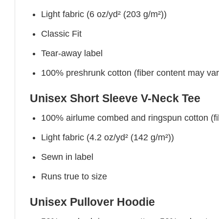
Light fabric (6 oz/yd² (203 g/m²))
Classic Fit
Tear-away label
100% preshrunk cotton (fiber content may vary 
Unisex Short Sleeve V-Neck Tee
100% airlume combed and ringspun cotton (fibe
Light fabric (4.2 oz/yd² (142 g/m²))
Sewn in label
Runs true to size
Unisex Pullover Hoodie