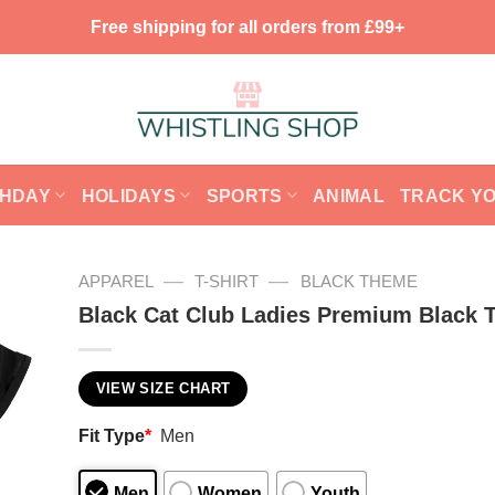
Free shipping for all orders from £99+
THDAY
HOLIDAYS
SPORTS
ANIMAL
TRACK Y
—
—
APPAREL
T-SHIRT
BLACK THEME
Black Cat Club Ladies Premium Black T
VIEW SIZE CHART
Fit Type
*
Men
Men
Women
Youth