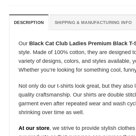
DESCRIPTION
SHIPPING & MANUFACTURING INFO
Our
Black Cat Club Ladies Premium Black T-S
style. Made of 100% cotton, they are designed to
variety of designs, colors, and styles available, y
Whether you’re looking for something cool, funny, 
Not only do our t-shirts look great, but they also 
quality craftsmanship. Our shirts are double stit
garment even after repeated wear and wash cycles
shrinking over time as well.
At our store
, we strive to provide stylish clothe