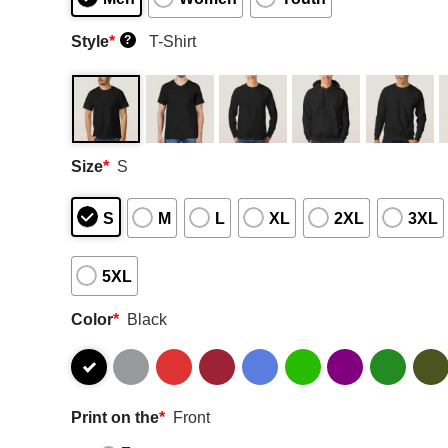
Style
*
T-Shirt
?
Size
*
S
S
M
L
XL
2XL
3XL
5XL
Color
*
Black
Print on the
*
Front