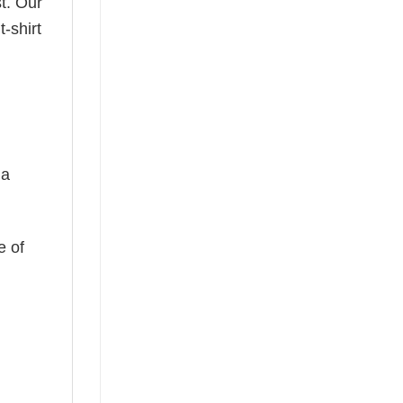
t. Our
-shirt
 a
e of