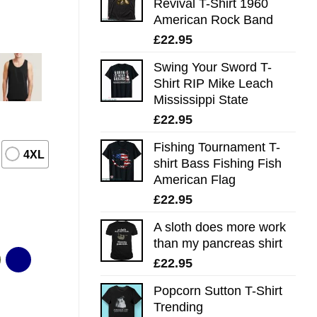
Revival T-Shirt 1960
American Rock Band
£
22.95
Swing Your Sword T-
Shirt RIP Mike Leach
Mississippi State
£
22.95
Fishing Tournament T-
4XL
shirt Bass Fishing Fish
American Flag
£
22.95
A sloth does more work
than my pancreas shirt
£
22.95
Popcorn Sutton T-Shirt
Trending