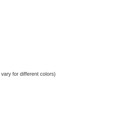
ary for different colors)