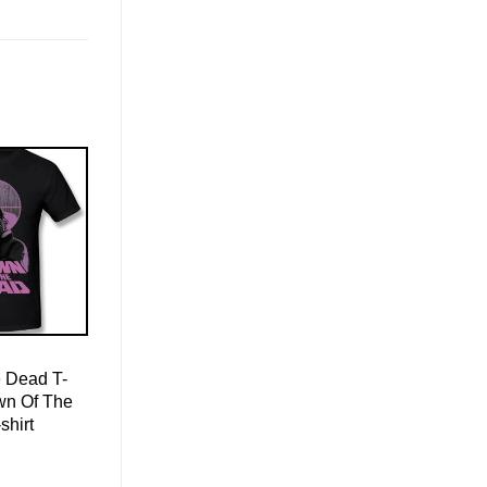
 Dead T-
wn Of The
shirt