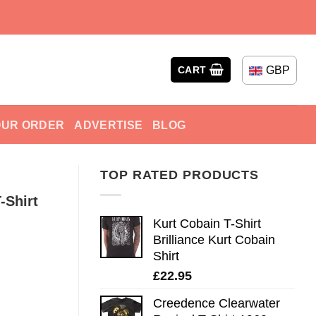
GBP
CART
OUR ORDER
ADVERTISE
BLOG
TOP RATED PRODUCTS
-Shirt
Kurt Cobain T-Shirt
Brilliance Kurt Cobain
Shirt
£
22.95
Creedence Clearwater