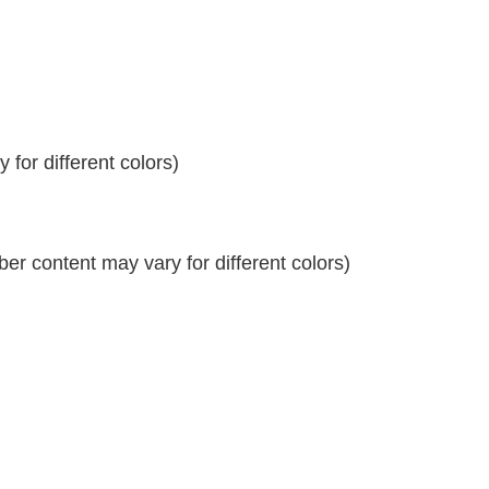
for different colors)
r content may vary for different colors)