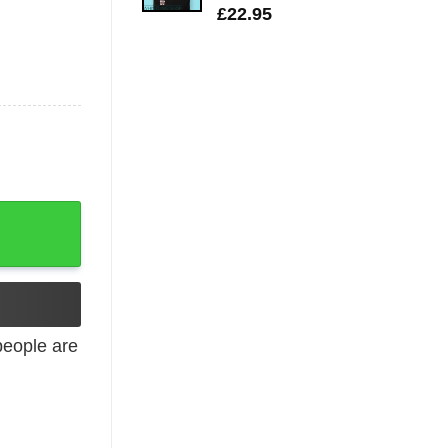
£
22.95
tity
eople are